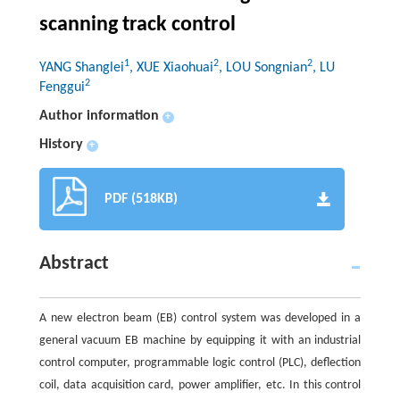
scanning track control
1
2
2
YANG Shanglei
, XUE Xiaohuai
, LOU Songnian
, LU
2
Fenggui
Author information
+
History
+
PDF (518KB)
Abstract
A new electron beam (EB) control system was developed in a
general vacuum EB machine by equipping it with an industrial
control computer, programmable logic control (PLC), deflection
coil, data acquisition card, power amplifier, etc. In this control