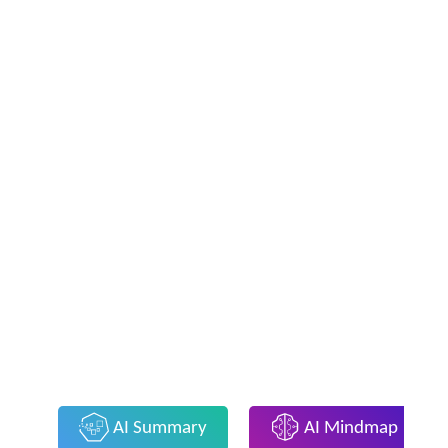
AI Summary
AI Mindmap