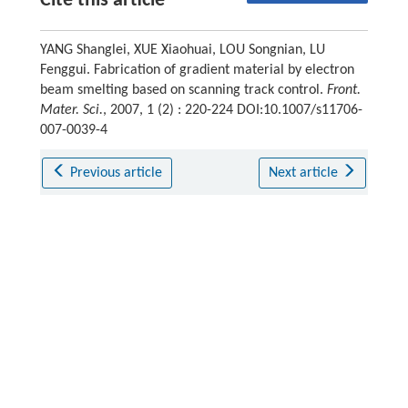
Cite this article
YANG Shanglei, XUE Xiaohuai, LOU Songnian, LU
Fenggui. Fabrication of gradient material by electron
beam smelting based on scanning track control.
Front.
Mater. Sci.
, 2007, 1 (2) : 220-224 DOI:10.1007/s11706-
007-0039-4
Previous article
Next article