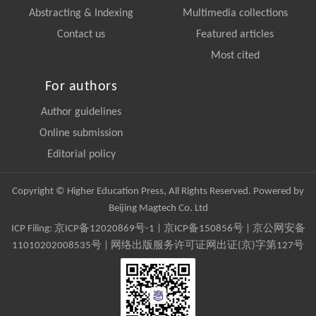
Abstracting & Indexing
Multimedia collections
Contact us
Featured articles
Most cited
For authors
Author guidelines
Online submission
Editorial policy
Copyright © Higher Education Press, All Rights Reserved. Powered by
Beijing Magtech Co. Ltd
ICP Filing:
京ICP备12020869号-1
|
京ICP备150856号
| 京公网安备
11010202008535号 | 网络出版服务许可证网出证(京)字第127号