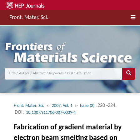
Front. Mater. Sci.
››
››
:220 -224.
Front. Mater. Sci.
2007, Vol. 1
Issue (2)
DOI:
10.1007/s11706-007-0039-4
Fabrication of gradient material by
electron beam smelting based on