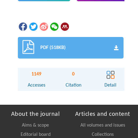
PDF (518KB)
1149
0
Accesses
Citation
Detail
About the journal
Articles and content
Aims & scope
All volumes and issues
Editorial board
Collections