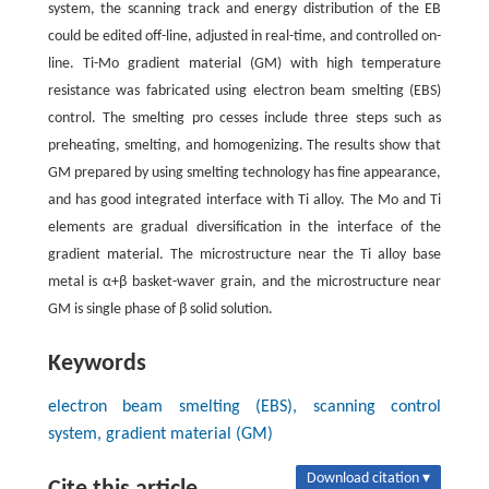
system, the scanning track and energy distribution of the EB
could be edited off-line, adjusted in real-time, and controlled on-
line. Ti-Mo gradient material (GM) with high temperature
resistance was fabricated using electron beam smelting (EBS)
control. The smelting pro cesses include three steps such as
preheating, smelting, and homogenizing. The results show that
GM prepared by using smelting technology has fine appearance,
and has good integrated interface with Ti alloy. The Mo and Ti
elements are gradual diversification in the interface of the
gradient material. The microstructure near the Ti alloy base
metal is α+β basket-waver grain, and the microstructure near
GM is single phase of β solid solution.
Keywords
electron beam smelting (EBS), scanning control
system, gradient material (GM)
Download citation ▾