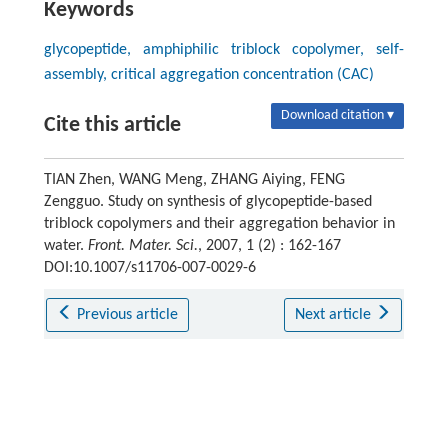
Keywords
glycopeptide, amphiphilic triblock copolymer, self-
assembly, critical aggregation concentration (CAC)
Download citation ▾
Cite this article
TIAN Zhen, WANG Meng, ZHANG Aiying, FENG
Zengguo. Study on synthesis of glycopeptide-based
triblock copolymers and their aggregation behavior in
water.
Front. Mater. Sci.
, 2007, 1 (2) : 162-167
DOI:10.1007/s11706-007-0029-6
Previous article
Next article