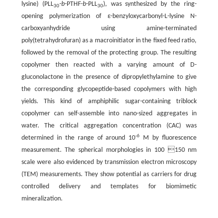
lysine) (PLL
-
b
-PTHF-
b
-PLL
), was synthesized by the ring-
30
30
opening polymerization of ε-benzyloxycarbonyl-L-lysine N-
carboxyanhydride using amine-terminated
poly(tetrahydrofuran) as a macroinitiator in the fixed feed ratio,
followed by the removal of the protecting group. The resulting
copolymer then reacted with a varying amount of D-
gluconolactone in the presence of dipropylethylamine to give
the corresponding glycopeptide-based copolymers with high
yields. This kind of amphiphilic sugar-containing triblock
copolymer can self-assemble into nano-sized aggregates in
water. The critical aggregation concentration (CAC) was
-6
determined in the range of around 10
M by fluorescence
measurement. The spherical morphologies in 100 150 nm
scale were also evidenced by transmission electron microscopy
(TEM) measurements. They show potential as carriers for drug
controlled delivery and templates for biomimetic
mineralization.