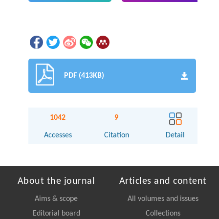
PDF (413KB)
1042
9
Accesses
Citation
Detail
About the journal
Articles and content
Aims & scope
All volumes and issues
Editorial board
Collections