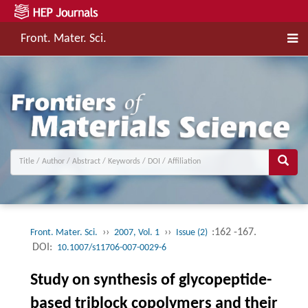
Front. Mater. Sci.
››
››
:162 -167.
Front. Mater. Sci.
2007, Vol. 1
Issue (2)
DOI:
10.1007/s11706-007-0029-6
Study on synthesis of glycopeptide-
based triblock copolymers and their