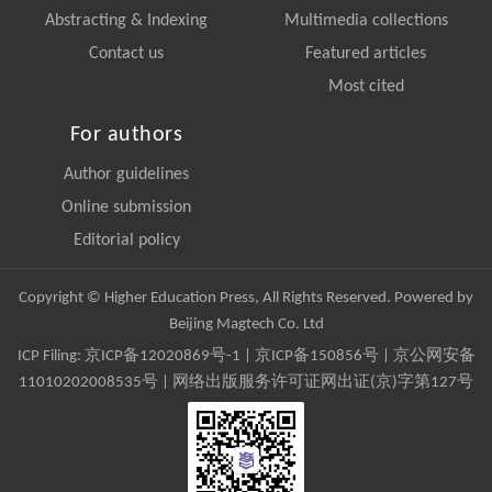
Abstracting & Indexing
Multimedia collections
Contact us
Featured articles
Most cited
For authors
Author guidelines
Online submission
Editorial policy
Copyright © Higher Education Press, All Rights Reserved. Powered by
Beijing Magtech Co. Ltd
ICP Filing:
京ICP备12020869号-1
|
京ICP备150856号
| 京公网安备
11010202008535号 | 网络出版服务许可证网出证(京)字第127号