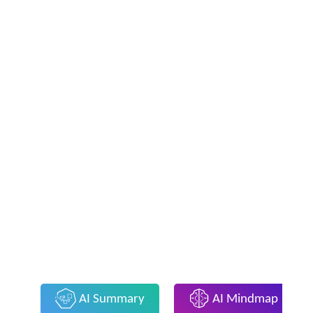
AI Summary
AI Mindmap