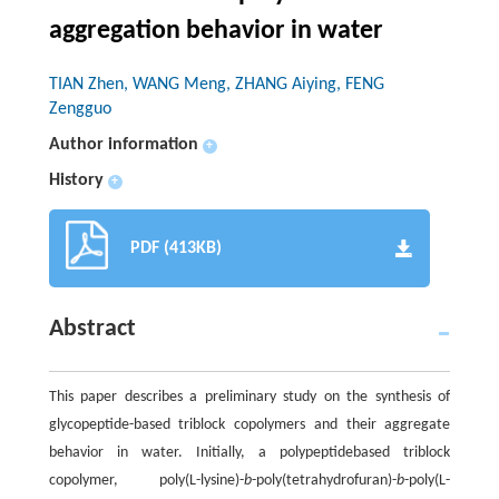
aggregation behavior in water
TIAN Zhen, WANG Meng, ZHANG Aiying, FENG
Zengguo
Author information
+
History
+
PDF (413KB)
Abstract
This paper describes a preliminary study on the synthesis of
glycopeptide-based triblock copolymers and their aggregate
behavior in water. Initially, a polypeptidebased triblock
copolymer, poly(L-lysine)-
b
-poly(tetrahydrofuran)-
b
-poly(L-