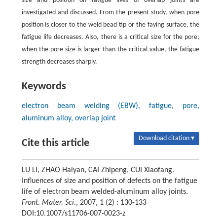
size and position on fatigue lives of overlap joints are
investigated and discussed. From the present study, when pore
position is closer to the weld bead tip or the faying surface, the
fatigue life decreases. Also, there is a critical size for the pore;
when the pore size is larger than the critical value, the fatigue
strength decreases sharply.
Keywords
electron beam welding (EBW), fatigue, pore,
aluminum alloy, overlap joint
Download citation ▾
Cite this article
LU Li, ZHAO Haiyan, CAI Zhipeng, CUI Xiaofang.
Influences of size and position of defects on the fatigue
life of electron beam welded-aluminum alloy joints.
Front. Mater. Sci.
, 2007, 1 (2) : 130-133
DOI:10.1007/s11706-007-0023-z