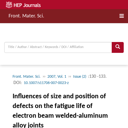
Front. Mater. Sci.
››
››
:130 -133.
Front. Mater. Sci.
2007, Vol. 1
Issue (2)
DOI:
10.1007/s11706-007-0023-z
Influences of size and position of
defects on the fatigue life of
electron beam welded-aluminum
alloy joints