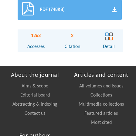
PDF (748KB)
1263
2
Accesses
Citation
Detail
About the journal
Articles and content
Aims & scope
All volumes and issues
Editorial board
Collections
Abstracting & Indexing
Multimedia collections
Contact us
Featured articles
Most cited
For authors