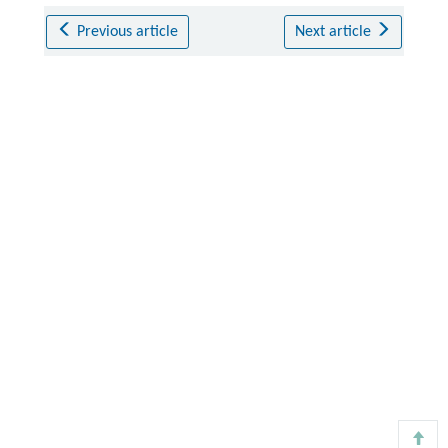
Previous article
Next article