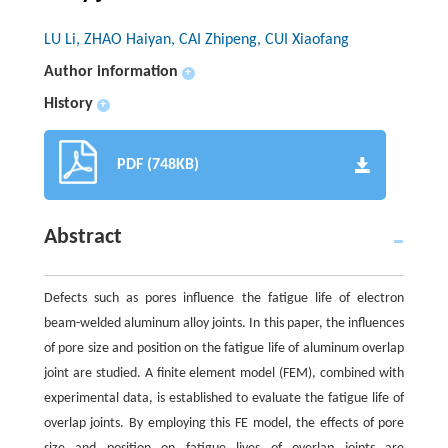
LU Li, ZHAO Haiyan, CAI Zhipeng, CUI Xiaofang
Author information
+
History
+
PDF (748KB)
Abstract
Defects such as pores influence the fatigue life of electron
beam-welded aluminum alloy joints. In this paper, the influences
of pore size and position on the fatigue life of aluminum overlap
joint are studied. A finite element model (FEM), combined with
experimental data, is established to evaluate the fatigue life of
overlap joints. By employing this FE model, the effects of pore