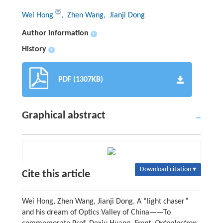
Wei Hong
, Zhen Wang
, Jianji Dong
Author information
+
History
+
PDF (1307KB)
Graphical abstract
Download citation ▾
Cite this article
Wei Hong, Zhen Wang, Jianji Dong. A “light chaser”
and his dream of Optics Valley of China——To