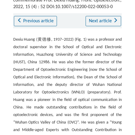
commemorate Prof. Dexiu Huang.
Front. Optoelectron.
,
2022, 15 (4) : 52 DOI:10.1007/s12200-022-00053-0
Previous article
Next article
Dexiu Huang (黄德修, 1937–2022) (Fig. 1) was a professor and
doctoral supervisor in the School of Optical and Electronic
Information, Huazhong University of Science and Technology
(HUST), China 12986. He was also the former director of the
Department of Optoelectronic Engineering (now the School of
Optical and Electronic Information), the Dean of the School of
Information, and the deputy director of Wuhan National
Laboratory for Optoelectronics (WNLO) (preparatory). Prof.
Huang was a pioneer in the field of optical communication in
China. He made outstanding contributions in the field of
optoelectronic devices, and was the first proponent of the
“Wuhan Optics Valley of China (OVC)”. He was given a “Young
and Middle-aged Experts with Outstanding Contribution in