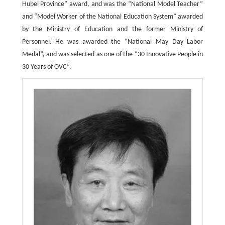
Hubei Province” award, and was the “National Model Teacher”
and “Model Worker of the National Education System” awarded
by the Ministry of Education and the former Ministry of
Personnel. He was awarded the “National May Day Labor
Medal”, and was selected as one of the “30 Innovative People in
30 Years of OVC”.