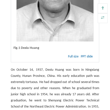
Fig.1 Dexiu Huang
Full size
PPT slide
On October 14, 1937, Dexiu Huang was born in Ningxiang
County, Hunan Province, China. His early education path was
extremely tortuous. He had dropped out of school several times
due to poverty and other reasons. When he graduated from
junior high school in 1954, he was already 17 years old. After
graduation, he went to Shenyang Electric Power Technical
School of the Northeast Electric Power Administration. In 1955,