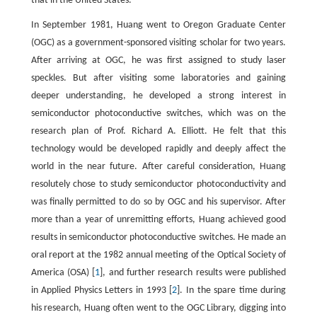
that in the United States.
In September 1981, Huang went to Oregon Graduate Center
(OGC) as a government-sponsored visiting scholar for two years.
After arriving at OGC, he was first assigned to study laser
speckles. But after visiting some laboratories and gaining
deeper understanding, he developed a strong interest in
semiconductor photoconductive switches, which was on the
research plan of Prof. Richard A. Elliott. He felt that this
technology would be developed rapidly and deeply affect the
world in the near future. After careful consideration, Huang
resolutely chose to study semiconductor photoconductivity and
was finally permitted to do so by OGC and his supervisor. After
more than a year of unremitting efforts, Huang achieved good
results in semiconductor photoconductive switches. He made an
oral report at the 1982 annual meeting of the Optical Society of
America (OSA) [
1
], and further research results were published
in Applied Physics Letters in 1993 [
2
]. In the spare time during
his research, Huang often went to the OGC Library, digging into