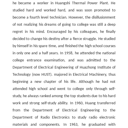
he became a worker in Huangshi Thermal Power Plant. He
studied hard and worked hard, and was soon promoted to
become a fourth level technician. However, the disillusionment
of not realizing his dreams of going to college was still a deep
regret in his mind. Encouraged by his colleagues, he finally
decided to change his destiny after a fierce struggle. He studied
by himself in his spare time, and finished the high school courses
in only one and a half years. In 1958, he attended the national
college entrance examination, and was admitted to the
Department of Electrical Engineering of Huazhong Institute of
Technology (now HUST). majored in Electrical Machinery, thus
beginning a new chapter of his life. Although he had not
attended high school and went to college only through self-
study, he always ranked among the top students due to his hard
work and strong self-study ability. In 1960, Huang transferred
from the Department of Electrical Engineering to the
Department of Radio Electronics to study radio electronic
materials and components. In 1963, he graduated with