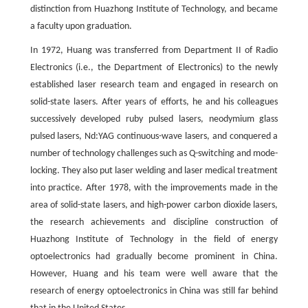
distinction from Huazhong Institute of Technology, and became
a faculty upon graduation.
In 1972, Huang was transferred from Department II of Radio
Electronics (i.e., the Department of Electronics) to the newly
established laser research team and engaged in research on
solid-state lasers. After years of efforts, he and his colleagues
successively developed ruby pulsed lasers, neodymium glass
pulsed lasers, Nd:YAG continuous-wave lasers, and conquered a
number of technology challenges such as Q-switching and mode-
locking. They also put laser welding and laser medical treatment
into practice. After 1978, with the improvements made in the
area of solid-state lasers, and high-power carbon dioxide lasers,
the research achievements and discipline construction of
Huazhong Institute of Technology in the field of energy
optoelectronics had gradually become prominent in China.
However, Huang and his team were well aware that the
research of energy optoelectronics in China was still far behind