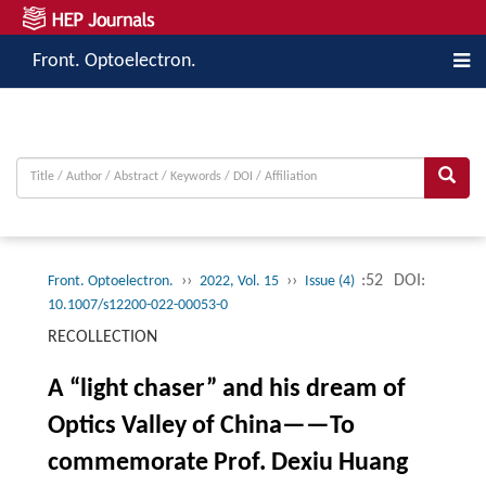
Front. Optoelectron.
››
››
:52
DOI:
Front. Optoelectron.
2022, Vol. 15
Issue (4)
10.1007/s12200-022-00053-0
RECOLLECTION
A “light chaser” and his dream of
Optics Valley of China——To
commemorate Prof. Dexiu Huang