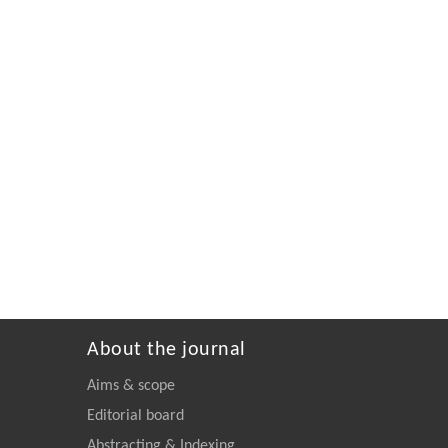
About the journal
Aims & scope
Editorial board
Abstracting & Indexing