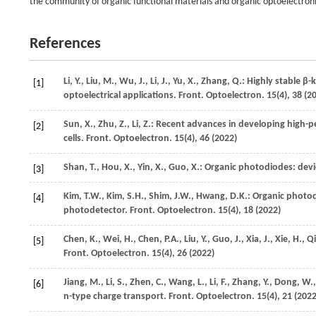
the community of organic functional materials and organic optoelectroni
References
Li,
Y.
,
Liu,
M.
,
Wu,
J.
,
Li,
J.
,
Yu,
X.
,
Zhang,
Q.
: Highly stable β
[1]
optoelectrical applications.
Front. Optoelectron.
15
(4), 38 (
2
Sun,
X.
,
Zhu,
Z.
,
Li,
Z.
: Recent advances in developing high-pe
[2]
cells.
Front. Optoelectron.
15
(4), 46 (
2022
)
Shan,
T.
,
Hou,
X.
,
Yin,
X.
,
Guo,
X.
: Organic photodiodes: devi
[3]
Kim,
T.W.
,
Kim,
S.H.
,
Shim,
J.W.
,
Hwang,
D.K.
: Organic photo
[4]
photodetector.
Front. Optoelectron.
15
(4), 18 (
2022
)
Chen,
K.
,
Wei,
H.
,
Chen,
P.A.
,
Liu,
Y.
,
Guo,
J.
,
Xia,
J.
,
Xie,
H.
,
Qi
[5]
Front. Optoelectron.
15
(4), 26 (
2022
)
Jiang,
M.
,
Li,
S.
,
Zhen,
C.
,
Wang,
L.
,
Li,
F.
,
Zhang,
Y.
,
Dong,
W.
[6]
n-type charge transport.
Front. Optoelectron.
15
(4), 21 (
202