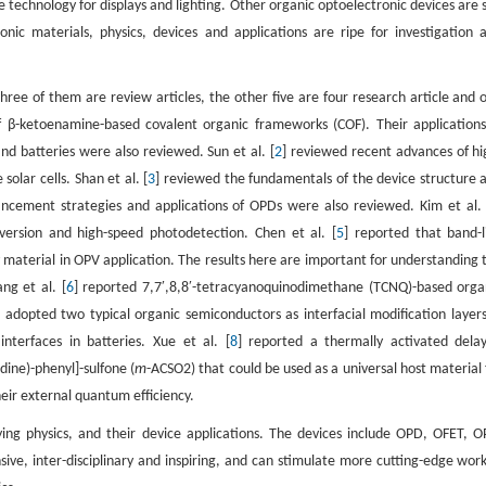
echnology for displays and lighting. Other organic optoelectronic devices are st
onic materials, physics, devices and applications are ripe for investigation 
Three of them are review articles, the other five are four research article and 
of β-ketoenamine-based covalent organic frameworks (COF). Their applications
and batteries were also reviewed. Sun et al. [
2
] reviewed recent advances of hi
olar cells. Shan et al. [
3
] reviewed the fundamentals of the device structure 
ement strategies and applications of OPDs were also reviewed. Kim et al. 
version and high-speed photodetection. Chen et al. [
5
] reported that band-l
y material in OPV application. The results here are important for understanding 
ng et al. [
6
] reported 7,7′,8,8′-tetracyanoquinodimethane (TCNQ)-based orga
] adopted two typical organic semiconductors as interfacial modification layers
nterfaces in batteries. Xue et al. [
8
] reported a thermally activated dela
dine)-phenyl]-sulfone (
m
-ACSO2) that could be used as a universal host material 
heir external quantum efficiency.
ying physics, and their device applications. The devices include OPD, OFET, O
ive, inter-disciplinary and inspiring, and can stimulate more cutting-edge work