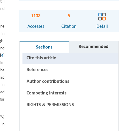
ill
and
1133
5
one
Accesses
Citation
Detail
 in
gh-
Recommended
Sections
and
[
4
]
Cite this article
ike
References
the
nic
Author contributions
 in
yed
Competing interests
for
RIGHTS & PERMISSIONS
PV,
 in