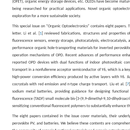
(OFET), organic energy storage devices, etc. OLEDs have become mature t
being researched for practical applications. Novel organic optoelectr
exploration for a more sustainable society.
This special issue on “Organic Optoelectronics” contains eight papers. 
letter. Li et al. [
1
] reviewed fabrications, structures and properties 
fluorescence sensors, energy storage, photocatalysis, electrocatalysis, 
performance organic hole-transporting materials for inverted perovskite s
operation mechanisms of OPD. Recent advances of performance enhanc
reported OPD devices with dual functions of indoor photovoltaic con
transport in a nonfullerene acceptor semiconductor of Y6, which is a ke
high-power conversion efficiency produced by active layers with Y6. Jia
cocrystals with red emission and n-type charge transport. Liu et al. [
7
sodium metal batteries, providing guidance for designing functional i
fluorescence (TADF) small molecule bis-[3-(9,9-dimethyl-9,10-dihydroacri
sensitizing conventional fluorescent polymers to substantially enhance t
The eight papers contained in the issue cover materials, their underl
perovskite PV, and batteries. We believe these contents are comprehens