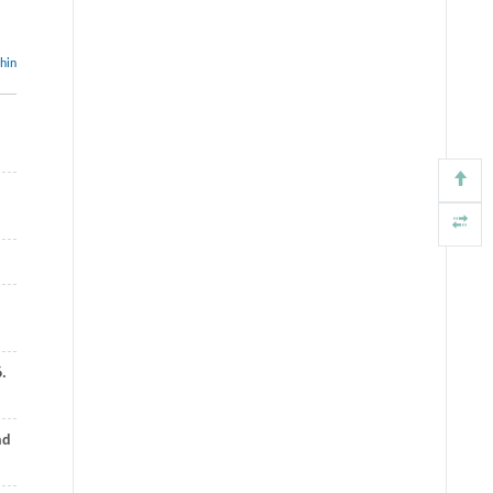
thin
6.
nd