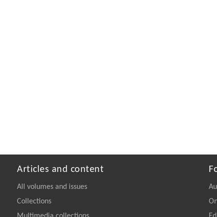
Articles and content
F
All volumes and issues
Au
Collections
On
Multimedia collections
Ed