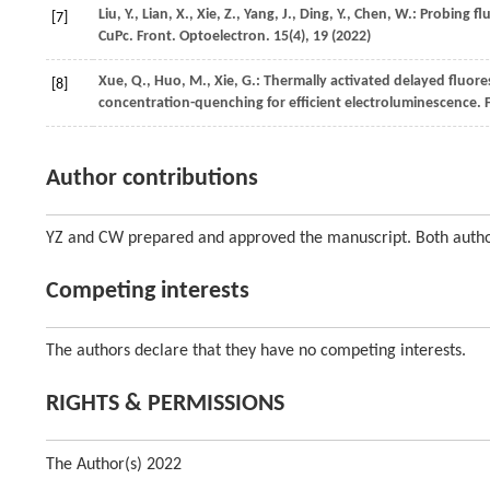
Liu,
Y.
,
Lian,
X.
,
Xie,
Z.
,
Yang,
J.
,
Ding,
Y.
,
Chen,
W.
: Probing fl
[7]
CuPc.
Front. Optoelectron.
15
(4), 19 (
2022
)
Xue,
Q.
,
Huo,
M.
,
Xie,
G.
: Thermally activated delayed fluor
[8]
concentration-quenching for efficient electroluminescence.
Author contributions
YZ and CW prepared and approved the manuscript. Both author
Competing interests
The authors declare that they have no competing interests.
RIGHTS & PERMISSIONS
The Author(s) 2022