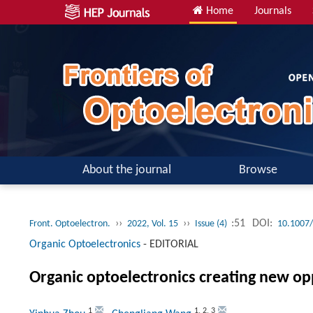
Home
Journals
About the journal
Browse
››
››
:51
DOI:
Front. Optoelectron.
2022, Vol. 15
Issue (4)
10.1007
Organic Optoelectronics
-
EDITORIAL
Organic optoelectronics creating new opp
1
1
,
2
,
3