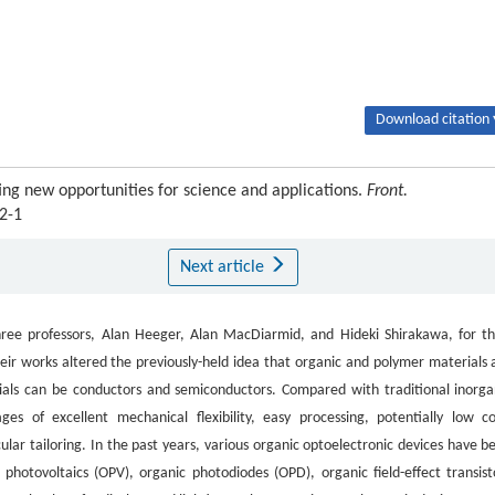
Download citation 
ng new opportunities for science and applications.
Front.
2-1
Next article
ree professors, Alan Heeger, Alan MacDiarmid, and Hideki Shirakawa, for th
ir works altered the previously-held idea that organic and polymer materials 
erials can be conductors and semiconductors. Compared with traditional inorga
s of excellent mechanical flexibility, easy processing, potentially low co
cular tailoring. In the past years, various organic optoelectronic devices have b
photovoltaics (OPV), organic photodiodes (OPD), organic field-effect transist