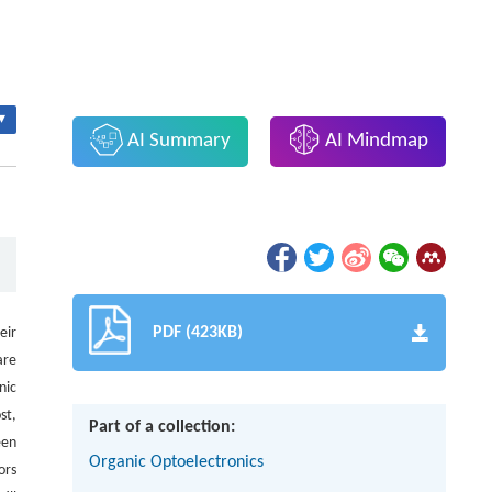
▾
AI Summary
AI Mindmap
PDF (423KB)
eir
are
nic
st,
Part of a collection:
een
Organic Optoelectronics
ors