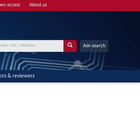
en access
About us
Adv search
ors & reviewers