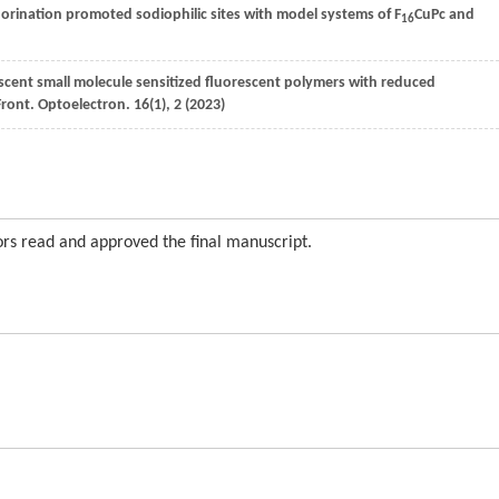
uorination promoted sodiophilic sites with model systems of F
CuPc and
16
escent small molecule sensitized fluorescent polymers with reduced
Front. Optoelectron.
16
(1), 2 (
2023
)
s read and approved the final manuscript.