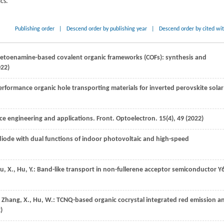
cs.
Publishing order
|
Descend order by publishing year
|
Descend order by cited wi
-ketoenamine-based covalent organic frameworks (COFs): synthesis and
022
)
rformance organic hole transporting materials for inverted perovskite solar
ce engineering and applications.
Front. Optoelectron.
15
(4), 49 (
2022
)
diode with dual functions of indoor photovoltaic and high-speed
u,
X.
,
Hu,
Y.
: Band-like transport in non-fullerene acceptor semiconductor Y
,
Zhang,
X.
,
Hu,
W.
: TCNQ-based organic cocrystal integrated red emission a
2
)