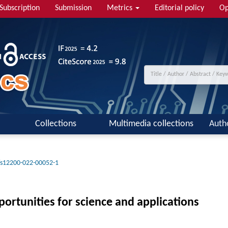
Subscription
Submission
Metrics
Editorial policy
Op
Collections
Multimedia collections
Auth
/s12200-022-00052-1
ortunities for science and applications