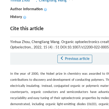
Yinhua Zhou
, Chengliang Wang
Author information
+
History
+
Cite this article
Yinhua Zhou, Chengliang Wang. Organic optoelectronics creati
Optoelectron.
, 2022, 15 (4) : 51 DOI:10.1007/s12200-022-0005
Previous article
In the year of 2000, the Nobel prize in chemistry was awarded to th
contributions to discovery and development of conducting polymers. The
electrically insulating. Instead, conjugated organic or polymeric mat
counterparts, organic conductors and semiconductors have advantage
recyclability and easy tuning of their optoelectronic properties by mole
demonstrated, including organic light-emitting diodes (OLED), organic 