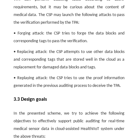
requirements, but it may be curious about the content of
medical data. The CSP may launch the following attacks to pass
the verification performed by the TPA:
• Forging attack: the CSP tries to forge the data blocks and
corresponding tags to pass the verification.
• Replacing attack: the CSP attempts to use other data blocks
and corresponding tags that are stored well in the cloud as a
replacement for damaged data blocks and tags.
• Replaying attack: the CSP tries to use the proof information
generated in the previous auditing process to deceive the TPA.
3.3 Design goals
In the presented scheme, we try to achieve the following
objectives to effectively support public auditing for real-time
medical sensor data in cloud-assisted HealthIIoT system under
the above threats: