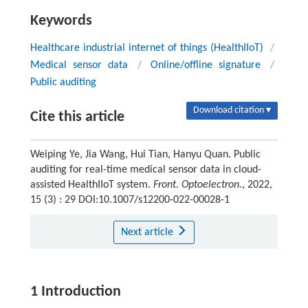
Keywords
Healthcare industrial internet of things (HealthIIoT)
/
Medical sensor data
/
Online/offline signature
/
Public auditing
Download citation ▾
Cite this article
Weiping Ye, Jia Wang, Hui Tian, Hanyu Quan. Public
auditing for real-time medical sensor data in cloud-
assisted HealthIIoT system.
Front. Optoelectron.
, 2022,
15 (3) : 29 DOI:10.1007/s12200-022-00028-1
Next article
1 Introduction