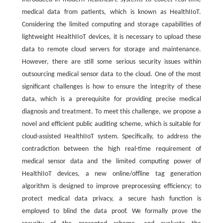
medical data from patients, which is known as HealthIIoT.
Considering the limited computing and storage capabilities of
lightweight HealthIIoT devices, it is necessary to upload these
data to remote cloud servers for storage and maintenance.
However, there are still some serious security issues within
outsourcing medical sensor data to the cloud. One of the most
significant challenges is how to ensure the integrity of these
data, which is a prerequisite for providing precise medical
diagnosis and treatment. To meet this challenge, we propose a
novel and efficient public auditing scheme, which is suitable for
cloud-assisted HealthIIoT system. Specifically, to address the
contradiction between the high real-time requirement of
medical sensor data and the limited computing power of
HealthIIoT devices, a new online/offline tag generation
algorithm is designed to improve preprocessing efficiency; to
protect medical data privacy, a secure hash function is
employed to blind the data proof. We formally prove the