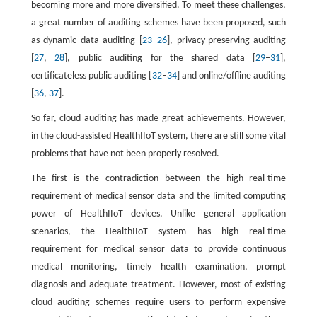
becoming more and more diversified. To meet these challenges,
a great number of auditing schemes have been proposed, such
as dynamic data auditing [
23
–
26
], privacy-preserving auditing
[
27
,
28
], public auditing for the shared data [
29
–
31
],
certificateless public auditing [
32
–
34
] and online/offline auditing
[
36
,
37
].
So far, cloud auditing has made great achievements. However,
in the cloud-assisted HealthIIoT system, there are still some vital
problems that have not been properly resolved.
The first is the contradiction between the high real-time
requirement of medical sensor data and the limited computing
power of HealthIIoT devices. Unlike general application
scenarios, the HealthIIoT system has high real-time
requirement for medical sensor data to provide continuous
medical monitoring, timely health examination, prompt
diagnosis and adequate treatment. However, most of existing
cloud auditing schemes require users to perform expensive