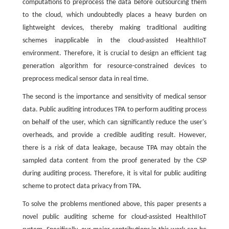
computations to preprocess the data before outsourcing them
to the cloud, which undoubtedly places a heavy burden on
lightweight devices, thereby making traditional auditing
schemes inapplicable in the cloud-assisted HealthIIoT
environment. Therefore, it is crucial to design an efficient tag
generation algorithm for resource-constrained devices to
preprocess medical sensor data in real time.
The second is the importance and sensitivity of medical sensor
data. Public auditing introduces TPA to perform auditing process
on behalf of the user, which can significantly reduce the user's
overheads, and provide a credible auditing result. However,
there is a risk of data leakage, because TPA may obtain the
sampled data content from the proof generated by the CSP
during auditing process. Therefore, it is vital for public auditing
scheme to protect data privacy from TPA.
To solve the problems mentioned above, this paper presents a
novel public auditing scheme for cloud-assisted HealthIIoT