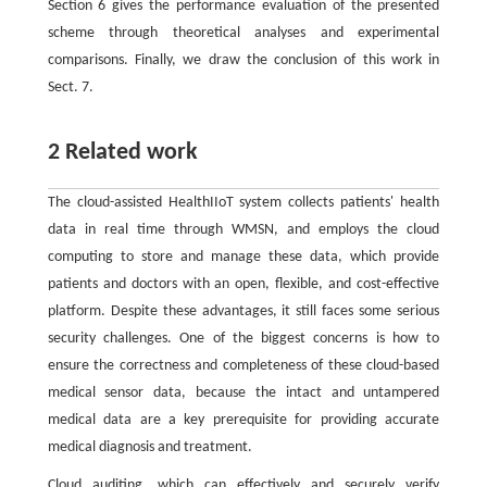
Section 6 gives the performance evaluation of the presented
scheme through theoretical analyses and experimental
comparisons. Finally, we draw the conclusion of this work in
Sect. 7.
2 Related work
The cloud-assisted HealthIIoT system collects patients' health
data in real time through WMSN, and employs the cloud
computing to store and manage these data, which provide
patients and doctors with an open, flexible, and cost-effective
platform. Despite these advantages, it still faces some serious
security challenges. One of the biggest concerns is how to
ensure the correctness and completeness of these cloud-based
medical sensor data, because the intact and untampered
medical data are a key prerequisite for providing accurate
medical diagnosis and treatment.
Cloud auditing, which can effectively and securely verify