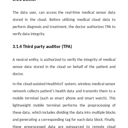
The data user, can access the real-time medical sensor data
stored in the cloud. Before utilizing medical cloud data to
perform diagnosis and treatment, the doctor authorizes TPA to
verify data integrity.
3.1.4 Third party auditor (TPA)
A neutral entity, is authorized to verify the integrity of medical
sensor data stored in the cloud on behalf of the patient and
doctor.
In the cloud-assisted HealthIIoT system, wireless medical sensor
network collects patient's health data and transmits them to a
mobile terminal (such as smart phone and smart watch). This
lightweight mobile terminal performs the preprocessing of
these data, which includes dividing the data into multiple blocks
and generating a corresponding tag for each data block. Finally,
these preprocessed data are outsourced to remote cloud