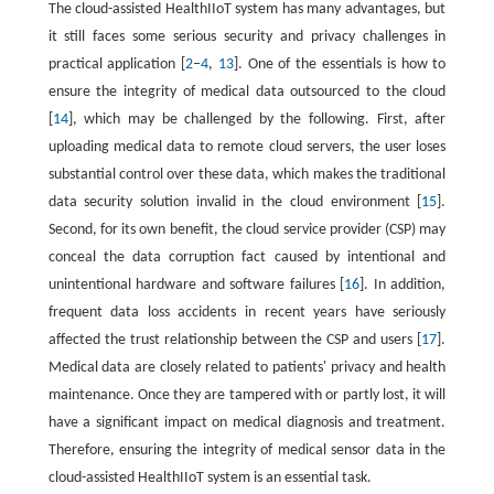
The cloud-assisted HealthIIoT system has many advantages, but
it still faces some serious security and privacy challenges in
practical application [
2
–
4
,
13
]. One of the essentials is how to
ensure the integrity of medical data outsourced to the cloud
[
14
], which may be challenged by the following. First, after
uploading medical data to remote cloud servers, the user loses
substantial control over these data, which makes the traditional
data security solution invalid in the cloud environment [
15
].
Second, for its own benefit, the cloud service provider (CSP) may
conceal the data corruption fact caused by intentional and
unintentional hardware and software failures [
16
]. In addition,
frequent data loss accidents in recent years have seriously
affected the trust relationship between the CSP and users [
17
].
Medical data are closely related to patients' privacy and health
maintenance. Once they are tampered with or partly lost, it will
have a significant impact on medical diagnosis and treatment.
Therefore, ensuring the integrity of medical sensor data in the
cloud-assisted HealthIIoT system is an essential task.