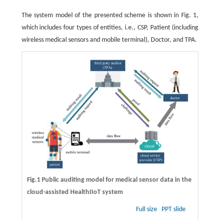
The system model of the presented scheme is shown in Fig. 1,
which includes four types of entities, i.e., CSP, Patient (including
wireless medical sensors and mobile terminal), Doctor, and TPA.
Fig.1 Public auditing model for medical sensor data in the
cloud-assisted HealthIIoT system
Full size
PPT slide