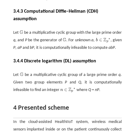
3.4.3 Computational Diffie–Hellman (CDH)
assumption
G
Let
be a multiplicative cyclic group with the large prime order
G
∗
G
Z
∈
q
, and
P
be the generator of
. For unknown
a
,
b
, given
G
b
∈
ℤ
p
*
p
P
,
aP
and
bP
, it is computationally infeasible to compute
abP
.
3.4.4 Discrete logarithm (DL) assumption
G
Let
be a multiplicative cyclic group of a large prime order
q
.
G
Given two group elements
P
and
Q
, it is computationally
∗
Z
∈
infeasible to find an integer
n
where
Q
=
nP
.
n
∈
ℤ
p
*
p
4 Presented scheme
In the cloud-assisted HealthIIoT system, wireless medical
sensors implanted inside or on the patient continuously collect