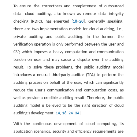
To ensure the correctness and completeness of outsourced
data, cloud auditing, also known as remote data integrity
checking (RDIC), has emerged [
18
–
20
]. Generally speaking,
there are two implementation models for cloud auditing, i.e.,
private auditing and public auditing. In the former, the
verification operation is only performed between the user and
CSP, which imposes a heavy computation and communication
burden on user and may cause a dispute over the auditing
result. To solve these problems, the public auditing model
introduces a neutral third-party auditor (TPA) to perform the
auditing process on behalf of the user, which can significantly
reduce the user's communication and computation costs, as
well as provide a credible auditing result. Therefore, the public
auditing model is believed to be the right direction of cloud
auditing's development [
14
,
16
,
24
–
34
].
With the continuous development of cloud computing, its
application scenarios, security and efficiency requirements are