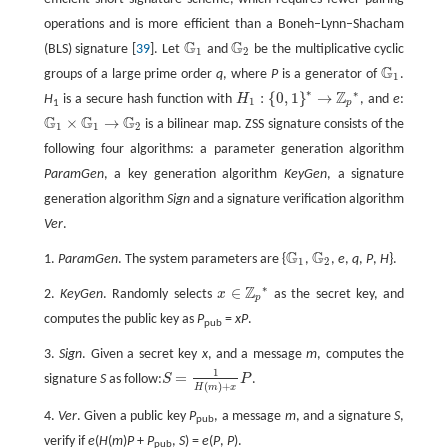
operations and is more efficient than a Boneh–Lynn–Shacham
G
G
(BLS) signature [
39
]. Let
and
be the multiplicative cyclic
G
1
G
2
1
2
G
groups of a large prime order
q
, where
P
is a generator of
.
G
1
1
∗
∗
Z
:
{
0,
1
}
→
H
is a secure hash function with
H
, and
e
:
1
H
1
:
{
0,
1
}
*
→
ℤ
p
*
p
1
G
G
G
×
→
is a bilinear map. ZSS signature consists of the
G
1
×
G
1
→
G
2
1
1
2
following four algorithms: a parameter generation algorithm
ParamGen
, a key generation algorithm
KeyGen
, a signature
generation algorithm
Sign
and a signature verification algorithm
Ver
.
G
G
1.
ParamGen
. The system parameters are {
,
,
e
,
q
,
P
,
H
}.
G
1
G
2
1
2
∗
Z
∈
2.
KeyGen
. Randomly selects
x
as the secret key, and
x
∈
ℤ
p
*
p
computes the public key as
P
=
xP
.
pub
3.
Sign
. Given a secret key
x
, and a message
m
, computes the
1
=
signature
S
as follow:
S
P
.
S
=
1
H
(
m
)
+
x
P
(
)
+
H
m
x
4.
Ver
. Given a public key
P
, a message
m
, and a signature
S
,
pub
verify if
e
(
H
(
m
)
P
+
P
,
S
) =
e
(
P
,
P
).
pub