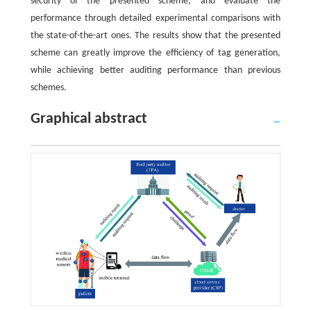
security of the presented scheme, and evaluate the
performance through detailed experimental comparisons with
the state-of-the-art ones. The results show that the presented
scheme can greatly improve the efficiency of tag generation,
while achieving better auditing performance than previous
schemes.
Graphical abstract