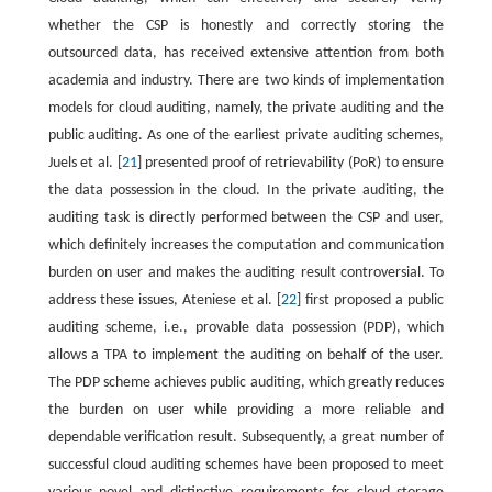
whether the CSP is honestly and correctly storing the
outsourced data, has received extensive attention from both
academia and industry. There are two kinds of implementation
models for cloud auditing, namely, the private auditing and the
public auditing. As one of the earliest private auditing schemes,
Juels et al. [
21
] presented proof of retrievability (PoR) to ensure
the data possession in the cloud. In the private auditing, the
auditing task is directly performed between the CSP and user,
which definitely increases the computation and communication
burden on user and makes the auditing result controversial. To
address these issues, Ateniese et al. [
22
] first proposed a public
auditing scheme, i.e., provable data possession (PDP), which
allows a TPA to implement the auditing on behalf of the user.
The PDP scheme achieves public auditing, which greatly reduces
the burden on user while providing a more reliable and
dependable verification result. Subsequently, a great number of
successful cloud auditing schemes have been proposed to meet