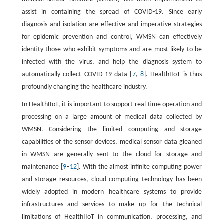
assist in containing the spread of COVID-19. Since early
diagnosis and isolation are effective and imperative strategies
for epidemic prevention and control, WMSN can effectively
identity those who exhibit symptoms and are most likely to be
infected with the virus, and help the diagnosis system to
automatically collect COVID-19 data [
7
,
8
]. HealthIIoT is thus
profoundly changing the healthcare industry.
In HealthIIoT, it is important to support real-time operation and
processing on a large amount of medical data collected by
WMSN. Considering the limited computing and storage
capabilities of the sensor devices, medical sensor data gleaned
in WMSN are generally sent to the cloud for storage and
maintenance [
9
–
12
]. With the almost infinite computing power
and storage resources, cloud computing technology has been
widely adopted in modern healthcare systems to provide
infrastructures and services to make up for the technical
limitations of HealthIIoT in communication, processing, and