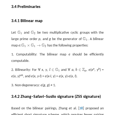
3.4 Preliminaries
3.4.1 Bilinear map
G
G
Let
and
be two multiplicative cyclic groups with the
G
1
G
2
1
2
G
large prime order
p
, and
g
be the generator of
. A bilinear
G
1
1
G
G
G
×
→
map
e
:
has the following properties:
G
1
×
G
1
→
G
2
1
1
2
1. Computability: The bilinear map
e
should be efficiently
computable.
G
Z
∈
∈
a
b
2. Bilinearity: For ∀
x
,
y
,
l
and ∀
a
,
b
,
e
(
x
,
y
) =
l
∈
G
1
b
∈
ℤ
p
1
p
ab
e
(
x
,
y
)
, and
e
(
x
,
y
·
l
) =
e
(
x
·
l
,
y
) =
e
(
x
,
y
)·
e
(
x
,
l
).
3. Non-degeneracy:
e
(
g
,
g
) ≠ 1.
3.4.2 Zhang–Safavi–Susilo signature (ZSS signature)
Based on the bilinear pairings, Zhang et al. [
38
] proposed an
efficient short signature scheme, which requires fewer pairing