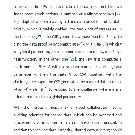
To prevent the TPA from extracting the data content through
linear proof combinations, a number of auditing schemes [
27
,
28
] adopted random masking to blind data proof to protect data
privacy, which is mainly divided into two kinds of strategies. In
the first one [
27
], the CSP generates a mask number
R
=
yr
to
blind the data proof
M
by computing
Mʹ
=
M
+
rH
(
R
), in which
y
is a global parameter,
r
is a number chosen randomly, and
H
is a
hash function. In the other one [
28
], the TPA first computes a
r
mask number
R
=
y
with a random number
r
and a global
parameter
y
, then transmits
R
to CSP together with the
challenge message; the CSP generates the masked data proof of
M
M
as
Mʹ
=
e
(
u
,
R
)
to respond to the challenge, where
e
is a
bilinear map and
u
is a global parameter.
With the increasing popularity of cloud collaboration, some
auditing schemes for shared data, which can be accessed and
processed by various users in a group, have been proposed. In
addition to checking data integrity, shared data auditing should