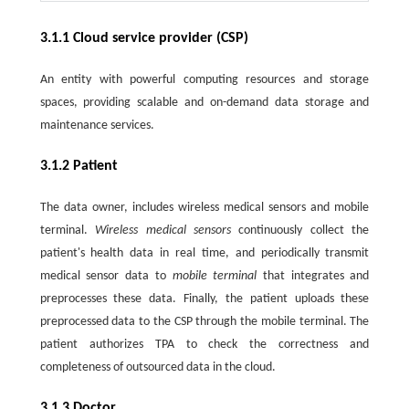
3.1.1 Cloud service provider (CSP)
An entity with powerful computing resources and storage
spaces, providing scalable and on-demand data storage and
maintenance services.
3.1.2 Patient
The data owner, includes wireless medical sensors and mobile
terminal.
Wireless medical sensors
continuously collect the
patient's health data in real time, and periodically transmit
medical sensor data to
mobile terminal
that integrates and
preprocesses these data. Finally, the patient uploads these
preprocessed data to the CSP through the mobile terminal. The
patient authorizes TPA to check the correctness and
completeness of outsourced data in the cloud.
3.1.3 Doctor