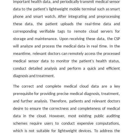
important health data, and periodically transmit medical sensor
data to the patient's lightweight mobile terminal such as smart
phone and smart watch. After integrating and preprocessing
these data, the patient uploads the real-time data and
corresponding verifiable tags to remote cloud servers for
storage and maintenance. Upon receiving these data, the CSP
will analyze and process the medical data in real time. In the
meantime, relevant doctors can remotely access the processed
medical sensor data to monitor the patient's health status,
conduct detailed analysis and perform a quick and efficient
diagnosis and treatment.
The correct and complete medical cloud data are a key
prerequisite for providing precise medical diagnosis, treatment,
and further analysis. Therefore, patients and relevant doctors
desire to ensure the correctness and completeness of medical
data in the cloud. However, most existing public auditing
schemes require users to conduct expensive computations,
which is not suitable for lightweight devices. To address the