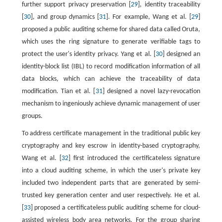
further support privacy preservation [
29
], identity traceability
[
30
], and group dynamics [
31
]. For example, Wang et al. [
29
]
proposed a public auditing scheme for shared data called Oruta,
which uses the ring signature to generate verifiable tags to
protect the user's identity privacy. Yang et al. [
30
] designed an
identity-block list (IBL) to record modification information of all
data blocks, which can achieve the traceability of data
modification. Tian et al. [
31
] designed a novel lazy-revocation
mechanism to ingeniously achieve dynamic management of user
groups.
To address certificate management in the traditional public key
cryptography and key escrow in identity-based cryptography,
Wang et al. [
32
] first introduced the certificateless signature
into a cloud auditing scheme, in which the user's private key
included two independent parts that are generated by semi-
trusted key generation center and user respectively. He et al.
[
33
] proposed a certificateless public auditing scheme for cloud-
assisted wireless body area networks. For the group sharing