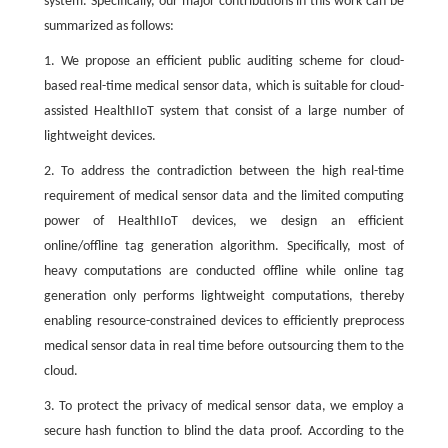
system. Specifically, our major contributions in this work can be
summarized as follows:
1. We propose an efficient public auditing scheme for cloud-
based real-time medical sensor data, which is suitable for cloud-
assisted HealthIIoT system that consist of a large number of
lightweight devices.
2. To address the contradiction between the high real-time
requirement of medical sensor data and the limited computing
power of HealthIIoT devices, we design an efficient
online/offline tag generation algorithm. Specifically, most of
heavy computations are conducted offline while online tag
generation only performs lightweight computations, thereby
enabling resource-constrained devices to efficiently preprocess
medical sensor data in real time before outsourcing them to the
cloud.
3. To protect the privacy of medical sensor data, we employ a
secure hash function to blind the data proof. According to the