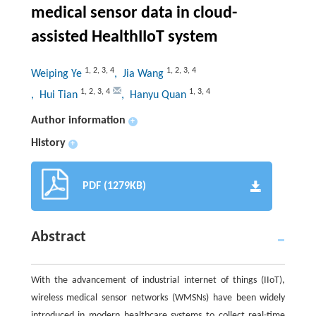
medical sensor data in cloud-
assisted HealthIIoT system
1
,
2
,
3
,
4
1
,
2
,
3
,
4
Weiping Ye
, Jia Wang
1
,
2
,
3
,
4
1
,
3
,
4
, Hui Tian
, Hanyu Quan
Author information
+
History
+
PDF (1279KB)
Abstract
With the advancement of industrial internet of things (IIoT),
wireless medical sensor networks (WMSNs) have been widely
introduced in modern healthcare systems to collect real-time