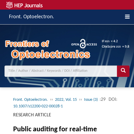
Front. Optoelectron.
››
››
:29
DOI:
Front. Optoelectron.
2022, Vol. 15
Issue (3)
10.1007/s12200-022-00028-1
RESEARCH ARTICLE
Public auditing for real-time