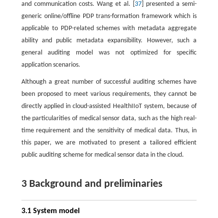
and communication costs. Wang et al. [
37
] presented a semi-
generic online/offline PDP trans-formation framework which is
applicable to PDP-related schemes with metadata aggregate
ability and public metadata expansibility. However, such a
general auditing model was not optimized for specific
application scenarios.
Although a great number of successful auditing schemes have
been proposed to meet various requirements, they cannot be
directly applied in cloud-assisted HealthIIoT system, because of
the particularities of medical sensor data, such as the high real-
time requirement and the sensitivity of medical data. Thus, in
this paper, we are motivated to present a tailored efficient
public auditing scheme for medical sensor data in the cloud.
3 Background and preliminaries
3.1 System model