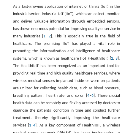
As a fast-growing application of internet of things (IoT) in the
industrial sector, industrial IoT (IIoT), which can collect, monitor
and deliver valuable information through embedded sensors,
has shown enormous potential for improving quality of service in
many industries [
1
,
2
]. This is especially true in the field of
healthcare. The promising IIoT has played a vital role in
promoting the informatization and intelligence of healthcare
systems, which is known as healthcare IIoT (HealthIIoT) [
2
,
3
].
The HealthIIoT has been recognized as an important tool for
providing real-time and high-quality healthcare services, where
wireless medical sensors implanted inside or worn on patients
are utilized for collecting health data, such as blood pressure,
breathing pattern, heart rate, and so on [
4
–
6
]. These crucial
health data can be remotely and flexibly accessed by doctors to
diagnose the patients' condition in time and conduct further
treatment, thereby significantly improving the healthcare
services [
1
–
4
]. As a key component of HealthIIoT, a wireless
medical sensor network (WMSN) has been implemented to