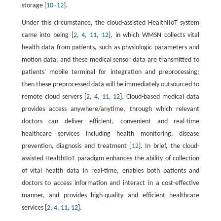
storage [
10
–
12
].
Under this circumstance, the cloud-assisted HealthIIoT system
came into being [
2
,
4
,
11
,
12
], in which WMSN collects vital
health data from patients, such as physiologic parameters and
motion data; and these medical sensor data are transmitted to
patients' mobile terminal for integration and preprocessing;
then these preprocessed data will be immediately outsourced to
remote cloud servers [
2
,
4
,
11
,
12
]. Cloud-based medical data
provides access anywhere/anytime, through which relevant
doctors can deliver efficient, convenient and real-time
healthcare services including health monitoring, disease
prevention, diagnosis and treatment [
12
]. In brief, the cloud-
assisted HealthIIoT paradigm enhances the ability of collection
of vital health data in real-time, enables both patients and
doctors to access information and interact in a cost-effective
manner, and provides high-quality and efficient healthcare
services [
2
,
4
,
11
,
12
].