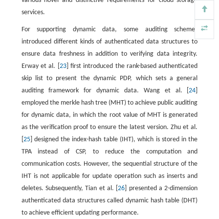
various novel and distinctive requirements for cloud storage
services.
For supporting dynamic data, some auditing schemes
introduced different kinds of authenticated data structures to
ensure data freshness in addition to verifying data integrity.
Erway et al. [
23
] first introduced the rank-based authenticated
skip list to present the dynamic PDP, which sets a general
auditing framework for dynamic data. Wang et al. [
24
]
employed the merkle hash tree (MHT) to achieve public auditing
for dynamic data, in which the root value of MHT is generated
as the verification proof to ensure the latest version. Zhu et al.
[
25
] designed the index-hash table (IHT), which is stored in the
TPA instead of CSP, to reduce the computation and
communication costs. However, the sequential structure of the
IHT is not applicable for update operation such as inserts and
deletes. Subsequently, Tian et al. [
26
] presented a 2-dimension
authenticated data structures called dynamic hash table (DHT)
to achieve efficient updating performance.