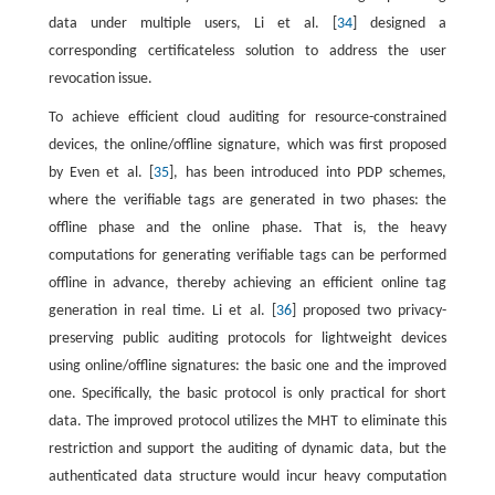
data under multiple users, Li et al. [
34
] designed a
corresponding certificateless solution to address the user
revocation issue.
To achieve efficient cloud auditing for resource-constrained
devices, the online/offline signature, which was first proposed
by Even et al. [
35
], has been introduced into PDP schemes,
where the verifiable tags are generated in two phases: the
offline phase and the online phase. That is, the heavy
computations for generating verifiable tags can be performed
offline in advance, thereby achieving an efficient online tag
generation in real time. Li et al. [
36
] proposed two privacy-
preserving public auditing protocols for lightweight devices
using online/offline signatures: the basic one and the improved
one. Specifically, the basic protocol is only practical for short
data. The improved protocol utilizes the MHT to eliminate this
restriction and support the auditing of dynamic data, but the
authenticated data structure would incur heavy computation