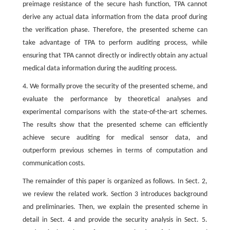
preimage resistance of the secure hash function, TPA cannot
derive any actual data information from the data proof during
the verification phase. Therefore, the presented scheme can
take advantage of TPA to perform auditing process, while
ensuring that TPA cannot directly or indirectly obtain any actual
medical data information during the auditing process.
4. We formally prove the security of the presented scheme, and
evaluate the performance by theoretical analyses and
experimental comparisons with the state-of-the-art schemes.
The results show that the presented scheme can efficiently
achieve secure auditing for medical sensor data, and
outperform previous schemes in terms of computation and
communication costs.
The remainder of this paper is organized as follows. In Sect. 2,
we review the related work. Section 3 introduces background
and preliminaries. Then, we explain the presented scheme in
detail in Sect. 4 and provide the security analysis in Sect. 5.