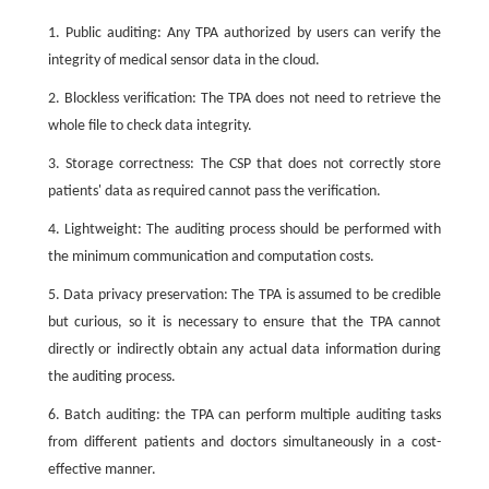
1. Public auditing: Any TPA authorized by users can verify the
integrity of medical sensor data in the cloud.
2. Blockless verification: The TPA does not need to retrieve the
whole file to check data integrity.
3. Storage correctness: The CSP that does not correctly store
patients' data as required cannot pass the verification.
4. Lightweight: The auditing process should be performed with
the minimum communication and computation costs.
5. Data privacy preservation: The TPA is assumed to be credible
but curious, so it is necessary to ensure that the TPA cannot
directly or indirectly obtain any actual data information during
the auditing process.
6. Batch auditing: the TPA can perform multiple auditing tasks
from different patients and doctors simultaneously in a cost-
effective manner.