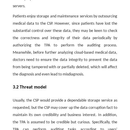
servers.
Patients enjoy storage and maintenance services by outsourcing
medical data to the CSP. However, since patients have lost the
substantial control over these data, they may be keen to check
the correctness and integrity of their data periodically by
authorizing the TPA to perform the auditing process.
Meanwhile, before further analyzing cloud-based medical data,
doctors need to ensure the data integrity to prevent the data
from being tampered with or partially deleted, which will affect
the diagnosis and even lead to misdiagnosis.
3.2 Threat model
Usually, the CSP would provide a dependable storage service as
requested, but the CSP may cover up the data corruption fact to
maintain its own credibility and business interest. In addition,
the TPA is assumed to be credible but curious. Specifically, the
TPA can perform auditing tasks according to users'