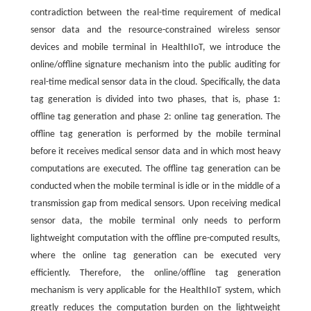
contradiction between the real-time requirement of medical
sensor data and the resource-constrained wireless sensor
devices and mobile terminal in HealthIIoT, we introduce the
online/offline signature mechanism into the public auditing for
real-time medical sensor data in the cloud. Specifically, the data
tag generation is divided into two phases, that is, phase 1:
offline tag generation and phase 2: online tag generation. The
offline tag generation is performed by the mobile terminal
before it receives medical sensor data and in which most heavy
computations are executed. The offline tag generation can be
conducted when the mobile terminal is idle or in the middle of a
transmission gap from medical sensors. Upon receiving medical
sensor data, the mobile terminal only needs to perform
lightweight computation with the offline pre-computed results,
where the online tag generation can be executed very
efficiently. Therefore, the online/offline tag generation
mechanism is very applicable for the HealthIIoT system, which
greatly reduces the computation burden on the lightweight