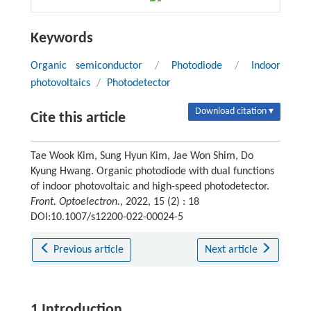
Keywords
Organic semiconductor
/
Photodiode
/
Indoor
photovoltaics
/
Photodetector
Download citation ▾
Cite this article
Tae Wook Kim, Sung Hyun Kim, Jae Won Shim, Do
Kyung Hwang. Organic photodiode with dual functions
of indoor photovoltaic and high-speed photodetector.
Front. Optoelectron.
, 2022, 15 (2) : 18
DOI:10.1007/s12200-022-00024-5
Previous article
Next article
1 Introduction