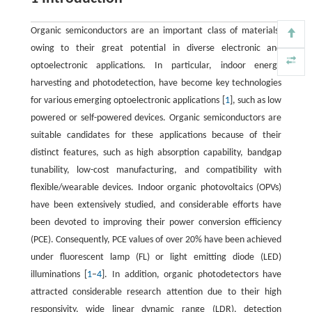
Organic semiconductors are an important class of materials,
owing to their great potential in diverse electronic and
optoelectronic applications. In particular, indoor energy
harvesting and photodetection, have become key technologies
for various emerging optoelectronic applications [
1
], such as low
powered or self-powered devices. Organic semiconductors are
suitable candidates for these applications because of their
distinct features, such as high absorption capability, bandgap
tunability, low-cost manufacturing, and compatibility with
flexible/wearable devices. Indoor organic photovoltaics (OPVs)
have been extensively studied, and considerable efforts have
been devoted to improving their power conversion efficiency
(PCE). Consequently, PCE values of over 20% have been achieved
under fluorescent lamp (FL) or light emitting diode (LED)
illuminations [
1
–
4
]. In addition, organic photodetectors have
attracted considerable research attention due to their high
responsivity, wide linear dynamic range (LDR), detection