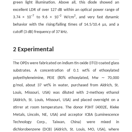
green light illumination. Above all, this diode showed an
excellent LDR of over 127 dB within an optical power range of
−7
−2
2
3.74 × 10
to 9.6 × 10
W/cm
, and very fast dynamic
behavior with the rising/falling times of 14.5/10.4 μs, and a
cutoff (3 dB) frequency of 37 kHz.
2 Experimental
The OPDs were fabricated on indium tin oxide (ITO)-coated glass
substrates. A concentration of 0.1 wt% of ethoxylated
polyethyleneimine, PEIE (80% ethoxylated, Mw ∼ 70,000
g/mol, about 37 wt% in water, purchased from Aldrich, St.
Louis, Missouri, USA) was diluted with 2-methoxy ethanol
(Aldrich, St. Louis, Missouri, USA) and placed overnight on a
stirrer at room temperature. The donor P3HT (4002E, Rieke
Metals, Lincoln, NE, USA) and acceptor ICBA (Luminescence
Technology Corp., Taiwan, China) were mixed in
dichlorobenzene (DCB) (Aldrich, St. Louis, MO, USA), where