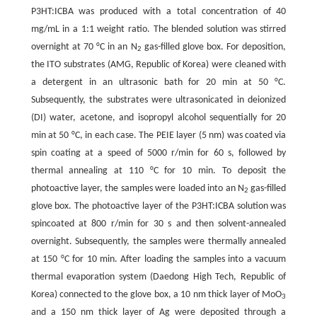
P3HT:ICBA was produced with a total concentration of 40
mg/mL in a 1:1 weight ratio. The blended solution was stirred
overnight at 70 °C in an N
gas-filled glove box. For deposition,
2
the ITO substrates (AMG, Republic of Korea) were cleaned with
a detergent in an ultrasonic bath for 20 min at 50 °C.
Subsequently, the substrates were ultrasonicated in deionized
(DI) water, acetone, and isopropyl alcohol sequentially for 20
min at 50 °C, in each case. The PEIE layer (5 nm) was coated via
spin coating at a speed of 5000 r/min for 60 s, followed by
thermal annealing at 110 °C for 10 min. To deposit the
photoactive layer, the samples were loaded into an N
gas-filled
2
glove box. The photoactive layer of the P3HT:ICBA solution was
spincoated at 800 r/min for 30 s and then solvent-annealed
overnight. Subsequently, the samples were thermally annealed
at 150 °C for 10 min. After loading the samples into a vacuum
thermal evaporation system (Daedong High Tech, Republic of
Korea) connected to the glove box, a 10 nm thick layer of MoO
3
and a 150 nm thick layer of Ag were deposited through a