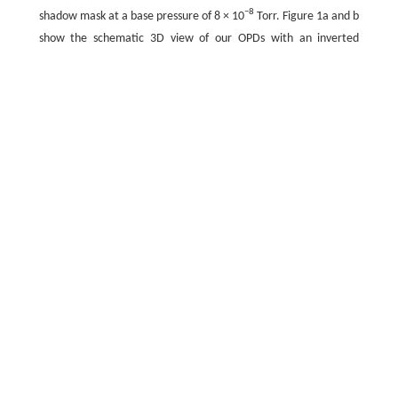
−8
shadow mask at a base pressure of 8 × 10
Torr. Figure 1a and b
show the schematic 3D view of our OPDs with an inverted
geometry, and the corresponding energy level diagram,
respectively.
Fig.1
a
Schematic 3D view of our organic photodiode with
an inverted geometry and
b
corresponding energy level
diagram.
c
Output spectral irradiances of 1-sun (A.M. 1.5
G) and LED lamp illumination, and absorption spectra of
P3HT:ICBA
Full size
PPT slide
The current density–voltage (
J–V
) characteristics of the OPV
under illumination and dark conditions were measured using a
source measurement unit (2401, Keithley Instruments,
Cleveland, Ohio, USA). For illumination, two ambient light