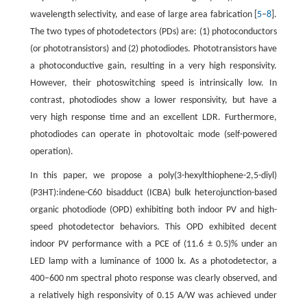
wavelength selectivity, and ease of large area fabrication [
5
–
8
].
The two types of photodetectors (PDs) are: (1) photoconductors
(or phototransistors) and (2) photodiodes. Phototransistors have
a photoconductive gain, resulting in a very high responsivity.
However, their photoswitching speed is intrinsically low. In
contrast, photodiodes show a lower responsivity, but have a
very high response time and an excellent LDR. Furthermore,
photodiodes can operate in photovoltaic mode (self-powered
operation).
In this paper, we propose a poly(3-hexylthiophene-2,5-diyl)
(P3HT):indene-C60 bisadduct (ICBA) bulk heterojunction-based
organic photodiode (OPD) exhibiting both indoor PV and high-
speed photodetector behaviors. This OPD exhibited decent
indoor PV performance with a PCE of (11.6 ± 0.5)% under an
LED lamp with a luminance of 1000 lx. As a photodetector, a
400–600 nm spectral photo response was clearly observed, and
a relatively high responsivity of 0.15 A/W was achieved under