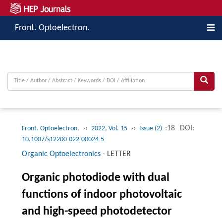
Front. Optoelectron.
››
››
:18
DOI:
Front. Optoelectron.
2022, Vol. 15
Issue (2)
10.1007/s12200-022-00024-5
Organic Optoelectronics
-
LETTER
Organic photodiode with dual
functions of indoor photovoltaic
and high-speed photodetector