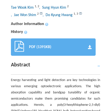
1
,
2
2
Tae Wook Kim
, Sung Hyun Kim
2
1
,
3
, Jae Won Shim
, Do Kyung Hwang
Author information
+
History
+
PDF (1391KB)
Abstract
Energy harvesting and light detection are key technologies in
various emerging optoelectronic applications. The high
absorption capability and bandgap tunability of organic
semiconductors make them promising candidates for such
applications. Herein, a poly(3-hexylthiophene-2,5-diyl)