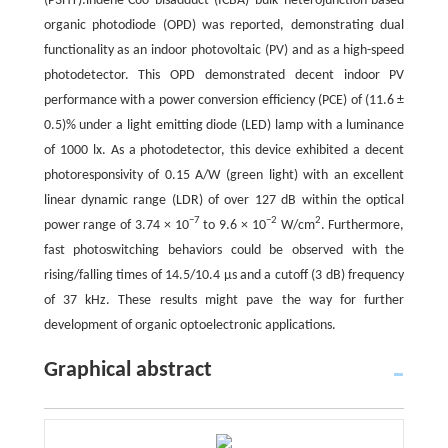
(P3HT):indene-C60 bisadduct (ICBA) bulk heterojunction-based
organic photodiode (OPD) was reported, demonstrating dual
functionality as an indoor photovoltaic (PV) and as a high-speed
photodetector. This OPD demonstrated decent indoor PV
performance with a power conversion efficiency (PCE) of (11.6 ±
0.5)% under a light emitting diode (LED) lamp with a luminance
of 1000 lx. As a photodetector, this device exhibited a decent
photoresponsivity of 0.15 A/W (green light) with an excellent
linear dynamic range (LDR) of over 127 dB within the optical
−7
−2
2
power range of 3.74 × 10
to 9.6 × 10
W/cm
. Furthermore,
fast photoswitching behaviors could be observed with the
rising/falling times of 14.5/10.4 μs and a cutoff (3 dB) frequency
of 37 kHz. These results might pave the way for further
development of organic optoelectronic applications.
Graphical abstract