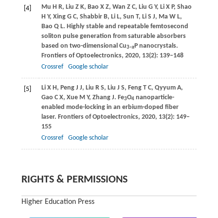
Mu
H R
,
Liu
Z K
,
Bao
X Z
,
Wan
Z C
,
Liu
G Y
,
Li
X P
,
Shao
[4]
H Y
,
Xing
G C
,
Shabbir
B
,
Li
L
,
Sun
T
,
Li
S J
,
Ma
W L
,
Bao
Q L
. Highly stable and repeatable femtosecond
soliton pulse generation from saturable absorbers
based on two-dimensional Cu
P nanocrystals.
3
−
x
Frontiers of Optoelectronics
,
2020
,
13
(2): 139–148
Crossref
Google scholar
Li
X H
,
Peng
J J
,
Liu
R S
,
Liu
J S
,
Feng
T C
,
Qyyum
A
,
[5]
Gao
C X
,
Xue
M Y
,
Zhang
J
. Fe
O
nanoparticle-
3
4
enabled mode-locking in an erbium-doped fiber
laser.
Frontiers of Optoelectronics
,
2020
,
13
(2): 149–
155
Crossref
Google scholar
RIGHTS & PERMISSIONS
Higher Education Press