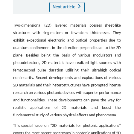
Next article
Two-dimensional (2D) layered materials possess sheet-like
structures with single-atom or few-atom thicknesses. They
exhibit exceptional electronic and optical properties due to
quantum confinement in the direction perpendicular to the 2D
plane. Besides being the basis of various modulators and
photodetectors, 2D materials have realized light sources with
femtosecond pulse duration utilizing their ultrahigh optical
nonlinearity. Recent developments and explorations of various
2D materials and their heterostructures have prompted intense
research on various photonic devices with superior performance
and functionalities. These developments can pave the way for
realistic applications of 2D materials, and boost the
fundamental study of various physical effects and phenomena.
This special issue on “2D materials for photonic applications”
covers the most recent progresses in photonic applications of 2D