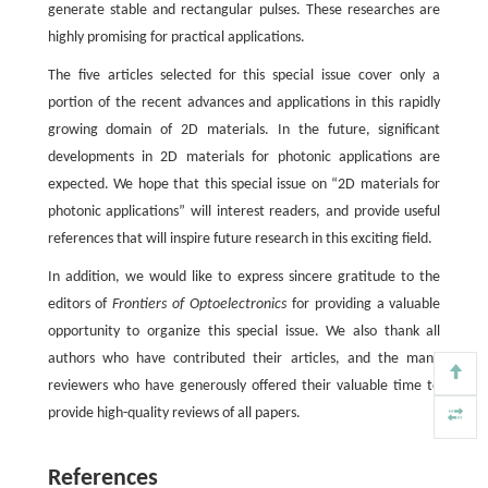
generate stable and rectangular pulses. These researches are
highly promising for practical applications.
The five articles selected for this special issue cover only a
portion of the recent advances and applications in this rapidly
growing domain of 2D materials. In the future, significant
developments in 2D materials for photonic applications are
expected. We hope that this special issue on “2D materials for
photonic applications” will interest readers, and provide useful
references that will inspire future research in this exciting field.
In addition, we would like to express sincere gratitude to the
editors of
Frontiers of Optoelectronics
for providing a valuable
opportunity to organize this special issue. We also thank all
authors who have contributed their articles, and the many
reviewers who have generously offered their valuable time to
provide high-quality reviews of all papers.
References