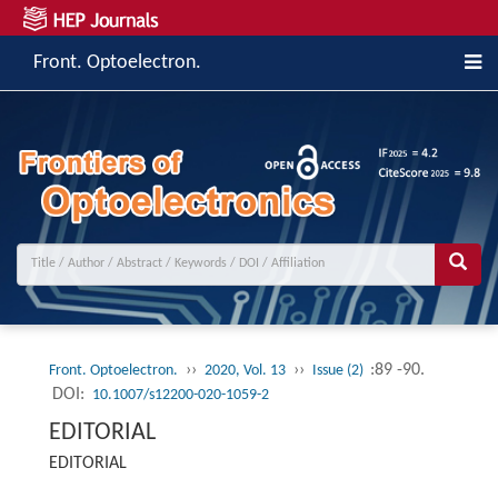
Front. Optoelectron.
››
››
:89 -90.
Front. Optoelectron.
2020, Vol. 13
Issue (2)
DOI:
10.1007/s12200-020-1059-2
EDITORIAL
EDITORIAL