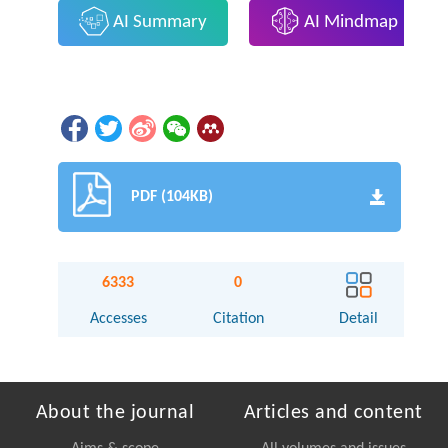
AI Summary
AI Mindmap
PDF (104KB)
6333
0
Accesses
Citation
Detail
About the journal
Articles and content