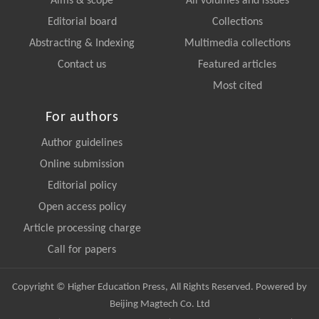
Aims & scope
All volumes and issues
Editorial board
Collections
Abstracting & Indexing
Multimedia collections
Contact us
Featured articles
Most cited
For authors
Author guidelines
Online submission
Editorial policy
Open access policy
Article processing charge
Call for papers
Copyright © Higher Education Press, All Rights Reserved. Powered by
Beijing Magtech Co. Ltd