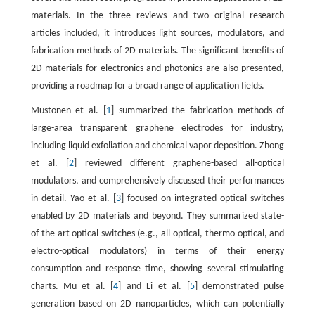
materials. In the three reviews and two original research
articles included, it introduces light sources, modulators, and
fabrication methods of 2D materials. The significant benefits of
2D materials for electronics and photonics are also presented,
providing a roadmap for a broad range of application fields.
Mustonen et al. [
1
] summarized the fabrication methods of
large-area transparent graphene electrodes for industry,
including liquid exfoliation and chemical vapor deposition. Zhong
et al. [
2
] reviewed different graphene-based all-optical
modulators, and comprehensively discussed their performances
in detail. Yao et al. [
3
] focused on integrated optical switches
enabled by 2D materials and beyond. They summarized state-
of-the-art optical switches (e.g., all-optical, thermo-optical, and
electro-optical modulators) in terms of their energy
consumption and response time, showing several stimulating
charts. Mu et al. [
4
] and Li et al. [
5
] demonstrated pulse
generation based on 2D nanoparticles, which can potentially