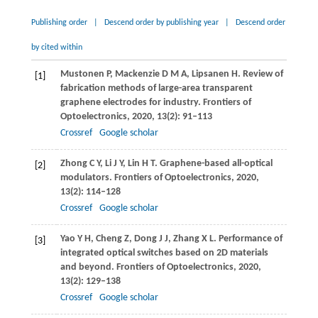
Publishing order
|
Descend order by publishing year
|
Descend order
by cited within
Mustonen
P
,
Mackenzie
D M A
,
Lipsanen
H
. Review of
[1]
fabrication methods of large-area transparent
graphene electrodes for industry.
Frontiers of
Optoelectronics
,
2020
,
13
(2): 91–113
Crossref
Google scholar
Zhong
C Y
,
Li
J Y
,
Lin
H T
. Graphene-based all-optical
[2]
modulators.
Frontiers of Optoelectronics
,
2020
,
13
(2): 114–128
Crossref
Google scholar
Yao
Y H
,
Cheng
Z
,
Dong
J J
,
Zhang
X L
. Performance of
[3]
integrated optical switches based on 2D materials
and beyond.
Frontiers of Optoelectronics
,
2020
,
13
(2): 129–138
Crossref
Google scholar