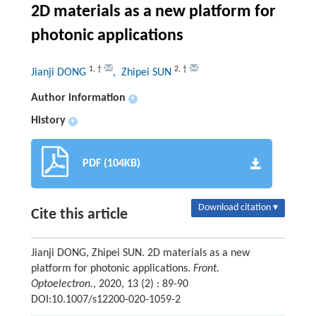
2D materials as a new platform for
photonic applications
1
,
†
2
,
†
Jianji DONG
, Zhipei SUN
Author information
+
History
+
PDF (104KB)
Download citation ▾
Cite this article
Jianji DONG, Zhipei SUN. 2D materials as a new
platform for photonic applications.
Front.
Optoelectron.
, 2020, 13 (2) : 89-90
DOI:10.1007/s12200-020-1059-2