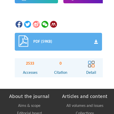
PDF (59KB)
2533
0
Accesses
Citation
Detail
About the journal
Articles and content
Aims & scope
All volumes and issues
Editorial board
Collections