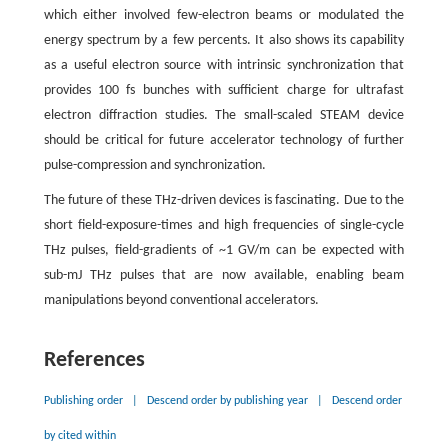
which either involved few-electron beams or modulated the
energy spectrum by a few percents. It also shows its capability
as a useful electron source with intrinsic synchronization that
provides 100 fs bunches with sufficient charge for ultrafast
electron diffraction studies. The small-scaled STEAM device
should be critical for future accelerator technology of further
pulse-compression and synchronization.
The future of these THz-driven devices is fascinating. Due to the
short field-exposure-times and high frequencies of single-cycle
THz pulses, field-gradients of ~1 GV/m can be expected with
sub-mJ THz pulses that are now available, enabling beam
manipulations beyond conventional accelerators.
References
Publishing order
|
Descend order by publishing year
|
Descend order
by cited within