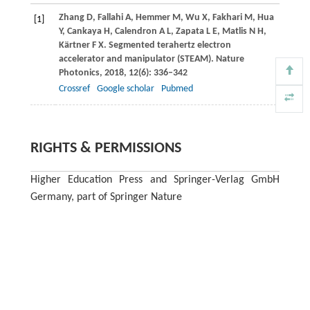
Zhang
D
,
Fallahi
A
,
Hemmer
M
,
Wu
X
,
Fakhari
M
,
Hua
[1]
Y
,
Cankaya
H
,
Calendron
A L
,
Zapata
L E
,
Matlis
N H
,
Kärtner
F X
. Segmented terahertz electron
accelerator and manipulator (STEAM).
Nature
Photonics
,
2018
,
12
(6): 336–342
Crossref
Google scholar
Pubmed
RIGHTS & PERMISSIONS
Higher Education Press and Springer-Verlag GmbH
Germany, part of Springer Nature