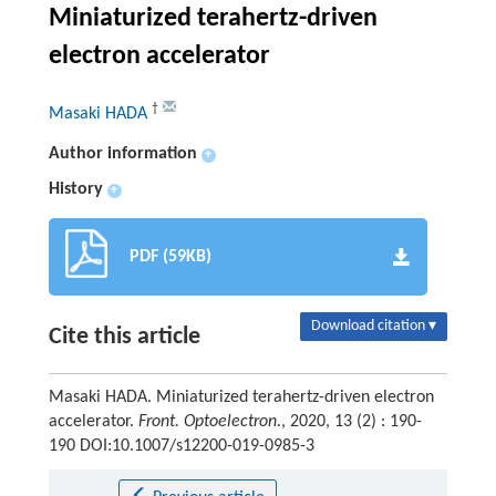
Miniaturized terahertz-driven
electron accelerator
†
Masaki HADA
Author information
+
History
+
PDF (59KB)
Download citation ▾
Cite this article
Masaki HADA. Miniaturized terahertz-driven electron
accelerator.
Front. Optoelectron.
, 2020, 13 (2) : 190-
190 DOI:10.1007/s12200-019-0985-3