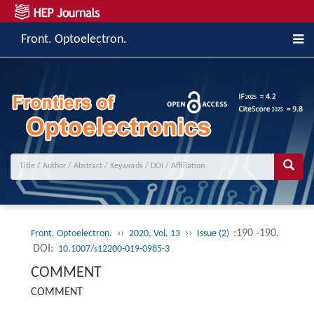
Front. Optoelectron.
››
››
:190 -190.
Front. Optoelectron.
2020, Vol. 13
Issue (2)
DOI:
10.1007/s12200-019-0985-3
COMMENT
COMMENT