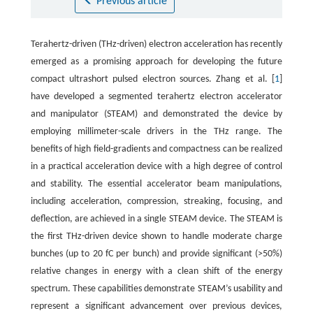
Previous article
Terahertz-driven (THz-driven) electron acceleration has recently
emerged as a promising approach for developing the future
compact ultrashort pulsed electron sources. Zhang et al. [
1
]
have developed a segmented terahertz electron accelerator
and manipulator (STEAM) and demonstrated the device by
employing millimeter-scale drivers in the THz range. The
benefits of high field-gradients and compactness can be realized
in a practical acceleration device with a high degree of control
and stability. The essential accelerator beam manipulations,
including acceleration, compression, streaking, focusing, and
deflection, are achieved in a single STEAM device. The STEAM is
the first THz-driven device shown to handle moderate charge
bunches (up to 20 fC per bunch) and provide significant (>50%)
relative changes in energy with a clean shift of the energy
spectrum. These capabilities demonstrate STEAM’s usability and
represent a significant advancement over previous devices,