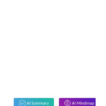
AI Summary
AI Mindmap