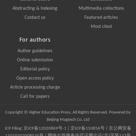
Abstracting & Indexing
Multimedia collections
Contact us
Featured articles
Most cited
For authors
Author guidelines
Online submission
Editorial policy
Open access policy
Article processing charge
Call for papers
Copyright © Higher Education Press, All Rights Reserved. Powered by
Beijing Magtech Co. Ltd
ICP Filing:
京ICP备12020869号-1
|
京ICP备150856号
| 京公网安备
11010202008535号 | 网络出版服务许可证网出证(京)字第127号