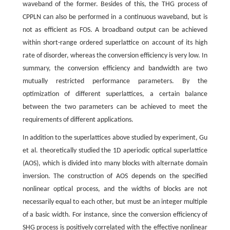
waveband of the former. Besides of this, the THG process of
CPPLN can also be performed in a continuous waveband, but is
not as efficient as FOS. A broadband output can be achieved
within short-range ordered superlattice on account of its high
rate of disorder, whereas the conversion efficiency is very low. In
summary, the conversion efficiency and bandwidth are two
mutually restricted performance parameters. By the
optimization of different superlattices, a certain balance
between the two parameters can be achieved to meet the
requirements of different applications.
In addition to the superlattices above studied by experiment, Gu
et al. theoretically studied the 1D aperiodic optical superlattice
(AOS), which is divided into many blocks with alternate domain
inversion. The construction of AOS depends on the specified
nonlinear optical process, and the widths of blocks are not
necessarily equal to each other, but must be an integer multiple
of a basic width. For instance, since the conversion efficiency of
SHG process is positively correlated with the effective nonlinear