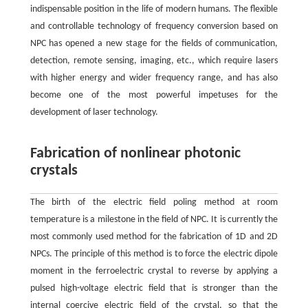
indispensable position in the life of modern humans. The flexible
and controllable technology of frequency conversion based on
NPC has opened a new stage for the fields of communication,
detection, remote sensing, imaging, etc., which require lasers
with higher energy and wider frequency range, and has also
become one of the most powerful impetuses for the
development of laser technology.
Fabrication of nonlinear photonic
crystals
The birth of the electric field poling method at room
temperature is a milestone in the field of NPC. It is currently the
most commonly used method for the fabrication of 1D and 2D
NPCs. The principle of this method is to force the electric dipole
moment in the ferroelectric crystal to reverse by applying a
pulsed high-voltage electric field that is stronger than the
internal coercive electric field of the crystal, so that the