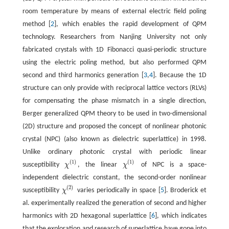
room temperature by means of external electric field poling
method [
2
], which enables the rapid development of QPM
technology. Researchers from Nanjing University not only
fabricated crystals with 1D Fibonacci quasi-periodic structure
using the electric poling method, but also performed QPM
second and third harmonics generation [
3
,
4
]. Because the 1D
structure can only provide with reciprocal lattice vectors (RLVs)
for compensating the phase mismatch in a single direction,
Berger generalized QPM theory to be used in two-dimensional
(2D) structure and proposed the concept of nonlinear photonic
crystal (NPC) (also known as dielectric superlattice) in 1998.
Unlike ordinary photonic crystal with periodic linear
(
1
)
(
1
)
susceptibility
χ
, the linear
χ
of NPC is a space-
χ
(
1
)
independent dielectric constant, the second-order nonlinear
(
2
)
susceptibility
χ
varies periodically in space [
5
]. Broderick et
al. experimentally realized the generation of second and higher
harmonics with 2D hexagonal superlattice [
6
], which indicates
that the exploration and research of superlattice have gone into