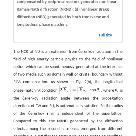
compensated by reciprocal vectors generates nonlinear
Raman-Nath diffraction (NRND); (d) nonlinear Bragg
diffraction (NBD) generated by both transverse and
longitudinal phase matching
Full size
The NCR of ND is an extension from Čerenkov radiation in the
field of high energy particle physics to the field of nonlinear
optics, which can be spontaneously generated at the interface
of two media such as domain wall or crystal boundary without
RLVs compensation. As shown in Fig. 2(b), the longitudinal
⇀
⇀
∣
∣
∣
∣
2
=
cos
phase-matching condition
k
k
θ
, where
θ
is
θ
c
∣
|
2
k
⇀
w
∣
|
=
|
k
∣
⇀
2
w
|
∣
cos
θ
c
2
c
c
w
w
the Čerenkov radiation angle between the propagation
directions of FW and SH, is automatically satisfied. So the radius
of the Čerenkov ring is independent of the superlattice.
Compared to this, the NRND generated by the diffraction
effects among the second harmonics emerged from different