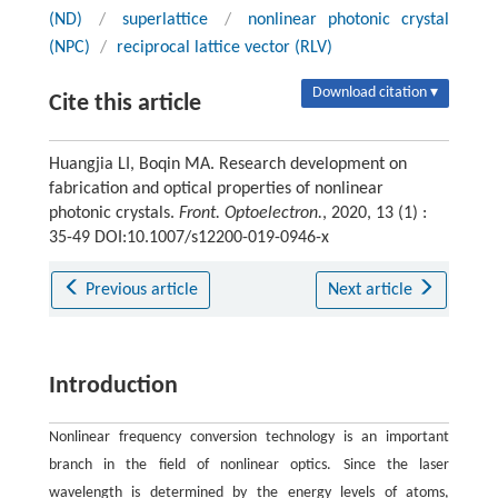
(ND)
/
superlattice
/
nonlinear photonic crystal
(NPC)
/
reciprocal lattice vector (RLV)
Download citation ▾
Cite this article
Huangjia LI, Boqin MA. Research development on
fabrication and optical properties of nonlinear
photonic crystals.
Front. Optoelectron.
, 2020, 13 (1) :
35-49 DOI:10.1007/s12200-019-0946-x
Previous article
Next article
Introduction
Nonlinear frequency conversion technology is an important
branch in the field of nonlinear optics. Since the laser
wavelength is determined by the energy levels of atoms,