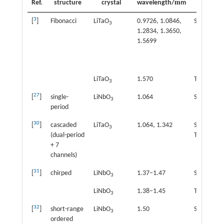
m
Ref.
structure
crystal
wavelength/
m
effect
3
[
]
Fibonacci
LiTaO
0.9726, 1.0846,
SHG
3
1.2834, 1.3650,
1.5699
LiTaO
1.570
THG
3
27
[
]
single-
LiNbO
1.064
SHG
3
period
30
[
]
cascaded
LiTaO
1.064, 1.342
SHG+
3
(dual-period
THG
+ 7
channels)
31
[
]
chirped
LiNbO
1.37−1.47
SHG
3
LiNbO
1.38−1.45
THG
3
32
[
]
short-range
LiNbO
1.50
SHG
3
ordered