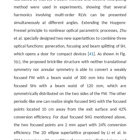
method were used in experiments, showing that several
harmonics involving multi-order RLVs can be presented
simultaneously at different angles. Extending the Huygens-
Fresnel principle to nonlinear optical parametric processes, Zhu
et al. specially designed two new superlattices to combine three
optical functions: generation, focusing and beam splitting of SH,
which opens a door for compact devices [
41
]. As shown in Fig.
5(c), the proposed brick-like structure with neither translational
symmetry nor annular symmetry is able to convert a weakly
m
focused FW with a beam waist of 300
m into two tightly
m
focused SHs with a beam waist of 120
m, which are
symmetrically distributed on the two sides of the FW. The other
periodic-like one can realize single focused SHG with the focused
points located 10 cm away from the exit surface and 42%
conversion efficiency. For dual focused SHG mentioned above,
the two focused points are 2 mm apart with 24% conversion
efficiency. The 2D ellipse superlattice proposed by Li et al. in