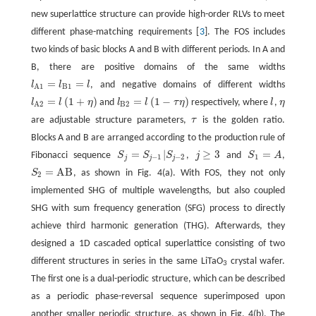
new superlattice structure can provide high-order RLVs to meet
different phase-matching requirements [
3
]. The FOS includes
two kinds of basic blocks A and B with different periods. In A and
B, there are positive domains of the same widths
=
=
l
l
l
, and negative domains of different widths
l
A
1
=
l
B
1
=
l
B
1
A
1
=
(
1
+
)
=
(
1
−
)
l
l
η
and
l
l
τ
η
respectively, where
l
,
η
l
A
2
=
l
(
1
+
η
)
l
B
2
=
l
(
1
−
τ
η
)
B
2
A
2
are adjustable structure parameters,
τ
is the golden ratio.
Blocks A and B are arranged according to the production rule of
=
|
≥
3
=
Fibonacci sequence
S
S
S
,
j
and
S
A
,
−
1
−
2
1
j
j
j
=
A
B
S
, as shown in Fig. 4(a). With FOS, they not only
S
2
=
A
B
2
implemented SHG of multiple wavelengths, but also coupled
SHG with sum frequency generation (SFG) process to directly
achieve third harmonic generation (THG). Afterwards, they
designed a 1D cascaded optical superlattice consisting of two
different structures in series in the same LiTaO
crystal wafer.
3
The first one is a dual-periodic structure, which can be described
as a periodic phase-reversal sequence superimposed upon
another smaller periodic structure, as shown in Fig. 4(b). The