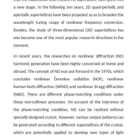
a new stage. In the following ten years, 2D quasi-periodic and
aperiodic superlattices have been proposed so as to broaden the
wavelength tuning range of nonlinear frequency conversion.
Besides, the study of three-dimensional (3D) superlattices has
also become one of the most popular research directions in the
moment.
In recent years, the researches on nonlinear diffraction (ND)
harmonic generation have been highly concerned at home and
abroad. The concept of ND was put forward in the 1970s, which
concludes nonlinear Čerenkov radiation (NCR), nonlinear
Raman-Nath diffraction (NRND) and nonlinear Bragg diffraction
(NBD). There are different phase-matching conditions under
these non-collinear processes. On account of the tolerance of
the phase-matching condition, ND can be realized without
specially designed crystal. However, various output patterns can
be generated according to different superlattices of the crystal,
which are potentially applied to develop new types of light