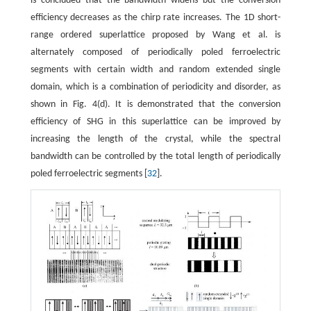
is concluded that the bandwidth widens but the conversion
efficiency decreases as the chirp rate increases. The 1D short-
range ordered superlattice proposed by Wang et al. is
alternately composed of periodically poled ferroelectric
segments with certain width and random extended single
domain, which is a combination of periodicity and disorder, as
shown in Fig. 4(d). It is demonstrated that the conversion
efficiency of SHG in this superlattice can be improved by
increasing the length of the crystal, while the spectral
bandwidth can be controlled by the total length of periodically
poled ferroelectric segments [
32
].