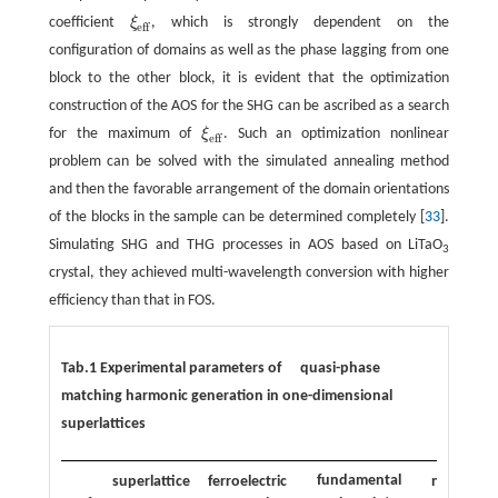
coefficient
ξ
, which is strongly dependent on the
ξ
eff
eff
configuration of domains as well as the phase lagging from one
block to the other block, it is evident that the optimization
construction of the AOS for the SHG can be ascribed as a search
for the maximum of
ξ
. Such an optimization nonlinear
ξ
eff
eff
problem can be solved with the simulated annealing method
and then the favorable arrangement of the domain orientations
of the blocks in the sample can be determined completely [
33
].
Simulating SHG and THG processes in AOS based on LiTaO
3
crystal, they achieved multi-wavelength conversion with higher
efficiency than that in FOS.
Tab.1 Experimental parameters of quasi-phase
matching harmonic generation in one-dimensional
superlattices
fundamental
superlattice
ferroelectric
nonlinear