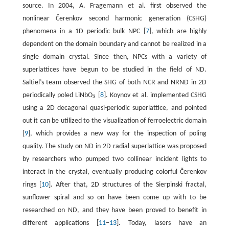
source. In 2004, A. Fragemann et al. first observed the
nonlinear Čerenkov second harmonic generation (CSHG)
phenomena in a 1D periodic bulk NPC [
7
], which are highly
dependent on the domain boundary and cannot be realized in a
single domain crystal. Since then, NPCs with a variety of
superlattices have begun to be studied in the field of ND.
Saltiel’s team observed the SHG of both NCR and NRND in 2D
periodically poled LiNbO
[
8
]. Koynov et al. implemented CSHG
3
using a 2D decagonal quasi-periodic superlattice, and pointed
out it can be utilized to the visualization of ferroelectric domain
[
9
], which provides a new way for the inspection of poling
quality. The study on ND in 2D radial superlattice was proposed
by researchers who pumped two collinear incident lights to
interact in the crystal, eventually producing colorful Čerenkov
rings [
10
]. After that, 2D structures of the Sierpinski fractal,
sunflower spiral and so on have been come up with to be
researched on ND, and they have been proved to benefit in
different applications [
11
–
13
]. Today, lasers have an