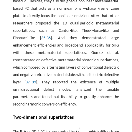
based PC. Besides, they also designed a nonlinear metamaterial-
based PC that acts as a nonlinear binary-phase Fresnel zone
plate to directly focus the nonlinear emission. After that, other
researchers proposed the 1D quasi-periodic metamaterial
superlattices, such as Cantor-like, Thue-Morse-like and
Fibonacci-like [
35
,
36
]. And they demonstrated large
enhancement efficiencies and broadband applicability for SHG
with these metamaterial superlattices. Gómez et al.
concentrated on defective metamaterial photonic superlattices,
which composed by alternating layers of conventional dielectric
and negative refractive material slabs with a dielectric defective
layer [
37
–
39
]. They reported the existence of multiple
omnidirectional defect modes, analyzed the tunable
parameters and found out its ability to greatly enhance the
second harmonic conversion efficiency.
Two-dimensional superlattices
⇀
The RLV of 2D NPC is represented by
G
, which differs from