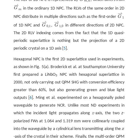
,
m
n
⇀
G
in the ordinary 1D NPC. The RLVs of the same order in 2D
m
⇀
NPC distribute in multiple directions such as the first-order
G
1
⇀
⇀
of 1D NPC and
G
,
G
in different directions of 2D NPC.
0
,
1
1
,
0
The 2D RLV indexing comes from the fact that the 1D quasi-
periodic superlattice is nothing but the projection of a 2D
periodic crystal on a 1D axis [
5
].
Hexagonal NPC is the first 2D superlattice used in experiments,
as shown in Fig. 5(a). Broderick et al. at Southampton University
first prepared a LiNbO
NPC with hexagonal superlattice in
3
2000, not only carrying out QPM SHG with conversion efficiency
greater than 60%, but also generating green and blue light
outputs [
6
]. Ming et al. experimented on a hexagonally poled
waveguide to generate NCR. Unlike most ND experiments in
which the incident light propagates along
z
-axis, the two
z
-
m
polarized FWs at 1.064 and 1.319
m were collinearly coupled
into the waveguide by a cylindrical lens transmitting along the
x
-axis of the crystal in their scheme. Finally, the multi-order QPM