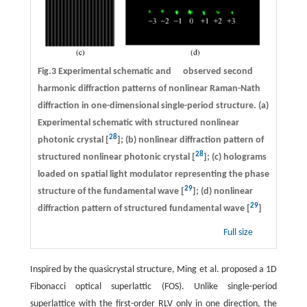
Fig.3 Experimental schematic and observed second
harmonic diffraction patterns of nonlinear Raman-Nath
diffraction in one-dimensional single-period structure. (a)
Experimental schematic with structured nonlinear
28
photonic crystal [
]; (b) nonlinear diffraction pattern of
28
structured nonlinear photonic crystal [
]; (c) holograms
loaded on spatial light modulator representing the phase
29
structure of the fundamental wave [
]; (d) nonlinear
29
diffraction pattern of structured fundamental wave [
]
Full size
Inspired by the quasicrystal structure, Ming et al. proposed a 1D
Fibonacci optical superlattic (FOS). Unlike single-period
superlattice with the first-order RLV only in one direction, the