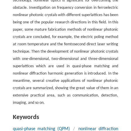
technology, nonlinear optics is significant for overcoming the
obstacle. Investigation on frequency conversion in ferroelectric
nonlinear photonic crystals with different superlattices has been
being one of the popular research directions in this field. In this
paper, some mature fabrication methods of nonlinear photonic
crystals are concluded, for example, the electric poling method
at room temperature and the femtosecond direct laser writing
technique. Then the development of nonlinear photonic crystals
with one-dimensional, two-dimensional and three-dimensional
superlattices which are used in quasi-phase matching and
nonlinear diffraction harmonic generation is introduced. In the
meantime, several creative applications of nonlinear photonic
crystals are summarized, showing the great value of them in an
extensive practical area, such as communication, detection,
imaging, and so on.
Keywords
quasi-phase matching (QPM)
/
nonlinear diffraction