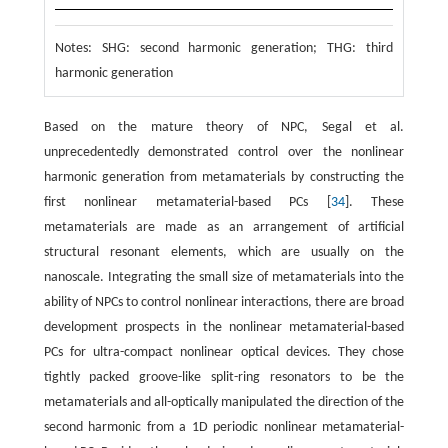
Notes: SHG: second harmonic generation; THG: third
harmonic generation
Based on the mature theory of NPC, Segal et al.
unprecedentedly demonstrated control over the nonlinear
harmonic generation from metamaterials by constructing the
first nonlinear metamaterial-based PCs [
34
]. These
metamaterials are made as an arrangement of artificial
structural resonant elements, which are usually on the
nanoscale. Integrating the small size of metamaterials into the
ability of NPCs to control nonlinear interactions, there are broad
development prospects in the nonlinear metamaterial-based
PCs for ultra-compact nonlinear optical devices. They chose
tightly packed groove-like split-ring resonators to be the
metamaterials and all-optically manipulated the direction of the
second harmonic from a 1D periodic nonlinear metamaterial-