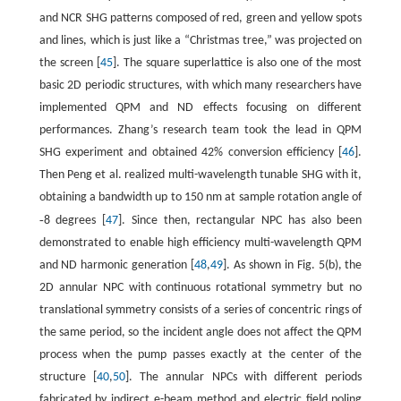
and NCR SHG patterns composed of red, green and yellow spots
and lines, which is just like a “Christmas tree,” was projected on
the screen [
45
]. The square superlattice is also one of the most
basic 2D periodic structures, with which many researchers have
implemented QPM and ND effects focusing on different
performances. Zhang’s research team took the lead in QPM
SHG experiment and obtained 42% conversion efficiency [
46
].
Then Peng et al. realized multi-wavelength tunable SHG with it,
obtaining a bandwidth up to 150 nm at sample rotation angle of
-
8 degrees [
47
]. Since then, rectangular NPC has also been
demonstrated to enable high efficiency multi-wavelength QPM
and ND harmonic generation [
48
,
49
]. As shown in Fig. 5(b), the
2D annular NPC with continuous rotational symmetry but no
translational symmetry consists of a series of concentric rings of
the same period, so the incident angle does not affect the QPM
process when the pump passes exactly at the center of the
structure [
40
,
50
]. The annular NPCs with different periods
fabricated by indirect e-beam method and electric field poling