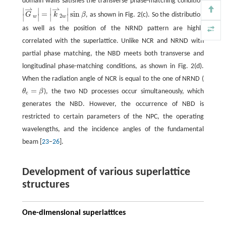
domain walls satisfies the transverse phase-matching condition
⇀
⇀
∣
∣
∣
∣
=
sin
G
k
β
, as shown in Fig. 2(c). So the distribution
∣
∣
∣
∣
2
w
w
as well as the position of the NRND pattern are highly
correlated with the superlattice. Unlike NCR and NRND with
partial phase matching, the NBD meets both transverse and
longitudinal phase-matching conditions, as shown in Fig. 2(d).
When the radiation angle of NCR is equal to the one of NRND (
=
θ
β
), the two ND processes occur simultaneously, which
θ
c
=
β
c
generates the NBD. However, the occurrence of NBD is
restricted to certain parameters of the NPC, the operating
wavelengths, and the incidence angles of the fundamental
beam [
23
–
26
].
Development of various superlattice
structures
One-dimensional superlattices