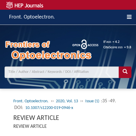
Front. Optoelectron.
››
››
:35 -49.
Front. Optoelectron.
2020, Vol. 13
Issue (1)
DOI:
10.1007/s12200-019-0946-x
REVIEW ARTICLE
REVIEW ARTICLE