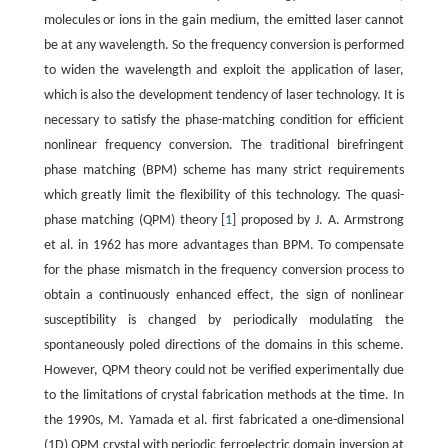
molecules or ions in the gain medium, the emitted laser cannot
be at any wavelength. So the frequency conversion is performed
to widen the wavelength and exploit the application of laser,
which is also the development tendency of laser technology. It is
necessary to satisfy the phase-matching condition for efficient
nonlinear frequency conversion. The traditional birefringent
phase matching (BPM) scheme has many strict requirements
which greatly limit the flexibility of this technology. The quasi-
phase matching (QPM) theory [
1
] proposed by J. A. Armstrong
et al. in 1962 has more advantages than BPM. To compensate
for the phase mismatch in the frequency conversion process to
obtain a continuously enhanced effect, the sign of nonlinear
susceptibility is changed by periodically modulating the
spontaneously poled directions of the domains in this scheme.
However, QPM theory could not be verified experimentally due
to the limitations of crystal fabrication methods at the time. In
the 1990s, M. Yamada et al. first fabricated a one-dimensional
(1D) QPM crystal with periodic ferroelectric domain inversion at