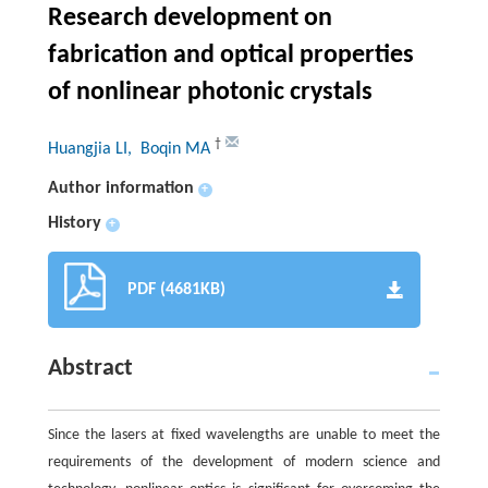
Research development on
fabrication and optical properties
of nonlinear photonic crystals
†
Huangjia LI
, Boqin MA
Author information
+
History
+
PDF (4681KB)
Abstract
Since the lasers at fixed wavelengths are unable to meet the
requirements of the development of modern science and