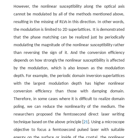
However, the nonlinear susceptibility along the optical axis
cannot be modulated by all of the methods mentioned above,
resulting in the missing of RLVs in this direction. In other words,
the modulation is limited to 2D superlattices. It is demonstrated
that the phase matching can be realized just by periodically
modulating the magnitude of the nonlinear susceptibility rather
than reversing the sign of it. And the conversion efficiency
depends on how strongly the nonlinear susceptibility is affected
by the modulation, which is also known as the modulation
depth. For example, the periodic domain inversion superlattices
with the largest modulation depth has higher nonlinear
conversion efficiency than those with damping domain.
Therefore, in some cases where it is difficult to realize domain
poling, we can reduce the nonlinearity of the medium. The
researchers proposed the femtosecond direct laser writing
technique based on the above principle [
21
]. Using a microscope
objective to focus a femtosecond pulsed laser with suitable
energy on the surface or inside of the crystal, the nonlinear