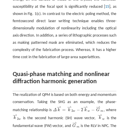
susceptibility at the focal spot is significantly reduced [
15
], as
shown in Fig. 1(c). In contrast to the electric poling method, the
femtosecond direct laser writing technique enables three-
dimensionally modulation of nonlinearity including the optical
axis direction. In addition, a series of lithographic processes such
as making patterned mask are eliminated, which reduces the
complexity of the fabrication process. Whereas, it has a higher
time cost in the fabrication of large-area superlattices.
Quasi-phase matching and nonlinear
diffraction harmonic generation
The realization of QPM is based on both energy and momentum
conservation. Taking the SHG as an example, the phase-
⇀
⇀
⇀
⇀
=
−
2
−
matching relationship is
Δ
k
k
k
G
, where
2
w
w
m
⇀
⇀
k
is the second harmonic (SH) wave vector,
k
is the
2
w
w
⇀
fundamental wave (FW) vector, and
G
is the RLV in NPC. The
m