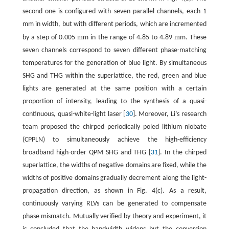
second one is configured with seven parallel channels, each 1
mm in width, but with different periods, which are incremented
m
m
by a step of 0.005
m in the range of 4.85 to 4.89
m. These
seven channels correspond to seven different phase-matching
temperatures for the generation of blue light. By simultaneous
SHG and THG within the superlattice, the red, green and blue
lights are generated at the same position with a certain
proportion of intensity, leading to the synthesis of a quasi-
continuous, quasi-white-light laser [
30
]. Moreover, Li’s research
team proposed the chirped periodically poled lithium niobate
(CPPLN) to simultaneously achieve the high-efficiency
broadband high-order QPM SHG and THG [
31
]. In the chirped
superlattice, the widths of negative domains are fixed, while the
widths of positive domains gradually decrement along the light-
propagation direction, as shown in Fig. 4(c). As a result,
continuously varying RLVs can be generated to compensate
phase mismatch. Mutually verified by theory and experiment, it