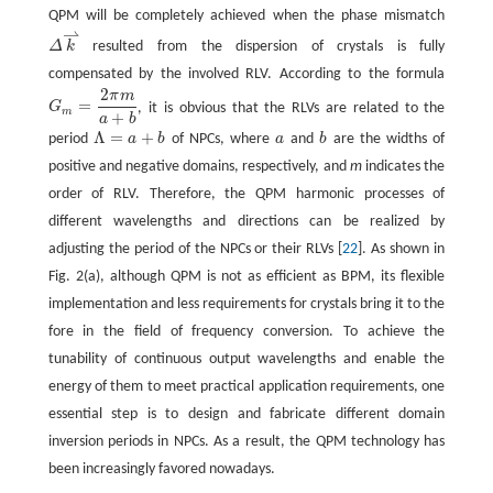
QPM will be completely achieved when the phase mismatch
⇀
Δ
k
resulted from the dispersion of crystals is fully
compensated by the involved RLV. According to the formula
2
π
m
=
G
, it is obvious that the RLVs are related to the
G
m
=
2
π
m
a
+
b
m
+
a
b
Λ
=
+
period
a
b
of NPCs, where
a
and
b
are the widths of
Λ
=
a
+
b
b
positive and negative domains, respectively, and
m
indicates the
order of RLV. Therefore, the QPM harmonic processes of
different wavelengths and directions can be realized by
adjusting the period of the NPCs or their RLVs [
22
]. As shown in
Fig. 2(a), although QPM is not as efficient as BPM, its flexible
implementation and less requirements for crystals bring it to the
fore in the field of frequency conversion. To achieve the
tunability of continuous output wavelengths and enable the
energy of them to meet practical application requirements, one
essential step is to design and fabricate different domain
inversion periods in NPCs. As a result, the QPM technology has
been increasingly favored nowadays.