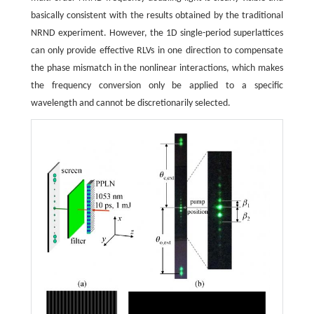
basically consistent with the results obtained by the traditional
NRND experiment. However, the 1D single-period superlattices
can only provide effective RLVs in one direction to compensate
the phase mismatch in the nonlinear interactions, which makes
the frequency conversion only be applied to a specific
wavelength and cannot be discretionarily selected.