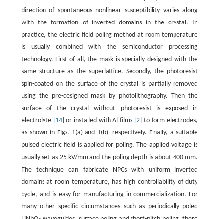
direction of spontaneous nonlinear susceptibility varies along
with the formation of inverted domains in the crystal. In
practice, the electric field poling method at room temperature
is usually combined with the semiconductor processing
technology. First of all, the mask is specially designed with the
same structure as the superlattice. Secondly, the photoresist
spin-coated on the surface of the crystal is partially removed
using the pre-designed mask by photolithography. Then the
surface of the crystal without photoresist is exposed in
electrolyte [
14
] or installed with Al films [
2
] to form electrodes,
as shown in Figs. 1(a) and 1(b), respectively. Finally, a suitable
pulsed electric field is applied for poling. The applied voltage is
m
usually set as 25 kV/mm and the poling depth is about 400
m.
The technique can fabricate NPCs with uniform inverted
domains at room temperature, has high controllability of duty
cycle, and is easy for manufacturing in commercialization. For
many other specific circumstances such as periodically poled
LiNbO
waveguides, surface poling and short-pitch poling, there