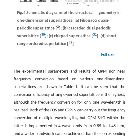
Fig.4 Schematic diagrams of the structural geometry in
one-dimensional superlattices. (a) Fibonacci quasi-
3
periodic superlattice [
]; (b) cascaded dual-periodic
30
31
superlattice [
]; (c) chirped superlattice [
]; (d) short-
32
range ordered superlattice [
]
Full size
The experimental parameters and results of QPM nonlinear
frequency conversion based on various one-dimensional
superlattices are shown in Table 1. It can be seen that the
conversion efficiency of single-period superlattice is the highest,
although the frequency conversion for only one wavelength is
realized. Both of the FOS and CPPLN can carry out the frequency
conversion of multiple wavelengths, but QPM SHG within the
m
latter is implemented in 4 wavebands from 0.85 to 1.48
m,
and a wider bandwidth can be achieved than the corresponding