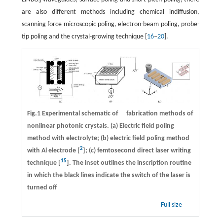
3
are also different methods including chemical indiffusion,
scanning force microscopic poling, electron-beam poling, probe-
tip poling and the crystal-growing technique [
16
–
20
].
Fig.1 Experimental schematic of fabrication methods of
nonlinear photonic crystals. (a) Electric field poling
method with electrolyte; (b) electric field poling method
2
with Al electrode [
]; (c) femtosecond direct laser writing
15
technique [
]. The inset outlines the inscription routine
in which the black lines indicate the switch of the laser is
turned off
Full size