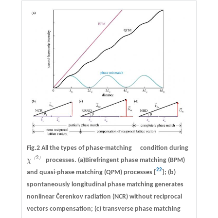
Fig.2 All the types of phase-matching condition during
2
（
）
χ
processes. (a)Birefringent phase matching (BPM)
χ
（
2
）
22
and quasi-phase matching (QPM) processes [
]; (b)
spontaneously longitudinal phase matching generates
nonlinear Čerenkov radiation (NCR) without reciprocal
vectors compensation; (c) transverse phase matching