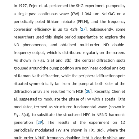
In 1997, Fejer et al. performed the SHG experiment pumped by
m
a single-pass continuous wave (CW) 1.064-
m Nd:YAG on a
periodically poled lithium niobate (PPLN), and the frequency
conversion efficiency is up to 42% [
27
]. Subsequently, some
researchers used this single-period superlattice to explore the
ND phenomenon, and obtained multi-order ND double-
frequency output, which is distributed regularly on the screen.
As shown in Figs. 3(a) and 3(b), the central diffraction spots
grouped around the pump position are nonlinear optical analogs
of Raman-Nath diffraction, while the peripheral diffraction spots
situated symmetrically far from the pump at both sides of the
diffraction array are resulted from NCR [
28
]. Recently, Chen et
al. suggested to modulate the phase of FW with a spatial light
modulator, termed as structured fundamental wave (shown in
Fig. 3(c)), to substitute the structured NPC in NRND harmonic
generation [
29
]. The results of the experiment on 1D
periodically modulated FW are shown in Fig. 3(d), where the
multi-order NRND frequency-doubling light is clearly visible and