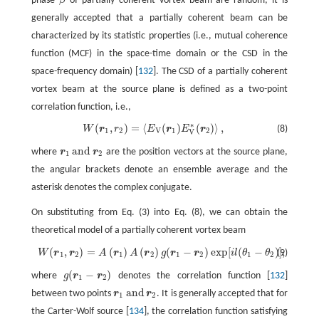
phase
of partially coherent vortex beam are random, it is
generally accepted that a partially coherent beam can be
characterized by its statistic properties (i.e., mutual coherence
function (MCF) in the space-time domain or the CSD in the
space-frequency domain) [
132
]. The CSD of a partially coherent
vortex beam at the source plane is defined as a two-point
correlation function, i.e.,
∗
(
,
)
=
⟨
(
)
(
)
⟩
,
W
r
r
E
r
E
r
(8)
W
(
r
1
,
r
2
)
=
〈
E
V
(
r
1
)
E
V
*
(
r
2
)
〉
,
1
2
V
1
2
V
and
where
r
r
are the position vectors at the source plane,
r
1
and
r
2
1
2
the angular brackets denote an ensemble average and the
asterisk denotes the complex conjugate.
On substituting from Eq. (3) into Eq. (8), we can obtain the
theoretical model of a partially coherent vortex beam
(
,
)
=
(
)
(
)
(
−
)
exp
[
(
−
)
]
,
W
r
r
A
r
A
r
g
r
r
i
l
θ
θ
(9)
W
(
r
1
,
r
2
)
=
A
(
r
1
)
A
(
r
2
)
g
(
r
1
−
r
2
)
exp
[
i
l
(
θ
1
−
θ
2
)
]
,
1
2
1
2
1
2
1
2
(
−
)
where
g
r
r
denotes the correlation function [
132
]
g
(
r
1
−
r
2
)
1
2
and
between two points
r
r
. It is generally accepted that for
r
1
and
r
2
1
2
the Carter-Wolf source [
134
], the correlation function satisfying