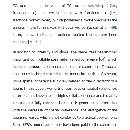
TC, and in fact, the value of TC can be non-integral (i.e.,
fractional TC). The vortex beam with fractional TC (i.e.,
fractional vortex beam), which possesses a radial opening in the
annular intensity ring, was first observed by Basistiy et al. [
49
].
Later, many studies on fractional vortex beams have been
reported [
50
–
63
].
In addition to intensity and phase, the beam itself has another
important controllable parameter called coherence [
64
], which
includes temporal coherence and spatial coherence. Temporal
coherence is closely related to the monochromatism of a beam,
while spatial coherence is closely related to the directivity of a
beam. In this paper, we restrict our focus on spatial coherence.
Laser beam is known for its high spatial coherence and is usually
treated as a fully coherent beam. It is generally believed that
with the decrease of spatial coherence, the divergence of the
beam increases, which is not conducive to practical applications.
Since 1970s, numerous efforts have been paid to the coherence