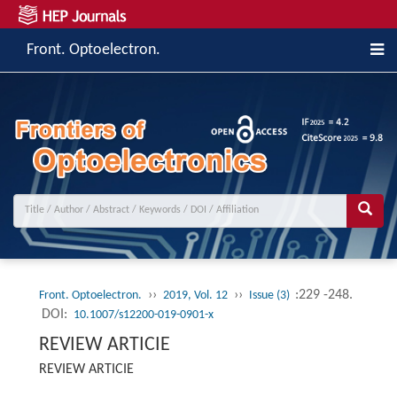
Front. Optoelectron.
››
››
:229 -248.
Front. Optoelectron.
2019, Vol. 12
Issue (3)
DOI:
10.1007/s12200-019-0901-x
REVIEW ARTICIE
REVIEW ARTICIE