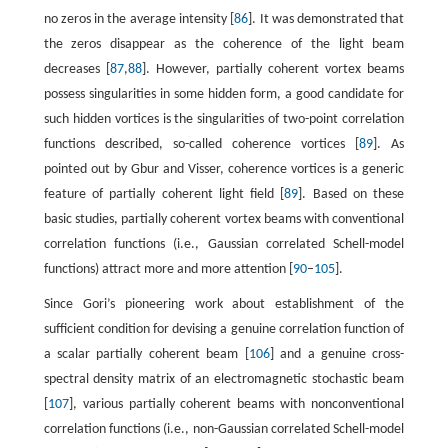
no zeros in the average intensity [
86
]. It was demonstrated that
the zeros disappear as the coherence of the light beam
decreases [
87
,
88
]. However, partially coherent vortex beams
possess singularities in some hidden form, a good candidate for
such hidden vortices is the singularities of two-point correlation
functions described, so-called coherence vortices [
89
]. As
pointed out by Gbur and Visser, coherence vortices is a generic
feature of partially coherent light field [
89
]. Based on these
basic studies, partially coherent vortex beams with conventional
correlation functions (i.e., Gaussian correlated Schell-model
functions) attract more and more attention [
90
–
105
].
Since Gori’s pioneering work about establishment of the
sufficient condition for devising a genuine correlation function of
a scalar partially coherent beam [
106
] and a genuine cross-
spectral density matrix of an electromagnetic stochastic beam
[
107
], various partially coherent beams with nonconventional
correlation functions (i.e., non-Gaussian correlated Schell-model