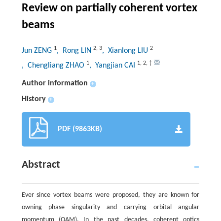
Review on partially coherent vortex
beams
1
2
,
3
2
Jun ZENG
, Rong LIN
, Xianlong LIU
1
1
,
2
,
†
, Chengliang ZHAO
, Yangjian CAI
Author information
+
History
+
PDF (9863KB)
Abstract
Ever since vortex beams were proposed, they are known for
owning phase singularity and carrying orbital angular
momentum (OAM). In the past decades, coherent optics