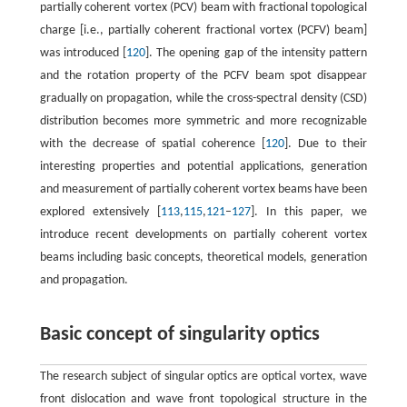
partially coherent vortex (PCV) beam with fractional topological
charge [i.e., partially coherent fractional vortex (PCFV) beam]
was introduced [
120
]. The opening gap of the intensity pattern
and the rotation property of the PCFV beam spot disappear
gradually on propagation, while the cross-spectral density (CSD)
distribution becomes more symmetric and more recognizable
with the decrease of spatial coherence [
120
]. Due to their
interesting properties and potential applications, generation
and measurement of partially coherent vortex beams have been
explored extensively [
113
,
115
,
121
–
127
]. In this paper, we
introduce recent developments on partially coherent vortex
beams including basic concepts, theoretical models, generation
and propagation.
Basic concept of singularity optics
The research subject of singular optics are optical vortex, wave
front dislocation and wave front topological structure in the