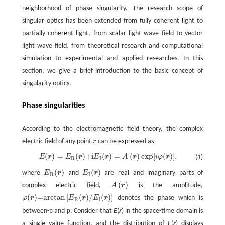
neighborhood of phase singularity. The research scope of
singular optics has been extended from fully coherent light to
partially coherent light, from scalar light wave field to vector
light wave field, from theoretical research and computational
simulation to experimental and applied researches. In this
section, we give a brief introduction to the basic concept of
singularity optics.
Phase singularities
According to the electromagnetic field theory, the complex
electric field of any point
r
can be expressed as
(
)
=
(
)
+i
(
)
=
(
)
exp
[
(
)
]
,
E
r
E
r
E
r
A
r
i
φ
r
(1)
E
(
r
)
=
E
R
(
r
)
+i
E
I
(
r
)
=
A
(
r
)
exp
[
i
φ
(
r
)
]
,
R
I
(
)
(
)
where
E
r
and
E
r
are real and imaginary parts of
E
R
(
r
)
E
I
(
r
)
R
I
(
)
complex electric field,
A
r
is the amplitude,
A
(
r
)
(
)
=arctan
[
(
)
/
(
)
]
φ
r
E
r
E
r
denotes the phase which is
φ
(
r
)
=arctan
[
E
R
(
r
)
/
E
I
(
r
)
]
R
I
p
p
between-
and
. Consider that
E
(
r
) in the space-time domain is
a single value function, and the distribution of
E
(
r
) displays