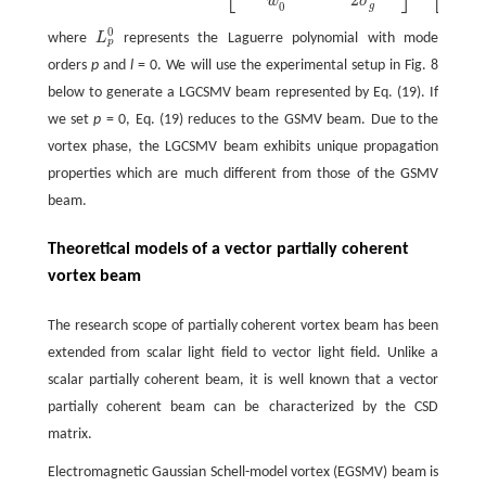
2
2
w
σ
σ
g
0
0
where
L
represents the Laguerre polynomial with mode
p
orders
p
and
l
= 0. We will use the experimental setup in Fig. 8
below to generate a LGCSMV beam represented by Eq. (19). If
we set
p
= 0, Eq. (19) reduces to the GSMV beam. Due to the
vortex phase, the LGCSMV beam exhibits unique propagation
properties which are much different from those of the GSMV
beam.
Theoretical models of a vector partially coherent
vortex beam
The research scope of partially coherent vortex beam has been
extended from scalar light field to vector light field. Unlike a
scalar partially coherent beam, it is well known that a vector
partially coherent beam can be characterized by the CSD
matrix.
Electromagnetic Gaussian Schell-model vortex (EGSMV) beam is