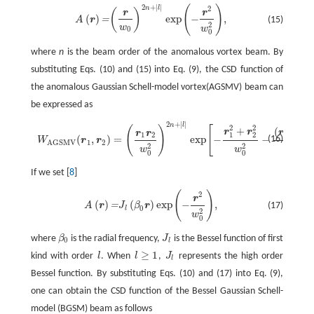
2
+
|
|
(
)
n
l
2
A
(
r
)
=
(
r
w
0
)
2
n
+
|
l
|
exp
(
−
r
2
w
0
2
)
,
(
)
r
r
(
)
exp
−
,
=
(15)
A
r
2
w
w
0
0
where
n
is the beam order of the anomalous vortex beam. By
substituting Eqs. (10) and (15) into Eq. (9), the CSD function of
the anomalous Gaussian Schell-model vortex(AGSMV) beam can
be expressed as
2
+
|
|
n
l
W
A
G
S
M
V
(
r
1
,
r
2
)
=
(
r
1
r
2
w
0
2
)
2
n
+
|
l
|
exp
[
−
r
1
2
+
r
2
2
w
0
2
−
(
r
1
−
r
2
)
2
2
σ
g
2
]
exp
2
2
(
)
[
+
(
−
r
r
r
r
r
r
1
2
1
2
1
2
(
,
)
=
exp
−
−
(16)
W
r
r
1
2
A
G
S
M
V
2
2
2
2
w
w
σ
g
0
0
If we set [
8
]
(
)
2
A
(
r
)
=
J
l
(
β
0
r
)
exp
(
−
r
2
w
0
2
)
,
r
(
)
(
)
exp
−
,
=
(17)
A
r
J
β
r
0
l
2
w
0
where
β
is the radial frequency,
J
is the Bessel function of first
0
l
≥
1
kind with order
l
. When
l
,
J
represents the high order
l
Bessel function. By substituting Eqs. (10) and (17) into Eq. (9),
one can obtain the CSD function of the Bessel Gaussian Schell-
model (BGSM) beam as follows