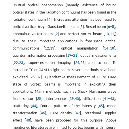
unusual optical phenomenon (namely, existence of bound
optical states in the radiation continuum) has been found in the
radiation continuum [
4
]. Increasing attention has been paid to
optical vortices (e.g., Gaussian-like beam [
5
], Bessel beam [
6
–
8
],
anomalous vortex beam [
9
] and perfect vortex beam [
10
,
11
])
due to their important applications in free-space optical
communications [
12
,
13
], optical manipulation [
14
–
18
],
quantum information processing [
19
–
21
], optical measurements
[
22
,
23
], super-resolution imaging [
24
,
25
] and so on. To
introduce TC or OAM to light beam, several methods have been
exploited [
26
–
37
]. Quantitative measurement of TC or OAM
state of vortex beams is important in exploiting their
applications. Many methods, such as Shack Hartmann wave
front sensor [
38
], interference [
39
,
40
], diffraction [
41
–
43
],
scattering [
44
], Fourier patterns of the intensity [
45
], mode
transformation [
46
], OAM density [
47
], rotational Doppler
effect [
48
], have been proposed for this purpose. Above
mentioned literatures are limited to vortex beams with integral