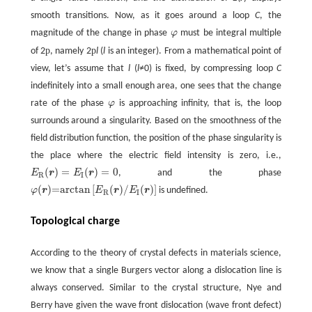
smooth transitions. Now, as it goes around a loop
C
, the
magnitude of the change in phase
φ
must be integral multiple
p
p
of 2
, namely 2
l
(
l
is an integer). From a mathematical point of
view, let’s assume that
l
(
l
≠0) is fixed, by compressing loop
C
indefinitely into a small enough area, one sees that the change
rate of the phase
φ
is approaching infinity, that is, the loop
surrounds around a singularity. Based on the smoothness of the
field distribution function, the position of the phase singularity is
the place where the electric field intensity is zero, i.e.,
(
)
=
(
)
=
0
E
r
E
r
, and the phase
E
R
(
r
)
=
E
I
(
r
)
=
0
R
I
(
)
=arctan
[
(
)
/
(
)
]
φ
r
E
r
E
r
is undefined.
φ
(
r
)
=arctan
[
E
R
(
r
)
/
E
I
(
r
)
]
R
I
Topological charge
According to the theory of crystal defects in materials science,
we know that a single Burgers vector along a dislocation line is
always conserved. Similar to the crystal structure, Nye and
Berry have given the wave front dislocation (wave front defect)