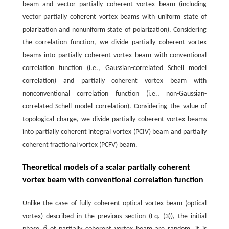
beam and vector partially coherent vortex beam (including
vector partially coherent vortex beams with uniform state of
polarization and nonuniform state of polarization). Considering
the correlation function, we divide partially coherent vortex
beams into partially coherent vortex beam with conventional
correlation function (i.e., Gaussian-correlated Schell model
correlation) and partially coherent vortex beam with
nonconventional correlation function (i.e., non-Gaussian-
correlated Schell model correlation). Considering the value of
topological charge, we divide partially coherent vortex beams
into partially coherent integral vortex (PCIV) beam and partially
coherent fractional vortex (PCFV) beam.
Theoretical models of a scalar partially coherent
vortex beam with conventional correlation function
Unlike the case of fully coherent optical vortex beam (optical
vortex) described in the previous section (Eq. (3)), the initial
β