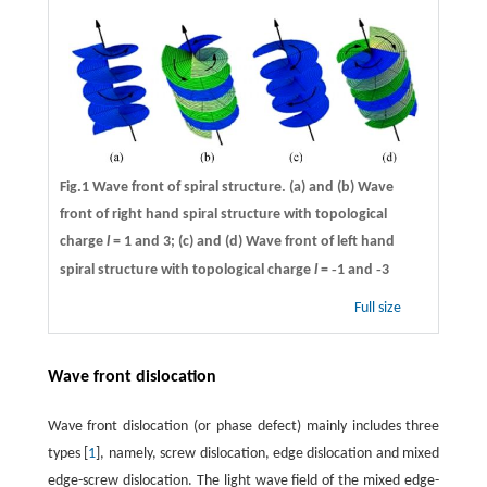
Fig.1 Wave front of spiral structure. (a) and (b) Wave
front of right hand spiral structure with topological
charge
l
= 1 and 3; (c) and (d) Wave front of left hand
-
-
spiral structure with topological charge
l
=
1 and
3
Full size
Wave front dislocation
Wave front dislocation (or phase defect) mainly includes three
types [
1
], namely, screw dislocation, edge dislocation and mixed
edge-screw dislocation. The light wave field of the mixed edge-