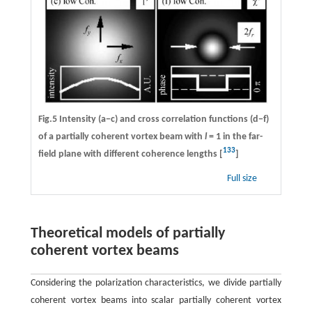
Fig.5 Intensity (a−c) and cross correlation functions (d−f)
of a partially coherent vortex beam with
l
= 1 in the far-
133
field plane with different coherence lengths [
]
Full size
Theoretical models of partially
coherent vortex beams
Considering the polarization characteristics, we divide partially
coherent vortex beams into scalar partially coherent vortex