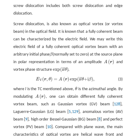
screw dislocation includes both screw dislocation and edge
dislocation.
Screw dislocation, is also known as optical vortex (or vortex
beam) in the optical field. It is known that a fully coherent beam
can be characterized by the electric field. We may write this
electric field of a fully coherent optical vortex beam with an
arbitrary initial phase
β
(normally set to zero) at the source plane
(
)
in polar representation in terms of an amplitude
A
r
and
A
(
r
)
exp
(
i
)
vortex phase structure
l
θ
,
exp
(
i
l
θ
)
(
,
)
=
(
)
exp
(
i
+i
)
,
E
r
θ
A
r
l
θ
β
(3)
E
V
(
r
,
θ
)
=
A
(
r
)
exp
(
i
l
θ
+i
β
)
,
V
where
l
is the TC mentioned above,
θ
is the azimuthal angle. By
(
)
modulating
A
r
, one can obtain different fully coherent
A
(
r
)
vortex beam, such as Gaussian vortex (GV) beam [
128
],
Laguerre-Gaussian (LG) beam [
5
,
129
], anomalous vortex (AV)
beam [
9
], high order Bessel-Gaussian (BG) beam [
8
] and perfect
vortex (PV) beam [
10
]. Compared with plane wave, the main
characteristics of optical vortex are helical wave front and