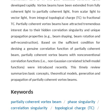
developed rapidly. Vortex beams have been extended from fully
coherent light to partially coherent light, from scalar light to
vector light, from integral topological charge (TC) to fractional
TC. Partially coherent vortex beams have attracted tremendous
interest due to their hidden correlation singularity and unique
propagation properties (e.g., beam shaping, beam rotation and
self-reconstruction). Based on the sufficient condition for
devising a genuine correlation function of partially coherent
beam, partially coherent vortex beams with nonconventional
correlation functions (i.e., non-Gaussian correlated Schell-model
functions) were introduced recently. This timely review
summarizes basic concepts, theoretical models, generation and
propagation of partially coherent vortex beams.
Keywords
partially coherent vortex beam
/
phase singularity
/
correlation singularity
/
topological charge (TC)
/