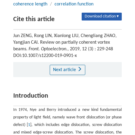
coherence length
/
correlation function
Download citation ▾
Cite this article
Jun ZENG, Rong LIN, Xianlong LIU, Chengliang ZHAO,
Yangjian CAI. Review on partially coherent vortex
beams.
Front. Optoelectron.
, 2019, 12 (3) : 229-248
DOI:10.1007/s12200-019-0901-x
Next article
Introduction
In 1974, Nye and Berry introduced a new kind fundamental
property of light field, namely wave front dislocation (or phase
defect) [
1
], which includes edge dislocation, screw dislocation
and mixed edge-screw dislocation. The screw dislocation, the