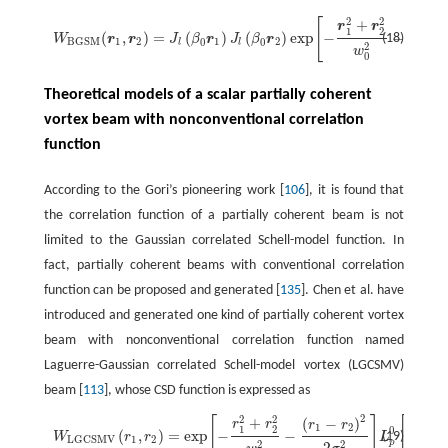
2
2
[
+
W
B
G
S
M
(
r
1
,
r
2
)
=
J
l
(
β
0
r
1
)
J
l
(
β
0
r
2
)
exp
[
−
r
1
2
+
r
2
2
w
0
2
−
(
r
1
−
r
2
)
2
2
σ
g
2
]
exp
[
i
l
(
(
−
r
r
r
1
1
2
(
,
)
=
(
)
(
)
exp
−
−
(18)
W
r
r
J
β
r
J
β
r
1
2
1
2
B
G
S
M
0
0
l
l
2
2
w
0
Theoretical models of a scalar partially coherent
vortex beam with nonconventional correlation
function
According to the Gori’s pioneering work [
106
], it is found that
the correlation function of a partially coherent beam is not
limited to the Gaussian correlated Schell-model function. In
fact, partially coherent beams with conventional correlation
function can be proposed and generated [
135
]. Chen et al. have
introduced and generated one kind of partially coherent vortex
beam with nonconventional correlation function named
Laguerre-Gaussian correlated Schell-model vortex (LGCSMV)
beam [
113
], whose CSD function is expressed as
2
2
2
[
]
[
+
W
L
G
C
S
M
V
(
r
1
,
r
2
)
=
exp
[
−
r
1
2
+
r
2
2
w
0
2
−
(
r
1
−
r
2
)
2
2
σ
g
2
]
L
p
0
[
(
r
1
−
r
2
)
2
2
σ
g
2
]
(
−
)
(
−
r
r
r
r
r
1
2
1
1
2
0
(
,
)
=
exp
−
−
(19)
W
r
r
L
1
2
L
G
C
S
M
V
p
2
2