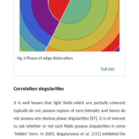
Fig.3 Phase of edge dislocation
Full size
Correlation singularities
It is well known that light fields which are partially coherent
typically do not possess regions of zero intensity and hence do
not possess any obvious phase singularities [
87
]. It is of interest
to ask whether or not such fields possess singularities in some
‘hidden’ form. In 2003, Bogatyryova et al. [
131
] exhibited the