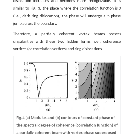
dislocation increases and becomes more recognizable. It is
similar to Fig. 3, the place where the correlation function is 0
p
(i.e., dark ring dislocation), the phase will undergo a
phase
jump across the boundary.
Therefore, a partially coherent vortex beams possess
singularities with these two hidden forms, i.e., coherence
vortices (or correlation vortices) and ring dislocations.
Fig.4 (a) Modulus and (b) contours of constant phase of
the spectral degree of coherence (correlation function) of
a partially coherent beam with vortex phase superposed