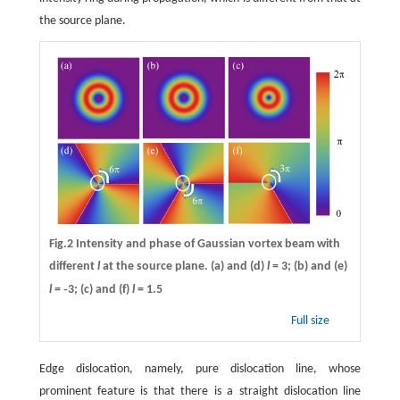
the source plane.
Fig.2 Intensity and phase of Gaussian vortex beam with
different
l
at the source plane. (a) and (d)
l
= 3; (b) and (e)
-
l
=
3; (c) and (f)
l
= 1.5
Full size
Edge dislocation, namely, pure dislocation line, whose
prominent feature is that there is a straight dislocation line