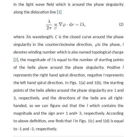
in the light wave field which is around the phase singularity
along the dislocation line [
1
]
λ
λ
2
π
∝
C
∇
φ
·
d
r
=
l
λ
,
∝
∇
⋅
d
=
,
(2)
φ
r
l
λ
2
π
C
where
λ
is wavelength,
C
is the closed curve around the phase
singularity in the counterclockwise direction,
φ
is the phase,
l
denotes winding number which is also named topological charge
[
2
], the magnitude of
l
is equal to the number of starting points
of the helix plane around the phase singularity. Positive
l
represents the right hand spiral direction, negative
l
represents
the left hand spiral direction. In Figs. 1(a) and 1(b), the starting
points of the helix alleles around the phase singularity are 1 and
3, respectively, and the directions of the helix are all right-
handed, so we can figure out that the
l
which contains the
magnitude and the sign are+ 1 and+ 3, respectively. According
to above definition, one finds that
l
in Figs. 1(c) and 1(d) is equal
-
-
to
1 and
3, respectively.