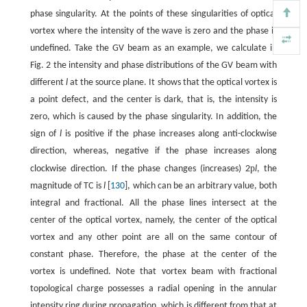
phase singularity. At the points of these singularities of optical
vortex where the intensity of the wave is zero and the phase is
undefined. Take the GV beam as an example, we calculate in
Fig. 2 the intensity and phase distributions of the GV beam with
different
l
at the source plane. It shows that the optical vortex is
a point defect, and the center is dark, that is, the intensity is
zero, which is caused by the phase singularity. In addition, the
sign of
l
is positive if the phase increases along anti-clockwise
direction, whereas, negative if the phase increases along
p
clockwise direction. If the phase changes (increases) 2
l
, the
magnitude of TC is
l
[
130
], which can be an arbitrary value, both
integral and fractional. All the phase lines intersect at the
center of the optical vortex, namely, the center of the optical
vortex and any other point are all on the same contour of
constant phase. Therefore, the phase at the center of the
vortex is undefined. Note that vortex beam with fractional
topological charge possesses a radial opening in the annular
intensity ring during propagation, which is different from that at