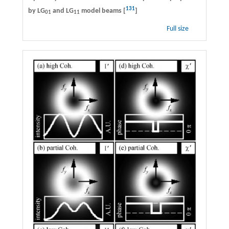
131
by LG
and LG
model beams [
]
01
11
Full size