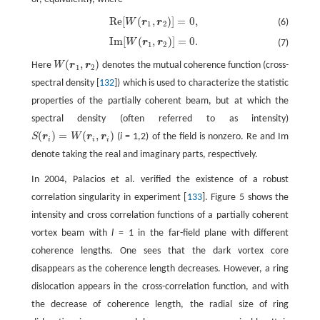
Re
[
(
,
)
]
=
0
,
W
r
r
(6)
Re
[
W
(
r
1
,
r
2
)
]
=
0
,
1
2
Im
[
(
,
)
]
=
0
.
W
r
r
(7)
Im
[
W
(
r
1
,
r
2
)
]
=
0
.
1
2
(
,
)
Here
W
r
r
denotes the mutual coherence function (cross-
W
(
r
1
,
r
2
)
1
2
spectral density [
132
]) which is used to characterize the statistic
properties of the partially coherent beam, but at which the
spectral density (often referred to as intensity)
(
)
=
(
,
)
S
r
W
r
r
(
i
= 1,2) of the field is nonzero. Re and Im
S
(
r
i
)
=
W
(
r
i
,
r
i
)
i
i
i
denote taking the real and imaginary parts, respectively.
In 2004, Palacios et al. verified the existence of a robust
correlation singularity in experiment [
133
]. Figure 5 shows the
intensity and cross correlation functions of a partially coherent
vortex beam with
l
= 1 in the far-field plane with different
coherence lengths. One sees that the dark vortex core
disappears as the coherence length decreases. However, a ring
dislocation appears in the cross-correlation function, and with
the decrease of coherence length, the radial size of ring