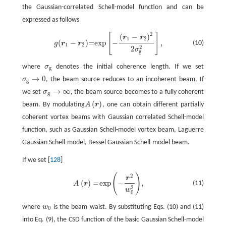
the Gaussian-correlated Schell-model function and can be
expressed as follows
2
[
]
g
(
r
1
−
r
2
)
=exp
[
−
(
r
1
−
r
2
)
2
2
σ
g
2
]
,
(
−
)
r
r
1
2
(
−
)
=exp
−
,
(10)
g
r
r
1
2
2
2
σ
g
where
σ
denotes the initial coherence length. If we set
σ
g
g
→
0
σ
, the beam source reduces to an incoherent beam, If
σ
g
→
0
g
→
∞
we set
σ
, the beam source becomes to a fully coherent
σ
g
→
∞
g
(
)
beam. By modulating
A
r
, one can obtain different partially
A
(
r
)
coherent vortex beams with Gaussian correlated Schell-model
function, such as Gaussian Schell-model vortex beam, Laguerre
Gaussian Schell-model, Bessel Gaussian Schell-model beam.
If we set [
128
]
(
)
2
A
(
r
)
=
exp
(
−
r
2
w
0
2
)
,
r
(
)
exp
−
,
=
(11)
A
r
2
w
0
where
w
is the beam waist. By substituting Eqs. (10) and (11)
0
into Eq. (9), the CSD function of the basic Gaussian Schell-model