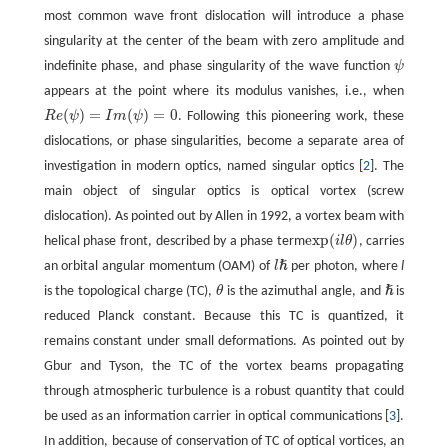
most common wave front dislocation will introduce a phase
singularity at the center of the beam with zero amplitude and
indefinite phase, and phase singularity of the wave function
ψ
appears at the point where its modulus vanishes, i.e., when
(
)
=
(
)
=
0
R
e
ψ
I
m
ψ
. Following this pioneering work, these
dislocations, or phase singularities, become a separate area of
investigation in modern optics, named singular optics [
2
]. The
main object of singular optics is optical vortex (screw
dislocation). As pointed out by Allen in 1992, a vortex beam with
exp
(
)
helical phase front, described by a phase term
i
l
θ
, carries
ℏ
an orbital angular momentum (OAM) of
l
per photon, where
l
ℏ
is the topological charge (TC),
θ
is the azimuthal angle, and
is
reduced Planck constant. Because this TC is quantized, it
remains constant under small deformations. As pointed out by
Gbur and Tyson, the TC of the vortex beams propagating
through atmospheric turbulence is a robust quantity that could
be used as an information carrier in optical communications [
3
].
In addition, because of conservation of TC of optical vortices, an