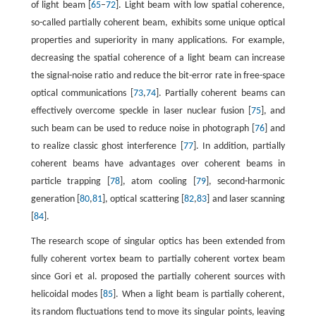
of light beam [
65
–
72
]. Light beam with low spatial coherence,
so-called partially coherent beam, exhibits some unique optical
properties and superiority in many applications. For example,
decreasing the spatial coherence of a light beam can increase
the signal-noise ratio and reduce the bit-error rate in free-space
optical communications [
73
,
74
]. Partially coherent beams can
effectively overcome speckle in laser nuclear fusion [
75
], and
such beam can be used to reduce noise in photograph [
76
] and
to realize classic ghost interference [
77
]. In addition, partially
coherent beams have advantages over coherent beams in
particle trapping [
78
], atom cooling [
79
], second-harmonic
generation [
80
,
81
], optical scattering [
82
,
83
] and laser scanning
[
84
].
The research scope of singular optics has been extended from
fully coherent vortex beam to partially coherent vortex beam
since Gori et al. proposed the partially coherent sources with
helicoidal modes [
85
]. When a light beam is partially coherent,
its random fluctuations tend to move its singular points, leaving