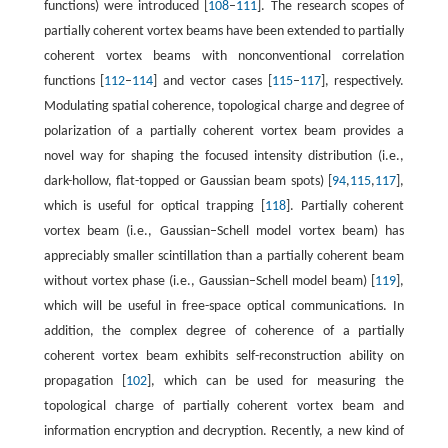
functions) were introduced [
108
–
111
]. The research scopes of
partially coherent vortex beams have been extended to partially
coherent vortex beams with nonconventional correlation
functions [
112
–
114
] and vector cases [
115
–
117
], respectively.
Modulating spatial coherence, topological charge and degree of
polarization of a partially coherent vortex beam provides a
novel way for shaping the focused intensity distribution (i.e.,
dark-hollow, flat-topped or Gaussian beam spots) [
94
,
115
,
117
],
which is useful for optical trapping [
118
]. Partially coherent
vortex beam (i.e., Gaussian–Schell model vortex beam) has
appreciably smaller scintillation than a partially coherent beam
without vortex phase (i.e., Gaussian–Schell model beam) [
119
],
which will be useful in free-space optical communications. In
addition, the complex degree of coherence of a partially
coherent vortex beam exhibits self-reconstruction ability on
propagation [
102
], which can be used for measuring the
topological charge of partially coherent vortex beam and
information encryption and decryption. Recently, a new kind of