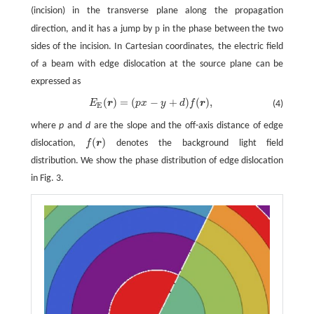
(incision) in the transverse plane along the propagation
p
direction, and it has a jump by
in the phase between the two
sides of the incision. In Cartesian coordinates, the electric field
of a beam with edge dislocation at the source plane can be
expressed as
(
)
=
(
−
+
)
(
)
,
E
r
p
x
y
d
f
r
(4)
E
E
(
r
)
=
(
p
x
−
y
+
d
)
f
(
r
)
,
E
where
p
and
d
are the slope and the off-axis distance of edge
(
)
dislocation,
f
r
denotes the background light field
f
(
r
)
distribution. We show the phase distribution of edge dislocation
in Fig. 3.