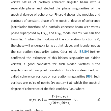
vortex nature of partially coherent singular beam with a
separable phase and studied the phase singularities of the
spectral degree of coherence. Figure 4 shows the modulus and
contours of constant phase of the spectral degree of coherence
(correlation function) of a partially coherent beam with vortex
phase superposed by LG
and LG
model beams. We can find
01
11
from Fig. 4 when the modulus of the correlation function is 0,
the phase will undergo a jump at that place, and is undefined as
the correlation singularity. Later, Gbur et al
.
[
86
,
89
] further
confirmed the existence of this hidden singularity (or hidden
vortex), a good candidate for such hidden vortices is the
singularities of two-point correlation functions described, so-
called coherence vortices or correlation singularities [
89
]. Such
and
vortices are pairs of points (
r
r
) at which the spectral
r
1
and
r
2
1
2
degree of coherence of the field vanishes, i.e., where
(
,
)
W
r
r
u
(
r
1
,
r
2
)
≡
W
(
r
1
,
r
2
)
S
(
r
1
)
S
(
r
2
)
=
0
,
1
2
(
,
)
≡
0
,
=
u
r
r
(5)
−
−
−
−
−
−
−
−
−
1
2
(
)
(
)
√
S
r
S
r
1
2
or, equivalently, where