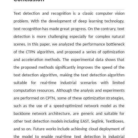
Text detection and recognition is a classic computer vision
problem. With the development of deep learning technology,
text recognition has made great progress. On the contrary, text
detection is more challenging especially for complex natural
scenes. In this paper, we analyzed the performance bottleneck
of the CTPN algorithm, and proposed a series of optimization
and acceleration methods. The experimental data shows that
the proposed methods significantly improves the speed of the
text detection algorithm, making the text detection algorithm
suitable for real-time industrial scenarios with limited
computation resources. Although the analysis and experiments
are performed on CPTN, some of these optimization strategies,
such as the use of a speed-optimized network model as the
backbone network architecture, are generic and suitable for
other text detection models including EAST, Seglink, TextBoxes,
and so on. Future works include achieving cloud deployment of
the model to enable real-time text detection in industrial