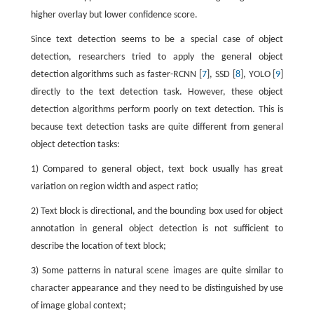
higher overlay but lower confidence score.
Since text detection seems to be a special case of object
detection, researchers tried to apply the general object
detection algorithms such as faster-RCNN [
7
], SSD [
8
], YOLO [
9
]
directly to the text detection task. However, these object
detection algorithms perform poorly on text detection. This is
because text detection tasks are quite different from general
object detection tasks:
1) Compared to general object, text bock usually has great
variation on region width and aspect ratio;
2) Text block is directional, and the bounding box used for object
annotation in general object detection is not sufficient to
describe the location of text block;
3) Some patterns in natural scene images are quite similar to
character appearance and they need to be distinguished by use
of image global context;