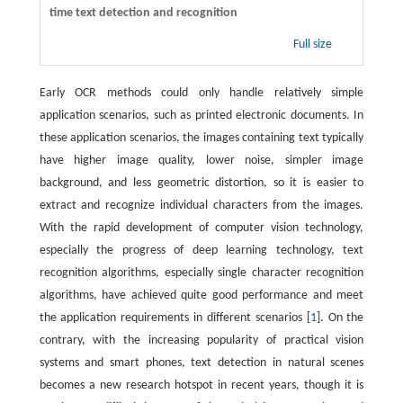
time text detection and recognition
Full size
Early OCR methods could only handle relatively simple
application scenarios, such as printed electronic documents. In
these application scenarios, the images containing text typically
have higher image quality, lower noise, simpler image
background, and less geometric distortion, so it is easier to
extract and recognize individual characters from the images.
With the rapid development of computer vision technology,
especially the progress of deep learning technology, text
recognition algorithms, especially single character recognition
algorithms, have achieved quite good performance and meet
the application requirements in different scenarios [
1
]. On the
contrary, with the increasing popularity of practical vision
systems and smart phones, text detection in natural scenes
becomes a new research hotspot in recent years, though it is