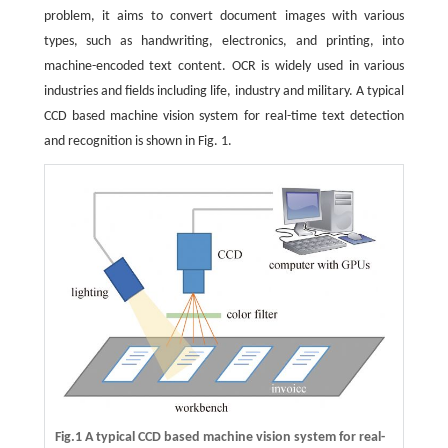
problem, it aims to convert document images with various
types, such as handwriting, electronics, and printing, into
machine-encoded text content. OCR is widely used in various
industries and fields including life, industry and military. A typical
CCD based machine vision system for real-time text detection
and recognition is shown in Fig. 1.
Fig.1 A typical CCD based machine vision system for real-