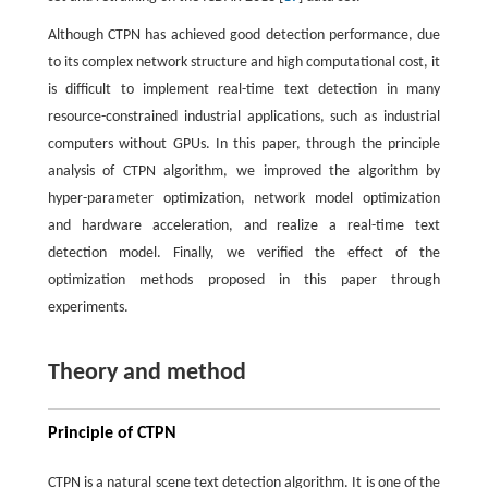
Although CTPN has achieved good detection performance, due
to its complex network structure and high computational cost, it
is difficult to implement real-time text detection in many
resource-constrained industrial applications, such as industrial
computers without GPUs. In this paper, through the principle
analysis of CTPN algorithm, we improved the algorithm by
hyper-parameter optimization, network model optimization
and hardware acceleration, and realize a real-time text
detection model. Finally, we verified the effect of the
optimization methods proposed in this paper through
experiments.
Theory and method
Principle of CTPN
CTPN is a natural scene text detection algorithm. It is one of the