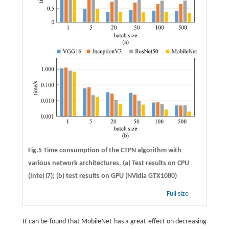
Fig.5 Time consumption of the CTPN algorithm with
various network architectures. (a) Test results on CPU
(Intel i7); (b) test results on GPU (NVidia GTX1080)
Full size
It can be found that MobileNet has a great effect on decreasing