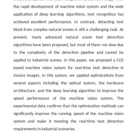
the rapid development of machine vision system and the wide
application of deep learning algorithms, text recognition has
achieved excellent performance. In contrast, detecting text
block from complex natural scenes is still a challenging task. At
present, many advanced natural scene text detection
algorithms have been proposed, but most of them run slow due
to the complexity of the detection pipeline and cannot be
applied to industrial scenes. In this paper, we proposed a CCD
based machine vision system for real-time text detection in
invoice images. In this system, we applied optimizations from
several aspects including the optical system, the hardware
architecture, and the deep learning algorithm to improve the
speed performance of the machine vision system. The
experimental data confirms that the optimization methods can
significantly improve the running speed of the machine vision
system and make it meeting the real-time text detection
requirements in industrial scenarios.