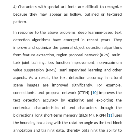
4) Characters with special art fonts are difficult to recognize
because they may appear as hollow, outlined or textured
pattern.
In response to the above problems, deep learning-based text
detection algorithms have emerged in recent years. They
improve and optimize the general object detection algorithms
from feature extraction, region proposal network (RPN), multi-
task joint training, loss function improvement, non-maximum
value suppression (NMS), semi-supervised learning and other
aspects. As a result, the text detection accuracy in natural
scene images are improved significantly. For example,
connectionist text proposal network (CTPN) [
10
] improves the
text detection accuracy by exploring and exploiting the
contextual characteristics of text characters through the
bidirectional long short-term memory (BiLSTM). RRPN [
11
] uses
the bounding box along with the rotation angle as the text block
annotation and training data, thereby obtaining the ability to