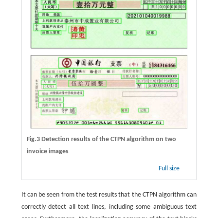
Fig.3 Detection results of the CTPN algorithm on two
invoice images
Full size
It can be seen from the test results that the CTPN algorithm can
correctly detect all text lines, including some ambiguous text