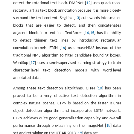
detect the rotational text block. DMPNet [
12
] uses quads (non-
rectangular) as text block annotation because it is more closely
surround the text content. SegLink [
13
] cuts words into smaller
blocks that are easier to detect, and then concatenates
adjacent blocks into text line. TextBoxes [
14
,
15
] has the ability
to detect thinner text lines by introducing rectangular
convolution kernels. FTSN [
16
] uses mask-NMS instead of the
traditional NMS algorithm to filter candidate bounding boxes.
WordSup [
17
] uses a semi-supervised learning strategy to train
character-level text detection models with word-level
annotated data.
Among these text detection algorithms, CTPN [
10
] has been
proved to be a very effective text detection algorithm in
complex natural scenes. CTPN is based on the faster R-CNN
object detection algorithm and incorporates LSTM network.
CTPN achieves quite good generalization capability and overall
performance through pre-training on the ImageNet [
18
] data
set and retraining on the ICDAR 2013 [
19
] data set.