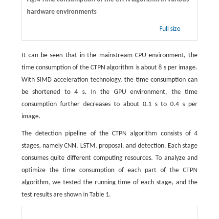
hardware environments
Full size
It can be seen that in the mainstream CPU environment, the
time consumption of the CTPN algorithm is about 8 s per image.
With SIMD acceleration technology, the time consumption can
be shortened to 4 s. In the GPU environment, the time
consumption further decreases to about 0.1 s to 0.4 s per
image.
The detection pipeline of the CTPN algorithm consists of 4
stages, namely CNN, LSTM, proposal, and detection. Each stage
consumes quite different computing resources. To analyze and
optimize the time consumption of each part of the CTPN
algorithm, we tested the running time of each stage, and the
test results are shown in Table 1.