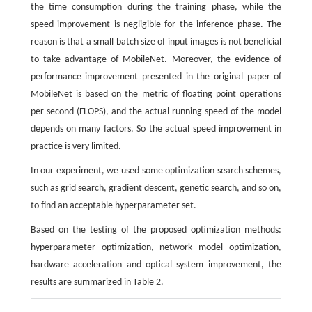
the time consumption during the training phase, while the
speed improvement is negligible for the inference phase. The
reason is that a small batch size of input images is not beneficial
to take advantage of MobileNet. Moreover, the evidence of
performance improvement presented in the original paper of
MobileNet is based on the metric of floating point operations
per second (FLOPS), and the actual running speed of the model
depends on many factors. So the actual speed improvement in
practice is very limited.
In our experiment, we used some optimization search schemes,
such as grid search, gradient descent, genetic search, and so on,
to find an acceptable hyperparameter set.
Based on the testing of the proposed optimization methods:
hyperparameter optimization, network model optimization,
hardware acceleration and optical system improvement, the
results are summarized in Table 2.