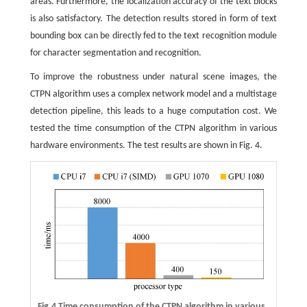
areas. Furthermore, the localization accuracy of the text blocks
is also satisfactory. The detection results stored in form of text
bounding box can be directly fed to the text recognition module
for character segmentation and recognition.
To improve the robustness under natural scene images, the
CTPN algorithm uses a complex network model and a multistage
detection pipeline, this leads to a huge computation cost. We
tested the time consumption of the CTPN algorithm in various
hardware environments. The test results are shown in Fig. 4.
Fig.4 Time consumption of the CTPN algorithm in various