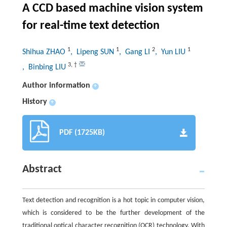
A CCD based machine vision system
for real-time text detection
1
1
2
1
Shihua ZHAO
, Lipeng SUN
, Gang LI
, Yun LIU
3
,
†
, Binbing LIU
Author information
+
History
+
PDF (1725KB)
Abstract
Text detection and recognition is a hot topic in computer vision,
which is considered to be the further development of the
traditional optical character recognition (OCR) technology. With