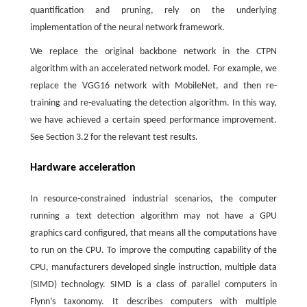
quantification and pruning, rely on the underlying
implementation of the neural network framework.
We replace the original backbone network in the CTPN
algorithm with an accelerated network model. For example, we
replace the VGG16 network with MobileNet, and then re-
training and re-evaluating the detection algorithm. In this way,
we have achieved a certain speed performance improvement.
See Section 3.2 for the relevant test results.
Hardware acceleration
In resource-constrained industrial scenarios, the computer
running a text detection algorithm may not have a GPU
graphics card configured, that means all the computations have
to run on the CPU. To improve the computing capability of the
CPU, manufacturers developed single instruction, multiple data
(SIMD) technology. SIMD is a class of parallel computers in
Flynn’s taxonomy. It describes computers with multiple