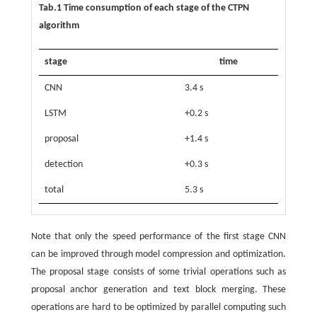
Tab.1 Time consumption of each stage of the CTPN
algorithm
stage
time
CNN
3.4 s
LSTM
+0.2 s
proposal
+1.4 s
detection
+0.3 s
total
5.3 s
Note that only the speed performance of the first stage CNN
can be improved through model compression and optimization.
The proposal stage consists of some trivial operations such as
proposal anchor generation and text block merging. These
operations are hard to be optimized by parallel computing such