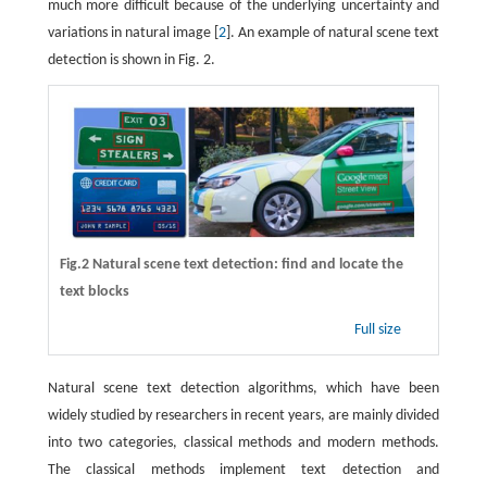
much more difficult because of the underlying uncertainty and
variations in natural image [
2
]. An example of natural scene text
detection is shown in Fig. 2.
Fig.2 Natural scene text detection: find and locate the
text blocks
Full size
Natural scene text detection algorithms, which have been
widely studied by researchers in recent years, are mainly divided
into two categories, classical methods and modern methods.
The classical methods implement text detection and