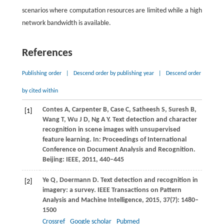
scenarios where computation resources are limited while a high
network bandwidth is available.
References
Publishing order
|
Descend order by publishing year
|
Descend order
by cited within
Contes
A
,
Carpenter
B
,
Case
C
,
Satheesh
S
,
Suresh
B
,
[1]
Wang
T
,
Wu
J D
,
Ng
A Y
. Text detection and character
recognition in scene images with unsupervised
feature learning.
In: Proceedings of International
Conference on Document Analysis and Recognition.
Beijing: IEEE,
2011
, 440–445
Ye
Q
,
Doermann
D
. Text detection and recognition in
[2]
imagery: a survey.
IEEE Transactions on Pattern
Analysis and Machine Intelligence
,
2015
,
37
(7): 1480–
1500
Crossref
Google scholar
Pubmed