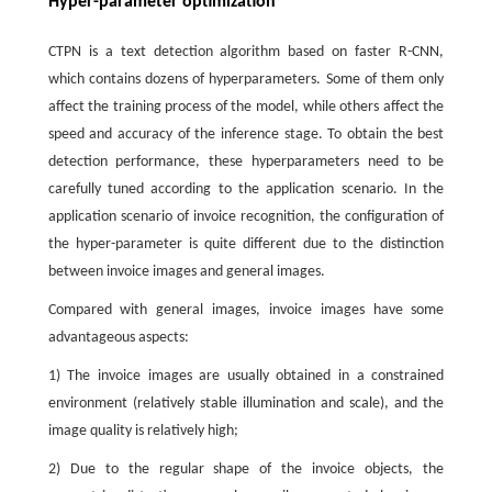
Hyper-parameter optimization
CTPN is a text detection algorithm based on faster R-CNN,
which contains dozens of hyperparameters. Some of them only
affect the training process of the model, while others affect the
speed and accuracy of the inference stage. To obtain the best
detection performance, these hyperparameters need to be
carefully tuned according to the application scenario. In the
application scenario of invoice recognition, the configuration of
the hyper-parameter is quite different due to the distinction
between invoice images and general images.
Compared with general images, invoice images have some
advantageous aspects:
1) The invoice images are usually obtained in a constrained
environment (relatively stable illumination and scale), and the
image quality is relatively high;
2) Due to the regular shape of the invoice objects, the