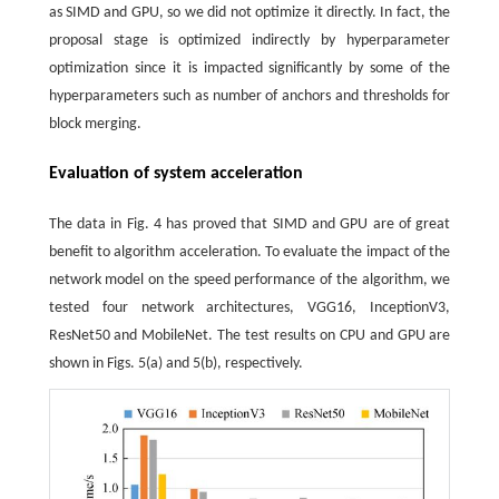
as SIMD and GPU, so we did not optimize it directly. In fact, the
proposal stage is optimized indirectly by hyperparameter
optimization since it is impacted significantly by some of the
hyperparameters such as number of anchors and thresholds for
block merging.
Evaluation of system acceleration
The data in Fig. 4 has proved that SIMD and GPU are of great
benefit to algorithm acceleration. To evaluate the impact of the
network model on the speed performance of the algorithm, we
tested four network architectures, VGG16, InceptionV3,
ResNet50 and MobileNet. The test results on CPU and GPU are
shown in Figs. 5(a) and 5(b), respectively.