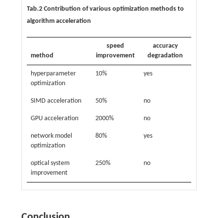
Tab.2 Contribution of various optimization methods to
algorithm acceleration
speed
accuracy
method
improvement
degradation
hyperparameter
10%
yes
optimization
SIMD acceleration
50%
no
GPU acceleration
2000%
no
network model
80%
yes
optimization
optical system
250%
no
improvement
Conclusion