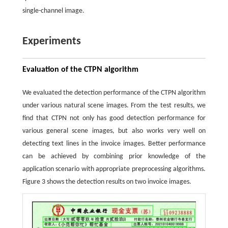
single-channel image.
Experiments
Evaluation of the CTPN algorithm
We evaluated the detection performance of the CTPN algorithm
under various natural scene images. From the test results, we
find that CTPN not only has good detection performance for
various general scene images, but also works very well on
detecting text lines in the invoice images. Better performance
can be achieved by combining prior knowledge of the
application scenario with appropriate preprocessing algorithms.
Figure 3 shows the detection results on two invoice images.