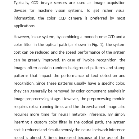
Typically, CCD image sensors are used as image acquisition
devices for machine vision systems. To get richer visual
information, the color CCD camera is preferred by most
applications.
However, in our system, by combining a monochrome CCD and a
color filter in the optical path (as shown in Fig. 1), the system
cost can be reduced and the speed performance of the system
can be greatly improved. In case of invoice recognition, the
images often contain random background patterns and stamp
patterns that impact the performance of text detection and
recognition. Since these patterns usually have a specific color,
they can generally be removed by color component analysis in
image preprocessing stage. However, the preprocessing module
requires extra running time, and the three-channel image also
requires more time for neural network inference. By simply
inserting a custom color filter in the optical path, the system
cost is reduced and simultaneously the neural network inference
speed is almost 3 times increased because of the use of the