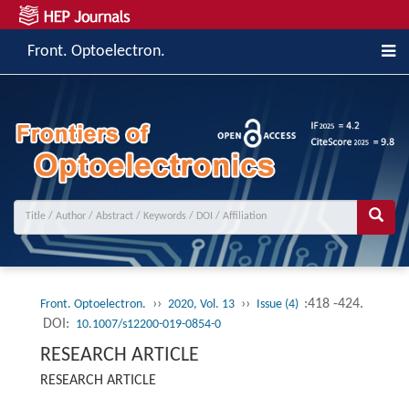
Front. Optoelectron.
››
››
:418 -424.
Front. Optoelectron.
2020, Vol. 13
Issue (4)
DOI:
10.1007/s12200-019-0854-0
RESEARCH ARTICLE
RESEARCH ARTICLE