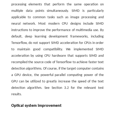
processing elements that perform the same operation on
multiple data points simultaneously. SIMD is particularly
applicable to common tasks such as image processing and
neural network. Most modern CPU designs include SIMD
instructions to improve the performance of multimedia use. By
default, deep learning development frameworks, including
Tensorflow, do not support SIMD acceleration for CPUs in order
to maintain good compatibility. We implemented SIMD
acceleration by using CPU hardware that supports SIMD and
recompiled the source code of Tensorflow to achieve faster text
detection algorithms. Of course, if the target computer contains
a GPU device, the powerful parallel computing power of the
GPU can be utilized to greatly increase the speed of the text
detection algorithm. See Section 3.2 for the relevant test
results.
Optical system improvement