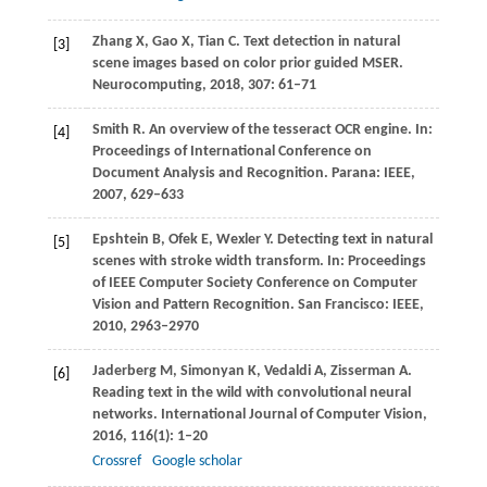
Zhang
X
,
Gao
X
,
Tian
C
. Text detection in natural
[3]
scene images based on color prior guided MSER.
Neurocomputing
,
2018
,
307
: 61–71
Smith
R
. An overview of the tesseract OCR engine.
In:
[4]
Proceedings of International Conference on
Document Analysis and Recognition. Parana: IEEE,
2007
, 629–633
Epshtein
B
,
Ofek
E
,
Wexler
Y.
Detecting text in natural
[5]
scenes with stroke width transform.
In: Proceedings
of IEEE Computer Society Conference on Computer
Vision and Pattern Recognition. San Francisco: IEEE,
2010
, 2963–2970
Jaderberg
M
,
Simonyan
K
,
Vedaldi
A
,
Zisserman
A
.
[6]
Reading text in the wild with convolutional neural
networks.
International Journal of Computer Vision
,
2016
,
116
(1): 1–20
Crossref
Google scholar