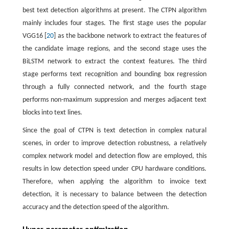
best text detection algorithms at present. The CTPN algorithm
mainly includes four stages. The first stage uses the popular
VGG16 [
20
] as the backbone network to extract the features of
the candidate image regions, and the second stage uses the
BiLSTM network to extract the context features. The third
stage performs text recognition and bounding box regression
through a fully connected network, and the fourth stage
performs non-maximum suppression and merges adjacent text
blocks into text lines.
Since the goal of CTPN is text detection in complex natural
scenes, in order to improve detection robustness, a relatively
complex network model and detection flow are employed, this
results in low detection speed under CPU hardware conditions.
Therefore, when applying the algorithm to invoice text
detection, it is necessary to balance between the detection
accuracy and the detection speed of the algorithm.