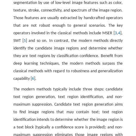
segmentation by use of low-level image features such as color,
texture, stroke, connectivity, and spectrum of the image region.
Those features are usually extracted by handcrafted operators
that are not robust enough to general scenarios. The key
operators involved in the classical methods include MSER [
3
,
4
],
SWT [
5
] and so on. In contrast, the modern methods directly
identify the candidate image regions and determine whether
they are text regions by classification confidence. Benefit from
deep learning techniques, the modern methods surpass the
classical methods with regard to robustness and generalization
capability [
6
].
The modern methods typically include three steps: candidate
text region generation, text region identification, and non-
maximum suppression. Candidate text region generation aims
to find image regions that may contain text; text region
identification intends to determine whether the image region is
a text block (typically a confidence score is provided); and non-
maximum suppression eliminates those image regions with