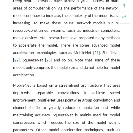
Deep neural networks have achieved great success in many
areas of computer vision. As the performance of the network
model continues to increase, the complexity of the model is also
increasing. To make these neural network models run on
resource-constrained systems, such as industrial computers,
mobile devices, etc., researchers have proposed many methods
to accelerate the model. There are some advanced model
acceleration technologies, such as MobileNet [
21
], ShuffleNet
[
22
], SqueezeNet [
23
] and so on. Note that some of these
models only compress the model size and do not help for model
acceleration.
MobileNet is based on a streamlined architecture that uses
depth-wise separable convolutions to achieve speed
improvement. ShuffleNet uses pointwise group convolution and
channel shuffle to greatly reduce computation cost while
maintaining accuracy. SqueezeNet is mainly used for model
compression, which reduces the size of the model weight
parameters. Other model acceleration techniques, such as