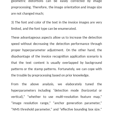
geometric distortions can be easily corrected by image
preprocessing. Therefore, the image orientation and image size
are not changed much;
3) The font and color of the text in the invoice images are very
limited, and the font type can be enumerated.
These advantageous aspects allow us to increase the detection
speed without decreasing the detection performance through
proper hyperparameter adjustment. On the other hand, the
disadvantage of the invoice recognition application scenario is
that the text content is usually overlapped by background
patterns or the stamp patterns. Fortunately, we can cope with
the trouble by preprocessing based on prior knowledge.
From the above analysis, we elaborately tuned the
hyperparameters including “detection mode (horizontal or
vertical),” “whether to use multi-resolution feature map,”
“image resolution range,” “anchor generation parameter,”
“NMS threshold parameter,” and “effective bounding box size.”