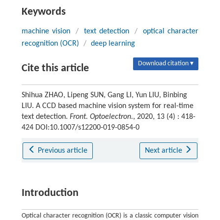
Keywords
machine vision
/
text detection
/
optical character
recognition (OCR)
/
deep learning
Download citation ▾
Cite this article
Shihua ZHAO, Lipeng SUN, Gang LI, Yun LIU, Binbing
LIU. A CCD based machine vision system for real-time
text detection.
Front. Optoelectron.
, 2020, 13 (4) : 418-
424 DOI:10.1007/s12200-019-0854-0
Previous article
Next article
Introduction
Optical character recognition (OCR) is a classic computer vision