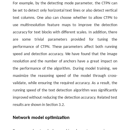
For example, by the detecting mode parameter, the CTPN can
be set to detect only horizontal text lines or also detect vertical
text columns. One also can choose whether to allow CTPN to
use multiresolution feature maps to improve the detection
accuracy for text blocks with different scales. In addition, there
are some trivial parameters provided for tuning the
performance of CTPN. These parameters affect both running
speed and detection accuracy. We have found that the image
resolution and the number of anchors have a great impact on
the performance of the algorithm. During model training, we
maximize the reasoning speed of the model through cross-
validate, while ensuring the required accuracy. As a result, the
running speed of the text detection algorithm was significantly
improved without reducing the detection accuracy. Related test
results are shown in Section 3.2.
Network model optimization