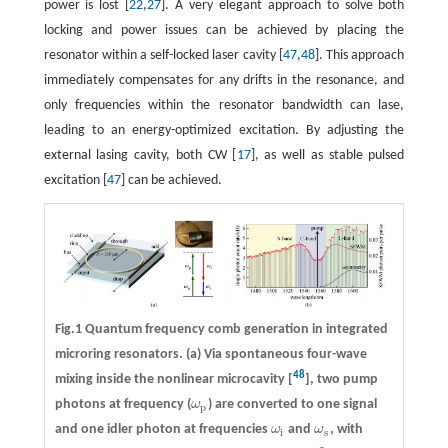
power is lost [
22
,
27
]. A very elegant approach to solve both
locking and power issues can be achieved by placing the
resonator within a self-locked laser cavity [
47
,
48
]. This approach
immediately compensates for any drifts in the resonance, and
only frequencies within the resonator bandwidth can lase,
leading to an energy-optimized excitation. By adjusting the
external lasing cavity, both CW [
17
], as well as stable pulsed
excitation [
47
] can be achieved.
Fig.1 Quantum frequency comb generation in integrated
microring resonators. (a) Via spontaneous four-wave
48
mixing inside the nonlinear microcavity [
], two pump
photons at frequency (
ω
) are converted to one signal
ω
p
p
and one idler photon at frequencies
ω
and
ω
, with
ω
i
ω
s
i
s