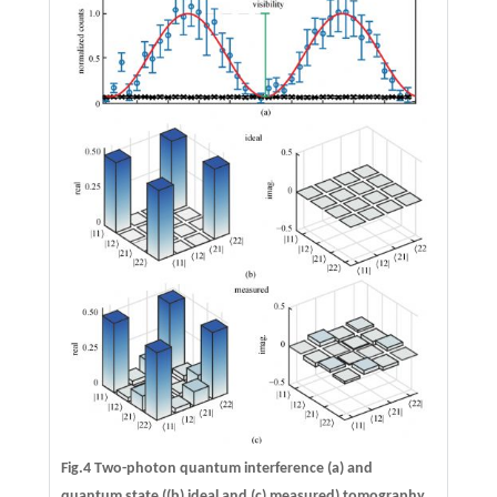
Fig.4 Two-photon quantum interference (a) and
quantum state ((b) ideal and (c) measured) tomography.