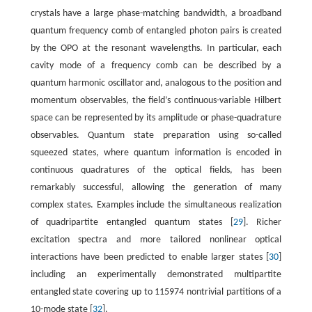
crystals have a large phase-matching bandwidth, a broadband
quantum frequency comb of entangled photon pairs is created
by the OPO at the resonant wavelengths. In particular, each
cavity mode of a frequency comb can be described by a
quantum harmonic oscillator and, analogous to the position and
momentum observables, the field’s continuous-variable Hilbert
space can be represented by its amplitude or phase-quadrature
observables. Quantum state preparation using so-called
squeezed states, where quantum information is encoded in
continuous quadratures of the optical fields, has been
remarkably successful, allowing the generation of many
complex states. Examples include the simultaneous realization
of quadripartite entangled quantum states [
29
]. Richer
excitation spectra and more tailored nonlinear optical
interactions have been predicted to enable larger states [
30
]
including an experimentally demonstrated multipartite
entangled state covering up to 115974 nontrivial partitions of a
10-mode state [
32
].