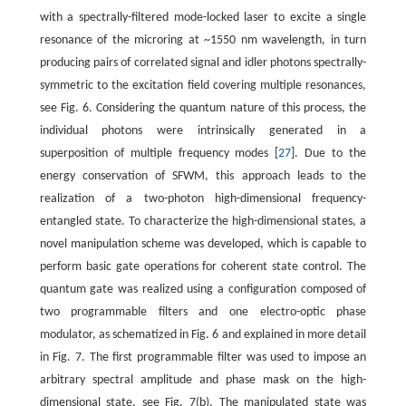
with a spectrally-filtered mode-locked laser to excite a single
resonance of the microring at ~1550 nm wavelength, in turn
producing pairs of correlated signal and idler photons spectrally-
symmetric to the excitation field covering multiple resonances,
see Fig. 6. Considering the quantum nature of this process, the
individual photons were intrinsically generated in a
superposition of multiple frequency modes [
27
]. Due to the
energy conservation of SFWM, this approach leads to the
realization of a two-photon high-dimensional frequency-
entangled state. To characterize the high-dimensional states, a
novel manipulation scheme was developed, which is capable to
perform basic gate operations for coherent state control. The
quantum gate was realized using a configuration composed of
two programmable filters and one electro-optic phase
modulator, as schematized in Fig. 6 and explained in more detail
in Fig. 7. The first programmable filter was used to impose an
arbitrary spectral amplitude and phase mask on the high-
dimensional state, see Fig. 7(b). The manipulated state was