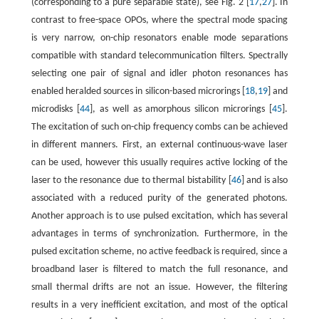
(corresponding to a pure separable state), see Fig. 2 [
17
,
27
]. In
contrast to free-space OPOs, where the spectral mode spacing
is very narrow, on-chip resonators enable mode separations
compatible with standard telecommunication filters. Spectrally
selecting one pair of signal and idler photon resonances has
enabled heralded sources in silicon-based microrings [
18
,
19
] and
microdisks [
44
], as well as amorphous silicon microrings [
45
].
The excitation of such on-chip frequency combs can be achieved
in different manners. First, an external continuous-wave laser
can be used, however this usually requires active locking of the
laser to the resonance due to thermal bistability [
46
] and is also
associated with a reduced purity of the generated photons.
Another approach is to use pulsed excitation, which has several
advantages in terms of synchronization. Furthermore, in the
pulsed excitation scheme, no active feedback is required, since a
broadband laser is filtered to match the full resonance, and
small thermal drifts are not an issue. However, the filtering
results in a very inefficient excitation, and most of the optical