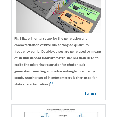
Fig.3 Experimental setup for the generation and
characterization of time-bin entangled quantum
frequency comb. Double-pulses are generated by means
of an unbalanced interferometer, and are then used to
excite the microring resonator for photon pair
generation, emitting a time-bin entangled frequency
comb. Another set of interferometers is then used for
22
state characterization [
]
Full size