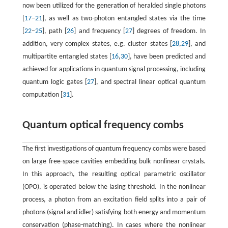
now been utilized for the generation of heralded single photons
[
17
–
21
], as well as two-photon entangled states via the time
[
22
–
25
], path [
26
] and frequency [
27
] degrees of freedom. In
addition, very complex states, e.g. cluster states [
28
,
29
], and
multipartite entangled states [
16
,
30
], have been predicted and
achieved for applications in quantum signal processing, including
quantum logic gates [
27
], and spectral linear optical quantum
computation [
31
].
Quantum optical frequency combs
The first investigations of quantum frequency combs were based
on large free-space cavities embedding bulk nonlinear crystals.
In this approach, the resulting optical parametric oscillator
(OPO), is operated below the lasing threshold. In the nonlinear
process, a photon from an excitation field splits into a pair of
photons (signal and idler) satisfying both energy and momentum
conservation (phase-matching). In cases where the nonlinear