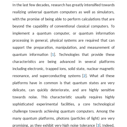
In the last few decades, research has greatly intensified towards
realizing universal quantum computers as well as simulators,
with the promise of being able to perform calculations that are
beyond the capability of conventional classical computers. To
implement a quantum computer, or quantum information
processing in general, physical systems are required that can
support the preparation, manipulation, and measurement of
quantum information [
1
]. Technologies that provide these
characteristics are being advanced in several platforms
including electronic, trapped ions, solid state, nuclear magnetic
resonance, and superconducting systems [
2
]. What all these
platforms have in common is that quantum states are very
delicate, can quickly deteriorate, and are highly sensitive
towards noise. This characteristic usually requires highly
sophisticated experimental facilities, a core technological
challenge towards achieving quantum computers. Among the
many quantum platforms, photons (particles of light) are very
promising, as they exhibit very high noise tolerance [
3
]. Indeed,