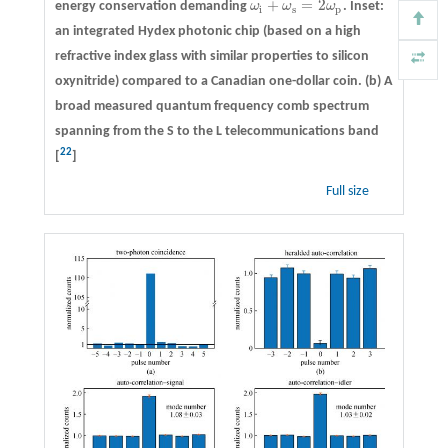
+
=
2
energy conservation demanding
ω
ω
ω
. Inset:
ω
i
+
ω
s
=
2
ω
p
i
s
p
an integrated Hydex photonic chip (based on a high
refractive index glass with similar properties to silicon
oxynitride) compared to a Canadian one-dollar coin. (b) A
broad measured quantum frequency comb spectrum
spanning from the S to the L telecommunications band
22
[
]
Full size