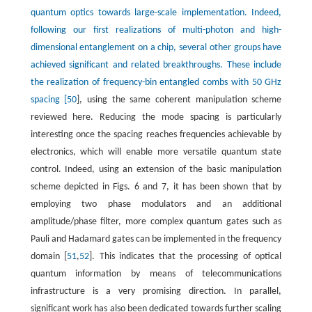
quantum optics towards large-scale implementation. Indeed,
following our first realizations of multi-photon and high-
dimensional entanglement on a chip, several other groups have
achieved significant and related breakthroughs. These include
the realization of frequency-bin entangled combs with 50 GHz
spacing [
50
], using the same coherent manipulation scheme
reviewed here. Reducing the mode spacing is particularly
interesting once the spacing reaches frequencies achievable by
electronics, which will enable more versatile quantum state
control. Indeed, using an extension of the basic manipulation
scheme depicted in Figs. 6 and 7, it has been shown that by
employing two phase modulators and an additional
amplitude/phase filter, more complex quantum gates such as
Pauli and Hadamard gates can be implemented in the frequency
domain [
51
,
52
]. This indicates that the processing of optical
quantum information by means of telecommunications
infrastructure is a very promising direction. In parallel,
significant work has also been dedicated towards further scaling