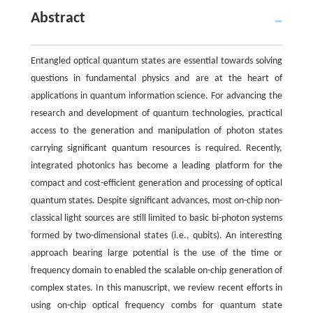
Abstract
Entangled optical quantum states are essential towards solving
questions in fundamental physics and are at the heart of
applications in quantum information science. For advancing the
research and development of quantum technologies, practical
access to the generation and manipulation of photon states
carrying significant quantum resources is required. Recently,
integrated photonics has become a leading platform for the
compact and cost-efficient generation and processing of optical
quantum states. Despite significant advances, most on-chip non-
classical light sources are still limited to basic bi-photon systems
formed by two-dimensional states (i.e., qubits). An interesting
approach bearing large potential is the use of the time or
frequency domain to enabled the scalable on-chip generation of
complex states. In this manuscript, we review recent efforts in
using on-chip optical frequency combs for quantum state