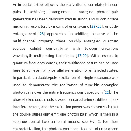
An important step following the realization of correlated photon
pairs is achieving entanglement. Entangled photon pair
generation has been demonstrated in silicon and silicon nitride
microring resonators by means of energy-time [
23
–
25
], or path-
entanglement [
26
] approaches. In addition, because of the
multi-channel property, these on-chip entangled quantum
sources exhibit compatibility with telecommunications
wavelength multiplexing techniques [
17
,
22
]. With respect to
quantum frequency combs, their multimode nature can be used
here to achieve highly parallel generation of entangled states.
In particular, a double-pulse excitation of a single resonance was
used to demonstrate the realization of time-bin entangled
photon pairs over the entire frequency comb spectrum [
22
]. The
phase-locked double pulses were prepared using stabilized fiber-
interferometers, and the excitation power was chosen such that
the double pulses only emit one photon pair, which is then in a
superposition of two temporal modes, see Fig. 3. For their
characterization, the photons were sent to a set of unbalanced