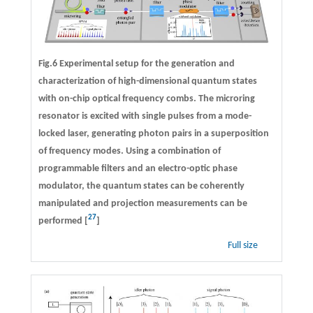
Fig.6 Experimental setup for the generation and
characterization of high-dimensional quantum states
with on-chip optical frequency combs. The microring
resonator is excited with single pulses from a mode-
locked laser, generating photon pairs in a superposition
of frequency modes. Using a combination of
programmable filters and an electro-optic phase
modulator, the quantum states can be coherently
manipulated and projection measurements can be
27
performed [
]
Full size