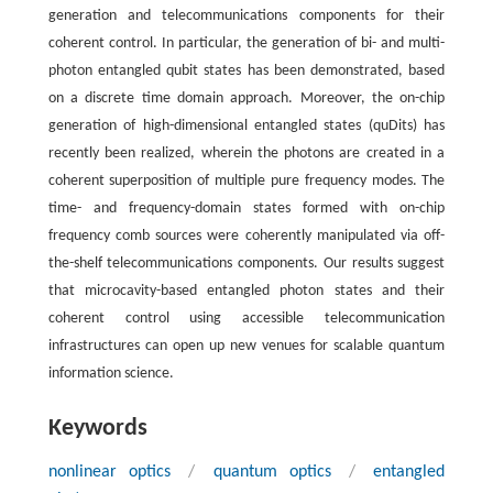
generation and telecommunications components for their
coherent control. In particular, the generation of bi- and multi-
photon entangled qubit states has been demonstrated, based
on a discrete time domain approach. Moreover, the on-chip
generation of high-dimensional entangled states (quDits) has
recently been realized, wherein the photons are created in a
coherent superposition of multiple pure frequency modes. The
time- and frequency-domain states formed with on-chip
frequency comb sources were coherently manipulated via off-
the-shelf telecommunications components. Our results suggest
that microcavity-based entangled photon states and their
coherent control using accessible telecommunication
infrastructures can open up new venues for scalable quantum
information science.
Keywords
nonlinear optics
/
quantum optics
/
entangled