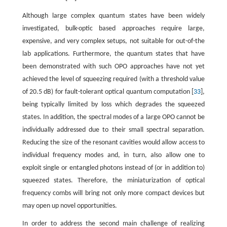
Although large complex quantum states have been widely
investigated, bulk-optic based approaches require large,
expensive, and very complex setups, not suitable for out-of-the
lab applications. Furthermore, the quantum states that have
been demonstrated with such OPO approaches have not yet
achieved the level of squeezing required (with a threshold value
of 20.5 dB) for fault-tolerant optical quantum computation [
33
],
being typically limited by loss which degrades the squeezed
states. In addition, the spectral modes of a large OPO cannot be
individually addressed due to their small spectral separation.
Reducing the size of the resonant cavities would allow access to
individual frequency modes and, in turn, also allow one to
exploit single or entangled photons instead of (or in addition to)
squeezed states. Therefore, the miniaturization of optical
frequency combs will bring not only more compact devices but
may open up novel opportunities.
In order to address the second main challenge of realizing