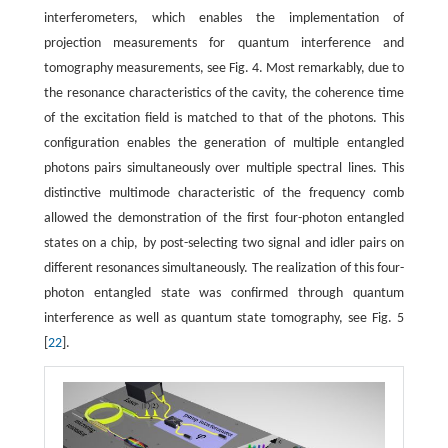
interferometers, which enables the implementation of
projection measurements for quantum interference and
tomography measurements, see Fig. 4. Most remarkably, due to
the resonance characteristics of the cavity, the coherence time
of the excitation field is matched to that of the photons. This
configuration enables the generation of multiple entangled
photons pairs simultaneously over multiple spectral lines. This
distinctive multimode characteristic of the frequency comb
allowed the demonstration of the first four-photon entangled
states on a chip, by post-selecting two signal and idler pairs on
different resonances simultaneously. The realization of this four-
photon entangled state was confirmed through quantum
interference as well as quantum state tomography, see Fig. 5
[
22
].