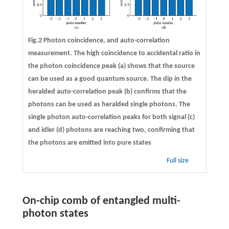
Fig.2 Photon coincidence, and auto-correlation
measurement. The high coincidence to accidental ratio in
the photon coincidence peak (a) shows that the source
can be used as a good quantum source. The dip in the
heralded auto-correlation peak (b) confirms that the
photons can be used as heralded single photons. The
single photon auto-correlation peaks for both signal (c)
and idler (d) photons are reaching two, confirming that
the photons are emitted into pure states
Full size
On-chip comb of entangled multi-
photon states