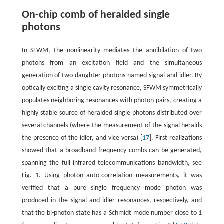
On-chip comb of heralded single
photons
In SFWM, the nonlinearity mediates the annihilation of two
photons from an excitation field and the simultaneous
generation of two daughter photons named signal and idler. By
optically exciting a single cavity resonance, SFWM symmetrically
populates neighboring resonances with photon pairs, creating a
highly stable source of heralded single photons distributed over
several channels (where the measurement of the signal heralds
the presence of the idler, and vice versa) [
17
]. First realizations
showed that a broadband frequency combs can be generated,
spanning the full infrared telecommunications bandwidth, see
Fig. 1. Using photon auto-correlation measurements, it was
verified that a pure single frequency mode photon was
produced in the signal and idler resonances, respectively, and
that the bi-photon state has a Schmidt mode number close to 1