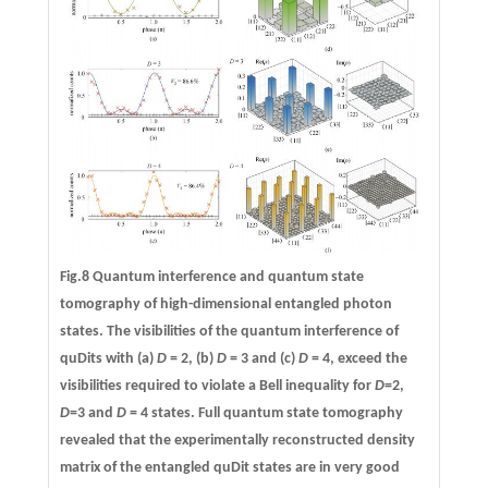
Fig.8 Quantum interference and quantum state
tomography of high-dimensional entangled photon
states. The visibilities of the quantum interference of
quDits with (a)
D
= 2, (b)
D
= 3 and (c)
D
= 4, exceed the
visibilities required to violate a Bell inequality for
D
=2,
D
=3 and
D
= 4 states. Full quantum state tomography
revealed that the experimentally reconstructed density
matrix of the entangled quDit states are in very good