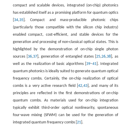
compact and scalable devices, integrated (on-chip) photonics
has established itself as a promising platform for quantum optics
[
34
,
35
]. Compact and mass-producible photonic chips
(particularly those compatible with the silicon chip industry)
enabled compact, cost-efficient, and stable devices for the
generation and processing of non-classical optical states. This is
highlighted by the demonstration of on-chip single photon
sources [
36
,
37
], generation of entangled states [
25
,
26
,
38
], as
well as the realization of basic algorithms [
39
–
41
]. Integrated
quantum photonics is ideally suited to generate quantum optical
frequency combs. Certainly, the on-chip realization of optical
combs is a very active research field [
42
,
43
], and many of its
principles are reflected in the first demonstrations of on-chip
quantum combs. As materials used for on-chip integration
typically exhibit third-order optical nonlinearity, spontaneous
four-wave mixing (SFWM) can be used for the generation of
integrated quantum frequency combs [
21
].