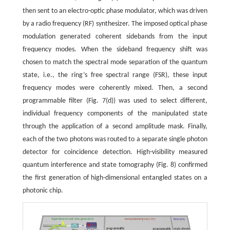
then sent to an electro-optic phase modulator, which was driven
by a radio frequency (RF) synthesizer. The imposed optical phase
modulation generated coherent sidebands from the input
frequency modes. When the sideband frequency shift was
chosen to match the spectral mode separation of the quantum
state, i.e., the ring’s free spectral range (FSR), these input
frequency modes were coherently mixed. Then, a second
programmable filter (Fig. 7(d)) was used to select different,
individual frequency components of the manipulated state
through the application of a second amplitude mask. Finally,
each of the two photons was routed to a separate single photon
detector for coincidence detection. High-visibility measured
quantum interference and state tomography (Fig. 8) confirmed
the first generation of high-dimensional entangled states on a
photonic chip.