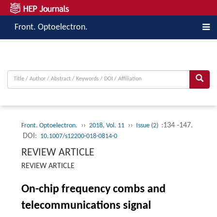
Front. Optoelectron.
››
››
:134 -147.
Front. Optoelectron.
2018, Vol. 11
Issue (2)
DOI:
10.1007/s12200-018-0814-0
REVIEW ARTICLE
REVIEW ARTICLE
On-chip frequency combs and
telecommunications signal