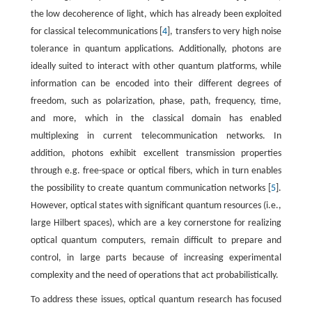
the low decoherence of light, which has already been exploited
for classical telecommunications [
4
], transfers to very high noise
tolerance in quantum applications. Additionally, photons are
ideally suited to interact with other quantum platforms, while
information can be encoded into their different degrees of
freedom, such as polarization, phase, path, frequency, time,
and more, which in the classical domain has enabled
multiplexing in current telecommunication networks. In
addition, photons exhibit excellent transmission properties
through e.g. free-space or optical fibers, which in turn enables
the possibility to create quantum communication networks [
5
].
However, optical states with significant quantum resources (i.e.,
large Hilbert spaces), which are a key cornerstone for realizing
optical quantum computers, remain difficult to prepare and
control, in large parts because of increasing experimental
complexity and the need of operations that act probabilistically.
To address these issues, optical quantum research has focused