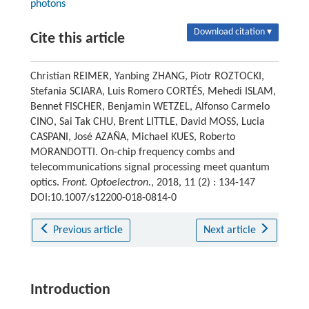
photons
Download citation ▾
Cite this article
Christian REIMER, Yanbing ZHANG, Piotr ROZTOCKI,
Stefania SCIARA, Luis Romero CORTÉS, Mehedi ISLAM,
Bennet FISCHER, Benjamin WETZEL, Alfonso Carmelo
CINO, Sai Tak CHU, Brent LITTLE, David MOSS, Lucia
CASPANI, José AZAÑA, Michael KUES, Roberto
MORANDOTTI. On-chip frequency combs and
telecommunications signal processing meet quantum
optics.
Front. Optoelectron.
, 2018, 11 (2) : 134-147
DOI:10.1007/s12200-018-0814-0
Previous article
Next article
Introduction