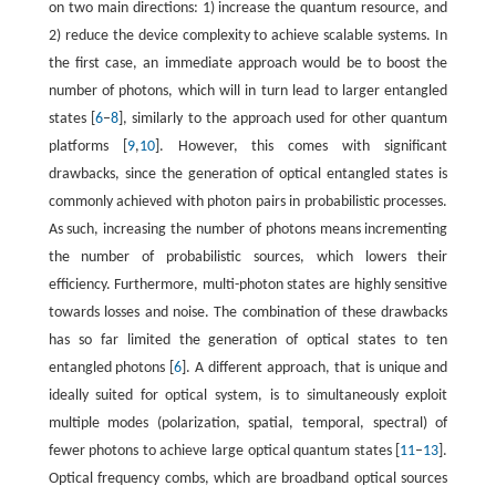
on two main directions: 1) increase the quantum resource, and
2) reduce the device complexity to achieve scalable systems. In
the first case, an immediate approach would be to boost the
number of photons, which will in turn lead to larger entangled
states [
6
–
8
], similarly to the approach used for other quantum
platforms [
9
,
10
]. However, this comes with significant
drawbacks, since the generation of optical entangled states is
commonly achieved with photon pairs in probabilistic processes.
As such, increasing the number of photons means incrementing
the number of probabilistic sources, which lowers their
efficiency. Furthermore, multi-photon states are highly sensitive
towards losses and noise. The combination of these drawbacks
has so far limited the generation of optical states to ten
entangled photons [
6
]. A different approach, that is unique and
ideally suited for optical system, is to simultaneously exploit
multiple modes (polarization, spatial, temporal, spectral) of
fewer photons to achieve large optical quantum states [
11
–
13
].
Optical frequency combs, which are broadband optical sources