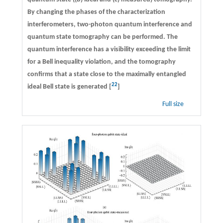
By changing the phases of the characterization
interferometers, two-photon quantum interference and
quantum state tomography can be performed. The
quantum interference has a visibility exceeding the limit
for a Bell inequality violation, and the tomography
confirms that a state close to the maximally entangled
22
ideal Bell state is generated [
]
Full size