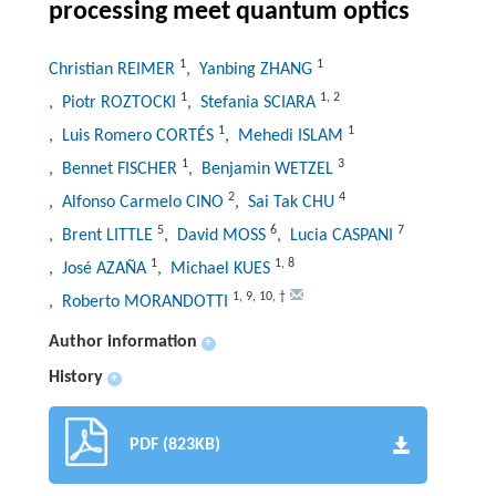
processing meet quantum optics
1
1
Christian REIMER
, Yanbing ZHANG
1
1
,
2
, Piotr ROZTOCKI
, Stefania SCIARA
1
1
, Luis Romero CORTÉS
, Mehedi ISLAM
1
3
, Bennet FISCHER
, Benjamin WETZEL
2
4
, Alfonso Carmelo CINO
, Sai Tak CHU
5
6
7
, Brent LITTLE
, David MOSS
, Lucia CASPANI
1
1
,
8
, José AZAÑA
, Michael KUES
1
,
9
,
10
,
†
, Roberto MORANDOTTI
Author information
+
History
+
PDF (823KB)