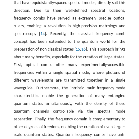
that have equidistantly-spaced spectral modes, directly suit this
direction. Due to their well-defined spectral locations,
frequency combs have served as extremely precise optical
rulers, enabling a revolution in high-precision metrology and
spectroscopy [
14
]. Recently, the classical frequency comb
concept has been extended to the quantum world for the
preparation of non-classical states [
15
,
16
]. This approach brings
about many benefits, especially for the creation of large states.
First, optical combs offer many experimentally-accessible
frequencies within a single spatial mode, where photons of
different wavelengths are transmitted together in a single
waveguide. Furthermore, the intrinsic multi-frequency-mode
characteristics enable the generation of many entangled
quantum states simultaneously, with the density of these
quantum channels controllable via the spectral mode
separation. Finally, the frequency domain is complementary to
other degrees of freedom, enabling the creation of even larger-
scale quantum states. Quantum frequency combs have until