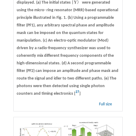
Y
displayed. (a) The initial states |
〉 were generated
using the micro- ring resonator (MRR)-based operational
principle illustrated in Fig. 1. (b) Using a programmable
filter (PF1), any arbitrary spectral phase and amplitude
mask can be imposed on the quantum states for
manipulation. (c) An electro-optic modulator (Mod)
driven by a radio-frequency synthesizer was used to
coherently mix different frequency components of the
high-dimensional states. (d) A second programmable
filter (PF2) can impose an amplitude and phase mask and
route the signal and idler to two different paths. (e) The
photons were then detected using single photon
27
counters and timing electronics [
]
Full size