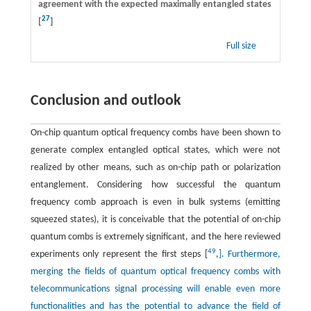
agreement with the expected maximally entangled states
27
[
]
Full size
Conclusion and outlook
On-chip quantum optical frequency combs have been shown to
generate complex entangled optical states, which were not
realized by other means, such as on-chip path or polarization
entanglement. Considering how successful the quantum
frequency comb approach is even in bulk systems (emitting
squeezed states), it is conceivable that the potential of on-chip
quantum combs is extremely significant, and the here reviewed
49
experiments only represent the first steps [
,
]. Furthermore,
merging the fields of quantum optical frequency combs with
telecommunications signal processing will enable even more
functionalities and has the potential to advance the field of