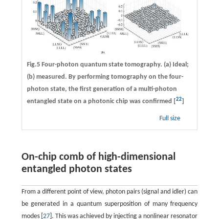
Fig.5 Four-photon quantum state tomography. (a) Ideal;
(b) measured. By performing tomography on the four-
photon state, the first generation of a multi-photon
22
entangled state on a photonic chip was confirmed [
]
Full size
On-chip comb of high-dimensional
entangled photon states
From a different point of view, photon pairs (signal and idler) can
be generated in a quantum superposition of many frequency
modes [
27
]. This was achieved by injecting a nonlinear resonator