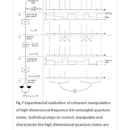
Fig.7 Experimental realization of coherent manipulation
of high-dimensional frequency-bin entangled quantum
states. Individual steps to control, manipulate and
characterize the high-dimensional quantum states are