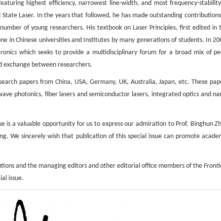
turing highest efficiency, narrowest line-width, and most frequency-stability
 State Laser. In the years that followed, he has made outstanding contributions
umber of young researchers. His textbook on Laser Principles, first edited in 
one in Chinese universities and Institutes by many generations of students. In 20
ronics
which seeks to provide a multidisciplinary forum for a broad mix of pe
d exchange between researchers.
 research papers from China, USA, Germany, UK, Australia, Japan, etc. These pap
ve photonics, fiber lasers and semiconductor lasers, integrated optics and na
sue is a valuable opportunity for us to express our admiration to Prof. Binghun Z
ng. We sincerely wish that publication of this special issue can promote acade
ibutions and the managing editors and other editorial ofﬁce members of the
Fronti
ial issue.