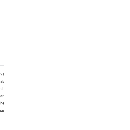
991
nly
rch
 an
the
has