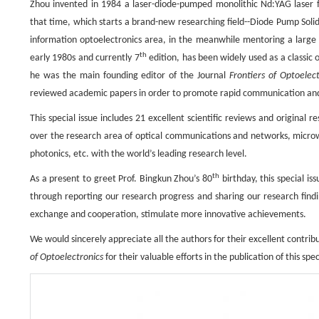
Zhou invented in 1984 a laser-diode-pumped monolithic Nd:YAG laser fea
that time, which starts a brand-new researching field--Diode Pump Solid
information optoelectronics area, in the meanwhile mentoring a large n
th
early 1980s and currently 7
edition, has been widely used as a classic 
he was the main founding editor of the Journal
Frontiers of Optoelect
reviewed academic papers in order to promote rapid communication an
This special issue includes 21 excellent scientiﬁc reviews and original
over the research area of optical communications and networks, microwa
photonics, etc. with the world’s leading research level.
th
As a present to greet Prof. Bingkun Zhou’s 80
birthday, this special is
through reporting our research progress and sharing our research findi
exchange and cooperation, stimulate more innovative achievements.
We would sincerely appreciate all the authors for their excellent contr
of Optoelectronics
for their valuable efforts in the publication of this spec