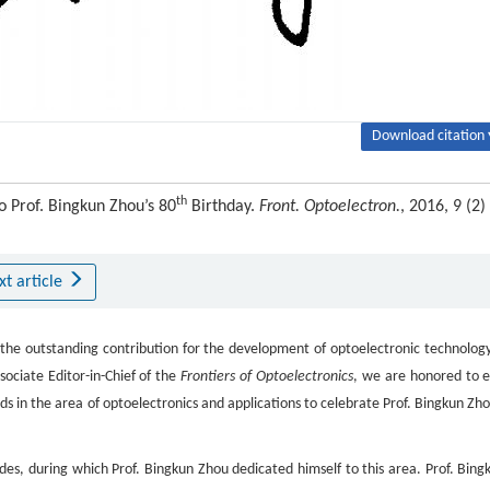
Download citation 
th
o Prof. Bingkun Zhou’s 80
Birthday.
Front. Optoelectron.
, 2016, 9 (2) 
xt article
the outstanding contribution for the development of optoelectronic technology
ociate Editor-in-Chief of the
Frontiers of Optoelectronics
, we are honored to e
nds in the area of optoelectronics and applications to celebrate Prof. Bingkun Zho
s, during which Prof. Bingkun Zhou dedicated himself to this area. Prof. Bing