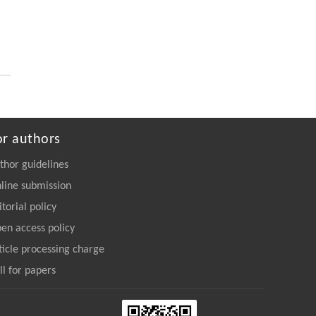
or authors
thor guidelines
line submission
itorial policy
en access policy
ticle processing charge
ll for papers