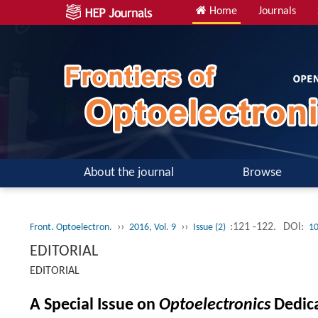
Home
Journals
About the journal
Browse
››
››
:121 -122.
DOI:
Front. Optoelectron.
2016, Vol. 9
Issue (2)
10
EDITORIAL
EDITORIAL
A Special Issue on
Optoelectronics
Dedica