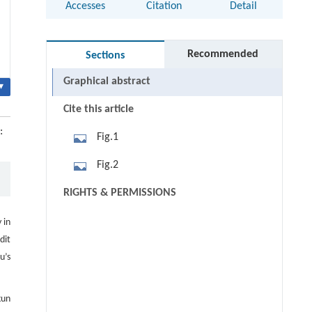
Accesses
Citation
Detail
Recommended
Sections
Graphical abstract
▾
Cite this article
:
Fig.1
Fig.2
RIGHTS & PERMISSIONS
 in
dit
u’s
kun