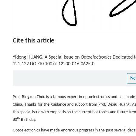
Cite this article
Yidong HUANG. A Special Issue on
Optoelectronics
Dedicated t
121-122 DOI:10.1007/s12200-016-0625-0
Ne
Prof. Bingkun Zhou is a famous expert in optoelectronics and has made 
China. Thanks for the guidance and support from Prof. Dexiu Huang, Ass
this special issue with emphasis on the current hot topics and future tre
th
80
Birthday.
Optoelectronics have made enormous progress in the past several decade