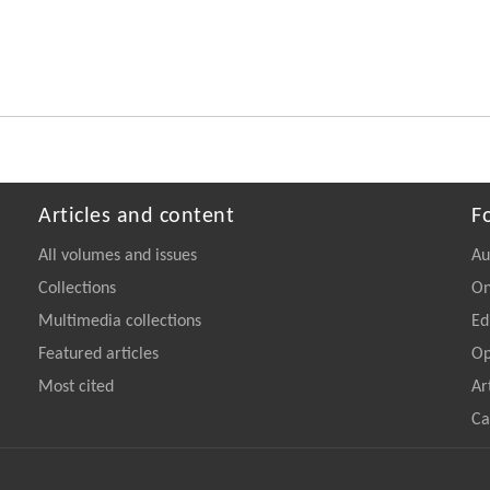
Articles and content
F
All volumes and issues
Au
Collections
On
Multimedia collections
Ed
Featured articles
Op
Most cited
Ar
Ca