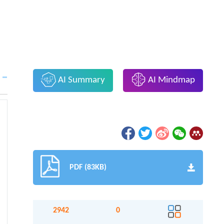
AI Summary
AI Mindmap
PDF (83KB)
2942
0