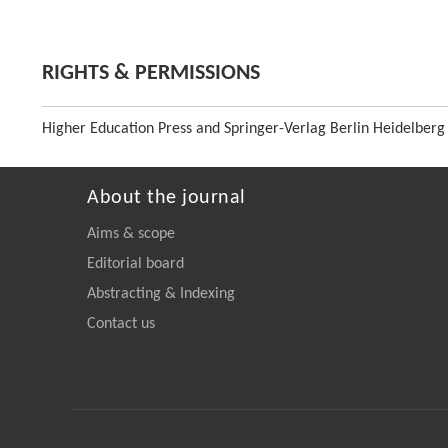
RIGHTS & PERMISSIONS
Higher Education Press and Springer-Verlag Berlin Heidelberg
About the journal
Aims & scope
Editorial board
Abstracting & Indexing
Contact us