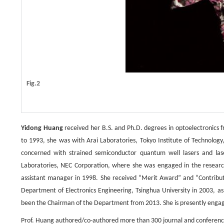
Fig.2
Yidong Huang
received her B.S. and Ph.D. degrees in optoelectronics f
to 1993, she was with Arai Laboratories, Tokyo Institute of Technology
concerned with strained semiconductor quantum well lasers and lase
Laboratories, NEC Corporation, where she was engaged in the researc
assistant manager in 1998. She received “Merit Award” and “Contribut
Department of Electronics Engineering, Tsinghua University in 2003, 
been the Chairman of the Department from 2013. She is presently engag
Prof. Huang authored/co-authored more than 300 journal and conference