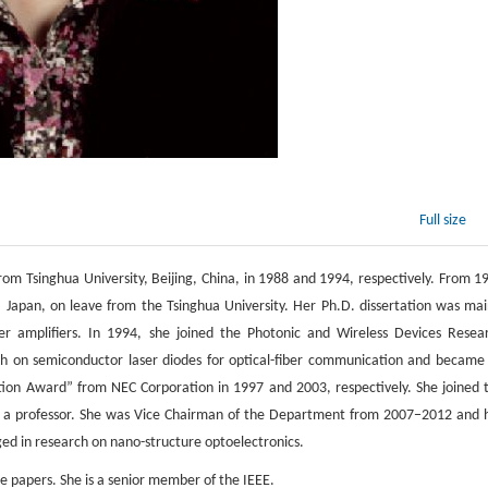
Full size
rom Tsinghua University, Beijing, China, in 1988 and 1994, respectively. From 1
, Japan, on leave from the Tsinghua University. Her Ph.D. dissertation was mai
r amplifiers. In 1994, she joined the Photonic and Wireless Devices Resea
h on semiconductor laser diodes for optical-fiber communication and became
ion Award” from NEC Corporation in 1997 and 2003, respectively. She joined 
as a professor. She was Vice Chairman of the Department from 2007−2012 and 
ed in research on nano-structure optoelectronics.
 papers. She is a senior member of the IEEE.