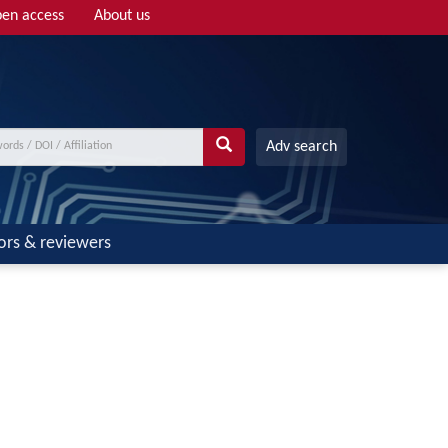
en access
About us
Adv search
ors & reviewers