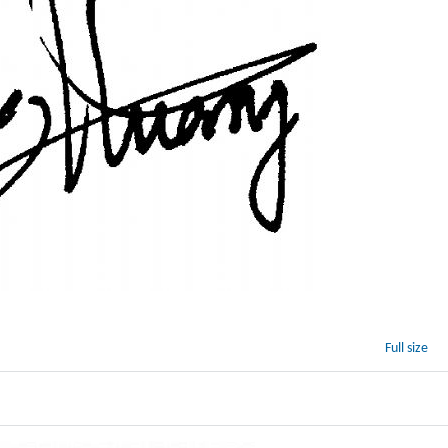
Full size