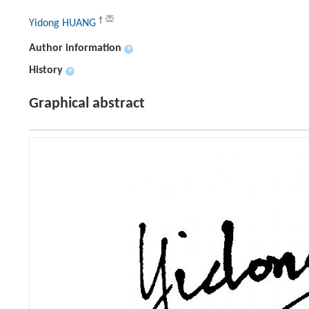
†
Yidong HUANG
Author information
+
History
+
Graphical abstract