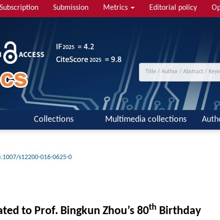
Subscription
Submission
Metrics
Editorial policy
Op
Collections
Multimedia collections
Auth
.1007/s12200-016-0625-0
th
ted to Prof. Bingkun Zhou’s 80
Birthday