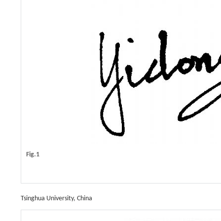
Fig.1
Tsinghua University, China