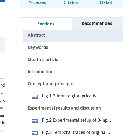
Accesses
Citation
Detail
Recommended
Sections
Abstract
Keywords
Cite this article
Introduction
Concept and principle
and
ave
Fig.1 3-input digital priority
ork
encoder. (a) Block diagram; (b)
 We
Experimental results and discussion
logical truth table; (c) schematic
our
Fig.2 Experimental setup of 3-input
diagram of 3-input all-optical digital
 it
all-optical priority encoder based on
priority encoder based on XGM in
ce,
Fig.3 Temporal traces of original