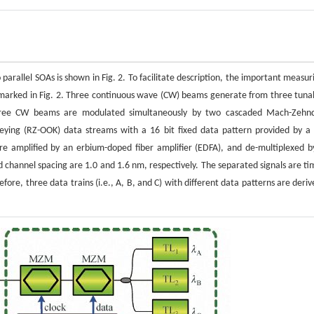
arallel SOAs is shown in Fig. 2. To facilitate description, the important measur
 marked in Fig. 2. Three continuous wave (CW) beams generate from three tuna
hree CW beams are modulated simultaneously by two cascaded Mach-Zehn
eying (RZ-OOK) data streams with a 16 bit fixed data pattern provided by a 
 amplified by an erbium-doped fiber amplifier (EDFA), and de-multiplexed b
hannel spacing are 1.0 and 1.6 nm, respectively. The separated signals are ti
fore, three data trains (i.e., A, B, and C) with different data patterns are deriv