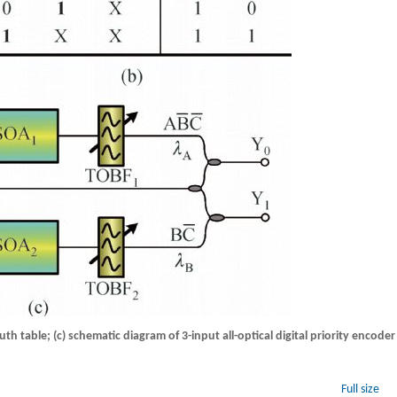
truth table; (c) schematic diagram of 3-input all-optical digital priority encoder
Full size