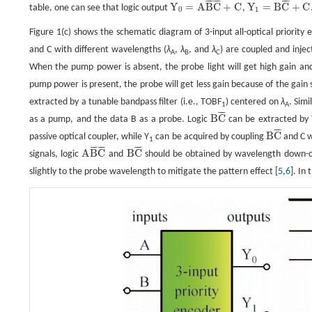
¯
¯
¯
¯
¯
¯
¯
¯
¯
Y
=
A
B
C
+
C
Y
=
B
C
+
C
table, one can see that logic output
,
Y
0
=
A
B
¯
C
¯
+
C
Y
1
=
B
C
¯
+
C
0
1
Figure 1(c) shows the schematic diagram of 3-input all-optical priorit
and C with different wavelengths (
λ
,
λ
, and
λ
) are coupled and inje
A
B
C
When the pump power is absent, the probe light will get high gain and
pump power is present, the probe will get less gain because of the gain s
extracted by a tunable bandpass filter (i.e., TOBF
) centered on
λ
. Simi
1
A
¯
¯
¯
B
C
as a pump, and the data B as a probe. Logic
can be extracted by
B
C
¯
¯
¯
¯
B
C
passive optical coupler, while Y
can be acquired by coupling
and C wi
B
C
¯
1
¯
¯
¯
¯
¯
¯
¯
¯
¯
A
B
C
B
C
signals, logic
and
should be obtained by wavelength down-c
A
B
¯
C
¯
B
C
¯
slightly to the probe wavelength to mitigate the pattern effect [
5
,
6
]. In 