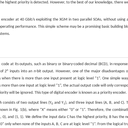
 the highest priority is detected. However, to the best of our knowledge, there w
ty encoder at 40 Gbit/s exploiting the XGM in two parallel SOAs, without using 
e operating performance. This simple scheme may be a promising basic building bl
ystems.
ic code at its outputs, such as binary or binary-coded decimal (BCD), in response
n
of 2
inputs into an
n
-bit output. However, one of the major disadvantages o
ts when there is more than one input present at logic level “1”. One simple way
is more than one input at logic level “1”, the actual output code will only corresp
iority will be ignored. This type of digital encoder is known as a priority encoder.
 consists of two output lines (Y
and Y
), and three input lines (A, B, and C). 
0
1
shown in Fig. 1(b), where “X” means either “0” or “1”. Therefore, the combinat
, 0), and (1, 1). We define the input data C has the highest priority, B has the n
0” only when none of the inputs A, B, C are at logic level “1”. From the logical tr