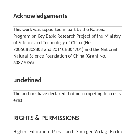
Acknowledgements
This work was supported in part by the National
Program on Key Basic Research Project of the Ministry
of Science and Technology of China (Nos.
2006CB302803 and 2011CB301701) and the National
Natural Science Foundation of China (Grant No.
60877036).
undefined
The authors have declared that no competing interests
exist.
RIGHTS & PERMISSIONS
Higher Education Press and Springer-Verlag Berlin