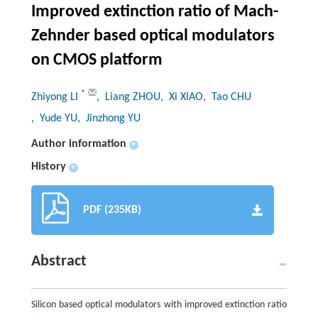
Improved extinction ratio of Mach-
Zehnder based optical modulators
on CMOS platform
*
Zhiyong LI
, Liang ZHOU
, Xi XIAO
, Tao CHU
, Yude YU
, Jinzhong YU
Author information
+
History
+
PDF (235KB)
Abstract
Silicon based optical modulators with improved extinction ratio