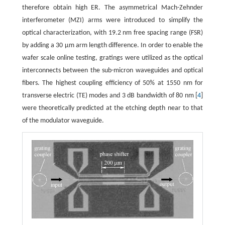
therefore obtain high ER. The asymmetrical Mach-Zehnder
interferometer (MZI) arms were introduced to simplify the
optical characterization, with 19.2 nm free spacing range (FSR)
by adding a 30 μm arm length difference. In order to enable the
wafer scale online testing, gratings were utilized as the optical
interconnects between the sub-micron waveguides and optical
fibers. The highest coupling efficiency of 50% at 1550 nm for
transverse electric (TE) modes and 3 dB bandwidth of 80 nm [
4
]
were theoretically predicted at the etching depth near to that
of the modulator waveguide.