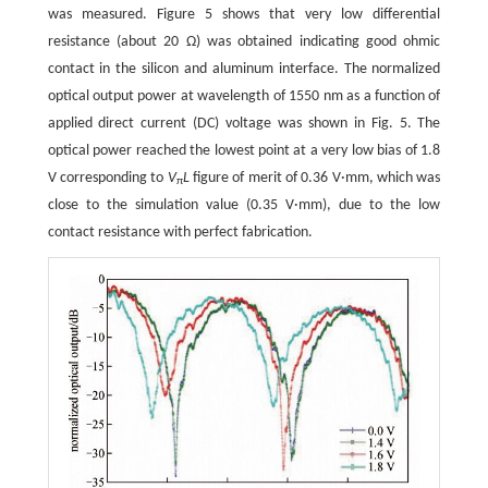
was measured. Figure 5 shows that very low differential
resistance (about 20 Ω) was obtained indicating good ohmic
contact in the silicon and aluminum interface. The normalized
optical output power at wavelength of 1550 nm as a function of
applied direct current (DC) voltage was shown in Fig. 5. The
optical power reached the lowest point at a very low bias of 1.8
V corresponding to
V
L
figure of merit of 0.36 V·mm, which was
π
close to the simulation value (0.35 V·mm), due to the low
contact resistance with perfect fabrication.