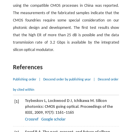
using the compatible CMOS processes in China was reported.
The measurements of the fabricated samples indicate that the
CMOS foundries require some special consideration on our
photonic design and development. The first test results show
that the high ER of more than 25 dB is possible and the data
transmission rate of 3.2 Gbps is available by the integrated
silicon optical modulator.
References
Publishing order
|
Descend order by publishing year
|
Descend order
by cited within
Tsybeskov
L
,
Lockwood
D J
,
Ichikawa
M
. Silicon
[1]
photonics: CMOS going optical.
Proceedings of the
IEEE
,
2009
,
97
(7): 1161–1165
Crossref
Google scholar