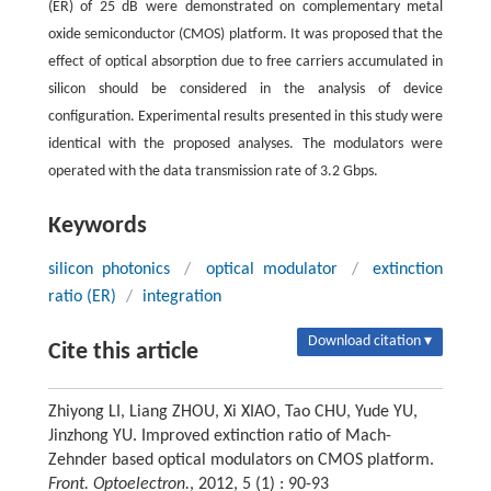
(ER) of 25 dB were demonstrated on complementary metal
oxide semiconductor (CMOS) platform. It was proposed that the
effect of optical absorption due to free carriers accumulated in
silicon should be considered in the analysis of device
configuration. Experimental results presented in this study were
identical with the proposed analyses. The modulators were
operated with the data transmission rate of 3.2 Gbps.
Keywords
silicon photonics
/
optical modulator
/
extinction
ratio (ER)
/
integration
Download citation ▾
Cite this article
Zhiyong LI, Liang ZHOU, Xi XIAO, Tao CHU, Yude YU,
Jinzhong YU. Improved extinction ratio of Mach-
Zehnder based optical modulators on CMOS platform.
Front. Optoelectron.
, 2012, 5 (1) : 90-93