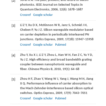
Soref
R A
. The past, present, and future of silicon
[2]
photonics.
IEEE Journal on Selected Topics in
Quantum Electronics
,
2006
,
12
(6): 1678–1687
Crossref
Google scholar
Li
Z Y
,
Xu
D X
,
McKinnon
W R
,
Janz
S
,
Schmid
J H
,
[3]
Cheben
P
,
Yu
J Z
. Silicon waveguide modulator based
on carrier depletion in periodically interleaved PN
junctions.
Optics Express
,
2009
,
17
(18): 15947–15958
Crossref
Google scholar
Pubmed
Zhu
Y
,
Xu
X J
,
Li
Z Y
,
Zhou
L
,
Han
W H
,
Fan
Z C
,
Yu
Y D
,
[4]
Yu
J Z
. High efficiency and broad bandwidth grating
coupler between nanophotonic waveguide and
fiber.
Chinese Physics B
,
2010
,
19
(1): 64–68
Zhou
H F
,
Zhao
Y
,
Wang
W J
,
Yang
J
,
Wang
M H
,
Jiang
[5]
X Q
. Performance influence of carrier absorption to
the Mach-Zehnder-interference based silicon optical
switches.
Optics Express
,
2009
,
17
(9): 7043–7051
Crossref
Google scholar
Pubmed