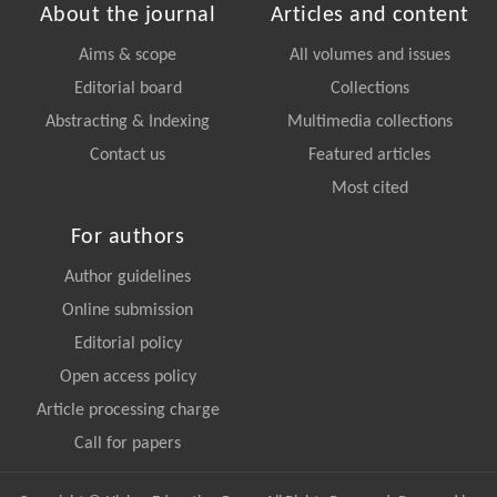
About the journal
Articles and content
Aims & scope
All volumes and issues
Editorial board
Collections
Abstracting & Indexing
Multimedia collections
Contact us
Featured articles
Most cited
For authors
Author guidelines
Online submission
Editorial policy
Open access policy
Article processing charge
Call for papers