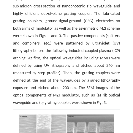
sub-micron cross-section of nanophotonic rib waveguide and
highly efficient out-of-plane grating coupler. The fabricated
grating couplers, ground-signal-ground (GSG) electrodes on
both arms of modulator as well as the asymmetric MZI scheme
were shown in Figs. 1 and 3. The passive components (splitters
and combiners, etc.) were patterned by ultraviolet (UV)
lithography before the following inducted coupled plasma (ICP)
etching. At first, the optical waveguides including MMIs were
defined by using UV lithography and etched about 240 nm
(measured by step profiler). Then, the grating couplers were
defined at the end of the waveguides by aligned lithography
exposure and etched about 200 nm. The SEM images of the
optical components of MZI modulator, such as (a) rib optical
waveguide and (b) grating coupler, were shown in Fig. 3.