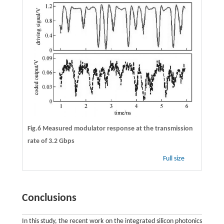
Fig.6 Measured modulator response at the transmission
rate of 3.2 Gbps
Full size
Conclusions
In this study, the recent work on the integrated silicon photonics