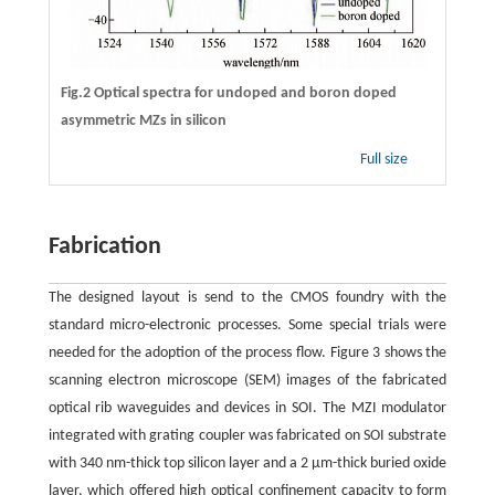
Fig.2 Optical spectra for undoped and boron doped
asymmetric MZs in silicon
Full size
Fabrication
The designed layout is send to the CMOS foundry with the
standard micro-electronic processes. Some special trials were
needed for the adoption of the process flow. Figure 3 shows the
scanning electron microscope (SEM) images of the fabricated
optical rib waveguides and devices in SOI. The MZI modulator
integrated with grating coupler was fabricated on SOI substrate
with 340 nm-thick top silicon layer and a 2 μm-thick buried oxide
layer, which offered high optical confinement capacity to form