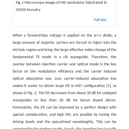
Fig.1 Microscope image of MZ modulator fabricated in
CMOS foundry
Full size
When a forward-bias voltage is applied on the p-i-n diode, a
large amount of majority carriers are forced to inject into the
intrinsic region and bring the large effective index change of the
fundamental TE mode in a rib waveguide. Therefore, the
overlay between injection carrier and optical mode is the key
factor on the modulation efficiency and the carrier induced
optical absorption loss. Less carrier-induced absorption loss
makes it easier to obtain large ER in MZI configuration [
5
], as
shown in Fig. 2. The ER decreases from about 30 dB for undoped
waveguides to less than 20 dB for boron doped silicon.
Fortunately, the ER can be improved by a perfect design with
special consideration, and high ERs are possible by tuning the
driving levels and the operational wavelengths. This can be