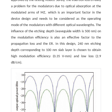
approved by the testing results. Surely, the insertion loss is really
a problem for the modulators due to optical absorption at the
modulated arms of MZ, which is an important factor in the
device design and needs to be considered as the operating
mode of the modulators with different optical wavelengths. The
influence of the etching depth (waveguide width is 500 nm) on
the modulation efficiency is also an effective factor to the
propagation loss and the ER. In this design, 240 nm etching
depth corresponding to 100 nm slab layer is chosen to obtain
high modulation efficiency (0.35 V·mm) and low loss (2.9
dB/cm).