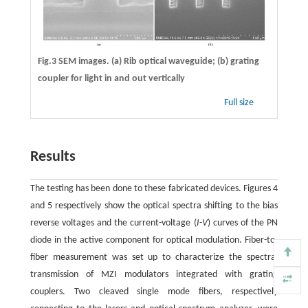
Fig.3 SEM images. (a) Rib optical waveguide; (b) grating
coupler for light in and out vertically
Full size
Results
The testing has been done to these fabricated devices. Figures 4
and 5 respectively show the optical spectra shifting to the bias
reverse voltages and the current-voltage (
I
-
V
) curves of the PN
diode in the active component for optical modulation. Fiber-to-
fiber measurement was set up to characterize the spectral
transmission of MZI modulators integrated with grating
couplers. Two cleaved single mode fibers, respectively