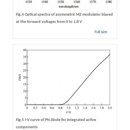
Fig.4 Optical spectra of asymmetric MZ modulator biased
at the forward voltages from 0 to 1.8 V
Full size
Fig.5
I
-
V
curve of PN diode for integrated active
components