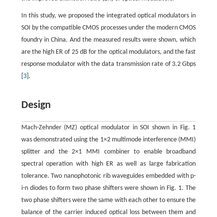
In this study, we proposed the integrated optical modulators in
SOI by the compatible CMOS processes under the modern CMOS
foundry in China. And the measured results were shown, which
are the high ER of 25 dB for the optical modulators, and the fast
response modulator with the data transmission rate of 3.2 Gbps
[
3
].
Design
Mach-Zehnder (MZ) optical modulator in SOI shown in Fig. 1
was demonstrated using the 1×2 multimode interference (MMI)
splitter and the 2×1 MMI combiner to enable broadband
spectral operation with high ER as well as large fabrication
tolerance. Two nanophotonic rib waveguides embedded with p-
i-n diodes to form two phase shifters were shown in Fig. 1. The
two phase shifters were the same with each other to ensure the
balance of the carrier induced optical loss between them and