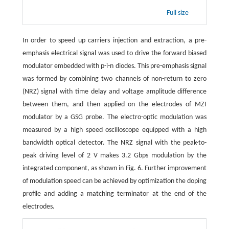
Full size
In order to speed up carriers injection and extraction, a pre-
emphasis electrical signal was used to drive the forward biased
modulator embedded with p-i-n diodes. This pre-emphasis signal
was formed by combining two channels of non-return to zero
(NRZ) signal with time delay and voltage amplitude difference
between them, and then applied on the electrodes of MZI
modulator by a GSG probe. The electro-optic modulation was
measured by a high speed oscilloscope equipped with a high
bandwidth optical detector. The NRZ signal with the peak-to-
peak driving level of 2 V makes 3.2 Gbps modulation by the
integrated component, as shown in Fig. 6. Further improvement
of modulation speed can be achieved by optimization the doping
profile and adding a matching terminator at the end of the
electrodes.