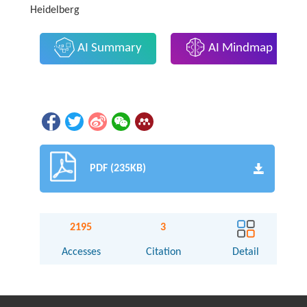
Heidelberg
AI Summary
AI Mindmap
PDF (235KB)
2195
3
Accesses
Citation
Detail