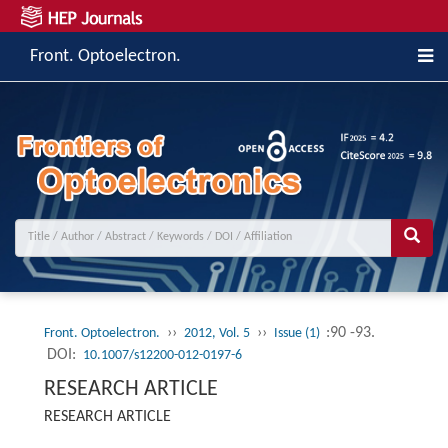
Front. Optoelectron.
››
››
:90 -93.
Front. Optoelectron.
2012, Vol. 5
Issue (1)
DOI:
10.1007/s12200-012-0197-6
RESEARCH ARTICLE
RESEARCH ARTICLE