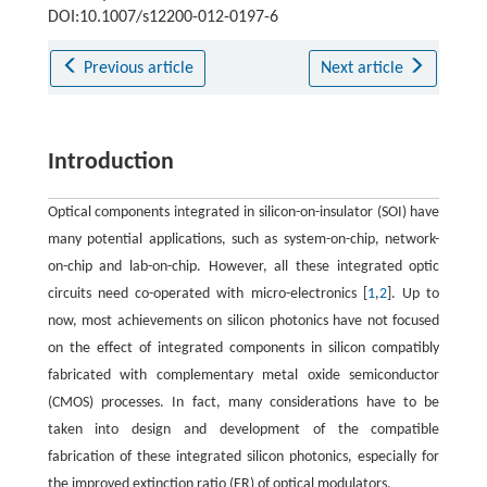
DOI:10.1007/s12200-012-0197-6
Previous article
Next article
Introduction
Optical components integrated in silicon-on-insulator (SOI) have
many potential applications, such as system-on-chip, network-
on-chip and lab-on-chip. However, all these integrated optic
circuits need co-operated with micro-electronics [
1
,
2
]. Up to
now, most achievements on silicon photonics have not focused
on the effect of integrated components in silicon compatibly
fabricated with complementary metal oxide semiconductor
(CMOS) processes. In fact, many considerations have to be
taken into design and development of the compatible
fabrication of these integrated silicon photonics, especially for
the improved extinction ratio (ER) of optical modulators.