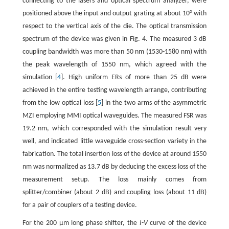
connecting to the lasers and optical spectrum analyzer, were
positioned above the input and output grating at about 10° with
respect to the vertical axis of the die. The optical transmission
spectrum of the device was given in Fig. 4. The measured 3 dB
coupling bandwidth was more than 50 nm (1530-1580 nm) with
the peak wavelength of 1550 nm, which agreed with the
simulation [
4
]. High uniform ERs of more than 25 dB were
achieved in the entire testing wavelength arrange, contributing
from the low optical loss [
5
] in the two arms of the asymmetric
MZI employing MMI optical waveguides. The measured FSR was
19.2 nm, which corresponded with the simulation result very
well, and indicated little waveguide cross-section variety in the
fabrication. The total insertion loss of the device at around 1550
nm was normalized as 13.7 dB by deducing the excess loss of the
measurement setup. The loss mainly comes from
splitter/combiner (about 2 dB) and coupling loss (about 11 dB)
for a pair of couplers of a testing device.
For the 200 μm long phase shifter, the
I
-
V
curve of the device