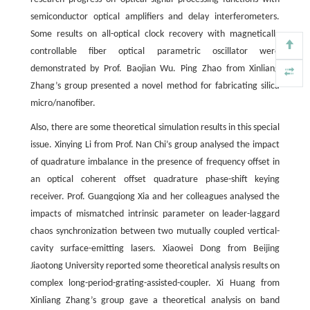
semiconductor optical amplifiers and delay interferometers.
Some results on all-optical clock recovery with magnetically
controllable fiber optical parametric oscillator were
demonstrated by Prof. Baojian Wu. Ping Zhao from Xinliang
Zhang’s group presented a novel method for fabricating silica
micro/nanofiber.
Also, there are some theoretical simulation results in this special
issue. Xinying Li from Prof. Nan Chi’s group analysed the impact
of quadrature imbalance in the presence of frequency offset in
an optical coherent offset quadrature phase-shift keying
receiver. Prof. Guangqiong Xia and her colleagues analysed the
impacts of mismatched intrinsic parameter on leader-laggard
chaos synchronization between two mutually coupled vertical-
cavity surface-emitting lasers. Xiaowei Dong from Beijing
Jiaotong University reported some theoretical analysis results on
complex long-period-grating-assisted-coupler. Xi Huang from
Xinliang Zhang’s group gave a theoretical analysis on band