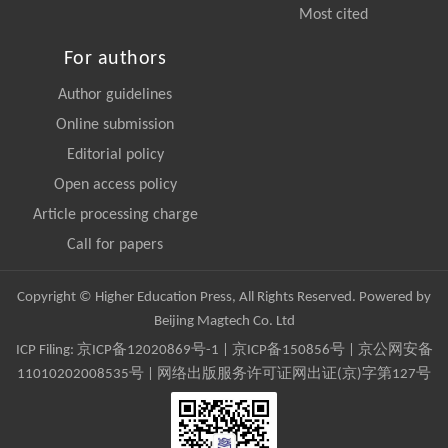
Most cited
For authors
Author guidelines
Online submission
Editorial policy
Open access policy
Article processing charge
Call for papers
Copyright © Higher Education Press, All Rights Reserved. Powered by
Beijing Magtech Co. Ltd
ICP Filing:
京ICP备12020869号-1
|
京ICP备150856号
| 京公网安备
11010202008535号 | 网络出版服务许可证网出证(京)字第127号