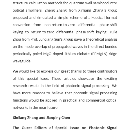
structure calculation methods for quantum well semiconductor
optical amplifiers. Zheng Zhang from Xinliang Zhang’s group
proposed and simulated a simple scheme of all-optical format
conversion from non-return-to-zero differential phase-shift
keying to return-to-zero differential phase-shift keying. Yujie
Zhou from Prof. Junqiang Sun’s group gave a theoretical analysis
on the mode overlap of propagated waves in the direct bonded
periodically poled MgO doped lithium niobate (PPMgLN) ridge
waveguide.
We would like to express our great thanks to these contributors
of this special issue. These articles showcase the exciting
research results in the field of photonic signal processing. We
have more reasons to believe that photonic signal processing
functions would be applied in practical and commercial optical
networks in the near future.
Xinliang Zhang and Jianping Chen
The Guest Editors of Special Issue on Photonic Signal