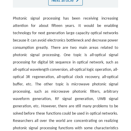
Next article
Photonic signal processing has been receiving increasing
attention for about fifteen years. It would be enabling
technology for next generation large capacity optical networks
because it can avoid electronics bottleneck and decrease power
consumption greatly. There are two main areas related to
photonic signal processing. One topic is all-optical signal
processing for digital bit sequence in optical network, such as
all-optical wavelength conversion, all-optical logic operation, all-
optical 3R regeneration, all-optical clock recovery, all-optical
buffer, etc. The other topic is microwave photonic signal
processing, such as microwave photonic filters, arbitrary
waveform generation, RF signal generation, UWB signal
generation, etc. However, there are still many problems to be
solved before these functions could be used in optical networks.
Researchers all over the world are concentrating on realizing
photonic signal processing functions with some characteristics