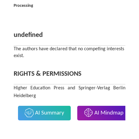
Processing
undefined
The authors have declared that no competing interests
exist.
RIGHTS & PERMISSIONS
Higher Education Press and Springer-Verlag Berlin
Heidelberg
AI Summary
AI Mindmap