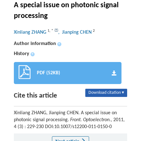
A special issue on photonic signal
processing
1
,
*
2
Xinliang ZHANG
, Jianping CHEN
Author information
+
History
+
PDF (52KB)
Download citation ▾
Cite this article
Xinliang ZHANG, Jianping CHEN. A special issue on
photonic signal processing.
Front. Optoelectron.
, 2011,
4 (3) : 229-230 DOI:10.1007/s12200-011-0150-0