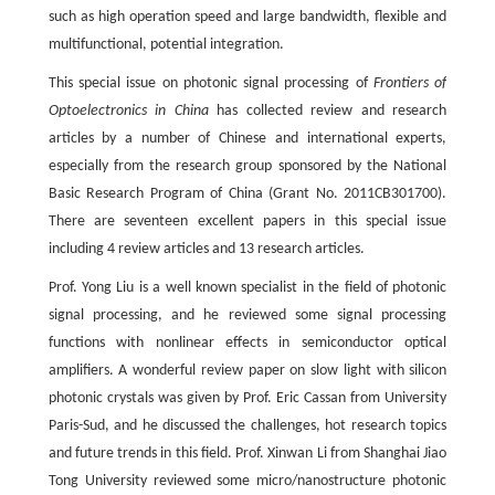
such as high operation speed and large bandwidth, flexible and
multifunctional, potential integration.
This special issue on photonic signal processing of
Frontiers of
Optoelectronics in China
has collected review and research
articles by a number of Chinese and international experts,
especially from the research group sponsored by the National
Basic Research Program of China (Grant No. 2011CB301700).
There are seventeen excellent papers in this special issue
including 4 review articles and 13 research articles.
Prof. Yong Liu is a well known specialist in the field of photonic
signal processing, and he reviewed some signal processing
functions with nonlinear effects in semiconductor optical
amplifiers. A wonderful review paper on slow light with silicon
photonic crystals was given by Prof. Eric Cassan from University
Paris-Sud, and he discussed the challenges, hot research topics
and future trends in this field. Prof. Xinwan Li from Shanghai Jiao
Tong University reviewed some micro/nanostructure photonic