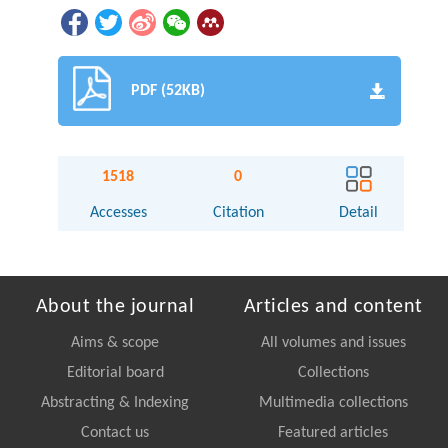
PDF (52KB)
1518
0
Accesses
Citation
Detail
About the journal
Articles and content
Aims & scope
All volumes and issues
Editorial board
Collections
Abstracting & Indexing
Multimedia collections
Contact us
Featured articles