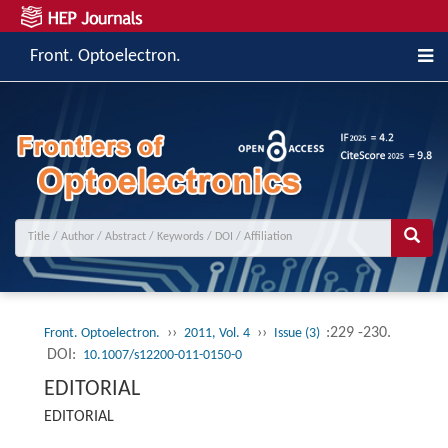
Front. Optoelectron.
››
››
:229 -230.
Front. Optoelectron.
2011, Vol. 4
Issue (3)
DOI:
10.1007/s12200-011-0150-0
EDITORIAL
EDITORIAL