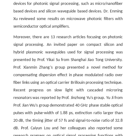
devices for photonic signal processing, such as micro/nanofiber
based devices and silicon waveguide based devices. Dr. Enming
Xu reviewed some results on microwave photonic filters with
semiconductor optical amplifiers.
Moreover, there are 13 research articles focusing on photonic
signal processing. An invited paper on compact silicon and
hybrid plasmonic waveguides used for signal processing was
presented by Prof. Yikai Su from Shanghai Jiao Tong University.
Prof. Xianmin Zhang’s group presented a novel method for
compensating dispersion effect in phase modulated radio over
fiber links using an optical carrier Brillouin processing technique.
Recent progress on slow light with cascaded microring
resonators was reported by Prof. Jinzhong Yu’s group. Yu Ji from
Prof. Jian Wu’s group demonstrated 40 GHz phase stable optical
pulses with pulse-width of 1.88 ps, extinction ratio larger than
20 dB, the timing jitter of 57 fs and signal-to-noise ratio of 32.8
dB. Prof. Caiyun Lou and her colleagues also reported some
research progress on optical signal processing functions with