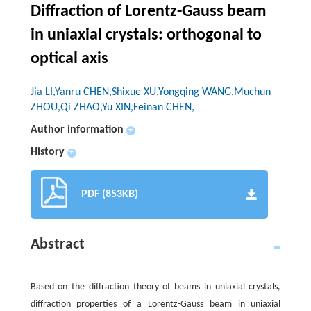
Diffraction of Lorentz-Gauss beam
in uniaxial crystals: orthogonal to
optical axis
Jia LI,Yanru CHEN,Shixue XU,Yongqing WANG,Muchun
ZHOU,Qi ZHAO,Yu XIN,Feinan CHEN,
Author information
+
History
+
PDF (853KB)
Abstract
Based on the diffraction theory of beams in uniaxial crystals,
diffraction properties of a Lorentz-Gauss beam in uniaxial