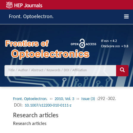
Front. Optoelectron.
››
››
:292 -302.
Front. Optoelectron.
2010, Vol. 3
Issue (3)
DOI:
10.1007/s12200-010-0111-z
Research articles
Research articles