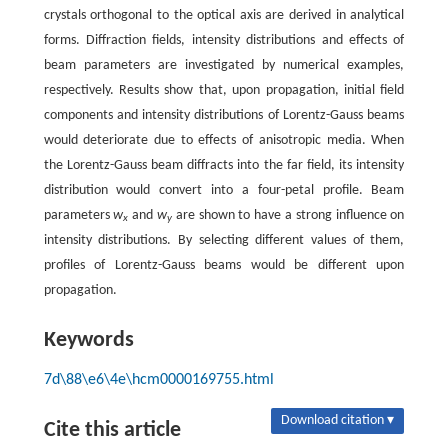
crystals orthogonal to the optical axis are derived in analytical
forms. Diffraction fields, intensity distributions and effects of
beam parameters are investigated by numerical examples,
respectively. Results show that, upon propagation, initial field
components and intensity distributions of Lorentz-Gauss beams
would deteriorate due to effects of anisotropic media. When
the Lorentz-Gauss beam diffracts into the far field, its intensity
distribution would convert into a four-petal profile. Beam
parameters
w
and
w
are shown to have a strong influence on
x
y
intensity distributions. By selecting different values of them,
profiles of Lorentz-Gauss beams would be different upon
propagation.
Keywords
7d\88\e6\4e\hcm0000169755.html
Download citation ▾
Cite this article