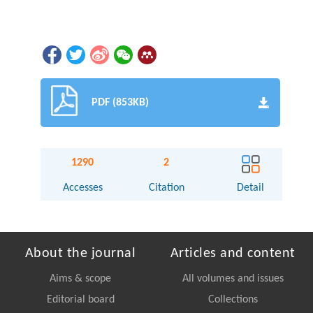
PDF (853KB)
1290
2
Accesses
Citation
Detail
About the journal
Articles and content
Aims & scope
All volumes and issues
Editorial board
Collections