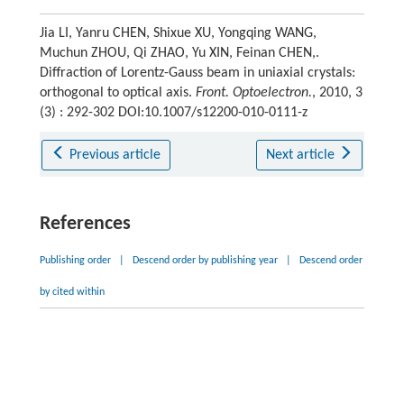
Jia LI, Yanru CHEN, Shixue XU, Yongqing WANG,
Muchun ZHOU, Qi ZHAO, Yu XIN, Feinan CHEN,.
Diffraction of Lorentz-Gauss beam in uniaxial crystals:
orthogonal to optical axis.
Front. Optoelectron.
, 2010, 3
(3) : 292-302 DOI:10.1007/s12200-010-0111-z
Previous article
Next article
References
Publishing order
|
Descend order by publishing year
|
Descend order
by cited within