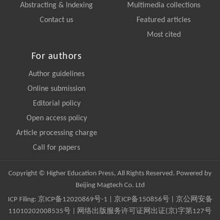
Abstracting & Indexing
Multimedia collections
Contact us
Featured articles
Most cited
For authors
Author guidelines
Online submission
Editorial policy
Open access policy
Article processing charge
Call for papers
Copyright © Higher Education Press, All Rights Reserved. Powered by
Beijing Magtech Co. Ltd
ICP Filing:
京ICP备12020869号-1
|
京ICP备150856号
| 京公网安备
11010202008535号 | 网络出版服务许可证网出证(京)字第127号