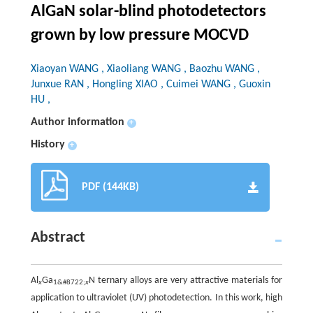
AlGaN solar-blind photodetectors
grown by low pressure MOCVD
Xiaoyan WANG , Xiaoliang WANG , Baozhu WANG ,
Junxue RAN , Hongling XIAO , Cuimei WANG , Guoxin
HU ,
Author information
+
History
+
PDF (144KB)
Abstract
Al
Ga
N ternary alloys are very attractive materials for
x
1&#8722;
x
application to ultraviolet (UV) photodetection. In this work, high