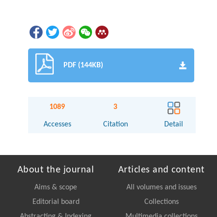
PDF (144KB)
1089
3
Accesses
Citation
Detail
About the journal
Articles and content
Aims & scope
All volumes and issues
Editorial board
Collections
Abstracting & Indexing
Multimedia collections