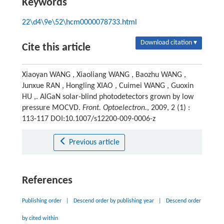
Keywords
22\d4\9e\52\hcm0000078733.html
Download citation ▾
Cite this article
Xiaoyan WANG , Xiaoliang WANG , Baozhu WANG ,
Junxue RAN , Hongling XIAO , Cuimei WANG , Guoxin
HU ,. AlGaN solar-blind photodetectors grown by low
pressure MOCVD.
Front. Optoelectron.
, 2009, 2 (1) :
113-117 DOI:10.1007/s12200-009-0006-z
Previous article
References
Publishing order
|
Descend order by publishing year
|
Descend order
by cited within