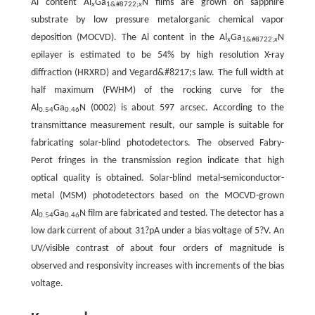
Al content Al
Ga
N films are grown on sapphire
x
1&#8722;
x
substrate by low pressure metalorganic chemical vapor
deposition (MOCVD). The Al content in the Al
Ga
N
x
1&#8722;
x
epilayer is estimated to be 54% by high resolution X-ray
diffraction (HRXRD) and Vegard&#8217;s law. The full width at
half maximum (FWHM) of the rocking curve for the
Al
Ga
N (0002) is about 597 arcsec. According to the
0.54
0.46
transmittance measurement result, our sample is suitable for
fabricating solar-blind photodetectors. The observed Fabry-
Perot fringes in the transmission region indicate that high
optical quality is obtained. Solar-blind metal-semiconductor-
metal (MSM) photodetectors based on the MOCVD-grown
Al
Ga
N film are fabricated and tested. The detector has a
0.54
0.46
low dark current of about 31?pA under a bias voltage of 5?V. An
UV/visible contrast of about four orders of magnitude is
observed and responsivity increases with increments of the bias
voltage.