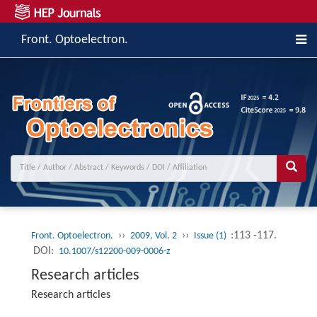
Front. Optoelectron.
››
››
:113 -117.
Front. Optoelectron.
2009, Vol. 2
Issue (1)
DOI:
10.1007/s12200-009-0006-z
Research articles
Research articles