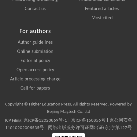
Contact us
Featured articles
Most cited
For authors
Author guidelines
Online submission
Editorial policy
Open access policy
Article processing charge
Call for papers
Copyright © Higher Education Press, All Rights Reserved. Powered by
Beijing Magtech Co. Ltd
ICP Filing:
京ICP备12020869号-1
|
京ICP备150856号
| 京公网安备
11010202008535号 | 网络出版服务许可证网出证(京)字第127号