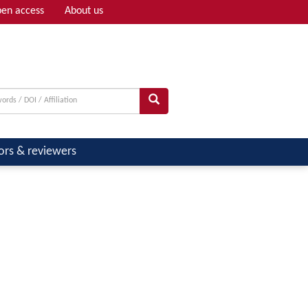
en access
About us
Adv search
ors & reviewers