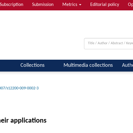
Subscription
Submission
Metrics
Editorial policy
Op
Collections
Multimedia collections
Auth
007/s12200-009-0002-3
heir applications