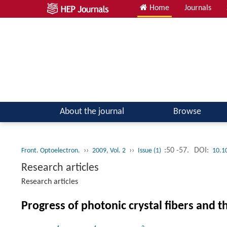
Home
Journals
About the journal
Browse
››
››
:50 -57.
DOI:
Front. Optoelectron.
2009, Vol. 2
Issue (1)
10.1
Research articles
Research articles
Progress of photonic crystal fibers and t