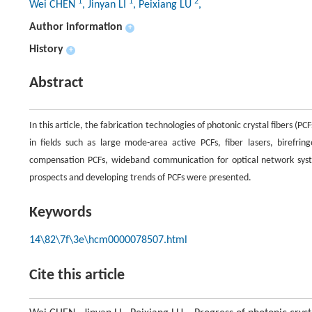
1
1
2
Wei CHEN
, Jinyan LI
, Peixiang LU
,
Author information
+
History
+
Abstract
In this article, the fabrication technologies of photonic crystal fibers (
in fields such as large mode-area active PCFs, fiber lasers, birefrin
compensation PCFs, wideband communication for optical network system
prospects and developing trends of PCFs were presented.
Keywords
14\82\7f\3e\hcm0000078507.html
Cite this article