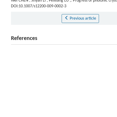
Wei CHEN , Jinyan LI , Peixiang LU ,. Progress of photonic cryst
DOI:10.1007/s12200-009-0002-3
Previous article
References