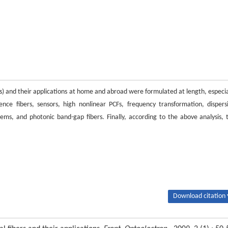
PCFs) and their applications at home and abroad were formulated at length, especia
gence fibers, sensors, high nonlinear PCFs, frequency transformation, dispers
s, and photonic band-gap fibers. Finally, according to the above analysis, 
Download citation 