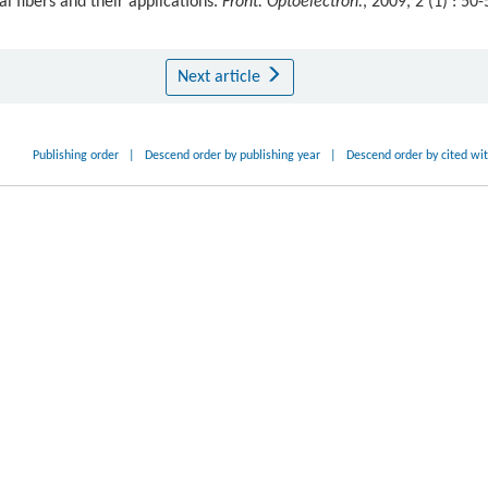
al fibers and their applications.
Front. Optoelectron.
, 2009, 2 (1) : 50-
Next article
Publishing order
|
Descend order by publishing year
|
Descend order by cited wi