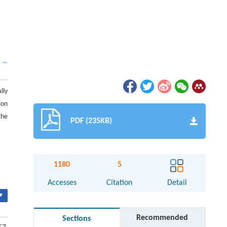
lly
ion
the
PDF (235KB)
1180
5
Accesses
Citation
Detail
▾
Recommended
Sections