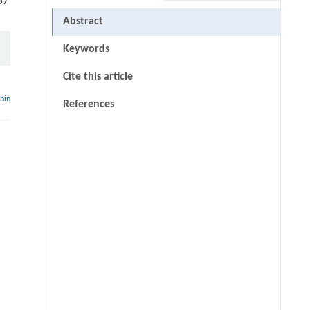
57
Abstract
Keywords
Cite this article
thin
References