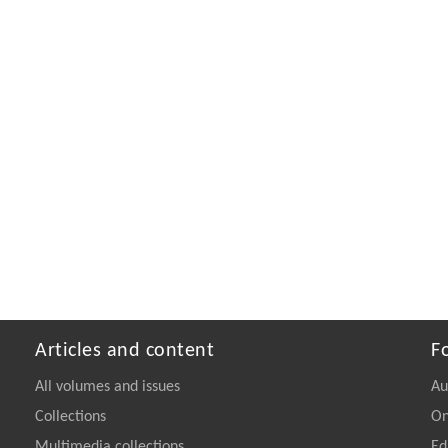
Articles and content
F
All volumes and issues
Au
Collections
On
Multimedia collections
Ed