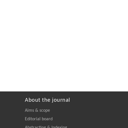
About the journal
Aims & scope
Editorial board
Abstracting & Indexing