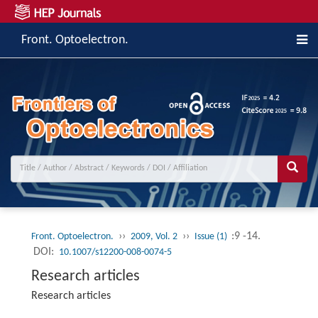
Front. Optoelectron.
››
››
:9 -14.
Front. Optoelectron.
2009, Vol. 2
Issue (1)
DOI:
10.1007/s12200-008-0074-5
Research articles
Research articles