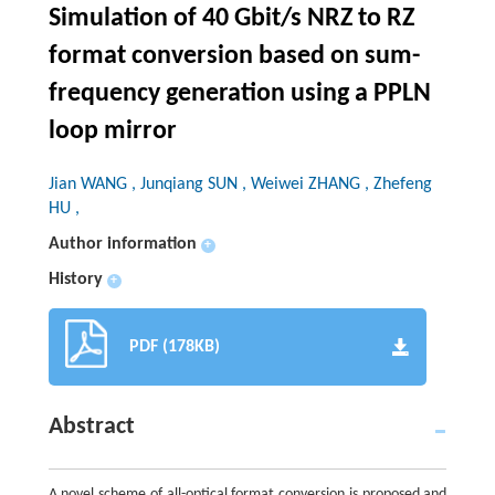
Simulation of 40 Gbit/s NRZ to RZ
format conversion based on sum-
frequency generation using a PPLN
loop mirror
Jian WANG , Junqiang SUN , Weiwei ZHANG , Zhefeng
HU ,
Author information
+
History
+
PDF (178KB)
Abstract
A novel scheme of all-optical format conversion is proposed and