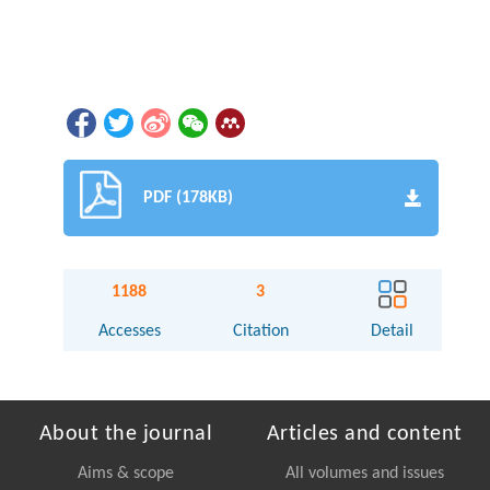
PDF (178KB)
1188
3
Accesses
Citation
Detail
About the journal
Articles and content
Aims & scope
All volumes and issues