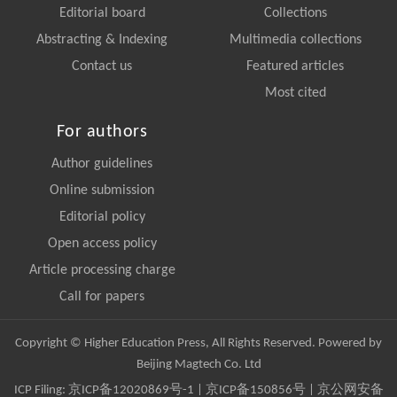
Editorial board
Collections
Abstracting & Indexing
Multimedia collections
Contact us
Featured articles
Most cited
For authors
Author guidelines
Online submission
Editorial policy
Open access policy
Article processing charge
Call for papers
Copyright © Higher Education Press, All Rights Reserved. Powered by
Beijing Magtech Co. Ltd
ICP Filing:
京ICP备12020869号-1
|
京ICP备150856号
| 京公网安备