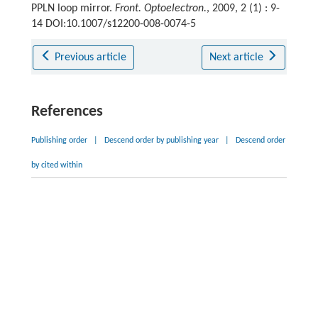
PPLN loop mirror.
Front. Optoelectron.
, 2009, 2 (1) : 9-
14 DOI:10.1007/s12200-008-0074-5
Previous article
Next article
References
Publishing order
|
Descend order by publishing year
|
Descend order
by cited within