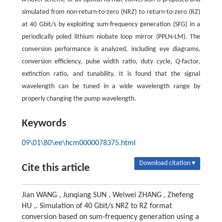
simulated from non-return-to-zero (NRZ) to return-to-zero (RZ)
at 40 Gbit/s by exploiting sum-frequency generation (SFG) in a
periodically poled lithium niobate loop mirror (PPLN-LM). The
conversion performance is analyzed, including eye diagrams,
conversion efficiency, pulse width ratio, duty cycle,
Q
-factor,
extinction ratio, and tunability. It is found that the signal
wavelength can be tuned in a wide wavelength range by
properly changing the pump wavelength.
Keywords
09\01\80\ee\hcm0000078375.html
Download citation ▾
Cite this article
Jian WANG , Junqiang SUN , Weiwei ZHANG , Zhefeng
HU ,. Simulation of 40 Gbit/s NRZ to RZ format
conversion based on sum-frequency generation using a