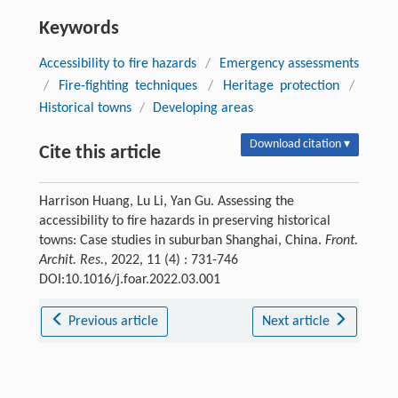
Keywords
Accessibility to fire hazards
/
Emergency assessments
/
Fire-fighting techniques
/
Heritage protection
/
Historical towns
/
Developing areas
Download citation ▾
Cite this article
Harrison Huang, Lu Li, Yan Gu. Assessing the
accessibility to fire hazards in preserving historical
towns: Case studies in suburban Shanghai, China.
Front.
Archit. Res.
, 2022, 11 (4) : 731-746
DOI:10.1016/j.foar.2022.03.001
Previous article
Next article