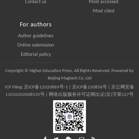
Contact us
Most accessed
Most cited
For authors
Author guidelines
Online submission
Editorial policy
Copyright © Higher Education Press, All Rights Reserved. Powered by
Beijing Magtech Co. Ltd
ICP Filing:
京ICP备12020869号-1
|
京ICP备150856号
| 京公网安备
11010202008535号 | 网络出版服务许可证网出证(京)字第127号