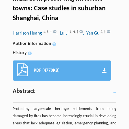
towns: Case studies in suburban
Shanghai, China
1
,
3
,
†
1
,
4
,
†
2
,
†
Harrison Huang
, Lu Li
, Yan Gu
Author information
+
History
+
PDF (4770KB)
Abstract
Protecting large-scale heritage settlements from being
damaged by fires has become increasingly crucial in developing
areas that lack adequate legislation, emergency planning, and