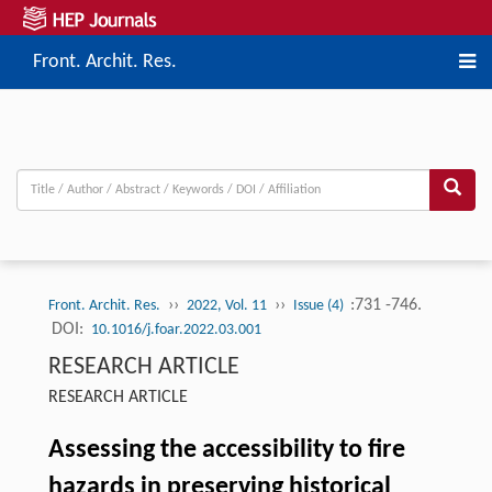
Front. Archit. Res.
››
››
:731 -746.
Front. Archit. Res.
2022, Vol. 11
Issue (4)
DOI:
10.1016/j.foar.2022.03.001
RESEARCH ARTICLE
RESEARCH ARTICLE
Assessing the accessibility to fire
hazards in preserving historical