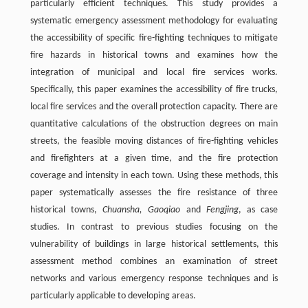
particularly efficient techniques. This study provides a
systematic emergency assessment methodology for evaluating
the accessibility of specific fire-fighting techniques to mitigate
fire hazards in historical towns and examines how the
integration of municipal and local fire services works.
Specifically, this paper examines the accessibility of fire trucks,
local fire services and the overall protection capacity. There are
quantitative calculations of the obstruction degrees on main
streets, the feasible moving distances of fire-fighting vehicles
and firefighters at a given time, and the fire protection
coverage and intensity in each town. Using these methods, this
paper systematically assesses the fire resistance of three
historical towns,
Chuansha, Gaoqiao
and
Fengjing
, as case
studies. In contrast to previous studies focusing on the
vulnerability of buildings in large historical settlements, this
assessment method combines an examination of street
networks and various emergency response techniques and is
particularly applicable to developing areas.