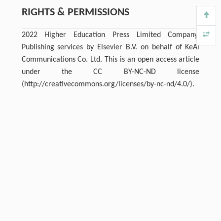
RIGHTS & PERMISSIONS
2022 Higher Education Press Limited Company.
Publishing services by Elsevier B.V. on behalf of KeAi
Communications Co. Ltd. This is an open access article
under the CC BY-NC-ND license
(http://creativecommons.org/licenses/by-nc-nd/4.0/).