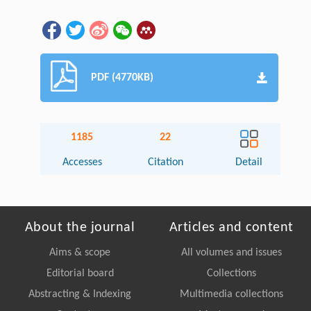
PDF (4770KB)
1185
22
Accesses
Citation
Detail
About the journal
Articles and content
Aims & scope
All volumes and issues
Editorial board
Collections
Abstracting & Indexing
Multimedia collections