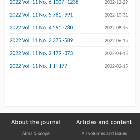
2022 Vol. 11 No. 6 1007 -1238
2022-12-29
2022 Vol. 11 No. 5 781 -991
2022-10-31
2022 Vol. 11 No. 4 591 -780
2022-08-15
2022 Vol. 11 No. 3 375 -589
2022-06-15
2022 Vol. 11 No. 2 179 -373
2022-04-15
2022 Vol. 11 No. 1 1 -177
2022-02-15
About the journal
Articles and content
Aims & scope
All volumes and issues