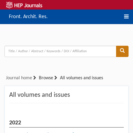
Front. Archit. Res.
Journal home
Browse
All volumes and issues
All volumes and issues
2022