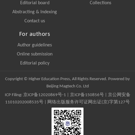
Editorial board
Collections
Abstracting & Indexing
Contact us
For authors
Author guidelines
Online submission
Editorial policy
Copyright © Higher Education Press, All Rights Reserved. Powered by
Beijing Magtech Co. Ltd
ICP Filing:
京ICP备12020869号-1
|
京ICP备150856号
| 京公网安备
11010202008535号 | 网络出版服务许可证网出证(京)字第127号