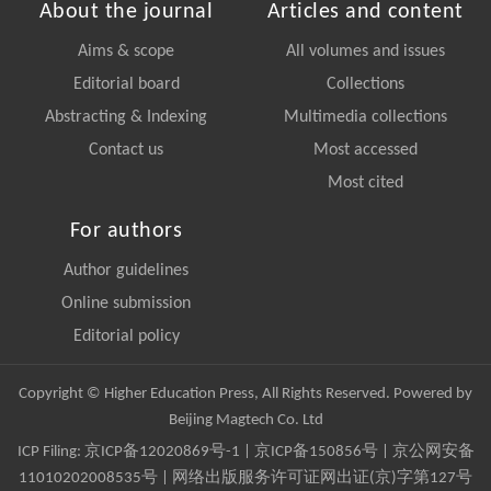
About the journal
Articles and content
Aims & scope
All volumes and issues
Editorial board
Collections
Abstracting & Indexing
Multimedia collections
Contact us
Most accessed
Most cited
For authors
Author guidelines
Online submission
Editorial policy
Copyright © Higher Education Press, All Rights Reserved. Powered by
Beijing Magtech Co. Ltd
ICP Filing:
京ICP备12020869号-1
|
京ICP备150856号
| 京公网安备
11010202008535号 | 网络出版服务许可证网出证(京)字第127号