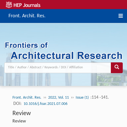
Front. Archit. Res.
››
››
:114 -141.
Front. Archit. Res.
2022, Vol. 11
Issue (1)
DOI:
10.1016/j.foar.2021.07.006
Review
Review