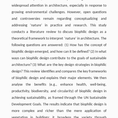
widespread attention in architecture, especially in response to
growing environmental challenges. However, open questions
and controversies remain regarding conceptualizing and
addressing ‘nature’ in practice and research. This study
conducts a literature review to discuss biophilic design as a
theoretical framework to interpret ‘nature’ in architecture. The
following questions are answered: (1) How has the concept of
biophilic design emerged, and how can it be defined? (2) In what
ways can biophilic design contribute to the goals of sustainable
architecture? (3) What are the key design strategies in biophilic
design? This review identifies and compares the key frameworks
of biophilic design and explains their major elements. We then
analyse the benefits (e.g., enhance health, well-being,
productivity, biodiversity, and circularity) of biophilic design in
achieving sustainability, as framed through the UN Sustainable
Development Goals. The results indicate that biophilic design is
more complex and richer than the mere application of
vegetation in buildings; it broadens the variety through