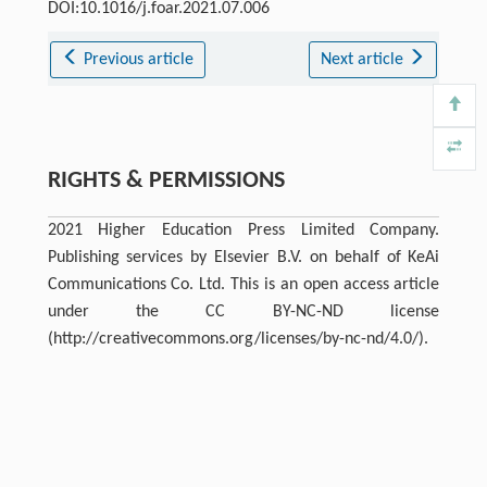
DOI:10.1016/j.foar.2021.07.006
Previous article
Next article
RIGHTS & PERMISSIONS
2021 Higher Education Press Limited Company.
Publishing services by Elsevier B.V. on behalf of KeAi
Communications Co. Ltd. This is an open access article
under the CC BY-NC-ND license
(http://creativecommons.org/licenses/by-nc-nd/4.0/).