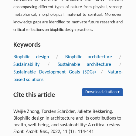
encompassing different types of nature from physical, sensory,
metaphorical, morphological, material to spiritual. Moreover,
knowledge gaps are identified to motivate future research and
critical reflections on biophilic design practices.
Keywords
Biophilic design
/
Biophilic architecture
/
Sustainability
/
Sustainable architecture
/
Sustainable Development Goals (SDGs)
/
Nature-
based solutions
Download citation ▾
Cite this article
Weijie Zhong, Torsten Schröder, Juliette Bekkering.
Biophilic design in architecture and its contributions to
health, well-being, and sustainability: A critical review.
Front. Archit. Res.
, 2022, 11 (1) : 114-141