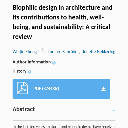
Biophilic design in architecture and
its contributions to health, well-
being, and sustainability: A critical
review
†
Weijie Zhong
, Torsten Schröder
, Juliette Bekkering
Author information
+
History
+
PDF (3746KB)
Abstract
In the last ten years, ‘nature’ and biophilic design have received