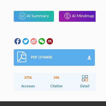
AI Summary
AI Mindmap
PDF (3746KB)
3756
346
Accesses
Citation
Detail