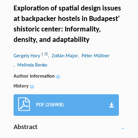
Exploration of spatial design issues
at backpacker hostels in Budapest'
shistoric center: Informality,
density, and adaptability
†
Gergely Hory
, Zoltán Major
, Péter Müllner
, Melinda Benko
Author information
+
History
+
PDF (2589KB)
Abstract