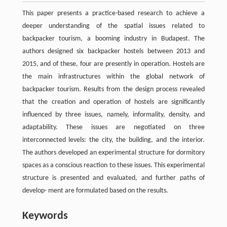
This paper presents a practice-based research to achieve a
deeper understanding of the spatial issues related to
backpacker tourism, a booming industry in Budapest. The
authors designed six backpacker hostels between 2013 and
2015, and of these, four are presently in operation. Hostels are
the main infrastructures within the global network of
backpacker tourism. Results from the design process revealed
that the creation and operation of hostels are significantly
influenced by three issues, namely, informality, density, and
adaptability. These issues are negotiated on three
interconnected levels: the city, the building, and the interior.
The authors developed an experimental structure for dormitory
spaces as a conscious reaction to these issues. This experimental
structure is presented and evaluated, and further paths of
develop- ment are formulated based on the results.
Keywords