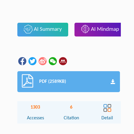
AI Summary
AI Mindmap
PDF (2589KB)
1303
6
Accesses
Citation
Detail