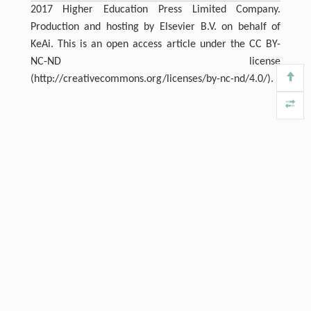
2017 Higher Education Press Limited Company.
Production and hosting by Elsevier B.V. on behalf of
KeAi. This is an open access article under the CC BY-
NC-ND license
(http://creativecommons.org/licenses/by-nc-nd/4.0/).