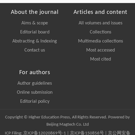
About the journal
Articles and content
Aims & scope
All volumes and issues
Editorial board
Collections
Abstracting & Indexing
Multimedia collections
Contact us
Most accessed
Most cited
For authors
Author guidelines
Online submission
Editorial policy
Copyright © Higher Education Press, All Rights Reserved. Powered by
Beijing Magtech Co. Ltd
ICP Filing:
京ICP备12020869号-1
|
京ICP备150856号
| 京公网安备