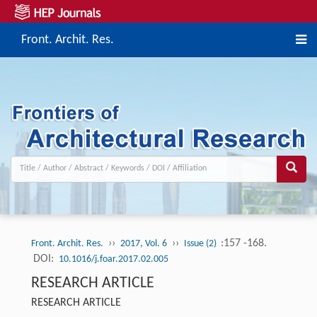
Front. Archit. Res.
››
››
:157 -168.
Front. Archit. Res.
2017, Vol. 6
Issue (2)
DOI:
10.1016/j.foar.2017.02.005
RESEARCH ARTICLE
RESEARCH ARTICLE