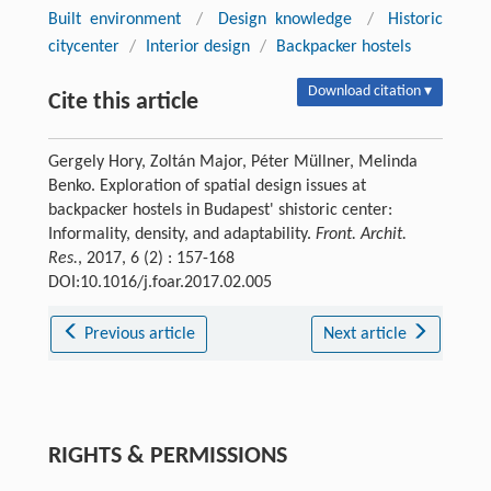
Built environment
/
Design knowledge
/
Historic
citycenter
/
Interior design
/
Backpacker hostels
Download citation ▾
Cite this article
Gergely Hory, Zoltán Major, Péter Müllner, Melinda
Benko. Exploration of spatial design issues at
backpacker hostels in Budapest' shistoric center:
Informality, density, and adaptability.
Front. Archit.
Res.
, 2017, 6 (2) : 157-168
DOI:10.1016/j.foar.2017.02.005
Previous article
Next article
RIGHTS & PERMISSIONS