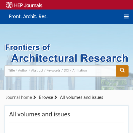
Front. Archit. Res.
Journal home
Browse
All volumes and issues
All volumes and issues