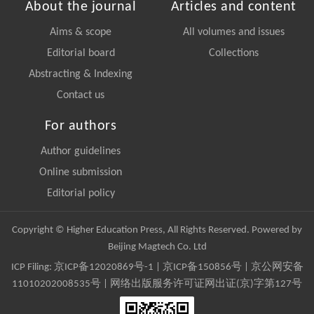
About the journal
Articles and content
Aims & scope
All volumes and issues
Editorial board
Collections
Abstracting & Indexing
Contact us
For authors
Author guidelines
Online submission
Editorial policy
Copyright © Higher Education Press, All Rights Reserved. Powered by
Beijing Magtech Co. Ltd
ICP Filing:
京ICP备12020869号-1
|
京ICP备150856号
| 京公网安备
11010202008535号 | 网络出版服务许可证网出证(京)字第127号