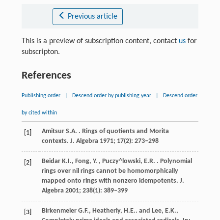
Previous article
This is a preview of subscription content, contact
us
for
subscripton.
References
Publishing order
|
Descend order by publishing year
|
Descend order
by cited within
Amitsur
S.A.
. Rings of quotients and Morita
[1]
contexts.
J. Algebra
1971
;
17
(2): 273–298
Beidar
K.I., Fong, Y. , Puczy^lowski, E.R.
. Polynomial
[2]
rings over nil rings cannot be homomorphically
mapped onto rings with nonzero idempotents.
J.
Algebra
2001
;
238
(1): 389–399
Birkenmeier
G.F., Heatherly, H.E.
. and Lee, E.K.,
[3]