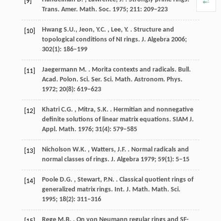
[9]
Trans. Amer. Math. Soc.
1975
;
211
: 209–223
Hwang
S.U., Jeon, Y.C. , Lee, Y.
. Structure and
[10]
topological conditions of NI rings.
J. Algebra
2006
;
302
(1): 186–199
Jaegermann
M.
. Morita contexts and radicals.
Bull.
[11]
Acad. Polon. Sci. Ser. Sci. Math. Astronom. Phys.
1972
;
20
(8): 619–623
Khatri
C.G. , Mitra, S.K.
. Hermitian and nonnegative
[12]
definite solutions of linear matrix equations.
SIAM J.
Appl. Math.
1976
;
31
(4): 579–585
Nicholson
W.K. , Watters, J.F.
. Normal radicals and
[13]
normal classes of rings.
J. Algebra
1979
;
59
(1): 5–15
Poole
D.G. , Stewart, P.N.
. Classical quotient rings of
[14]
generalized matrix rings.
Int. J. Math. Math. Sci.
1995
;
18
(2): 311–316
Rege
M.B.
. On von Neumann regular rings and SF-