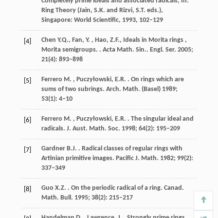
Completely prime ideals and associated radicals, In:
Ring Theory (Jain, S.K. and Rizvi, S.T. eds.),
Singapore: World Scientific
,
1993
, 102–129
Chen
Y.Q., Fan, Y. , Hao, Z.F., Ideals in Morita rings ,
[4]
Morita semigroups.
. Acta Math. Sin..
Engl. Ser.
2005
;
21
(4): 893–898
Ferrero
M. , Puczyłowski, E.R.
. On rings which are
[5]
sums of two subrings.
Arch. Math. (Basel)
1989
;
53
(1): 4–10
Ferrero
M. , Puczyłowski, E.R.
. The singular ideal and
[6]
radicals.
J. Aust. Math. Soc.
1998
;
64
(2): 195–209
Gardner
B.J.
. Radical classes of regular rings with
[7]
Artinian primitive images.
Pacific J. Math.
1982
;
99
(2):
337–349
Guo
X.Z.
. On the periodic radical of a ring.
Canad.
[8]
Math. Bull.
1995
;
38
(2): 215–217
Handelman
D. , Lawrence, J.
. Strongly prime rings.