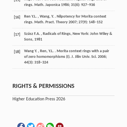
[15]
rings.
Math. Japonica
1986
;
31
(6): 927–936
Ren
Y.L. , Wang, Y.
. Nilpotency for Morita context
[16]
rings.
Math. Pract. Theory
2007
;
27
(9): 148–152
Szász
F.A.
, Radicals of Rings,
New York: John Wiley &
[17]
Sons
,
1981
Wang
Y. , Ren, Y.L.
. Morita context rings with a pair
[18]
of zero homomorphisms (I).
J. Jilin Univ. Sci.
2006
;
44
(3): 318–324
RIGHTS & PERMISSIONS
Higher Education Press 2026