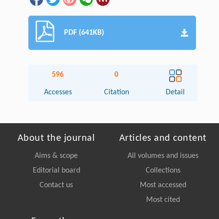
PDF (641KB)
596
0
Accesses
Citation
Detail
About the journal
Articles and content
Aims & scope
All volumes and issues
Editorial board
Collections
Contact us
Most accessed
Most cited