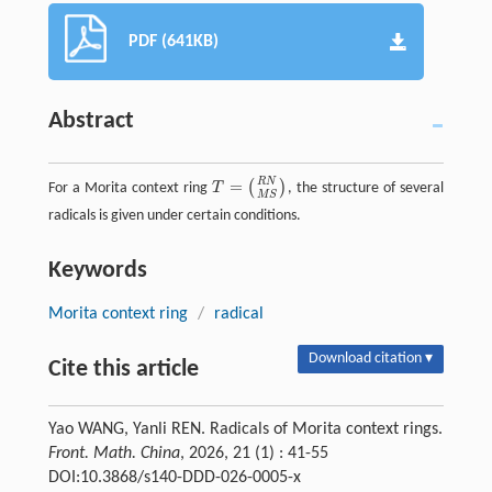
PDF (641KB)
Abstract
R
N
=
(
)
For a Morita context ring
T
, the structure of several
T
=
(
R
N
M
S
)
M
S
radicals is given under certain conditions.
Keywords
Morita context ring
/
radical
Download citation ▾
Cite this article
Yao WANG, Yanli REN. Radicals of Morita context rings.
Front. Math. China
, 2026, 21 (1) : 41-55
DOI:10.3868/s140-DDD-026-0005-x