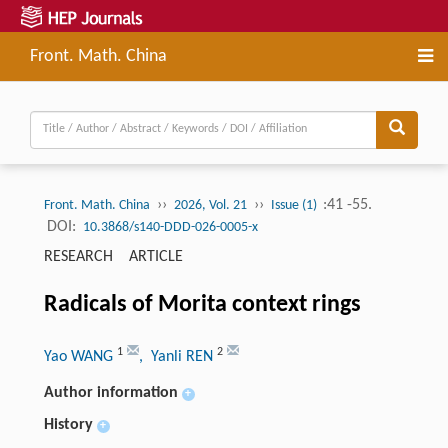
Front. Math. China
››
››
:41 -55.
Front. Math. China
2026, Vol. 21
Issue (1)
DOI:
10.3868/s140-DDD-026-0005-x
RESEARCH ARTICLE
Radicals of Morita context rings
1
2
Yao WANG
, Yanli REN
Author information
+
History
+