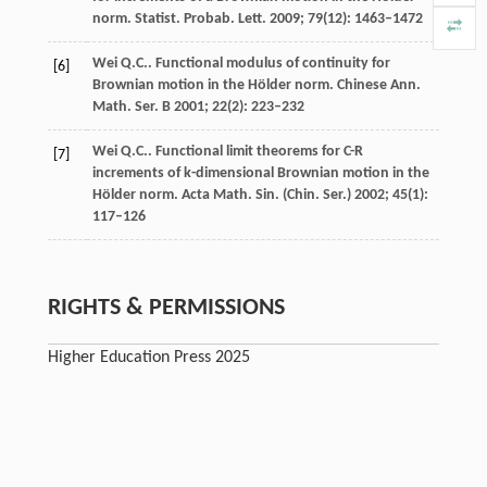
norm.
Statist. Probab. Lett.
2009
;
79
(12): 1463–1472
Wei
Q.C.
. Functional modulus of continuity for
[6]
Brownian motion in the Hölder norm.
Chinese Ann.
Math. Ser. B
2001
;
22
(2): 223–232
Wei
Q.C.
. Functional limit theorems for C-R
[7]
increments of k-dimensional Brownian motion in the
Hölder norm.
Acta Math. Sin. (Chin. Ser.)
2002
;
45
(1):
117–126
RIGHTS & PERMISSIONS
Higher Education Press 2025