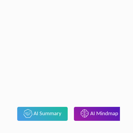
AI Summary
AI Mindmap