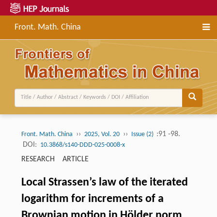
Front. Math. China
››
››
:91 -98.
Front. Math. China
2025, Vol. 20
Issue (2)
DOI:
10.3868/s140-DDD-025-0008-x
RESEARCH ARTICLE
Local Strassen’s law of the iterated
logarithm for increments of a
Brownian motion in Hölder norm