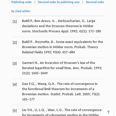
Publishing order
|
Descend order by publishing year
|
Descend order
by cited within
Baldi
P., Ben Arous, G. , Kerkyacharian, G.
. Large
[1]
deviations and the Strassen theorem in Hölder
norm.
Stochastic Process Appl.
1992
;
42
(1): 171–180
Baldi
P. , Roynette, B.
. Some exact equivalents for the
[2]
Brownian motion in Hölder norm.
Probab. Theory
Related Fields
1992
;
93
(4): 457–484
Gantert
N.
. An inversion of Strassen’s law of the
[3]
iterated logarithm for small time.
Ann. Probab.
1993
;
21
(2): 1045–1049
Gao
F.Q. , Wang, Q.H.
. The rate of convergence in
[4]
the functional limit theorem for increments of a
Brownian motion.
Statist. Probab. Lett.
2005
;
73
(2):
165–177
Liu
Y.H., Li, L.Q. , Wan, C.G.
. The rate of convergence
[5]
for increments of a Brownian motion in the Hölder