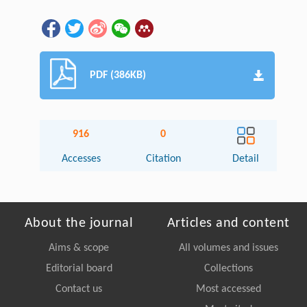
PDF (386KB)
916
0
Accesses
Citation
Detail
About the journal
Articles and content
Aims & scope
All volumes and issues
Editorial board
Collections
Contact us
Most accessed