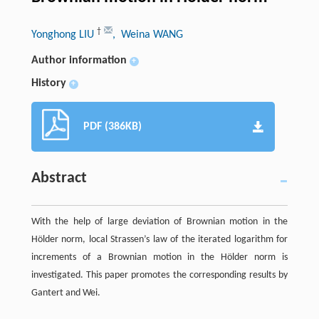
†
Yonghong LIU
, Weina WANG
Author information
+
History
+
PDF (386KB)
Abstract
With the help of large deviation of Brownian motion in the
Hölder norm, local Strassen’s law of the iterated logarithm for
increments of a Brownian motion in the Hölder norm is
investigated. This paper promotes the corresponding results by
Gantert and Wei.