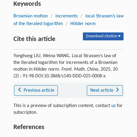
Keywords
Brownian motion
/
increments
/
local Strassen’s law
of the iterated logarithm
/
Hölder norm
Download citation ▾
Cite this article
Yonghong LIU, Weina WANG. Local Strassen’s law of
the iterated logarithm for increments of a Brownian
motion in Hölder norm.
Front. Math. China
, 2025, 20
(2) : 91-98 DOI:10.3868/s140-DDD-025-0008-x
Previous article
Next article
This is a preview of subscription content, contact
us
for
subscripton.
References