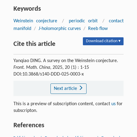
Keywords
Weinstein conjecture
/
periodic orbit
/
contact
manifold
/
J
-holomorphic curves
/
Reeb flow
Download citation ▾
Cite this article
Yanqiao DING. A survey on the Weinstein conjecture.
Front. Math. China
, 2025, 20 (1) : 1-15
DOI:10.3868/s140-DDD-025-0003-x
Next article
This is a preview of subscription content, contact
us
for
subscripton.
References