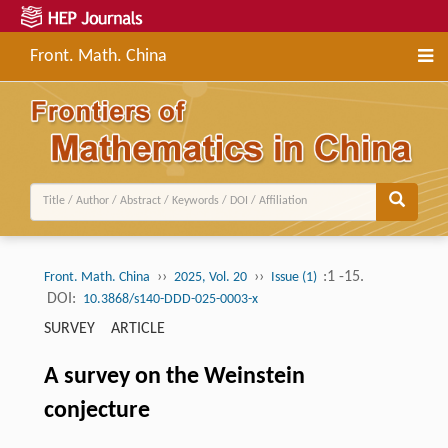
Front. Math. China
››
››
:1 -15.
Front. Math. China
2025, Vol. 20
Issue (1)
DOI:
10.3868/s140-DDD-025-0003-x
SURVEY ARTICLE
A survey on the Weinstein
conjecture