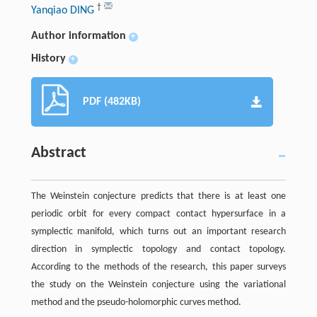
†
Yanqiao DING
Author information
+
History
+
PDF (482KB)
Abstract
The Weinstein conjecture predicts that there is at least one
periodic orbit for every compact contact hypersurface in a
symplectic manifold, which turns out an important research
direction in symplectic topology and contact topology.
According to the methods of the research, this paper surveys
the study on the Weinstein conjecture using the variational
method and the pseudo-holomorphic curves method.