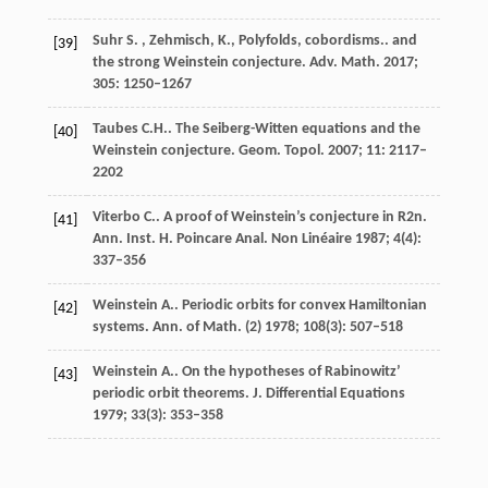
Suhr
S. , Zehmisch, K., Polyfolds, cobordisms.
. and
[39]
the strong Weinstein conjecture.
Adv. Math.
2017
;
305
: 1250–1267
Taubes
C.H.
. The Seiberg-Witten equations and the
[40]
Weinstein conjecture.
Geom. Topol.
2007
;
11
: 2117–
2202
Viterbo
C.
. A proof of Weinstein’s conjecture in
R2n
.
[41]
Ann. Inst. H. Poincare Anal. Non Linéaire
1987
;
4
(4):
337–356
Weinstein
A.
. Periodic orbits for convex Hamiltonian
[42]
systems.
Ann. of Math. (2)
1978
;
108
(3): 507–518
Weinstein
A.
. On the hypotheses of Rabinowitz’
[43]
periodic orbit theorems.
J. Differential Equations
1979
;
33
(3): 353–358