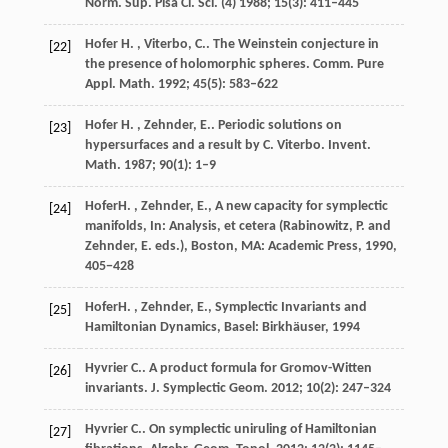
Norm. Sup. Pisa Cl. Sci. (4)
1988
;
15
(3): 411–445
Hofer
H. , Viterbo, C.
. The Weinstein conjecture in
[22]
the presence of holomorphic spheres.
Comm. Pure
Appl. Math.
1992
;
45
(5): 583–622
Hofer
H. , Zehnder, E.
. Periodic solutions on
[23]
hypersurfaces and a result by C. Viterbo.
Invent.
Math.
1987
;
90
(1): 1–9
Hofer
H. , Zehnder, E.
, A new capacity for symplectic
[24]
manifolds, In:
Analysis, et cetera (Rabinowitz, P. and
Zehnder, E. eds.), Boston, MA: Academic Press
,
1990
,
405−428
Hofer
H. , Zehnder, E.
, Symplectic Invariants and
[25]
Hamiltonian Dynamics, Basel: Birkhäuser,
1994
Hyvrier
C.
. A product formula for Gromov-Witten
[26]
invariants.
J. Symplectic Geom.
2012
;
10
(2): 247–324
Hyvrier
C.
. On symplectic uniruling of Hamiltonian
[27]