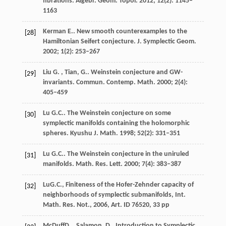
fibrations.
Algebr. Geom. Topol.
2012
;
12
(2): 1145–
1163
Kerman
E.
. New smooth counterexamples to the
[28]
Hamiltonian Seifert conjecture.
J. Symplectic Geom.
2002
;
1
(2): 253–267
Liu
G. , Tian, G.
. Weinstein conjecture and GW-
[29]
invariants.
Commun. Contemp. Math.
2000
;
2
(4):
405–459
Lu
G.C.
. The Weinstein conjecture on some
[30]
symplectic manifolds containing the holomorphic
spheres.
Kyushu J. Math.
1998
;
52
(2): 331–351
Lu
G.C.
. The Weinstein conjecture in the uniruled
[31]
manifolds.
Math. Res. Lett.
2000
;
7
(4): 383–387
Lu
G.C.
, Finiteness of the Hofer-Zehnder capacity of
[32]
neighborhoods of symplectic submanifolds,
Int.
Math. Res. Not.
,
2006
, Art. ID 76520, 33 pp
McDuff
D. , Salamon, D.
, Introduction to Symplectic