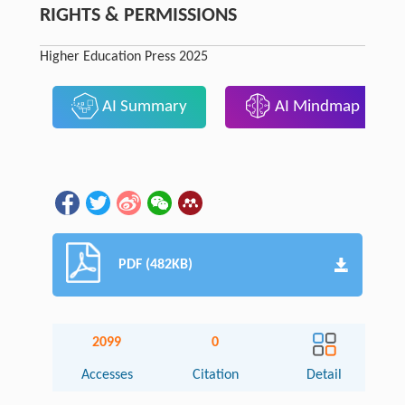
RIGHTS & PERMISSIONS
Higher Education Press 2025
AI Summary
AI Mindmap
PDF (482KB)
2099
0
Accesses
Citation
Detail