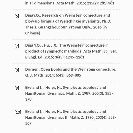
in all dimensions.
Acta Math.
2015
;
215
(2): 281–361
Ding
Y.Q.
, Research on Weinstein conjecture and
[6]
blow-up formula of Welschinger invariants,
Ph.D.
Thesis, Guangzhou: Sun Yat-sen Univ.
,
2016
(in
Chinese)
Ding
Y.Q. , Hu, J.X.
. The Weinstein conjecture in
[7]
product of symplectic manifolds.
Acta Math. Sci. Ser.
B Engl. Ed.
2016
;
36
(5): 1245–1261
Dörner
. Open books and the Weinstein conjecture.
[8]
Q. J. Math.
2014
;
65
(3): 869–885
Ekeland
I. , Hofer, H.
. Symplectic topology and
[9]
Hamiltonian dynamics.
Math. Z.
1989
;
200
(3): 355–
378
Ekeland
I. , Hofer, H.
. Symplectic topology and
[10]
Hamiltonian dynamics II.
Math. Z.
1990
;
203
(4): 553–
567