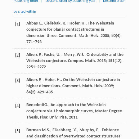
Publishing order
|
Descend order by publishing year
|
Descend order
by cited within
Abbas
C., Cieliebak, K. , Hofer, H.
. The Weinstein
[1]
conjecture for planar contact structures in
dimension three.
Comment. Math. Helv.
2005
;
80
(4):
771–793
Albers
P., Fuchs, U. , Merry, W.J.
. Orderability and the
[2]
Weinstein conjecture.
Compos. Math.
2015
;
151
(12):
2251–2272
Albers
P. , Hofer, H.
. On the Weinstein conjecture in
[3]
higher dimensions.
Comment. Math. Helv.
2009
;
84
(2): 429–436
Benedetti
G.
, An approach to the Weinstein
[4]
conjecture via J-holomorphic curves,
Master Degree
Thesis, Pisa: Univ. Pisa
,
2011
Borman
M.S., Eliashberg, Y. , Murphy, E.
. Existence
[5]
and classification of overtwisted contact structures