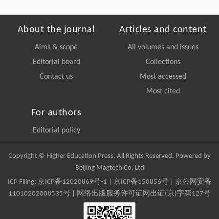
About the journal
Articles and content
Aims & scope
All volumes and issues
Editorial board
Collections
Contact us
Most accessed
Most cited
For authors
Editorial policy
Copyright © Higher Education Press, All Rights Reserved. Powered by
Beijing Magtech Co. Ltd
ICP Filing:
京ICP备12020869号-1
|
京ICP备150856号
| 京公网安备
11010202008535号 | 网络出版服务许可证网出证(京)字第127号