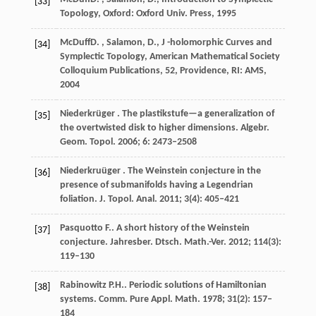
[33]
Topology,
Oxford: Oxford Univ. Press
,
1995
McDuff
D. , Salamon, D.
, J -holomorphic Curves and
[34]
Symplectic Topology,
American Mathematical Society
Colloquium Publications, 52, Providence, RI: AMS
,
2004
Niederkrüger
. The plastikstufe—a generalization of
[35]
the overtwisted disk to higher dimensions.
Algebr.
Geom. Topol.
2006
;
6
: 2473–2508
Niederkruüger
. The Weinstein conjecture in the
[36]
presence of submanifolds having a Legendrian
foliation.
J. Topol. Anal.
2011
;
3
(4): 405–421
Pasquotto
F.
. A short history of the Weinstein
[37]
conjecture.
Jahresber. Dtsch. Math.-Ver.
2012
;
114
(3):
119–130
Rabinowitz
P.H.
. Periodic solutions of Hamiltonian
[38]
systems.
Comm. Pure Appl. Math.
1978
;
31
(2): 157–
184