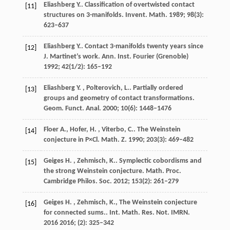
Eliashberg
Y.
. Classification of overtwisted contact
[11]
structures on 3-manifolds.
Invent. Math.
1989
;
98
(3):
623–637
Eliashberg
Y.
. Contact 3-manifolds twenty years since
[12]
J. Martinet’s work.
Ann. Inst. Fourier (Grenoble)
1992
;
42
(1/2): 165–192
Eliashberg
Y. , Polterovich, L.
. Partially ordered
[13]
groups and geometry of contact transformations.
Geom. Funct. Anal.
2000
;
10
(6): 1448–1476
Floer
A., Hofer, H. , Viterbo, C.
. The Weinstein
[14]
conjecture in
P×Cl
.
Math. Z.
1990
;
203
(3): 469–482
Geiges
H. , Zehmisch, K.
. Symplectic cobordisms and
[15]
the strong Weinstein conjecture.
Math. Proc.
Cambridge Philos. Soc.
2012
;
153
(2): 261–279
Geiges
H. , Zehmisch, K., The Weinstein conjecture
[16]
for connected sums.
. Int. Math. Res. Not. IMRN.
2016
2016
;
(2): 325–342