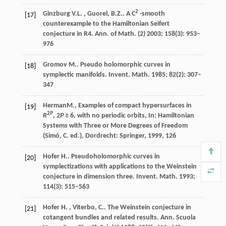
2
Ginzburg
V.L. , Guorel, B.Z.
. A C
-smooth
[17]
counterexample to the Hamiltonian Seifert
conjecture in
R4
.
Ann. of Math. (2)
2003
;
158
(3): 953–
976
Gromov
M.
. Pseudo holomorphic curves in
[18]
symplectic manifolds.
Invent. Math.
1985
;
82
(2): 307–
347
Herman
M.
, Examples of compact hypersurfaces in
[19]
2
P
R
, 2
P
≥ 6, with no periodic orbits, In:
Hamiltonian
Systems with Three or More Degrees of Freedom
(Simó, C. ed.), Dordrecht: Springer
,
1999
,
126
Hofer
H.
. Pseudoholomorphic curves in
[20]
symplectizations with applications to the Weinstein
conjecture in dimension three.
Invent. Math.
1993
;
114
(3): 515–563
Hofer
H. , Viterbo, C.
. The Weinstein conjecture in
[21]
cotangent bundles and related results.
Ann. Scuola