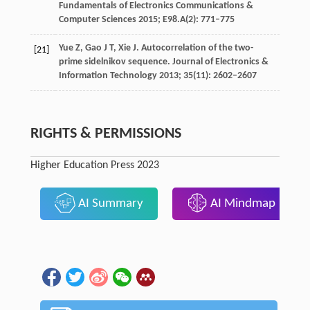
Fundamentals of Electronics Communications &
Computer Sciences
2015
;
E98.A
(2): 771–775
Yue
Z
,
Gao
J T
,
Xie
J
. Autocorrelation of the two-
[21]
prime sidelnikov sequence.
Journal of Electronics &
Information Technology
2013
;
35
(11): 2602–2607
RIGHTS & PERMISSIONS
Higher Education Press 2023
AI Summary
AI Mindmap