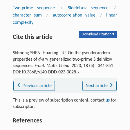
Two-prime sequence
/
Sidelnikov sequence
/
character sum
/
autocorrelation value
/
linear
complexity
Download citation ▾
Cite this article
Shimeng SHEN, Huaning LIU. On the pseudorandom
properties of
d
-ary generalized two-prime Sidelnikov
sequences.
Front. Math. China
, 2023, 18 (5) : 341-351
DOI:10.3868/s140-DDD-023-0028-x
Previous article
Next article
This is a preview of subscription content, contact
us
for
subscripton.
References