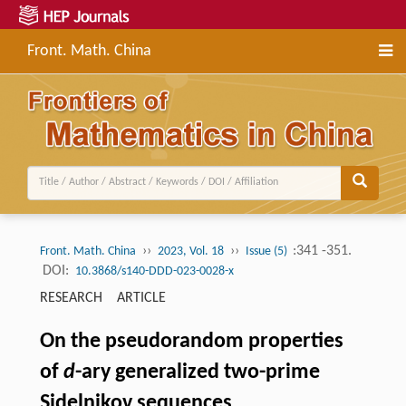
Front. Math. China
››
››
:341 -351.
Front. Math. China
2023, Vol. 18
Issue (5)
DOI:
10.3868/s140-DDD-023-0028-x
RESEARCH ARTICLE
On the pseudorandom properties
of
d
-ary generalized two-prime
Sidelnikov sequences