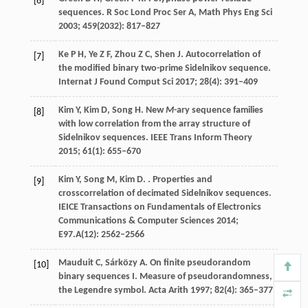
[6]
sequences.
R Soc Lond Proc Ser A, Math Phys Eng Sci
2003
;
459
(2032): 817–827
Ke
P H
,
Ye
Z F
,
Zhou
Z C
,
Shen
J
. Autocorrelation of
[7]
the modified binary two-prime Sidelnikov sequence.
Internat J Found Comput Sci
2017
;
28
(4): 391–409
Kim
Y
,
Kim
D
,
Song
H
. New
M
-ary sequence families
[8]
with low correlation from the array structure of
Sidelnikov sequences.
IEEE Trans Inform Theory
2015
;
61
(1): 655–670
Kim
Y
,
Song
M
,
Kim
D
.
. Properties and
[9]
crosscorrelation of decimated Sidelnikov sequences.
IEICE Transactions on Fundamentals of Electronics
Communications & Computer Sciences
2014
;
E97.A
(12): 2562–2566
Mauduit
C
,
Sárközy
A
. On finite pseudorandom
[10]
binary sequences I.
Measure of pseudorandomness,
the Legendre symbol. Acta Arith
1997
;
82
(4): 365–377