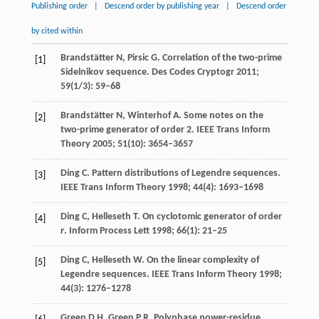
Publishing order
|
Descend order by publishing year
|
Descend order
by cited within
Brandstätter
N
,
Pirsic
G
. Correlation of the two-prime
[1]
Sidelnikov sequence.
Des Codes Cryptogr
2011
;
59
(1/3): 59–68
Brandstätter
N
,
Winterhof
A
. Some notes on the
[2]
two-prime generator of order 2.
IEEE Trans Inform
Theory
2005
;
51
(10): 3654–3657
Ding
C
. Pattern distributions of Legendre sequences.
[3]
IEEE Trans Inform Theory
1998
;
44
(4): 1693–1698
Ding
C
,
Helleseth
T
. On cyclotomic generator of order
[4]
r
.
Inform Process Lett
1998
;
66
(1): 21–25
Ding
C
,
Helleseth
W
. On the linear complexity of
[5]
Legendre sequences.
IEEE Trans Inform Theory
1998
;
44
(3): 1276–1278
Green
D H
,
Green
P R
. Polyphase power-residue