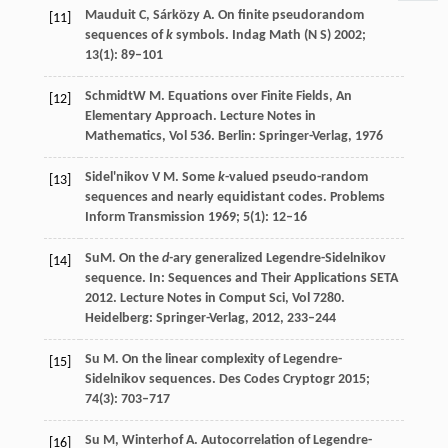
Mauduit
C
,
Sárközy
A
. On finite pseudorandom
[11]
sequences of
k
symbols.
Indag Math (N S)
2002
;
13
(1): 89–101
Schmidt
W M
. Equations over Finite Fields, An
[12]
Elementary Approach.
Lecture Notes in
Mathematics, Vol 536. Berlin: Springer-Verlag
,
1976
Sidel'nikov
V M
. Some
k
-valued pseudo-random
[13]
sequences and nearly equidistant codes.
Problems
Inform Transmission
1969
;
5
(1): 12–16
Su
M
. On the
d-
ary generalized Legendre-Sidelnikov
[14]
sequence. In:
Sequences and Their Applications SETA
2012. Lecture Notes in Comput Sci, Vol 7280.
Heidelberg: Springer-Verlag
,
2012
, 233–244
Su
M
. On the linear complexity of Legendre-
[15]
Sidelnikov sequences.
Des Codes Cryptogr
2015
;
74
(3): 703–717
Su
M
,
Winterhof
A
. Autocorrelation of Legendre-
[16]