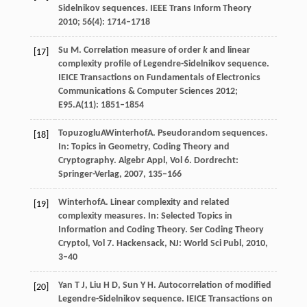
Sidelnikov sequences.
IEEE Trans Inform Theory
2010
;
56
(4): 1714–1718
Su
M
. Correlation measure of order
k
and linear
[17]
complexity profile of Legendre-Sidelnikov sequence.
IEICE Transactions on Fundamentals of Electronics
Communications & Computer Sciences
2012
;
E95.A
(11): 1851–1854
Topuzoglu
A
Winterhof
A
. Pseudorandom sequences.
[18]
In:
Topics in Geometry, Coding Theory and
Cryptography. Algebr Appl, Vol 6. Dordrecht:
Springer-Verlag
,
2007
, 135–166
Winterhof
A
. Linear complexity and related
[19]
complexity measures. In:
Selected Topics in
Information and Coding Theory. Ser Coding Theory
Cryptol, Vol 7. Hackensack, NJ: World Sci Publ
,
2010
,
3–40
Yan
T J
,
Liu
H D
,
Sun
Y H
. Autocorrelation of modified
[20]
Legendre-Sidelnikov sequence.
IEICE Transactions on