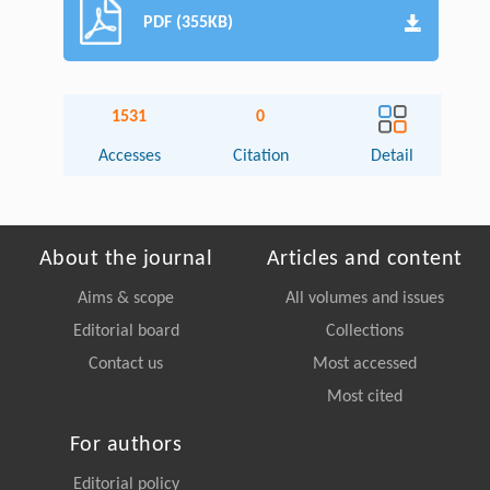
PDF (355KB)
1531
0
Accesses
Citation
Detail
About the journal
Articles and content
Aims & scope
All volumes and issues
Editorial board
Collections
Contact us
Most accessed
Most cited
For authors
Editorial policy