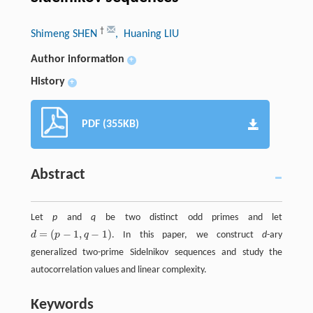
†
Shimeng SHEN
, Huaning LIU
Author information
+
History
+
PDF (355KB)
Abstract
Let
p
and
q
be two distinct odd primes and let
=
(
−
1
,
−
1
)
d
p
q
. In this paper, we construct
d
-ary
d
=
(
p
−
1
,
q
−
1
)
generalized two-prime Sidelnikov sequences and study the
autocorrelation values and linear complexity.
Keywords