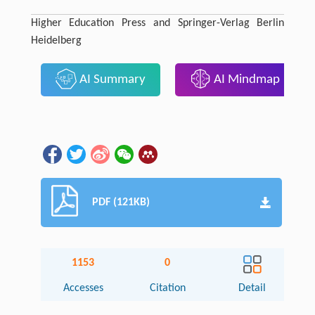
Higher Education Press and Springer-Verlag Berlin
Heidelberg
AI Summary
AI Mindmap
PDF (121KB)
1153
0
Accesses
Citation
Detail