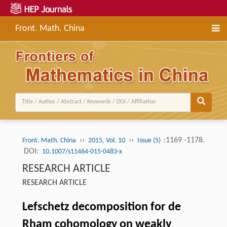
Front. Math. China
››
››
:1169 -1178.
Front. Math. China
2015, Vol. 10
Issue (5)
DOI:
10.1007/s11464-015-0483-x
RESEARCH ARTICLE
RESEARCH ARTICLE
Lefschetz decomposition for de
Rham cohomology on weakly