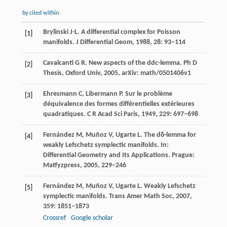
by cited within
Brylinski
J-L
. A differential complex for Poisson
[1]
manifolds.
J Differential Geom
,
1988
,
28
: 93−114
Cavalcanti
G R
. New aspects of the ddc-lemma.
Ph D
[2]
Thesis, Oxford Univ
,
2005
,
arXiv: math/0501406v1
Ehresmann
C
,
Libermann
P
. Sur le problème
[3]
déquivalence des formes différentielles extérieures
quadratiques.
C R Acad Sci Paris
,
1949
,
229
: 697−698
Fernández
M
,
Muñoz
V
,
Ugarte
L
. The dδ-lemma for
[4]
weakly Lefschetz symplectic manifolds. In:
Differential Geometry and Its Applications
. Prague:
Matfyzpress,
2005
, 229−246
Fernández
M
,
Muñoz
V
,
Ugarte
L
. Weakly Lefschetz
[5]
symplectic manifolds.
Trans Amer Math Soc
,
2007
,
359
: 1851−1873
Crossref
Google scholar