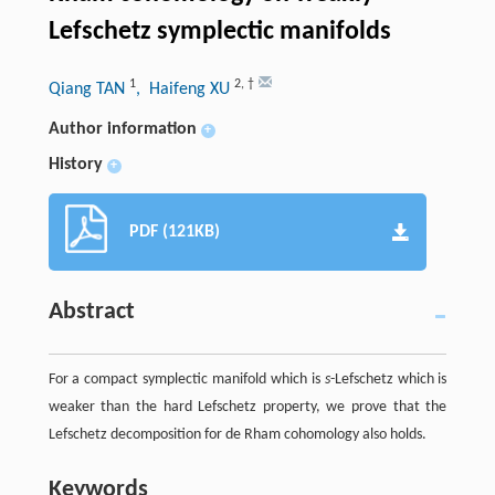
Lefschetz symplectic manifolds
1
2
,
†
Qiang TAN
, Haifeng XU
Author information
+
History
+
PDF (121KB)
Abstract
For a compact symplectic manifold which is
s
-Lefschetz which is
weaker than the hard Lefschetz property, we prove that the
Lefschetz decomposition for de Rham cohomology also holds.
Keywords