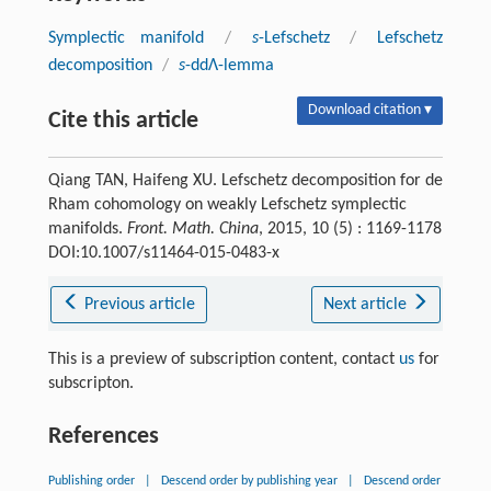
Symplectic manifold
/
s
-Lefschetz
/
Lefschetz
decomposition
/
s
-ddΛ-lemma
Download citation ▾
Cite this article
Qiang TAN, Haifeng XU. Lefschetz decomposition for de
Rham cohomology on weakly Lefschetz symplectic
manifolds.
Front. Math. China
, 2015, 10 (5) : 1169-1178
DOI:10.1007/s11464-015-0483-x
Previous article
Next article
This is a preview of subscription content, contact
us
for
subscripton.
References
Publishing order
|
Descend order by publishing year
|
Descend order