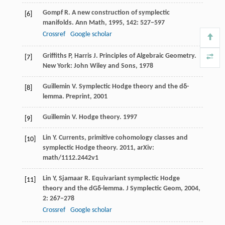
Gompf
R
. A new construction of symplectic
[6]
manifolds.
Ann Math
,
1995
,
142
: 527−597
Crossref
Google scholar
Griffiths
P
,
Harris
J
. Principles of Algebraic Geometry.
[7]
New York: John Wiley and Sons,
1978
Guillemin
V
. Symplectic Hodge theory and the dδ-
[8]
lemma.
Preprint
,
2001
Guillemin
V
. Hodge theory.
1997
[9]
Lin
Y
. Currents, primitive cohomology classes and
[10]
symplectic Hodge theory.
2011
,
arXiv:
math/1112.2442v1
Lin
Y
,
Sjamaar
R
. Equivariant symplectic Hodge
[11]
theory and the dGδ-lemma.
J Symplectic Geom
,
2004
,
2
: 267−278
Crossref
Google scholar