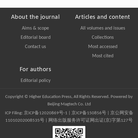
About the journal
Articles and content
Aims & scope
All volumes and issues
Editorial board
Collections
Contact us
Most accessed
Most cited
For authors
Editorial policy
Copyright © Higher Education Press, All Rights Reserved. Powered by
Beijing Magtech Co. Ltd
ICP Filing:
京ICP备12020869号-1
|
京ICP备150856号
| 京公网安备
11010202008535号 | 网络出版服务许可证网出证(京)字第127号