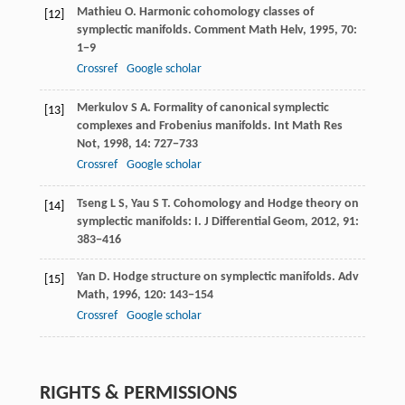
Mathieu
O
. Harmonic cohomology classes of
[12]
symplectic manifolds.
Comment Math Helv
,
1995
,
70
:
1−9
Crossref
Google scholar
Merkulov
S A
. Formality of canonical symplectic
[13]
complexes and Frobenius manifolds.
Int Math Res
Not
,
1998
,
14
: 727−733
Crossref
Google scholar
Tseng
L S
,
Yau
S T
. Cohomology and Hodge theory on
[14]
symplectic manifolds: I.
J Differential Geom
,
2012
,
91
:
383−416
Yan
D
. Hodge structure on symplectic manifolds.
Adv
[15]
Math
,
1996
,
120
: 143−154
Crossref
Google scholar
RIGHTS & PERMISSIONS