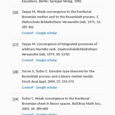
Equations. Berlin: Springer-Verlag,
1982
Taqqu
M
. Weak convergence to the fractional
[26]
Brownian motion and to the Rosenblatt process.
Z
Wahrschein-lichkeitstheor Verwandte Geb
,
1975
,
31
:
287-302
Crossref
Google scholar
Taqqu
M
. Convergence of integrated processes of
[27]
arbitrary Hermite rank.
Zwahrscheinlichkeitstheor
Verwandte Geb
,
1979
,
50
: 53-83
Crossref
Google scholar
Torres
S
,
Tudor
C
. Donsker type theorem for the
[28]
Rosenblatt process and a binary market model.
Stoch Anal Appl
,
2009
,
27
: 555-573
Crossref
Google scholar
Tudor
C
. Weak convergence to the fractional
[29]
Brownian sheet in Besov spaces.
Bull Braz Math Soc
,
2003
,
34
: 389-400
Crossref
Google scholar