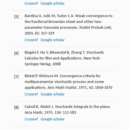
Crossref
Google scholar
Bardina
X
,
Jolis
M
,
Tudor
C A
. Weak convergence to
[5]
the fractional Brownian sheet and other two-
parameter Gaussian processes.
Statist Probab Lett
,
2003
,
65
: 317-329
Crossref
Google scholar
Biagini
F
,
Hu
Y
,
Øksendal
B
,
Zhang
T
. Stochastic
[6]
Calculus for fBm and Applications. New York:
Springer-Verlag,
2008
Bickel
P
,
Wichura
M
. Convergence criteria for
[7]
multiparamenter stochastic process and some
applications.
Ann Math Statist
,
1971
,
42
: 1656-1670
Crossref
Google scholar
Cairoli
R
,
Walsh
J
. Stochastic integrals in the plane.
[8]
Acta Math
,
1975
,
134
: 111-183
Crossref
Google scholar