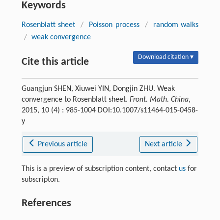
Keywords
Rosenblatt sheet
/
Poisson process
/
random walks
/
weak convergence
Download citation ▾
Cite this article
Guangjun SHEN, Xiuwei YIN, Dongjin ZHU. Weak
convergence to Rosenblatt sheet.
Front. Math. China
,
2015, 10 (4) : 985-1004 DOI:10.1007/s11464-015-0458-
y
Previous article
Next article
This is a preview of subscription content, contact
us
for
subscripton.
References