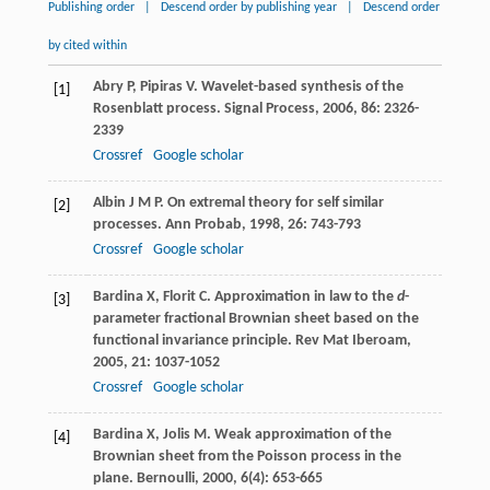
Publishing order
|
Descend order by publishing year
|
Descend order
by cited within
Abry
P
,
Pipiras
V
. Wavelet-based synthesis of the
[1]
Rosenblatt process.
Signal Process
,
2006
,
86
: 2326-
2339
Crossref
Google scholar
Albin
J M P
. On extremal theory for self similar
[2]
processes.
Ann Probab
,
1998
,
26
: 743-793
Crossref
Google scholar
Bardina
X
,
Florit
C
. Approximation in law to the
d
-
[3]
parameter fractional Brownian sheet based on the
functional invariance principle.
Rev Mat Iberoam
,
2005
,
21
: 1037-1052
Crossref
Google scholar
Bardina
X
,
Jolis
M
. Weak approximation of the
[4]
Brownian sheet from the Poisson process in the
plane.
Bernoulli
,
2000
,
6
(4): 653-665