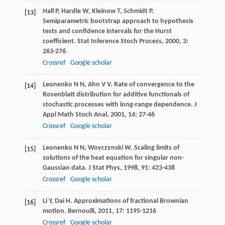
Hall
P
,
Hardle
W
,
Kleinow
T
,
Schmidt
P
.
[13]
Semiparametric bootstrap approach to hypothesis
tests and confidence intervals for the Hurst
coefficient.
Stat Inference Stoch Process
,
2000
,
3
:
263-276
Crossref
Google scholar
Leonenko
N N
,
Ahn
V V
. Rate of convergence to the
[14]
Rosenblatt distribution for additive functionals of
stochastic processes with long-range dependence.
J
Appl Math Stoch Anal
,
2001
,
14
: 27-46
Crossref
Google scholar
Leonenko
N N
,
Woyczynski
W
. Scaling limits of
[15]
solutions of the heat equation for singular non-
Gaussian data.
J Stat Phys
,
1998
,
91
: 423-438
Crossref
Google scholar
Li
Y
,
Dai
H
. Approximations of fractional Brownian
[16]
motion.
Bernoulli
,
2011
,
17
: 1195-1216
Crossref
Google scholar