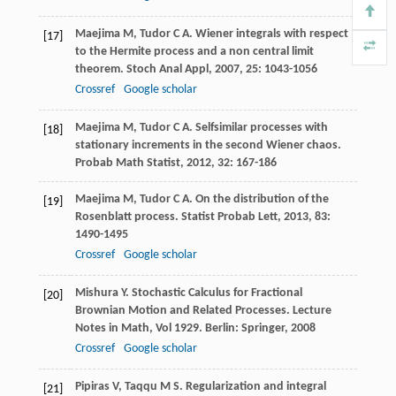
Maejima
M
,
Tudor
C A
. Wiener integrals with respect
[17]
to the Hermite process and a non central limit
theorem.
Stoch Anal Appl
,
2007
,
25
: 1043-1056
Crossref
Google scholar
Maejima
M
,
Tudor
C A
. Selfsimilar processes with
[18]
stationary increments in the second Wiener chaos.
Probab Math Statist
,
2012
,
32
: 167-186
Maejima
M
,
Tudor
C A
. On the distribution of the
[19]
Rosenblatt process.
Statist Probab Lett
,
2013
,
83
:
1490-1495
Crossref
Google scholar
Mishura
Y
. Stochastic Calculus for Fractional
[20]
Brownian Motion and Related Processes.
Lecture
Notes in Math
, Vol 1929. Berlin: Springer,
2008
Crossref
Google scholar
Pipiras
V
,
Taqqu
M S
. Regularization and integral
[21]