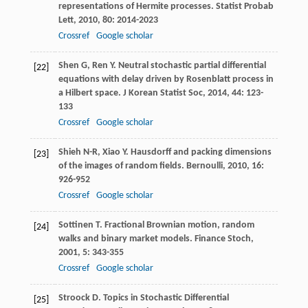
representations of Hermite processes.
Statist Probab
Lett
,
2010
,
80
: 2014-2023
Crossref
Google scholar
Shen
G
,
Ren
Y
. Neutral stochastic partial differential
[22]
equations with delay driven by Rosenblatt process in
a Hilbert space.
J Korean Statist Soc
,
2014
,
44
: 123-
133
Crossref
Google scholar
Shieh
N-R
,
Xiao
Y
. Hausdorff and packing dimensions
[23]
of the images of random fields.
Bernoulli
,
2010
,
16
:
926-952
Crossref
Google scholar
Sottinen
T
. Fractional Brownian motion, random
[24]
walks and binary market models.
Finance Stoch
,
2001
,
5
: 343-355
Crossref
Google scholar
Stroock
D
. Topics in Stochastic Differential
[25]