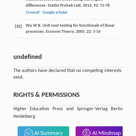
differences.
Statist Probab Lett
,
2014
,
92
: 72-78
Crossref
Google scholar
Wu
W B
. Unit root testing for functionals of linear
[35]
processes.
Econom Theory
,
2005
,
22
: 1-14
undefined
The authors have declared that no competing interests
exist.
RIGHTS & PERMISSIONS
Higher Education Press and Springer-Verlag Berlin
Heidelberg
AI Summary
AI Mindmap