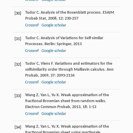
Tudor
C
. Analysis of the Rosenblatt process.
ESAIM
[30]
Probab Stat
,
2008
,
12
: 230-257
Crossref
Google scholar
Tudor
C
. Analysis of Variations for Self-similar
[31]
Processes. Berlin: Springer,
2013
Crossref
Google scholar
Tudor
C
,
Viens
F
. Variations and estimators for the
[32]
selfsimilarity order through Malliavin calculus.
Ann
Probab
,
2009
,
37
: 2093-2134
Crossref
Google scholar
Wang
Z
,
Yan
L
,
Yu
X
. Weak approximation of the
[33]
fractional Brownian sheet from random walks.
Electron Commun Probab
,
2013
,
18
: 1-13
Crossref
Google scholar
Wang
Z
,
Yan
L
,
Yu
X
. Weak approximation of the
[34]
fractional Brownian sheet using martingale