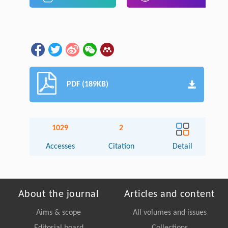
PDF (189KB)
1029
2
Accesses
Citation
Detail
About the journal
Articles and content
Aims & scope
All volumes and issues