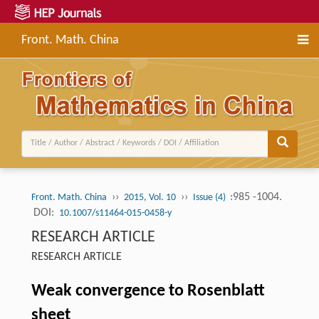
Front. Math. China
››
››
:985 -1004.
Front. Math. China
2015, Vol. 10
Issue (4)
DOI:
10.1007/s11464-015-0458-y
RESEARCH ARTICLE
RESEARCH ARTICLE
Weak convergence to Rosenblatt
sheet