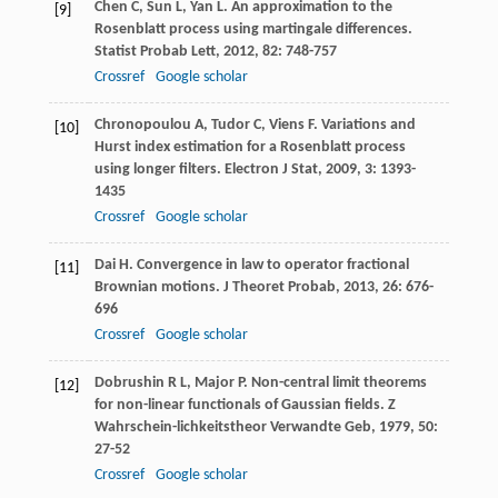
Chen
C
,
Sun
L
,
Yan
L
. An approximation to the
[9]
Rosenblatt process using martingale differences.
Statist Probab Lett
,
2012
,
82
: 748-757
Crossref
Google scholar
Chronopoulou
A
,
Tudor
C
,
Viens
F
. Variations and
[10]
Hurst index estimation for a Rosenblatt process
using longer filters.
Electron J Stat
,
2009
,
3
: 1393-
1435
Crossref
Google scholar
Dai
H
. Convergence in law to operator fractional
[11]
Brownian motions.
J Theoret Probab
,
2013
,
26
: 676-
696
Crossref
Google scholar
Dobrushin
R L
,
Major
P
. Non-central limit theorems
[12]
for non-linear functionals of Gaussian fields.
Z
Wahrschein-lichkeitstheor Verwandte Geb
,
1979
,
50
:
27-52
Crossref
Google scholar