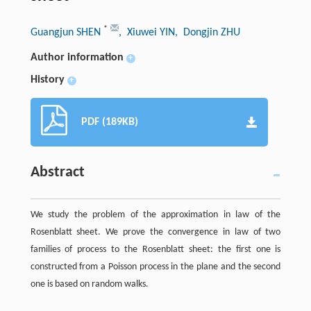
*
Guangjun SHEN
, Xiuwei YIN
, Dongjin ZHU
Author information
+
History
+
PDF (189KB)
Abstract
We study the problem of the approximation in law of the
Rosenblatt sheet. We prove the convergence in law of two
families of process to the Rosenblatt sheet: the first one is
constructed from a Poisson process in the plane and the second
one is based on random walks.