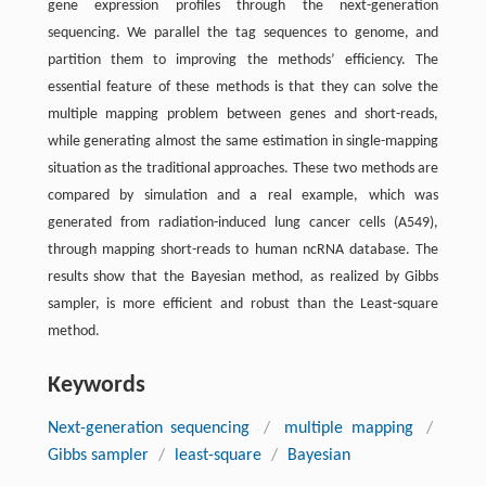
gene expression profiles through the next-generation
sequencing. We parallel the tag sequences to genome, and
partition them to improving the methods’ efficiency. The
essential feature of these methods is that they can solve the
multiple mapping problem between genes and short-reads,
while generating almost the same estimation in single-mapping
situation as the traditional approaches. These two methods are
compared by simulation and a real example, which was
generated from radiation-induced lung cancer cells (A549),
through mapping short-reads to human ncRNA database. The
results show that the Bayesian method, as realized by Gibbs
sampler, is more efficient and robust than the Least-square
method.
Keywords
Next-generation sequencing
/
multiple mapping
/
Gibbs sampler
/
least-square
/
Bayesian