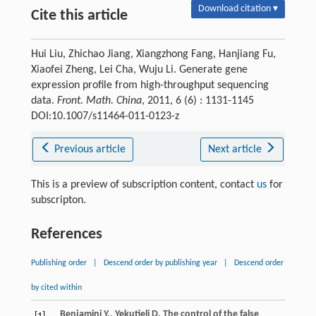
Download citation ▾
Cite this article
Hui Liu, Zhichao Jiang, Xiangzhong Fang, Hanjiang Fu,
Xiaofei Zheng, Lei Cha, Wuju Li. Generate gene
expression profile from high-throughput sequencing
data.
Front. Math. China
, 2011, 6 (6) : 1131-1145
DOI:10.1007/s11464-011-0123-z
Previous article
Next article
This is a preview of subscription content, contact
us
for
subscripton.
References
Publishing order
|
Descend order by publishing year
|
Descend order
by cited within
Benjamini
Y.
,
Yekutieli
D.
The control of the false