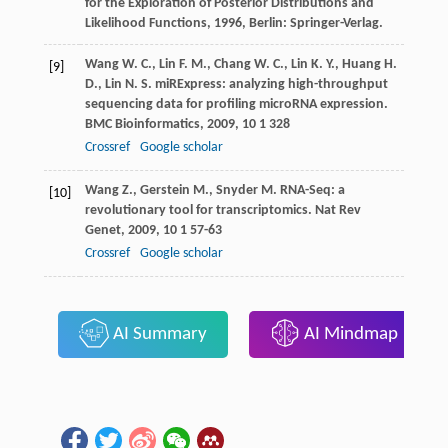
for the Exploration of Posterior Distributions and
Likelihood Functions
,
1996
, Berlin: Springer-Verlag.
Wang
W. C.
,
Lin
F. M.
,
Chang
W. C.
,
Lin
K. Y.
,
Huang
H.
[9]
D.
,
Lin
N. S.
miRExpress: analyzing high-throughput
sequencing data for profiling microRNA expression.
BMC Bioinformatics
,
2009
,
10
1 328
Crossref
Google scholar
Wang
Z.
,
Gerstein
M.
,
Snyder
M.
RNA-Seq: a
[10]
revolutionary tool for transcriptomics.
Nat Rev
Genet
,
2009
,
10
1 57-63
Crossref
Google scholar
AI Summary
AI Mindmap