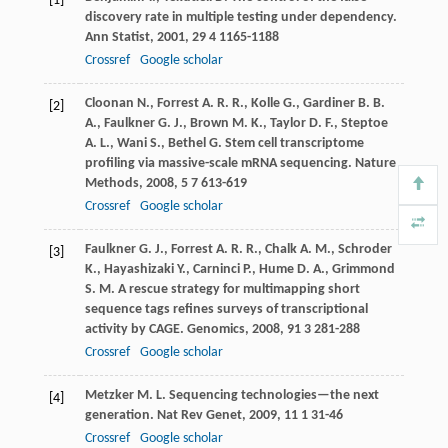
[1]
discovery rate in multiple testing under dependency.
Ann Statist
,
2001
,
29
4 1165-1188
Crossref
Google scholar
Cloonan
N.
,
Forrest
A. R. R.
,
Kolle
G.
,
Gardiner
B. B.
[2]
A.
,
Faulkner
G. J.
,
Brown
M. K.
,
Taylor
D. F.
,
Steptoe
A. L.
,
Wani
S.
,
Bethel
G.
Stem cell transcriptome
profiling via massive-scale mRNA sequencing.
Nature
Methods
,
2008
,
5
7 613-619
Crossref
Google scholar
Faulkner
G. J.
,
Forrest
A. R. R.
,
Chalk
A. M.
,
Schroder
[3]
K.
,
Hayashizaki
Y.
,
Carninci
P.
,
Hume
D. A.
,
Grimmond
S. M.
A rescue strategy for multimapping short
sequence tags refines surveys of transcriptional
activity by CAGE.
Genomics
,
2008
,
91
3 281-288
Crossref
Google scholar
Metzker
M. L.
Sequencing technologies—the next
[4]
generation.
Nat Rev Genet
,
2009
,
11
1 31-46
Crossref
Google scholar