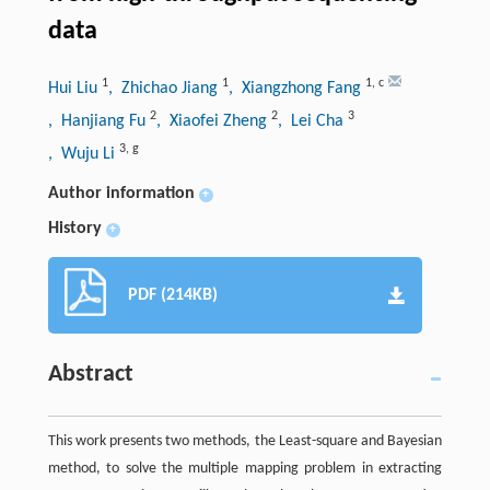
data
1
1
1
,
c
Hui Liu
, Zhichao Jiang
, Xiangzhong Fang
2
2
3
, Hanjiang Fu
, Xiaofei Zheng
, Lei Cha
3
,
g
, Wuju Li
Author information
+
History
+
PDF (214KB)
Abstract
This work presents two methods, the Least-square and Bayesian
method, to solve the multiple mapping problem in extracting