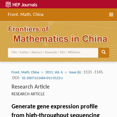
Front. Math. China
››
››
:1131 -1145.
Front. Math. China
2011, Vol. 6
Issue (6)
DOI:
10.1007/s11464-011-0123-z
Research Article
RESEARCH ARTICLE
Generate gene expression profile
from high-throughput sequencing