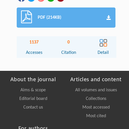
PDF (214KB)
1137
0
Accesses
Citation
Detail
About the journal
Articles and content
Aims & scope
All volumes and issues
Editorial board
Collections
Contact us
Most accessed
Most cited
For authors