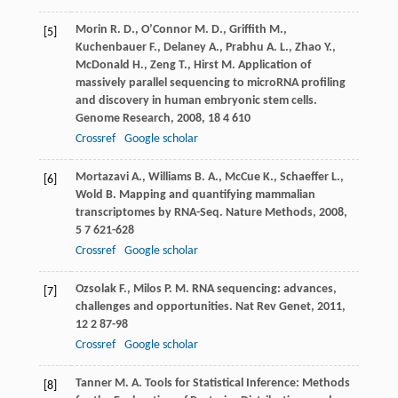
Morin
R. D.
,
O’Connor
M. D.
,
Griffith
M.
,
[5]
Kuchenbauer
F.
,
Delaney
A.
,
Prabhu
A. L.
,
Zhao
Y.
,
McDonald
H.
,
Zeng
T.
,
Hirst
M.
Application of
massively parallel sequencing to microRNA profiling
and discovery in human embryonic stem cells.
Genome Research
,
2008
,
18
4 610
Crossref
Google scholar
Mortazavi
A.
,
Williams
B. A.
,
McCue
K.
,
Schaeffer
L.
,
[6]
Wold
B.
Mapping and quantifying mammalian
transcriptomes by RNA-Seq.
Nature Methods
,
2008
,
5
7 621-628
Crossref
Google scholar
Ozsolak
F.
,
Milos
P. M.
RNA sequencing: advances,
[7]
challenges and opportunities.
Nat Rev Genet
,
2011
,
12
2 87-98
Crossref
Google scholar
Tanner
M. A.
Tools for Statistical Inference: Methods
[8]