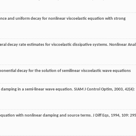
nce and uniform decay for nonlinear viscoelastic equation with strong
ral decay rate estimates for viscoelastic dissipative systems.
Nonlinear Anal
onential decay for the solution of semilinear viscoelastic wave equations
ic damping in a semi-linear wave equation.
SIAM J Control Optim
,
2003
,
42
(4):
 equation with nonlinear damping and source terms.
J Diff Eqs
,
1994
,
109
: 295