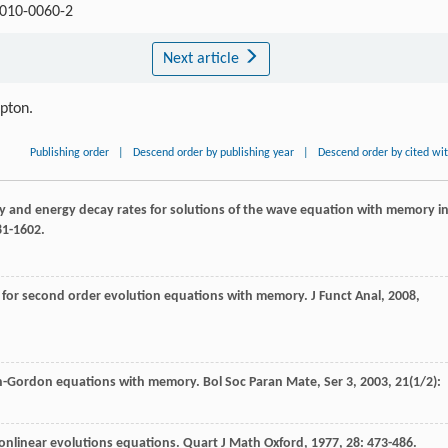
-010-0060-2
Next article
ipton.
Publishing order
|
Descend order by publishing year
|
Descend order by cited wi
ty and energy decay rates for solutions of the wave equation with memory i
81-1602.
 for second order evolution equations with memory.
J Funct Anal
,
2008
,
ein-Gordon equations with memory.
Bol Soc Paran Mate, Ser 3
,
2003
,
21
(1/2):
nlinear evolutions equations.
Quart J Math Oxford
,
1977
,
28
: 473-486.