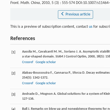
Front. Math. China
, 2010, 5 (3) : 555-574 DOI:10.1007/s11464
Previous article
This is a preview of subscription content, contact
us
for subscr
References
Aassila
M.
,
Cavalcanti
M. M.
,
Soriano
J. A.
Asymptotic stabili
[1]
a star-shaped domain.
SIAM J Control Optim
,
2000
,
38
(5): 15
Crossref
Google scholar
Alabau-Boussouira
F.
,
Cannarsa
P.
,
Sforza
D.
Decay estimates
[2]
254
(5): 1342-1372.
Crossref
Google scholar
Andrade
D.
,
Mognon
A.
Global solutions for a system of Kl
[3]
127-136.
Ball
J.
Remarks on blow up and nonexistence theorems for no
[4]