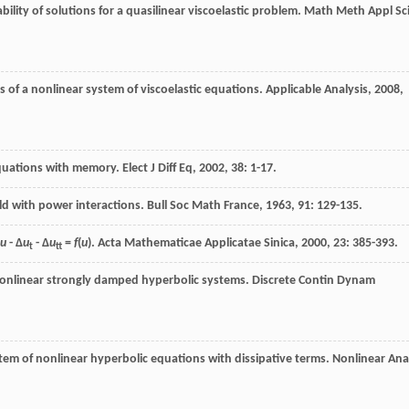
ility of solutions for a quasilinear viscoelastic problem.
Math Meth Appl Sc
s of a nonlinear system of viscoelastic equations.
Applicable Analysis
,
2008
,
equations with memory.
Elect J Diff Eq
,
2002
,
38
: 1-17.
eld with power interactions.
Bull Soc Math France
,
1963
,
91
: 129-135.
u
- Δ
u
- Δ
u
=
f
(
u
).
Acta Mathematicae Applicatae Sinica
,
2000
,
23
: 385-393.
t
tt
 nonlinear strongly damped hyperbolic systems.
Discrete Contin Dynam
tem of nonlinear hyperbolic equations with dissipative terms.
Nonlinear Ana