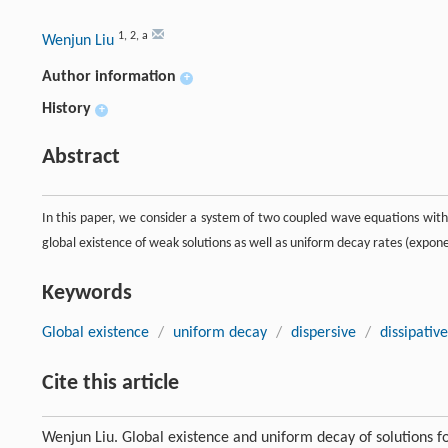
1
,
2
,
a
Wenjun Liu
Author information
+
History
+
Abstract
In this paper, we consider a system of two coupled wave equations with 
global existence of weak solutions as well as uniform decay rates (expone
Keywords
Global existence
/
uniform decay
/
dispersive
/
dissipative
Cite this article
Wenjun Liu. Global existence and uniform decay of solutions fo