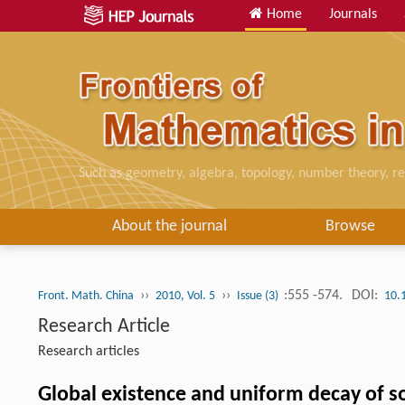
Home
Journals
Such as geometry, algebra, topology, number theory, re
About the journal
Browse
››
››
:555 -574.
DOI:
Front. Math. China
2010, Vol. 5
Issue (3)
10.
Research Article
Research articles
Global existence and uniform decay of so