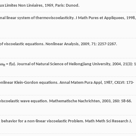
x Limites Non Linéaires
,
1969
, Paris: Dunod.
nal linear system of thermoviscoelasticity.
J Math Pures et Appliquees
,
1998
,
of viscoelastic equations.
Nonlinear Analysis
,
2009
,
71
: 2257-2267.
Δ
u
=
f
(
u
).
Journal of Natural Science of Heilongjiang University
,
2004
,
21
(3): 1
tt
onlinear Klein-Gordon equations.
Annal Matem Pura Appl
,
1987
,
CXLVI
: 173-
viscoelastic wave equation.
Mathematische Nachrichten
,
2003
,
260
: 58-66.
behavior for a non-linear viscoelastic Problem.
Math Meth Sci Research J
,