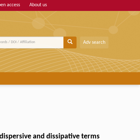
en access
About us
Adv search
dispersive and dissipative terms