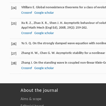
Vitillaro
E.
Global nonexistence theorems for a class of evolu
[24]
Crossref
Google scholar
Xu
R. Z.
,
Zhao
X. R.
,
Shen
J. H.
Asymptotic behaviour of soluti
[25]
Appl Math Mech (Engl Ed)
,
2008
,
29
(2): 259-262.
Crossref
Google scholar
Yu
S. Q.
On the strongly damped wave equation with nonlin
[26]
Zhang
H. W.
,
Chen
G. W.
Asymptotic stability for a nonlinea
[27]
Zhang
J.
On the standing wave in coupled non-linear Klein-
[28]
Crossref
Google scholar
About the journal
Aims & scope