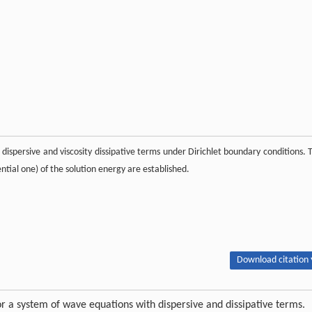
dispersive and viscosity dissipative terms under Dirichlet boundary conditions. 
ntial one) of the solution energy are established.
Download citation 
r a system of wave equations with dispersive and dissipative terms.