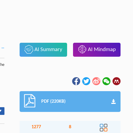
AI Summary
AI Mindmap
The
PDF (220KB)
▾
1277
8