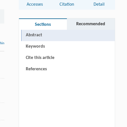
Accesses
Citation
Detail
Recommended
Sections
Abstract
thin
Keywords
Cite this article
n
References