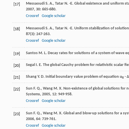
Messaoudi
S. A.
,
Tatar
N. -E.
Global existence and uniform stab
[17]
2007
,
30
: 665-680.
Crossref
Google scholar
Messaoudi
S. A.
,
Tatar
N. -E.
Uniform stabilization of solution
[18]
87
(3): 247-263.
Crossref
Google scholar
Santos
M. L.
Decay rates for solutions of a system of wave 
[19]
Segal
I. E.
The global Cauchy problem for relativistic scalar fi
[20]
Shang
Y. D.
Initial boundary value problem of equation
u
- Δ
[21]
tt
Sun
F. Q.
,
Wang
M. X.
Non-existence of global solutions for
[22]
Systems
,
2005
,
12
: 949-958.
Crossref
Google scholar
Sun
F. Q.
,
Wang
M. X.
Global and blow-up solutions for a sys
[23]
2006
,
64
: 739-761.
Crossref
Google scholar