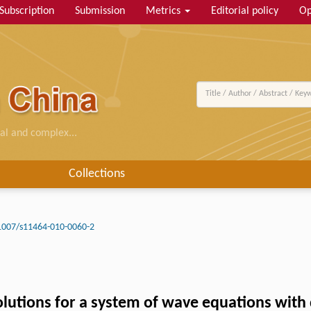
Subscription
Submission
Metrics
Editorial policy
Op
al and complex...
Collections
1007/s11464-010-0060-2
lutions for a system of wave equations with 