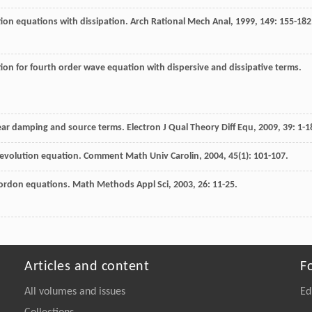
tion equations with dissipation.
Arch Rational Mech Anal
,
1999
,
149
: 155-182
on for fourth order wave equation with dispersive and dissipative terms.
ear damping and source terms.
Electron J Qual Theory Diff Equ
,
2009
,
39
: 1-1
r evolution equation.
Comment Math Univ Carolin
,
2004
,
45
(1): 101-107.
Gordon equations.
Math Methods Appl Sci
,
2003
,
26
: 11-25.
Articles and content
F
All volumes and issues
Ed