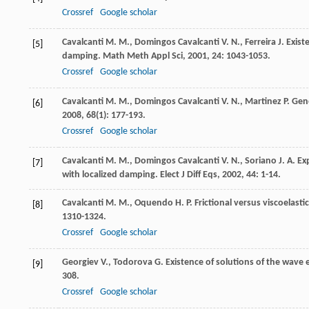
Crossref
Google scholar
Cavalcanti
M. M.
,
Domingos Cavalcanti
V. N.
,
Ferreira
J.
Existe
[5]
damping.
Math Meth Appl Sci
,
2001
,
24
: 1043-1053.
Crossref
Google scholar
Cavalcanti
M. M.
,
Domingos Cavalcanti
V. N.
,
Martinez
P.
Gene
[6]
2008
,
68
(1): 177-193.
Crossref
Google scholar
Cavalcanti
M. M.
,
Domingos Cavalcanti
V. N.
,
Soriano
J. A.
Exp
[7]
with localized damping.
Elect J Diff Eqs
,
2002
,
44
: 1-14.
Cavalcanti
M. M.
,
Oquendo
H. P.
Frictional versus viscoelast
[8]
1310-1324.
Crossref
Google scholar
Georgiev
V.
,
Todorova
G.
Existence of solutions of the wave
[9]
308.
Crossref
Google scholar