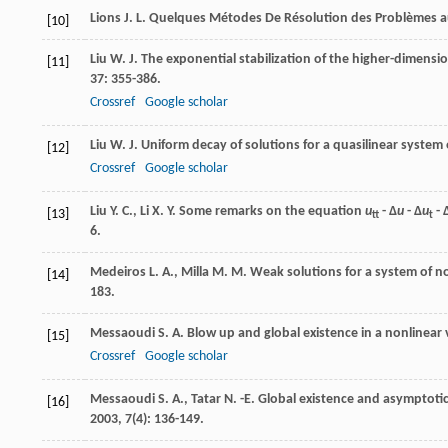
Lions
J. L.
Quelques Métodes De Résolution des Problèmes au
[10]
Liu
W. J.
The exponential stabilization of the higher-dimensio
[11]
37
: 355-386.
Crossref
Google scholar
Liu
W. J.
Uniform decay of solutions for a quasilinear system 
[12]
Crossref
Google scholar
Liu
Y. C.
,
Li
X. Y.
Some remarks on the equation
u
- Δ
u
- Δ
u
- 
[13]
tt
t
6.
Medeiros
L. A.
,
Milla
M. M.
Weak solutions for a system of n
[14]
183.
Messaoudi
S. A.
Blow up and global existence in a nonlinear 
[15]
Crossref
Google scholar
Messaoudi
S. A.
,
Tatar
N. -E.
Global existence and asymptotic 
[16]
2003
,
7
(4): 136-149.