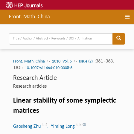
Front. Math. China
››
››
:361 -368.
Front. Math. China
2010, Vol. 5
Issue (2)
DOI:
10.1007/s11464-010-0008-6
Research Article
Research articles
Linear stability of some symplectic
matrices
1
,
2
1
,
b
Gaosheng Zhu
, Yiming Long