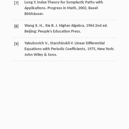
Long
Y.
Index Theory for Symplectic Paths with
[7]
Applications.
Progress in Math
,
2002
, Basel:
Birkhäuser.
Wang
X. H.
,
Xie
B. J.
Higher Algebra
,
1964
2nd ed.
[8]
Beijing: People’s Education Press.
Yakubovich
V.
,
Starzhinskii
V.
Linear Differential
[9]
Equations with Periodic Coefficients
,
1975
, New York:
John Wiley & Sons.