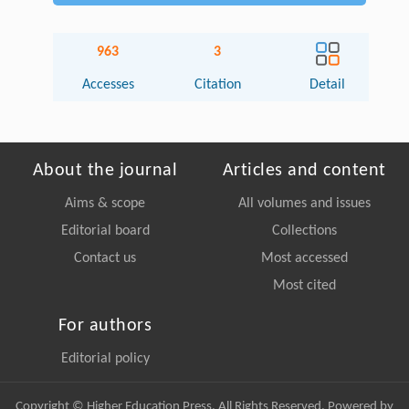
963
3
Accesses
Citation
Detail
About the journal
Articles and content
Aims & scope
All volumes and issues
Editorial board
Collections
Contact us
Most accessed
Most cited
For authors
Editorial policy
Copyright © Higher Education Press, All Rights Reserved. Powered by