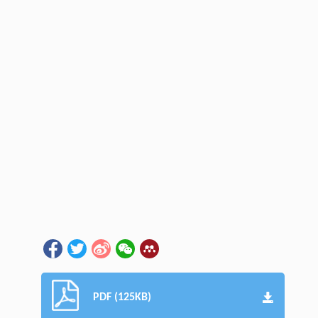
PDF (125KB)