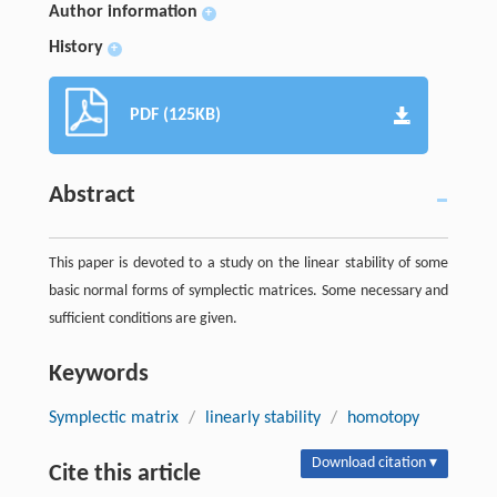
Author information
+
History
+
PDF (125KB)
Abstract
This paper is devoted to a study on the linear stability of some
basic normal forms of symplectic matrices. Some necessary and
sufficient conditions are given.
Keywords
Symplectic matrix
/
linearly stability
/
homotopy
Download citation ▾
Cite this article