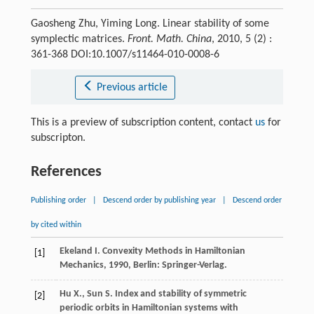
Gaosheng Zhu, Yiming Long. Linear stability of some
symplectic matrices.
Front. Math. China
, 2010, 5 (2) :
361-368 DOI:10.1007/s11464-010-0008-6
Previous article
This is a preview of subscription content, contact
us
for
subscripton.
References
Publishing order
|
Descend order by publishing year
|
Descend order
by cited within
Ekeland
I.
Convexity Methods in Hamiltonian
[1]
Mechanics
,
1990
, Berlin: Springer-Verlag.
Hu
X.
,
Sun
S.
Index and stability of symmetric
[2]
periodic orbits in Hamiltonian systems with