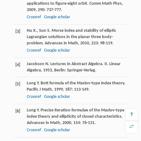
applications to figure-eight orbit.
Comm Math Phys
,
2009
,
290
: 737-777.
Crossref
Google scholar
Hu
X.
,
Sun
S.
Morse index and stability of elliptic
[3]
Lagrangian solutions in the planar three body-
problem.
Advances in Math
,
2010
,
223
: 98-119.
Crossref
Google scholar
Jacobson
N.
Lectures in Abstract Algebra. II. Linear
[4]
Algebra
,
1953
, Berlin: Springer-Verlag.
Long
Y.
Bott formula of the Maslov-type index theory.
[5]
Pacific J Math
,
1999
,
187
: 113-149.
Crossref
Google scholar
Long
Y.
Precise iteration formulae of the Maslov-type
[6]
index theory and ellipticity of closed characteristics.
Advances in Math
,
2000
,
154
: 76-131.
Crossref
Google scholar