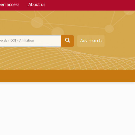
en access
About us
Adv search