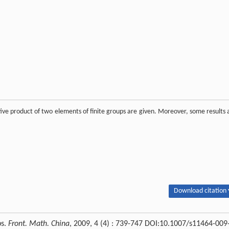
tive product of two elements of finite groups are given. Moreover, some results 
Download citation 
ps.
Front. Math. China
, 2009, 4 (4) : 739-747 DOI:10.1007/s11464-009