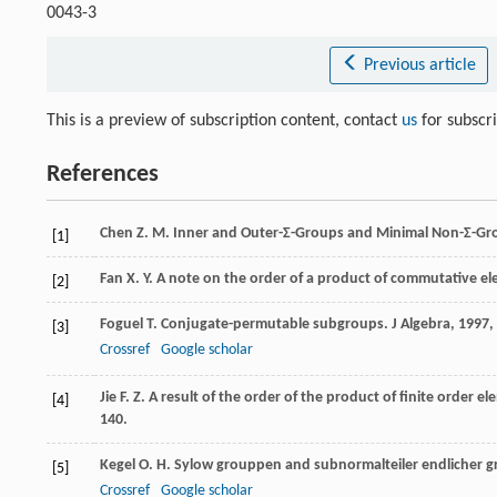
0043-3
Previous article
This is a preview of subscription content, contact
us
for subscr
References
Chen
Z. M.
Inner and Outer-Σ-Groups and Minimal Non-Σ-Gr
[1]
Fan
X. Y.
A note on the order of a product of commutative el
[2]
Foguel
T.
Conjugate-permutable subgroups.
J Algebra
,
1997
,
[3]
Crossref
Google scholar
Jie
F. Z.
A result of the order of the product of finite order e
[4]
140.
Kegel
O. H.
Sylow grouppen and subnormalteiler endlicher 
[5]
Crossref
Google scholar