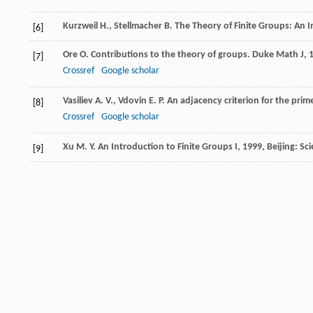
Kurzweil
H.
,
Stellmacher
B.
The Theory of Finite Groups: An 
[6]
Ore
O.
Contributions to the theory of groups.
Duke Math J
,
[7]
Crossref
Google scholar
Vasiliev
A. V.
,
Vdovin
E. P.
An adjacency criterion for the prime
[8]
Crossref
Google scholar
Xu
M. Y.
An Introduction to Finite Groups I
,
1999
, Beijing: Sc
[9]