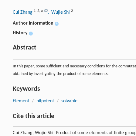
1
,
2
,
a
2
Cui Zhang
, Wujie Shi
Author information
+
History
+
Abstract
In this paper, some sufficient and necessary conditions for the commuta
obtained by investigating the product of some elements.
Keywords
Element
/
nilpotent
/
solvable
Cite this article
Cui Zhang, Wujie Shi. Product of some elements of finite grou