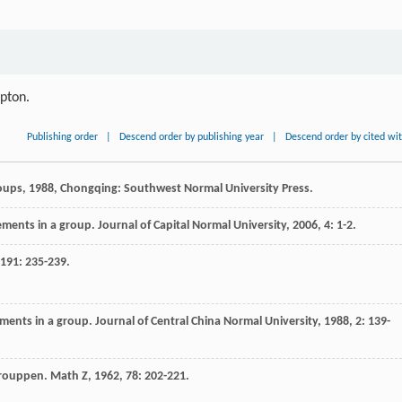
ipton.
Publishing order
|
Descend order by publishing year
|
Descend order by cited wi
oups
,
1988
, Chongqing: Southwest Normal University Press.
ements in a group.
Journal of Capital Normal University
,
2006
,
4
: 1-2.
191
: 235-239.
lements in a group.
Journal of Central China Normal University
,
1988
,
2
: 139-
grouppen.
Math Z
,
1962
,
78
: 202-221.