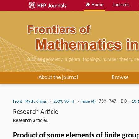
Home
Journals
Such as geometry, algebra, topology, number theory, re
About the journal
Browse
››
››
:739 -747.
DOI:
Front. Math. China
2009, Vol. 4
Issue (4)
10.
Research Article
Research articles
Product of some elements of finite grou