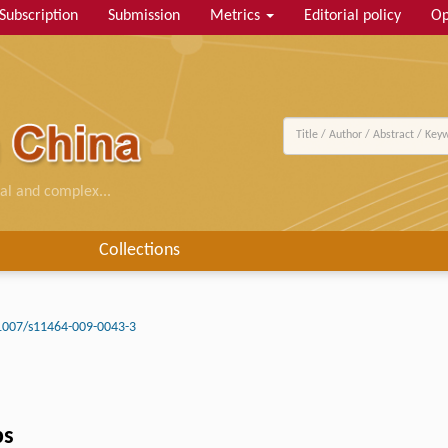
Subscription
Submission
Metrics
Editorial policy
Op
al and complex...
Collections
1007/s11464-009-0043-3
ps