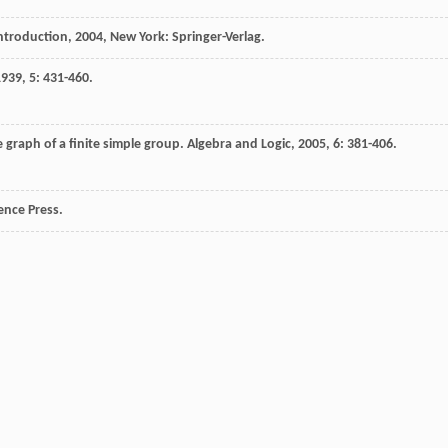
Introduction
,
2004
, New York: Springer-Verlag.
1939
,
5
: 431-460.
 graph of a finite simple group.
Algebra and Logic
,
2005
,
6
: 381-406.
ience Press.