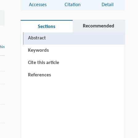
Accesses
Citation
Detail
Recommended
Sections
Abstract
thin
Keywords
Cite this article
References