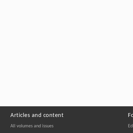
Articles and content
F
All volumes and issues
Ed