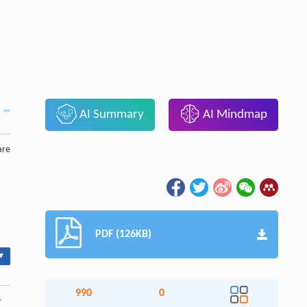
AI Summary
AI Mindmap
are
PDF (126KB)
▾
990
0
-