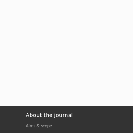
About the journal
Aims & scope