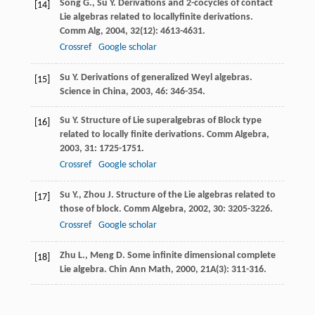
Song
G.
,
Su
Y.
Derivations and 2-cocycles of contact
[14]
Lie algebras related to locallyfinite derivations.
Comm Alg
,
2004
,
32
(12): 4613-4631.
Crossref
Google scholar
Su
Y.
Derivations of generalized Weyl algebras.
[15]
Science in China
,
2003
,
46
: 346-354.
Su
Y.
Structure of Lie superalgebras of Block type
[16]
related to locally finite derivations.
Comm Algebra
,
2003
,
31
: 1725-1751.
Crossref
Google scholar
Su
Y.
,
Zhou
J.
Structure of the Lie algebras related to
[17]
those of block.
Comm Algebra
,
2002
,
30
: 3205-3226.
Crossref
Google scholar
Zhu
L.
,
Meng
D.
Some infinite dimensional complete
[18]
Lie algebra.
Chin Ann Math
,
2000
,
21A
(3): 311-316.