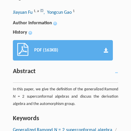
1
,
a
1
Jiayuan Fu
, Yongcun Gao
Author information
+
History
+
PDF (163KB)
Abstract
In this paper, we give the definition of the generalized Ramond
N
= 2 superconformal algebras and discuss the derivation
algebra and the automorphism group.
Keywords
Generalized Ramond
N
= 2 superconformal algebra
/