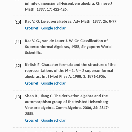
infinite dimensional Heisenberg algebra.
Chinese J
Math
,
1997
,
17
: 422-426.
Kac
V. G.
Lie superalgebras.
Adv Math
,
1977
,
26
: 8-97.
[10]
Crossref
Google scholar
Kac
V. G.
,
van de Leuer
J. W.
On Classification of
[11]
Superconformal Algebras
,
1988
, Singapore: World
Scientific.
Kiritsis
E.
Character formula and the structure of the
[12]
representations of the
N
= 1,
N
= 2 superconformal
algebras.
Int J Mod Phys A
,
1988
,
3
: 1871-1906.
Crossref
Google scholar
Shen
R.
,
Jiang
C.
The derivation algebra and the
[13]
automorphism group of the twisted Heisenberg-
Virasoro algebra.
Comm Algebra
,
2006
,
34
: 2547-
2558.
Crossref
Google scholar