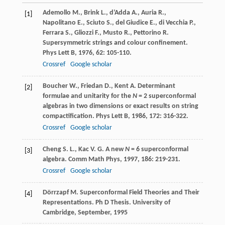
Ademollo
M.
,
Brink
L.
,
d’Adda
A.
,
Auria
R.
,
[1]
Napolitano
E.
,
Sciuto
S.
,
del Giudice
E.
,
di Vecchia
P.
,
Ferrara
S.
,
Gliozzi
F.
,
Musto
R.
,
Pettorino
R.
Supersymmetric strings and colour confinement.
Phys Lett B
,
1976
,
62
: 105-110.
Crossref
Google scholar
Boucher
W.
,
Friedan
D.
,
Kent
A.
Determinant
[2]
formulae and unitarity for the
N
= 2 superconformal
algebras in two dimensions or exact results on string
compactification.
Phys Lett B
,
1986
,
172
: 316-322.
Crossref
Google scholar
Cheng
S. L.
,
Kac
V. G.
A new
N
= 6 superconformal
[3]
algebra.
Comm Math Phys
,
1997
,
186
: 219-231.
Crossref
Google scholar
Dörrzapf M. Superconformal Field Theories and Their
[4]
Representations. Ph D Thesis. University of
Cambridge, September, 1995