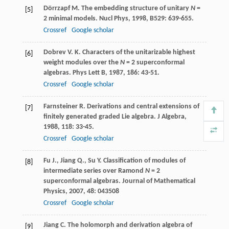
Dörrzapf
M.
The embedding structure of unitary
N
=
[5]
2 minimal models.
Nucl Phys
,
1998
,
B529
: 639-655.
Crossref
Google scholar
Dobrev
V. K.
Characters of the unitarizable highest
[6]
weight modules over the
N
= 2 superconformal
algebras.
Phys Lett B
,
1987
,
186
: 43-51.
Crossref
Google scholar
Farnsteiner
R.
Derivations and central extensions of
[7]
finitely generated graded Lie algebra.
J Algebra
,
1988
,
118
: 33-45.
Crossref
Google scholar
Fu
J.
,
Jiang
Q.
,
Su
Y.
Classification of modules of
[8]
intermediate series over Ramond
N
= 2
superconformal algebras.
Journal of Mathematical
Physics
,
2007
,
48
: 043508
Crossref
Google scholar
Jiang
C.
The holomorph and derivation algebra of
[9]