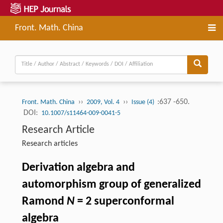
Front. Math. China
››
››
:637 -650.
Front. Math. China
2009, Vol. 4
Issue (4)
DOI:
10.1007/s11464-009-0041-5
Research Article
Research articles
Derivation algebra and
automorphism group of generalized
Ramond
N
= 2 superconformal
algebra