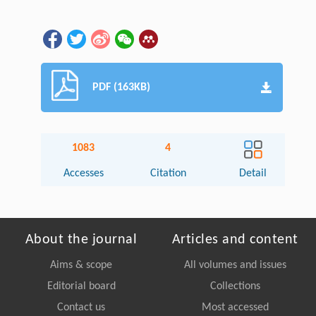
PDF (163KB)
1083
4
Accesses
Citation
Detail
About the journal
Articles and content
Aims & scope
All volumes and issues
Editorial board
Collections
Contact us
Most accessed