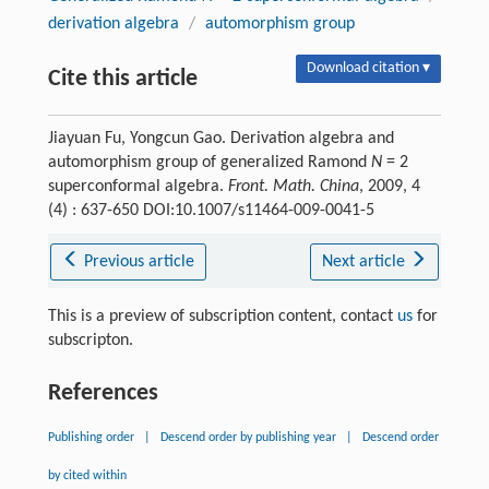
derivation algebra
/
automorphism group
Download citation ▾
Cite this article
Jiayuan Fu, Yongcun Gao. Derivation algebra and
automorphism group of generalized Ramond
N
= 2
superconformal algebra.
Front. Math. China
, 2009, 4
(4) : 637-650 DOI:10.1007/s11464-009-0041-5
Previous article
Next article
This is a preview of subscription content, contact
us
for
subscripton.
References
Publishing order
|
Descend order by publishing year
|
Descend order
by cited within