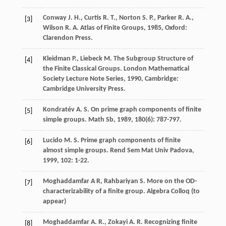
Conway
J. H.
,
Curtis
R. T.
,
Norton
S. P.
,
Parker
R. A.
,
[3]
Wilson
R. A.
Atlas of Finite Groups
,
1985
, Oxford:
Clarendon Press.
Kleidman
P.
,
Liebeck
M.
The Subgroup Structure of
[4]
the Finite Classical Groups.
London Mathematical
Society Lecture Note Series
,
1990
, Cambridge:
Cambridge University Press.
Kondratév
A. S.
On prime graph components of finite
[5]
simple groups.
Math Sb
,
1989
,
180
(6): 787-797.
Lucido
M. S.
Prime graph components of finite
[6]
almost simple groups.
Rend Sem Mat Univ Padova
,
1999
,
102
: 1-22.
Moghaddamfar A R, Rahbariyan S. More on the OD-
[7]
characterizability of a finite group. Algebra Colloq (to
appear)
Moghaddamfar
A. R.
,
Zokayi
A. R.
Recognizing finite
[8]