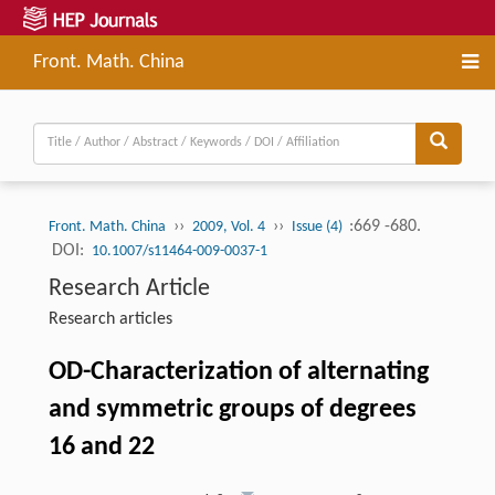
Front. Math. China
››
››
:669 -680.
Front. Math. China
2009, Vol. 4
Issue (4)
DOI:
10.1007/s11464-009-0037-1
Research Article
Research articles
OD-Characterization of alternating
and symmetric groups of degrees
16 and 22