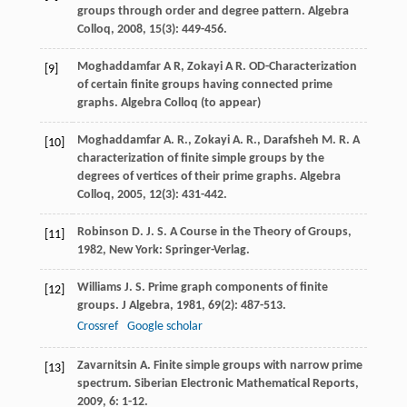
groups through order and degree pattern.
Algebra
Colloq
,
2008
,
15
(3): 449-456.
Moghaddamfar A R, Zokayi A R. OD-Characterization
[9]
of certain finite groups having connected prime
graphs. Algebra Colloq (to appear)
Moghaddamfar
A. R.
,
Zokayi
A. R.
,
Darafsheh
M. R.
A
[10]
characterization of finite simple groups by the
degrees of vertices of their prime graphs.
Algebra
Colloq
,
2005
,
12
(3): 431-442.
Robinson
D. J. S.
A Course in the Theory of Groups
,
[11]
1982
, New York: Springer-Verlag.
Williams
J. S.
Prime graph components of finite
[12]
groups.
J Algebra
,
1981
,
69
(2): 487-513.
Crossref
Google scholar
Zavarnitsin
A.
Finite simple groups with narrow prime
[13]
spectrum.
Siberian Electronic Mathematical Reports
,
2009
,
6
: 1-12.