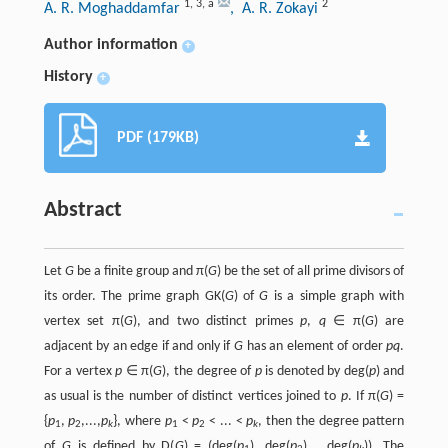
1
,
3
,
a
2
A. R. Moghaddamfar
, A. R. Zokayi
Author information
+
History
+
PDF (179KB)
Abstract
Let
G
be a finite group and π(
G
) be the set of all prime divisors of
its order. The prime graph GK(
G
) of
G
is a simple graph with
vertex set π(
G
), and two distinct primes
p
,
q
∈ π(
G
) are
adjacent by an edge if and only if
G
has an element of order
pq
.
For a vertex
p
∈ π(
G
), the degree of
p
is denoted by deg(
p
) and
as usual is the number of distinct vertices joined to
p
. If π(
G
) =
{
p
,
p
,...,
p
}, where
p
<
p
< ... <
p
, then the degree pattern
1
2
k
1
2
k
of
G
is defined by D(
G
) = (deg(
p
), deg(
p
),...,deg(
p
)). The