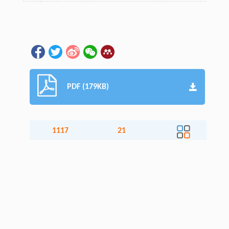
PDF (179KB)
1117
21
Accesses
Citation
Detail
About the journal
Articles and content
Aims & scope
All volumes and issues