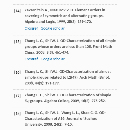
Zavarnitsin
A.
,
Mazurov
V. D.
Element orders in
[14]
covering of symmetric and alternating groups.
Algebra and Logic
,
1999
,
38
(3): 159-170.
Crossref
Google scholar
Zhang
L. C.
,
Shi
W. J.
OD-Characterization of all simple
[15]
groups whose orders are less than 108.
Front Math
China
,
2008
,
3
(3): 461-474.
Crossref
Google scholar
Zhang
L. C.
,
Shi
W.J.
OD-Characterization of almost
[16]
simple groups related to L2(49).
Arch Math (Brno)
,
2008
,
44
(3): 191-199.
Zhang
L. C.
,
Shi
W. J.
OD-Characterization of simple
[17]
K
-groups.
Algebra Colloq
,
2009
,
16
(2): 275-282.
4
Zhang
L. C.
,
Shi
W. J.
,
Wang
L. L.
,
Shao
C. G.
OD-
[18]
Characterization of A16.
Journal of Suzhou
University
,
2008
,
24
(2): 7-10.