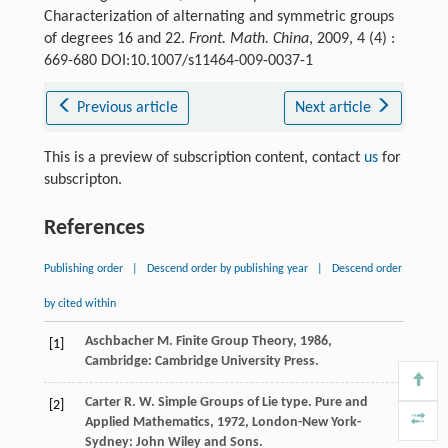
Characterization of alternating and symmetric groups
of degrees 16 and 22.
Front. Math. China
, 2009, 4 (4) :
669-680 DOI:10.1007/s11464-009-0037-1
Previous article
Next article
This is a preview of subscription content, contact
us
for
subscripton.
References
Publishing order
|
Descend order by publishing year
|
Descend order
by cited within
Aschbacher
M.
Finite Group Theory
,
1986
,
[1]
Cambridge: Cambridge University Press.
Carter
R. W.
Simple Groups of Lie type.
Pure and
[2]
Applied Mathematics
,
1972
, London-New York-
Sydney: John Wiley and Sons.