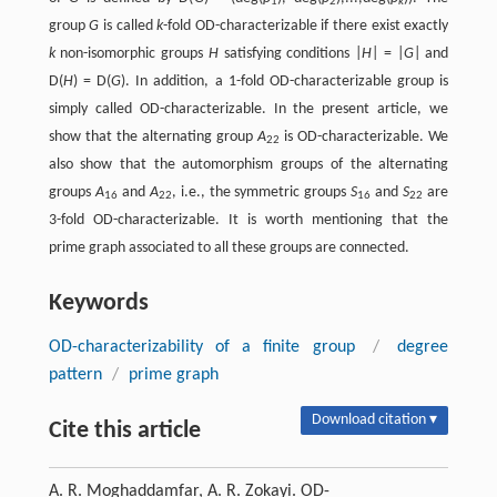
1
2
k
group
G
is called
k
-fold OD-characterizable if there exist exactly
k
non-isomorphic groups
H
satisfying conditions |
H
| = |
G
| and
D(
H
) = D(
G
). In addition, a 1-fold OD-characterizable group is
simply called OD-characterizable. In the present article, we
show that the alternating group
A
is OD-characterizable. We
22
also show that the automorphism groups of the alternating
groups
A
and
A
, i.e., the symmetric groups
S
and
S
are
16
22
16
22
3-fold OD-characterizable. It is worth mentioning that the
prime graph associated to all these groups are connected.
Keywords
OD-characterizability of a finite group
/
degree
pattern
/
prime graph
Download citation ▾
Cite this article
A. R. Moghaddamfar, A. R. Zokayi. OD-