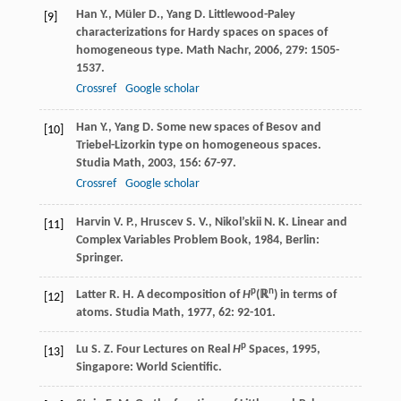
Han
Y.
,
Müler
D.
,
Yang
D.
Littlewood-Paley
[9]
characterizations for Hardy spaces on spaces of
homogeneous type.
Math Nachr
,
2006
,
279
: 1505-
1537.
Crossref
Google scholar
Han
Y.
,
Yang
D.
Some new spaces of Besov and
[10]
Triebel-Lizorkin type on homogeneous spaces.
Studia Math
,
2003
,
156
: 67-97.
Crossref
Google scholar
Harvin
V. P.
,
Hruscev
S. V.
,
Nikol’skii
N. K.
Linear and
[11]
Complex Variables Problem Book
,
1984
, Berlin:
Springer.
p
n
Latter
R. H.
A decomposition of
H
(ℝ
) in terms of
[12]
atoms.
Studia Math
,
1977
,
62
: 92-101.
p
Lu
S. Z.
Four Lectures on Real
H
Spaces
,
1995
,
[13]
Singapore: World Scientific.