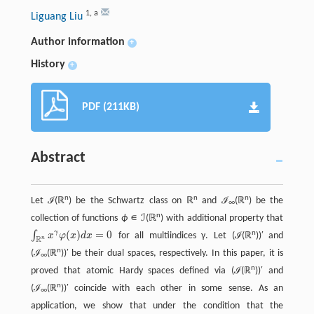
1
,
a
Liguang Liu
Author information
+
History
+
PDF (211KB)
Abstract
n
n
n
Let ℐ(ℝ
) be the Schwartz class on ℝ
and ℐ
(ℝ
) be the
∞
n
collection of functions
ϕ
∊ ℐ(ℝ
) with additional property that
(
)
=
0
γ
n
∫
x
φ
x
d
x
for all multiindices γ. Let (ℐ(ℝ
))′ and
∫
R
n
x
γ
φ
(
x
)
d
x
=
0
R
n
n
(ℐ
(ℝ
))′ be their dual spaces, respectively. In this paper, it is
∞
n
proved that atomic Hardy spaces defined via (ℐ(ℝ
))′ and
n
(ℐ
(ℝ
))′ coincide with each other in some sense. As an
∞
application, we show that under the condition that the