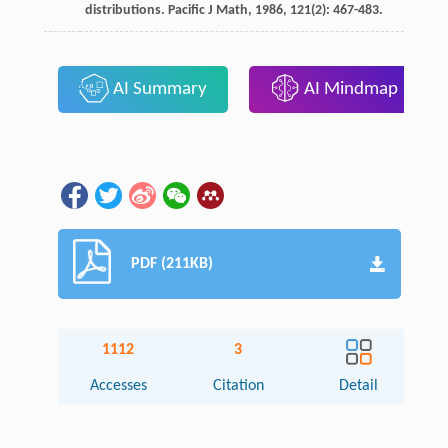
distributions.
Pacific J Math
,
1986
,
121
(2): 467-483.
AI Summary
AI Mindmap
PDF (211KB)
1112
3
Accesses
Citation
Detail