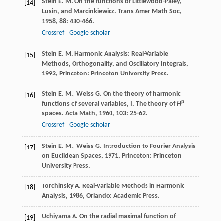
Stein
E. M.
On the functions of Littlewood-Paley,
[14]
Lusin, and Marcinkiewicz.
Trans Amer Math Soc
,
1958
,
88
: 430-466.
Crossref
Google scholar
Stein
E. M.
Harmonic Analysis: Real-Variable
[15]
Methods, Orthogonality, and Oscillatory Integrals
,
1993
, Princeton: Princeton University Press.
Stein
E. M.
,
Weiss
G.
On the theory of harmonic
[16]
p
functions of several variables, I. The theory of
H
spaces.
Acta Math
,
1960
,
103
: 25-62.
Crossref
Google scholar
Stein
E. M.
,
Weiss
G.
Introduction to Fourier Analysis
[17]
on Euclidean Spaces
,
1971
, Princeton: Princeton
University Press.
Torchinsky
A.
Real-variable Methods in Harmonic
[18]
Analysis
,
1986
, Orlando: Academic Press.
Uchiyama
A.
On the radial maximal function of
[19]