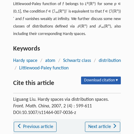
p
n
Littlewood-Paley function of
f
belongs to
L
(ℝ
) for some
p
∊
n
n
(0,1], the condition
f
∊ (ℐ
(ℝ
))′ is equivalent to that
f
∊ (ℐ(ℝ
))
∞
′ and
f
vanishes weakly at infinity. We further discuss some new
n
n
classes of distributions defined via ℐ(ℝ
) and ℐ
(ℝ
), also
∞
including their corresponding Hardy spaces.
Keywords
Hardy space
/
atom
/
Schwartz class
/
distribution
/
Littlewood-Paley function
Download citation ▾
Cite this article
Liguang Liu. Hardy spaces via distribution spaces.
Front. Math. China
, 2007, 2 (4) : 599-611
DOI:10.1007/s11464-007-0036-z
Previous article
Next article