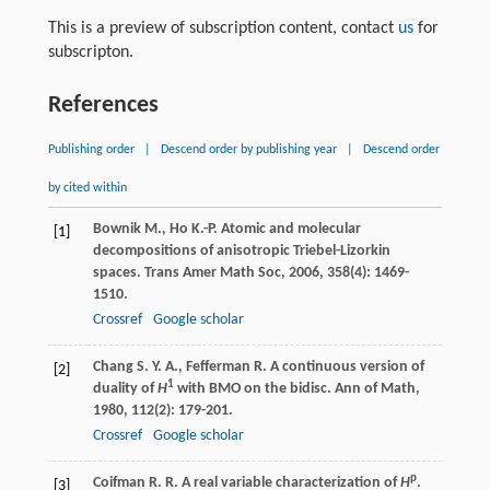
This is a preview of subscription content, contact
us
for
subscripton.
References
Publishing order
|
Descend order by publishing year
|
Descend order
by cited within
Bownik
M.
,
Ho
K.-P.
Atomic and molecular
[1]
decompositions of anisotropic Triebel-Lizorkin
spaces.
Trans Amer Math Soc
,
2006
,
358
(4): 1469-
1510.
Crossref
Google scholar
Chang
S. Y. A.
,
Fefferman
R.
A continuous version of
[2]
1
duality of
H
with BMO on the bidisc.
Ann of Math
,
1980
,
112
(2): 179-201.
Crossref
Google scholar
p
Coifman
R. R.
A real variable characterization of
H
.
[3]