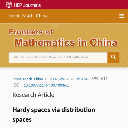
Front. Math. China
››
››
:599 -611.
Front. Math. China
2007, Vol. 2
Issue (4)
DOI:
10.1007/s11464-007-0036-z
Research Article
Hardy spaces via distribution
spaces