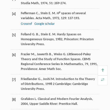
Studia Math
,
1974
,
51
: 269-274.
p
Fefferman
C.
,
Stein
E. M.
H
spaces of several
[4]
variables.
Acta Math
,
1972
,
129
: 137-193.
Crossref
Google scholar
Folland
G. B.
,
Stein
E. M.
Hardy Spaces on
[5]
Homogeneous Groups
,
1982
, Princeton: Princeton
University Press.
Frazier
M.
,
Jawerth
B.
,
Weiss
G.
Littlewood-Paley
[6]
Theory and the Study of Function Spaces.
CBMS
Regional Conference Series in Mathematics, 79
,
1991
,
Providence: Amer Math Soc.
Friedlander
G.
,
Joshi
M.
Introduction to the Theory
[7]
of Distributions
,
1998
2 Cambridge: Cambridge
University Press.
Grafakos
L.
Classical and Modern Fourier Analysis
,
[8]
2004
, Upper Saddle River: Prentice Hall.