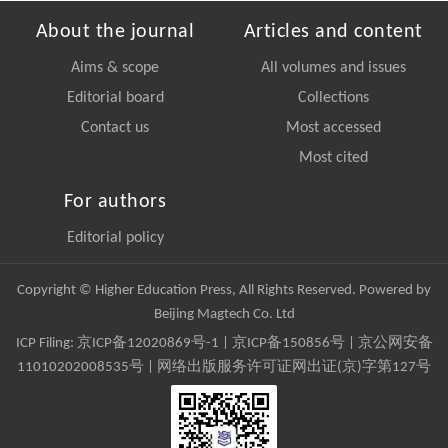
About the journal
Articles and content
Aims & scope
All volumes and issues
Editorial board
Collections
Contact us
Most accessed
Most cited
For authors
Editorial policy
Copyright © Higher Education Press, All Rights Reserved. Powered by
Beijing Magtech Co. Ltd
ICP Filing:
京ICP备12020869号-1
|
京ICP备150856号
| 京公网安备
11010202008535号 | 网络出版服务许可证网出证(京)字第127号