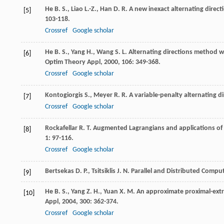
He
B. S.
,
Liao
L.-Z.
,
Han
D. R.
A new inexact alternating direc
[5]
103-118.
Crossref
Google scholar
He
B. S.
,
Yang
H.
,
Wang
S. L.
Alternating directions method wi
[6]
Optim Theory Appl
,
2000
,
106
: 349-368.
Crossref
Google scholar
Kontogiorgis
S.
,
Meyer
R. R.
A variable-penalty alternating d
[7]
Crossref
Google scholar
Rockafellar
R. T.
Augmented Lagrangians and applications of 
[8]
1
: 97-116.
Crossref
Google scholar
Bertsekas
D. P.
,
Tsitsiklis
J. N.
Parallel and Distributed Comp
[9]
He
B. S.
,
Yang
Z. H.
,
Yuan
X. M.
An approximate proximal-extr
[10]
Appl
,
2004
,
300
: 362-374.
Crossref
Google scholar