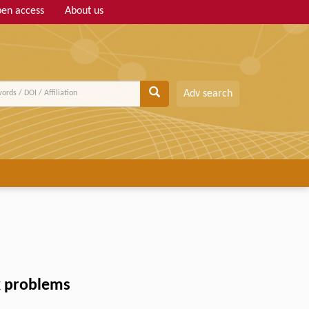
en access
About us
Adv search
ax problems