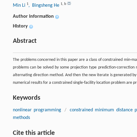
1
1
,
b
Min Li
, Bingsheng He
Author information
+
History
+
Abstract
The problems concerned in this paper are a class of constrained min-max
problems can be solved by some projection type prediction-correction
alternating direction method. And then the new iterate is generated by
numerical results for a constrained single-facility location problem are 
Keywords
nonlinear programming
/
constrained minimum distance 
methods
Cite this article