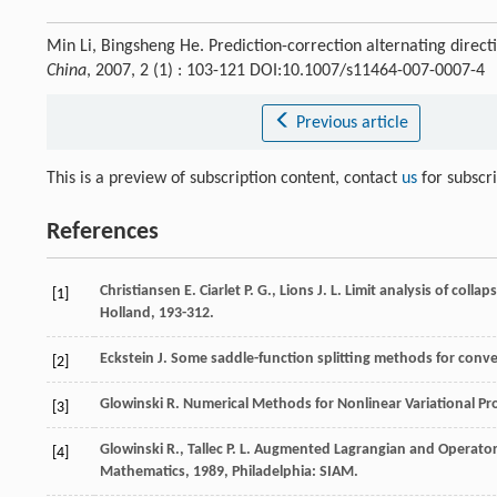
Min Li, Bingsheng He. Prediction-correction alternating direc
China
, 2007, 2 (1) : 103-121 DOI:10.1007/s11464-007-0007-4
Previous article
This is a preview of subscription content, contact
us
for subscr
References
Christiansen
E.
Ciarlet
P. G.
,
Lions
J. L.
Limit analysis of collap
[1]
Holland, 193-312.
Eckstein
J.
Some saddle-function splitting methods for con
[2]
Glowinski
R.
Numerical Methods for Nonlinear Variational P
[3]
Glowinski
R.
,
Tallec
P. L.
Augmented Lagrangian and Operator-
[4]
Mathematics
,
1989
, Philadelphia: SIAM.