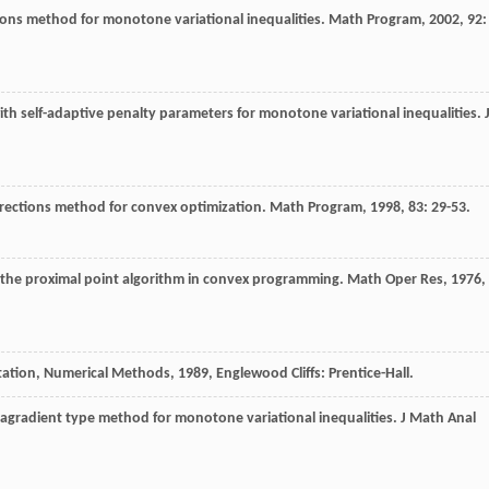
tions method for monotone variational inequalities.
Math Program
,
2002
,
92
:
th self-adaptive penalty parameters for monotone variational inequalities.
irections method for convex optimization.
Math Program
,
1998
,
83
: 29-53.
the proximal point algorithm in convex programming.
Math Oper Res
,
1976
,
utation, Numerical Methods
,
1989
, Englewood Cliffs: Prentice-Hall.
agradient type method for monotone variational inequalities.
J Math Anal