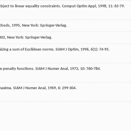
ject to linear equality constraints.
Comput Optim Appl
,
1998
,
11
: 65-79.
ethods
,
1995
, New York: Springer-Verlag.
002
, New York: Springer-Verlag.
izing a sum of Euclidean norms.
SIAM J Optim
,
1996
,
6
(1): 74-95.
e penalty functions.
SIAM J Numer Anal
,
1973
,
10
: 760-784.
 maxima.
SIAM J Numer Anal
,
1969
,
6
: 299-304.