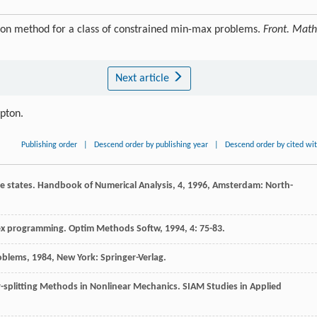
tion method for a class of constrained min-max problems.
Front. Math
Next article
ipton.
Publishing order
|
Descend order by publishing year
|
Descend order by cited wi
se states.
Handbook of Numerical Analysis, 4
,
1996
, Amsterdam: North-
vex programming.
Optim Methods Softw
,
1994
,
4
: 75-83.
roblems
,
1984
, New York: Springer-Verlag.
splitting Methods in Nonlinear Mechanics.
SIAM Studies in Applied