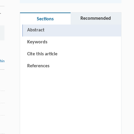
.
Recommended
Sections
Abstract
Keywords
Cite this article
thin
References