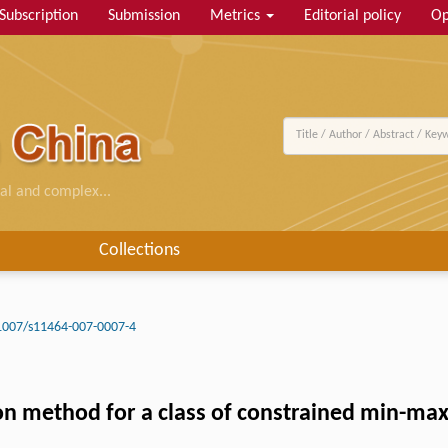
Subscription
Submission
Metrics
Editorial policy
Op
al and complex...
Collections
1007/s11464-007-0007-4
tion method for a class of constrained min-m