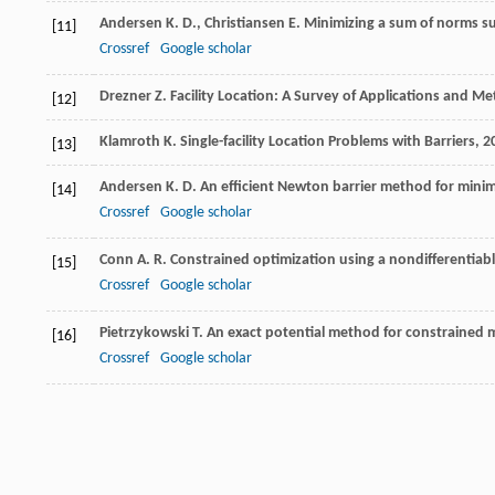
Andersen
K. D.
,
Christiansen
E.
Minimizing a sum of norms sub
[11]
Crossref
Google scholar
Drezner
Z.
Facility Location: A Survey of Applications and M
[12]
Klamroth
K.
Single-facility Location Problems with Barriers
,
2
[13]
Andersen
K. D.
An efficient Newton barrier method for minim
[14]
Crossref
Google scholar
Conn
A. R.
Constrained optimization using a nondifferentiabl
[15]
Crossref
Google scholar
Pietrzykowski
T.
An exact potential method for constrained
[16]
Crossref
Google scholar