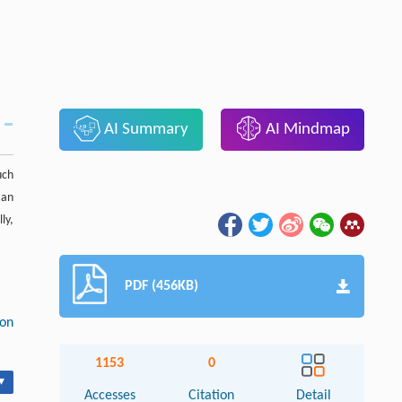
AI Summary
AI Mindmap
uch
 an
ly,
PDF (456KB)
ion
1153
0
▾
Accesses
Citation
Detail