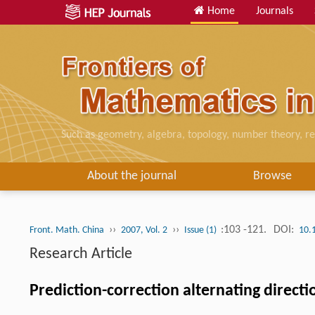
Home
Journals
Such as geometry, algebra, topology, number theory, re
About the journal
Browse
››
››
:103 -121.
DOI:
Front. Math. China
2007, Vol. 2
Issue (1)
10.
Research Article
Prediction-correction alternating direc