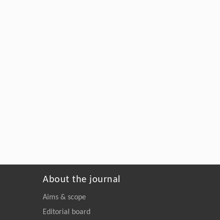
About the journal
Aims & scope
Editorial board