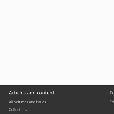
Articles and content
F
All volumes and issues
Ed
Collections