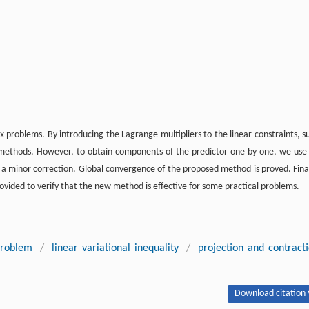
 problems. By introducing the Lagrange multipliers to the linear constraints, s
 methods. However, to obtain components of the predictor one by one, we use
 a minor correction. Global convergence of the proposed method is proved. Final
provided to verify that the new method is effective for some practical problems.
problem
/
linear variational inequality
/
projection and contract
Download citation 