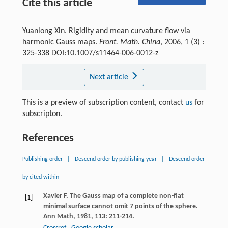
Cite this article
Yuanlong Xin. Rigidity and mean curvature flow via
harmonic Gauss maps.
Front. Math. China
, 2006, 1 (3) :
325-338 DOI:10.1007/s11464-006-0012-z
Next article
This is a preview of subscription content, contact
us
for
subscripton.
References
Publishing order
|
Descend order by publishing year
|
Descend order
by cited within
Xavier
F.
The Gauss map of a complete non-flat
[1]
minimal surface cannot omit 7 points of the sphere.
Ann Math
,
1981
,
113
: 211-214.