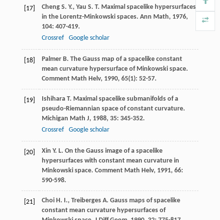
Cheng
S. Y.
,
Yau
S. T.
Maximal spacelike hypersurfaces
[17]
in the Lorentz-Minkowski spaces.
Ann Math
,
1976
,
104
: 407-419.
Crossref
Google scholar
Palmer
B.
The Gauss map of a spacelike constant
[18]
mean curvature hypersurface of Minkowski space.
Comment Math Helv
,
1990
,
65
(1): 52-57.
Ishihara
T.
Maximal spacelike submanifolds of a
[19]
pseudo-Riemannian space of constant curvature.
Michigan Math J
,
1988
,
35
: 345-352.
Crossref
Google scholar
Xin
Y. L.
On the Gauss image of a spacelike
[20]
hypersurfaces with constant mean curvature in
Minkowski space.
Comment Math Helv
,
1991
,
66
:
590-598.
Choi
H. I.
,
Treiberges
A.
Gauss maps of spacelike
[21]
constant mean curvature hypersurfaces of