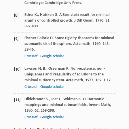
Cambridge: Cambridge Univ Press.
Ecker
K.
,
Huisken
G.
A Bernstein result for minimal
[8]
graphs of controlled growth.
J Diff Geom
,
1990
,
31
:
397-400.
Fischer-Colbrie
D.
Some rigidity theorems for minimal
[9]
submanifolds of the sphere.
Acta math
,
1980
,
145
:
29-46.
Crossref
Google scholar
Lawson
H. B.
,
Osserman
R.
Non-existence, non-
[10]
uniqueness and irregularity of solutions to the
minimal surface system.
Acta math
,
1977
,
139
: 1-17.
Crossref
Google scholar
Hildebrandt
S.
,
Jost
J.
,
Widman
K. O.
Harmonic
[11]
mappings and minimal submanifolds.
Invent Math
,
1980
,
62
: 269-298.
Crossref
Google scholar