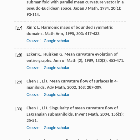
submanifold with parallel mean curvature vector in a
pseudo-Euclidean space.
Japan J Math
,
1994
,
20
(1):
93-114.
Xin
Y. L.
Harmonic maps of bounded symmetric
[27]
domains.
Math Ann
,
1995
,
303
: 417-433.
Crossref
Google scholar
Ecker
K.
,
Huisken
G.
Mean curvature evolution of
[28]
entire graphs.
Ann of Math (2)
,
1989
,
130
(3): 453-471.
Crossref
Google scholar
Chen
J.
,
Li
J.
Mean curvature flow of surfaces in 4-
[29]
manifolds.
Adv Math
,
2002
,
163
: 287-309.
Crossref
Google scholar
Chen
J.
,
Li
J.
Singularity of mean curvature flow of
[30]
Lagrangian submanifolds.
Invent Math
,
2004
,
156
(1):
25-51.
Crossref
Google scholar