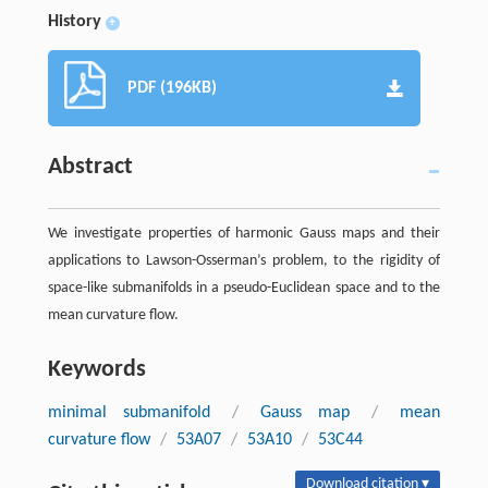
History
+
PDF (196KB)
Abstract
We investigate properties of harmonic Gauss maps and their
applications to Lawson-Osserman’s problem, to the rigidity of
space-like submanifolds in a pseudo-Euclidean space and to the
mean curvature flow.
Keywords
minimal submanifold
/
Gauss map
/
mean
curvature flow
/
53A07
/
53A10
/
53C44
Download citation ▾