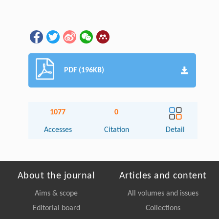
PDF (196KB)
1077
0
Accesses
Citation
Detail
About the journal
Articles and content
Aims & scope
All volumes and issues
Editorial board
Collections