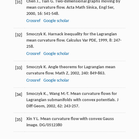
Chen
J.
,
Tian
G.
Two-dimensional graphs moving by
[31]
mean curvature flow.
Acta Math Sinica, Engl Ser
,
2000
,
16
: 541-548.
Crossref
Google scholar
Smoczyk
K.
Harnack inequality for the Lagrangian
[32]
mean curvature flow.
Calculus Var PDE
,
1999
,
8
: 247-
258.
Crossref
Google scholar
Smoczyk
K.
Angle theorems for Lagrangian mean
[33]
curvature flow.
Math Z
,
2002
,
240
: 849-863.
Crossref
Google scholar
Smoczyk
K.
,
Wang
M.-T.
Mean curvature flows for
[34]
Lagrangian submanifolds with convex potentials.
J
Diff Geom
,
2002
,
62
: 243-257.
Xin Y L. Mean curvature flow with convex Gauss
[35]
image. DG/0512380