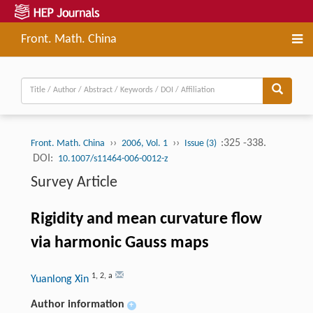
Front. Math. China
››
››
:325 -338.
Front. Math. China
2006, Vol. 1
Issue (3)
DOI:
10.1007/s11464-006-0012-z
Survey Article
Rigidity and mean curvature flow
via harmonic Gauss maps
1
,
2
,
a
Yuanlong Xin
Author information
+