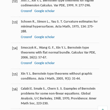
Jost
J.
,
Xin
Y. L.
Bernstein type theorems for higher
[12]
codimension Calculus.
Var PDE
,
1999
,
9
: 277-296.
Crossref
Google scholar
Schoen
R.
,
Simon
L.
,
Yau
S. T.
Curvature estimates for
[13]
minimal hypersurfaces.
Acta Math
,
1975
,
134
: 275-
288.
Crossref
Google scholar
Smoczyk
K.
,
Wang
G. F.
,
Xin
Y. L.
Bernstein type
[14]
theorems with flat normal bundle.
Calculus Var PDE
,
2006
,
26
(1): 57-67.
Crossref
Google scholar
Xin
Y. L.
Bernstein type theorems without graphic
[15]
conditions.
Asia J Math
,
2005
,
9
(1): 31-44.
Calabi
E.
Smale
S.
,
Chern
S. S.
Examples of Bernstein
[16]
problems for some non-linear equations.
Global
Analysis, U C Berkeley, 1968
,
1970
, Providence: Amer
Math Soc, 223-230.