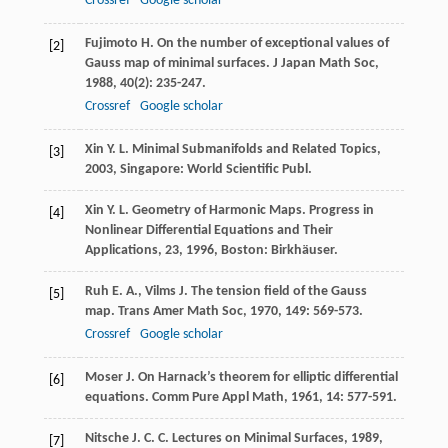
Crossref
Google scholar
Fujimoto
H.
On the number of exceptional values of
[2]
Gauss map of minimal surfaces.
J Japan Math Soc
,
1988
,
40
(2): 235-247.
Crossref
Google scholar
Xin
Y. L.
Minimal Submanifolds and Related Topics
,
[3]
2003
, Singapore: World Scientific Publ.
Xin
Y. L.
Geometry of Harmonic Maps.
Progress in
[4]
Nonlinear Differential Equations and Their
Applications, 23
,
1996
, Boston: Birkhäuser.
Ruh
E. A.
,
Vilms
J.
The tension field of the Gauss
[5]
map.
Trans Amer Math Soc
,
1970
,
149
: 569-573.
Crossref
Google scholar
Moser
J.
On Harnack’s theorem for elliptic differential
[6]
equations.
Comm Pure Appl Math
,
1961
,
14
: 577-591.
Nitsche
J. C. C.
Lectures on Minimal Surfaces
,
1989
,
[7]