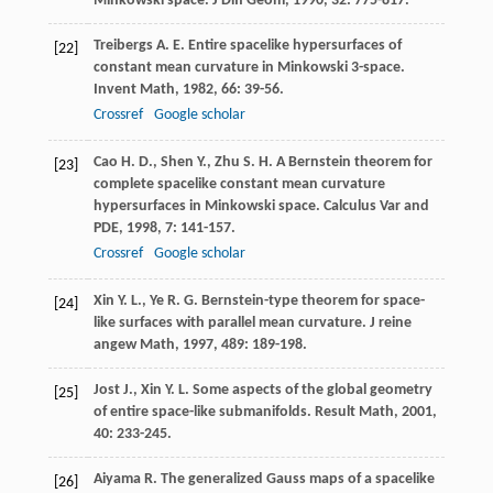
Minkowski space.
J Diff Geom
,
1990
,
32
: 775-817.
Treibergs
A. E.
Entire spacelike hypersurfaces of
[22]
constant mean curvature in Minkowski 3-space.
Invent Math
,
1982
,
66
: 39-56.
Crossref
Google scholar
Cao
H. D.
,
Shen
Y.
,
Zhu
S. H.
A Bernstein theorem for
[23]
complete spacelike constant mean curvature
hypersurfaces in Minkowski space.
Calculus Var and
PDE
,
1998
,
7
: 141-157.
Crossref
Google scholar
Xin
Y. L.
,
Ye
R. G.
Bernstein-type theorem for space-
[24]
like surfaces with parallel mean curvature.
J reine
angew Math
,
1997
,
489
: 189-198.
Jost
J.
,
Xin
Y. L.
Some aspects of the global geometry
[25]
of entire space-like submanifolds.
Result Math
,
2001
,
40
: 233-245.
Aiyama
R.
The generalized Gauss maps of a spacelike
[26]