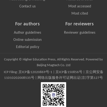
Contact us
Most accessed
Most cited
For authors
For reviewers
Author guidelines
Reviewer guidelines
Online submission
Editorial policy
Copyright © Higher Education Press, All Rights Reserved. Powered by
Beijing Magtech Co. Ltd
ICP Filing:
京ICP备12020869号-1
|
京ICP备150856号
| 京公网安备
11010202008535号 | 网络出版服务许可证网出证(京)字第127号