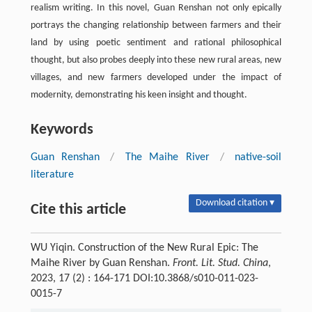
realism writing. In this novel, Guan Renshan not only epically
portrays the changing relationship between farmers and their
land by using poetic sentiment and rational philosophical
thought, but also probes deeply into these new rural areas, new
villages, and new farmers developed under the impact of
modernity, demonstrating his keen insight and thought.
Keywords
Guan Renshan
/
The Maihe River
/
native-soil
literature
Download citation ▾
Cite this article
WU Yiqin. Construction of the New Rural Epic: The
Maihe River by Guan Renshan.
Front. Lit. Stud. China
,
2023, 17 (2) : 164-171 DOI:10.3868/s010-011-023-
0015-7