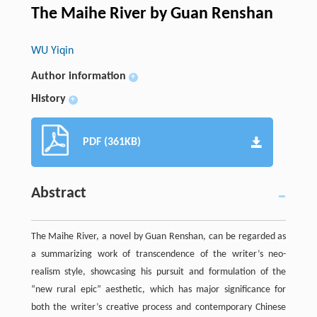
The Maihe River by Guan Renshan
WU Yiqin
Author information
+
History
+
PDF (361KB)
Abstract
The Maihe River, a novel by Guan Renshan, can be regarded as
a summarizing work of transcendence of the writer’s neo-
realism style, showcasing his pursuit and formulation of the
“new rural epic” aesthetic, which has major significance for
both the writer’s creative process and contemporary Chinese