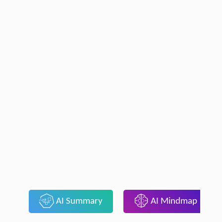
AI Summary
AI Mindmap