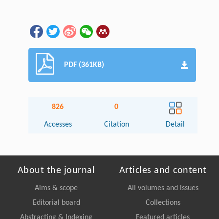
PDF (361KB)
826
0
Accesses
Citation
Detail
About the journal
Articles and content
Aims & scope
All volumes and issues
Editorial board
Collections
Abstracting & Indexing
Featured articles