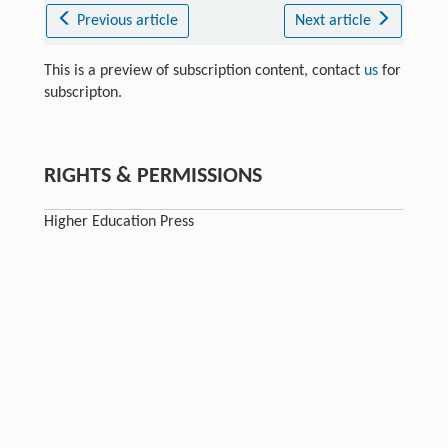
Previous article
Next article
This is a preview of subscription content, contact
us
for
subscripton.
RIGHTS & PERMISSIONS
Higher Education Press