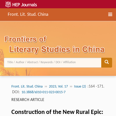
Front. Lit. Stud. China
››
››
:164 -171.
Front. Lit. Stud. China
2023, Vol. 17
Issue (2)
DOI:
10.3868/s010-011-023-0015-7
RESEARCH ARTICLE
Construction of the New Rural Epic: