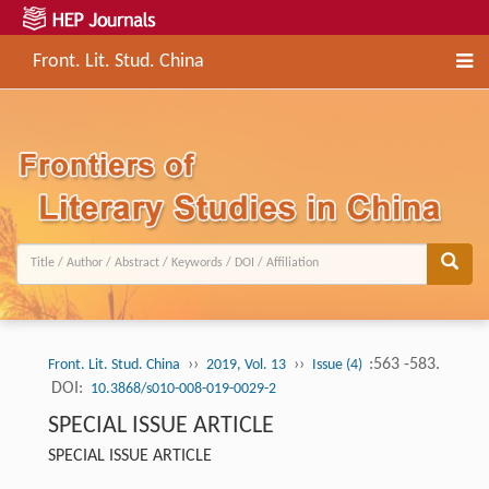
Front. Lit. Stud. China
››
››
:563 -583.
Front. Lit. Stud. China
2019, Vol. 13
Issue (4)
DOI:
10.3868/s010-008-019-0029-2
SPECIAL ISSUE ARTICLE
SPECIAL ISSUE ARTICLE