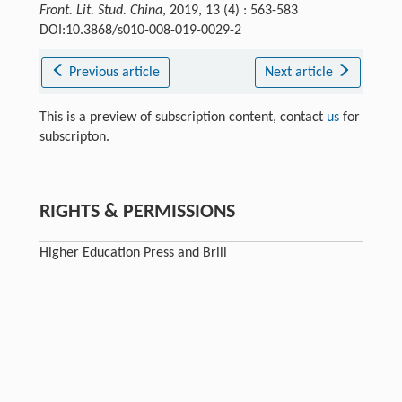
Front. Lit. Stud. China
, 2019, 13 (4) : 563-583
DOI:10.3868/s010-008-019-0029-2
Previous article
Next article
This is a preview of subscription content, contact
us
for
subscripton.
RIGHTS & PERMISSIONS
Higher Education Press and Brill