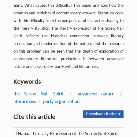
spirit. What causes this difficulty? This paper analyzes how the
creation and criticism of contemporary workers’ literature cope
with this difficulty from the perspective of character shaping to
the literary stylistics. The literary expression of the Screw Nail
Spirit reflects the historical connection between literary
production and modernization of the nation, and the research
on this problem can be seen that the depth of exploration of
contemporary literature production is between advanced
nature and universality, party will and literariness.
Keywords
the Screw Nail Spirit
/
advanced nature
/
literariness
/
party organization
Download citation ▾
Cite this article
LI Haixia. Literary Expression of the Screw Nail Spirit.