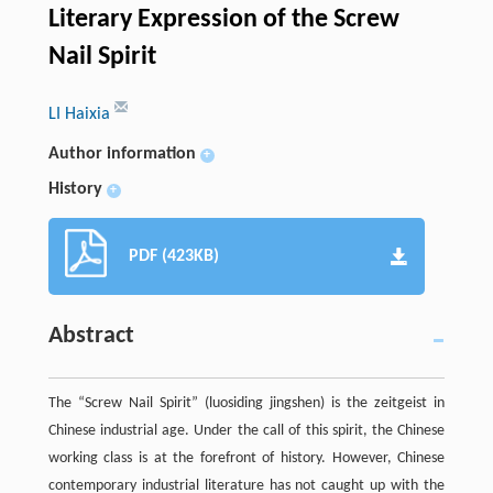
Literary Expression of the Screw
Nail Spirit
LI Haixia
Author information
+
History
+
PDF (423KB)
Abstract
The “Screw Nail Spirit” (luosiding jingshen) is the zeitgeist in
Chinese industrial age. Under the call of this spirit, the Chinese
working class is at the forefront of history. However, Chinese
contemporary industrial literature has not caught up with the