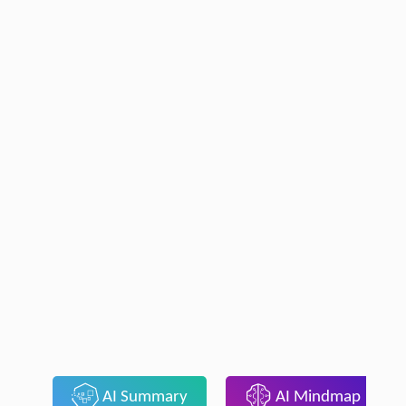
AI Summary
AI Mindmap