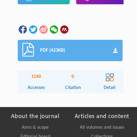
PDF (423KB)
1140
0
Accesses
Citation
Detail
About the journal
Articles and content
Aims & scope
All volumes and issues
Editorial board
Collections