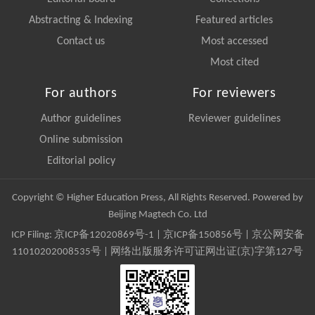
Abstracting & Indexing
Featured articles
Contact us
Most accessed
Most cited
For authors
For reviewers
Author guidelines
Reviewer guidelines
Online submission
Editorial policy
Copyright © Higher Education Press, All Rights Reserved. Powered by
Beijing Magtech Co. Ltd
ICP Filing:
京ICP备12020869号-1
|
京ICP备150856号
| 京公网安备
11010202008535号 | 网络出版服务许可证网出证(京)字第127号