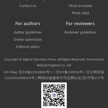
Contact us
Most accessed
Most cited
For authors
For reviewers
Author guidelines
Reviewer guidelines
Online submission
Editorial policy
Copyright © Higher Education Press, All Rights Reserved. Powered by
Beijing Magtech Co. Ltd
ICP Filing:
京ICP备12020869号-1
|
京ICP备150856号
| 京公网安备
11010202008535号 | 网络出版服务许可证网出证(京)字第127号