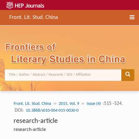
Front. Lit. Stud. China
››
››
:515 -524.
Front. Lit. Stud. China
2015, Vol. 9
Issue (4)
DOI:
10.3868/s010-004-015-0030-0
research-article
research-article