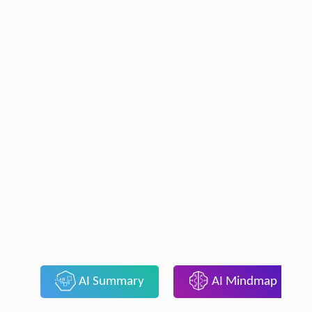
AI Summary
AI Mindmap