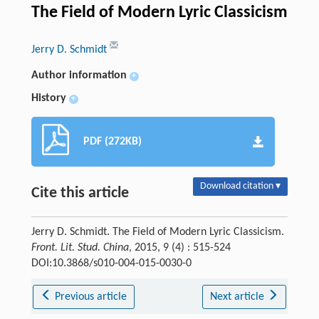
The Field of Modern Lyric Classicism
Jerry D. Schmidt
Author information
+
History
+
PDF (272KB)
Download citation ▾
Cite this article
Jerry D. Schmidt. The Field of Modern Lyric Classicism.
Front. Lit. Stud. China
, 2015, 9 (4) : 515-524
DOI:10.3868/s010-004-015-0030-0
Previous article
Next article