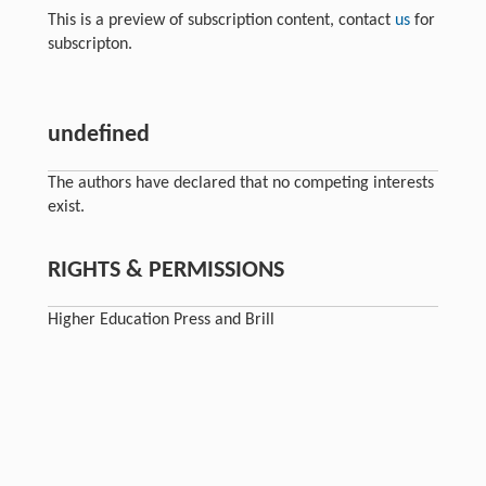
This is a preview of subscription content, contact
us
for
subscripton.
undefined
The authors have declared that no competing interests
exist.
RIGHTS & PERMISSIONS
Higher Education Press and Brill