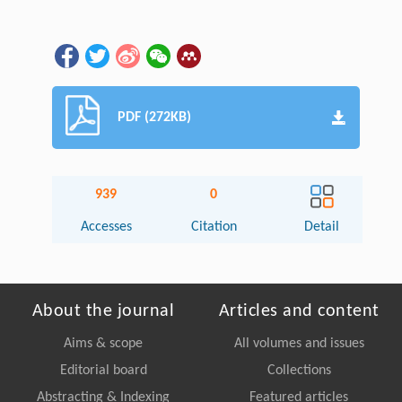
PDF (272KB)
939
0
Accesses
Citation
Detail
About the journal
Articles and content
Aims & scope
All volumes and issues
Editorial board
Collections
Abstracting & Indexing
Featured articles