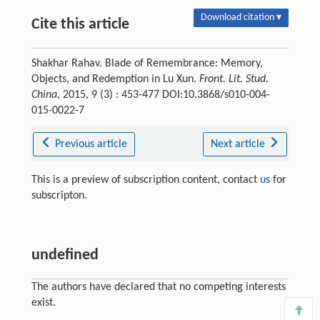
Download citation ▾
Cite this article
Shakhar Rahav. Blade of Remembrance: Memory,
Objects, and Redemption in Lu Xun.
Front. Lit. Stud.
China
, 2015, 9 (3) : 453-477 DOI:10.3868/s010-004-
015-0022-7
Previous article
Next article
This is a preview of subscription content, contact
us
for
subscripton.
undefined
The authors have declared that no competing interests
exist.