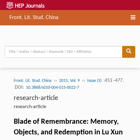
Front. Lit. Stud. China
››
››
:453 -477.
Front. Lit. Stud. China
2015, Vol. 9
Issue (3)
DOI:
10.3868/s010-004-015-0022-7
research-article
research-article
Blade of Remembrance: Memory,
Objects, and Redemption in Lu Xun