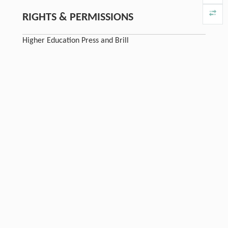
RIGHTS & PERMISSIONS
Higher Education Press and Brill