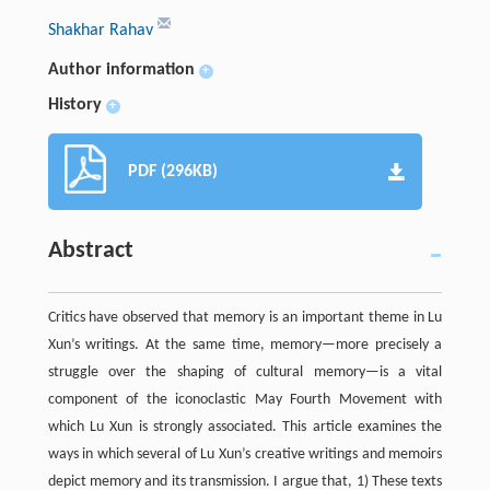
Shakhar Rahav
Author information
+
History
+
PDF (296KB)
Abstract
Critics have observed that memory is an important theme in Lu
Xun’s writings. At the same time, memory—more precisely a
struggle over the shaping of cultural memory—is a vital
component of the iconoclastic May Fourth Movement with
which Lu Xun is strongly associated. This article examines the
ways in which several of Lu Xun’s creative writings and memoirs
depict memory and its transmission. I argue that, 1) These texts