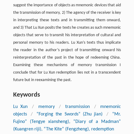
suggest the importance of objects as mnemonic devices that aid
the transmission of memory, 2) The agency of the receiver is key
in interpreting these texts and in transmitting them onward,
and 3) That Lu Xun posits the texts he creates as such mnemonic
objects that serve to transmit his interpretation of cultural and
personal memory to his readers. Lu Xun’s texts thus implicate
the reader in the author’s project of transmitting onward his
reinterpretation of the past in the hope of redeeming China.
Examining these mechanisms of memory transmission I
conclude that for Lu Xun redemption lies not in a transcendent
future but in reexamining the past.
Keywords
Lu Xun
/
memory
/
transmission
/
mnemonic
objects
/
“Forging the Swords” (Zhu jian)
/
“Mr.
Fujino” (Tengye xiansheng), “Diary of a Madman”
(Kuangren riji), “The Kite” (Fengzheng), redemption