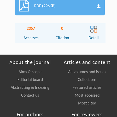
PDF (296KB)
2357
0
Accesses
Citation
Detail
About the journal
Articles and content
Aims & scope
All volumes and issues
Editorial board
Collections
Abstracting & Indexing
Featured articles
Contact us
Most accessed
Most cited
For authors
For reviewers