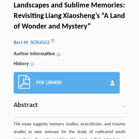
Landscapes and Sublime Memories:
Revisiting Liang Xiaosheng’s “A Land
of Wonder and Mystery”
Bert M. SCRUGGS
Author information
+
History
+
PDF (284KB)
Abstract
This essay suggests memory studies, ecocriticism, and trauma
studies as new avenues for the study of rusticated youth