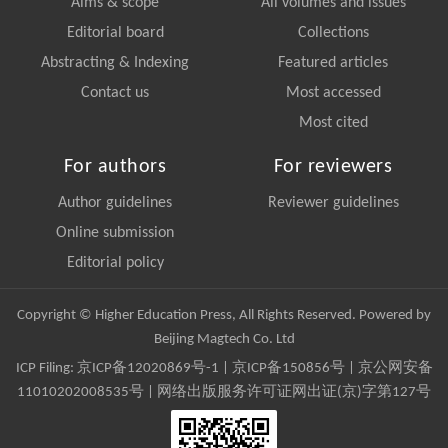
Aims & scope
All volumes and issues
Editorial board
Collections
Abstracting & Indexing
Featured articles
Contact us
Most accessed
Most cited
For authors
For reviewers
Author guidelines
Reviewer guidelines
Online submission
Editorial policy
Copyright © Higher Education Press, All Rights Reserved. Powered by
Beijing Magtech Co. Ltd
ICP Filing:
京ICP备12020869号-1
|
京ICP备150856号
| 京公网安备
11010202008535号 | 网络出版服务许可证网出证(京)字第127号