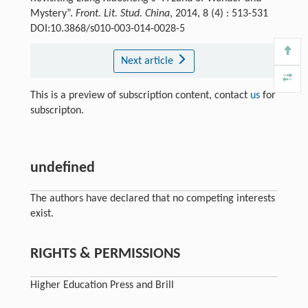
Mystery”.
Front. Lit. Stud. China
, 2014, 8 (4) : 513-531
DOI:10.3868/s010-003-014-0028-5
Next article
This is a preview of subscription content, contact
us
for
subscripton.
undefined
The authors have declared that no competing interests
exist.
RIGHTS & PERMISSIONS
Higher Education Press and Brill