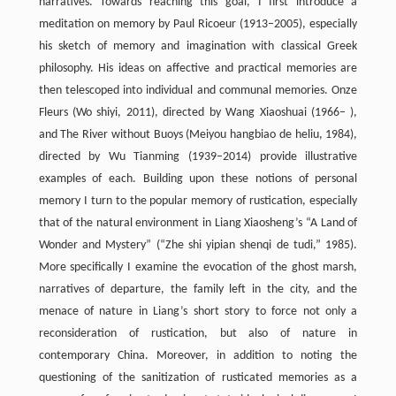
narratives. Towards reaching this goal, I first introduce a
meditation on memory by Paul Ricoeur (1913–2005), especially
his sketch of memory and imagination with classical Greek
philosophy. His ideas on affective and practical memories are
then telescoped into individual and communal memories. Onze
Fleurs (Wo shiyi, 2011), directed by Wang Xiaoshuai (1966– ),
and The River without Buoys (Meiyou hangbiao de heliu, 1984),
directed by Wu Tianming (1939–2014) provide illustrative
examples of each. Building upon these notions of personal
memory I turn to the popular memory of rustication, especially
that of the natural environment in Liang Xiaosheng’s “A Land of
Wonder and Mystery” (“Zhe shi yipian shenqi de tudi,” 1985).
More specifically I examine the evocation of the ghost marsh,
narratives of departure, the family left in the city, and the
menace of nature in Liang’s short story to force not only a
reconsideration of rustication, but also of nature in
contemporary China. Moreover, in addition to noting the
questioning of the sanitization of rusticated memories as a