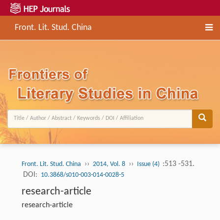
Front. Lit. Stud. China
››
››
:513 -531.
Front. Lit. Stud. China
2014, Vol. 8
Issue (4)
DOI:
10.3868/s010-003-014-0028-5
research-article
research-article