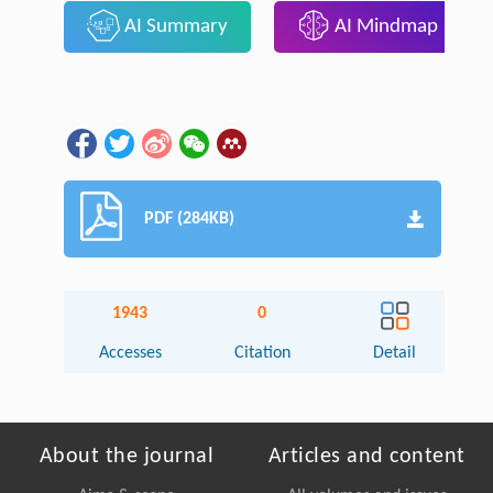
AI Summary
AI Mindmap
PDF (284KB)
1943
0
Accesses
Citation
Detail
About the journal
Articles and content