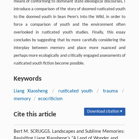
means of conforming to dominant state ideological discourses, I
introduce a comparison of the story of doomed rusticated youth
to the doomed youth in Sean Penn’s Into the Wild, in order to
force a comparison of youth and the environment often
overlooked in rusticated youth studies. Finally, this essay
concludes by suggesting that by more carefully considering the
interplay between memory and place more nuanced and
perhaps more ecologically and critically engaged assessments of
rusticated youth fiction become possible.
Keywords
Liang Xiaosheng
/
rusticated youth
/
trauma
/
memory
/
ecocriticism
Download citation ▾
Cite this article
Bert M. SCRUGGS. Landscapes and Sublime Memories:
Revisiting Liang Xiaosheng’s “A Land of Wonder and