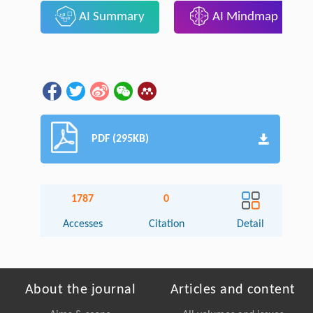
AI Summary
AI Mindmap
PDF (295KB)
1787
0
Accesses
Citation
Detail
About the journal
Articles and content