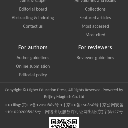
Aims & scope
All volumes and issues
Editorial board
Collections
Abstracting & Indexing
Featured articles
Contact us
Most accessed
Most cited
For authors
For reviewers
Author guidelines
Reviewer guidelines
Online submission
Editorial policy
Copyright © Higher Education Press, All Rights Reserved. Powered by
Beijing Magtech Co. Ltd
ICP Filing:
京ICP备12020869号-1
|
京ICP备150856号
| 京公网安备
11010202008535号 | 网络出版服务许可证网出证(京)字第127号