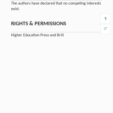
The authors have declared that no competing interests
exist.
RIGHTS & PERMISSIONS
Higher Education Press and Brill