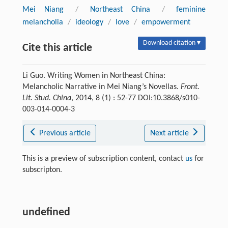
Mei Niang
/
Northeast China
/
feminine
melancholia
/
ideology
/
love
/
empowerment
Download citation ▾
Cite this article
Li Guo. Writing Women in Northeast China:
Melancholic Narrative in Mei Niang’s Novellas.
Front.
Lit. Stud. China
, 2014, 8 (1) : 52-77 DOI:10.3868/s010-
003-014-0004-3
Previous article
Next article
This is a preview of subscription content, contact
us
for
subscripton.
undefined