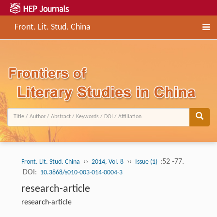
Front. Lit. Stud. China
››
››
:52 -77.
Front. Lit. Stud. China
2014, Vol. 8
Issue (1)
DOI:
10.3868/s010-003-014-0004-3
research-article
research-article