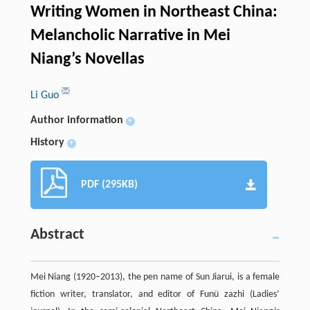
Writing Women in Northeast China:
Melancholic Narrative in Mei
Niang’s Novellas
Li Guo
Author information
+
History
+
PDF (295KB)
Abstract
Mei Niang (1920–2013), the pen name of Sun Jiarui, is a female
fiction writer, translator, and editor of Funü zazhi (Ladies’