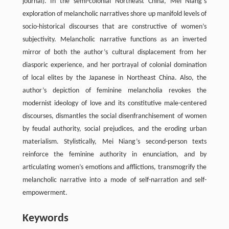
journal). In the semi-colonial Northeast China, Mei Niang’s
exploration of melancholic narratives shore up manifold levels of
socio-historical discourses that are constructive of women’s
subjectivity. Melancholic narrative functions as an inverted
mirror of both the author’s cultural displacement from her
diasporic experience, and her portrayal of colonial domination
of local elites by the Japanese in Northeast China. Also, the
author’s depiction of feminine melancholia revokes the
modernist ideology of love and its constitutive male-centered
discourses, dismantles the social disenfranchisement of women
by feudal authority, social prejudices, and the eroding urban
materialism. Stylistically, Mei Niang’s second-person texts
reinforce the feminine authority in enunciation, and by
articulating women’s emotions and afflictions, transmogrify the
melancholic narrative into a mode of self-narration and self-
empowerment.
Keywords