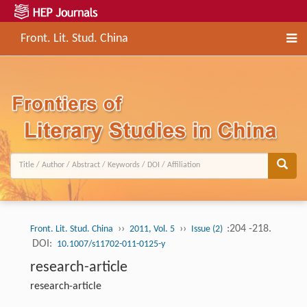
Front. Lit. Stud. China
››
››
:204 -218.
Front. Lit. Stud. China
2011, Vol. 5
Issue (2)
DOI:
10.1007/s11702-011-0125-y
research-article
research-article