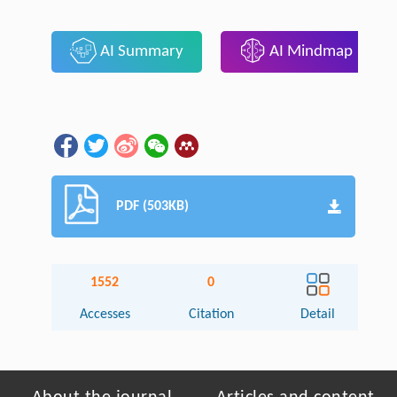
AI Summary
AI Mindmap
PDF (503KB)
1552
0
Accesses
Citation
Detail