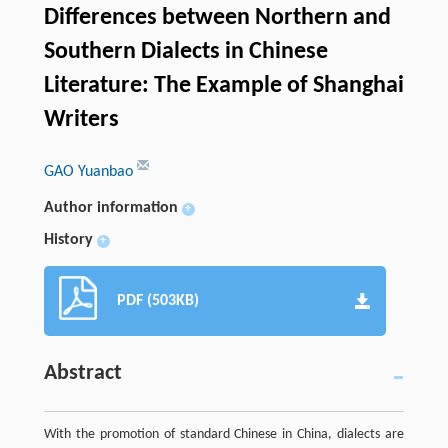
Differences between Northern and
Southern Dialects in Chinese
Literature: The Example of Shanghai
Writers
GAO Yuanbao
Author information
+
History
+
PDF (503KB)
Abstract
With the promotion of standard Chinese in China, dialects are