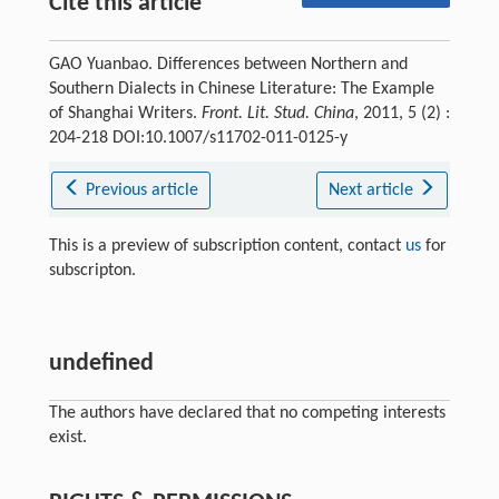
Cite this article
GAO Yuanbao. Differences between Northern and
Southern Dialects in Chinese Literature: The Example
of Shanghai Writers.
Front. Lit. Stud. China
, 2011, 5 (2) :
204-218 DOI:10.1007/s11702-011-0125-y
Previous article
Next article
This is a preview of subscription content, contact
us
for
subscripton.
undefined
The authors have declared that no competing interests
exist.