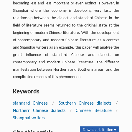
becoming less and less important or even extinct. However, in
Shanghai where the economy is developing very fast, the
relationship between the dialect and standard Chinese in the
field of literature seems returned to the original state at the
beginning of modern Chinese literature. With the development
of contemporary and modern Chinese literature as a context
and Shanghai writers as an example, this paper will analyze the
great influence of standard Chinese and dialects on
contemporary and modern Chinese literature, the different
manifestation between Northern and Southern areas, and the
complicated reasons of this phenomenon.
Keywords
standard Chinese
/
Southern Chinese dialects
/
Northern Chinese dialects
/
Chinese literature
/
Shanghai writers
Download citation ▾