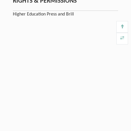
RIGHTS & PERMISSIONS
Higher Education Press and Brill