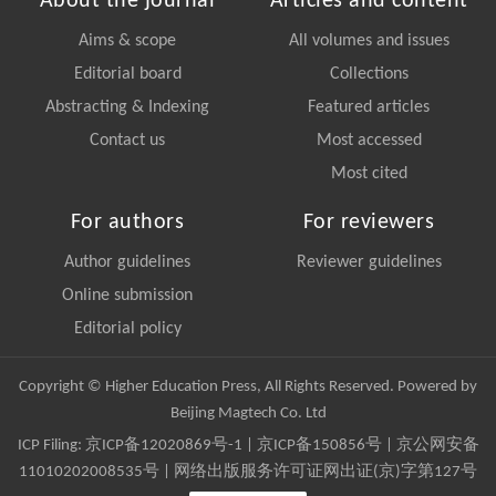
About the journal
Articles and content
Aims & scope
All volumes and issues
Editorial board
Collections
Abstracting & Indexing
Featured articles
Contact us
Most accessed
Most cited
For authors
For reviewers
Author guidelines
Reviewer guidelines
Online submission
Editorial policy
Copyright © Higher Education Press, All Rights Reserved. Powered by
Beijing Magtech Co. Ltd
ICP Filing:
京ICP备12020869号-1
|
京ICP备150856号
| 京公网安备
11010202008535号 | 网络出版服务许可证网出证(京)字第127号