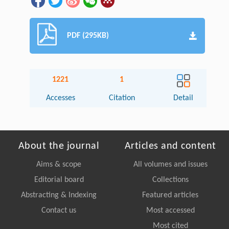
PDF (295KB)
1221
1
Accesses
Citation
Detail
About the journal
Articles and content
Aims & scope
All volumes and issues
Editorial board
Collections
Abstracting & Indexing
Featured articles
Contact us
Most accessed
Most cited