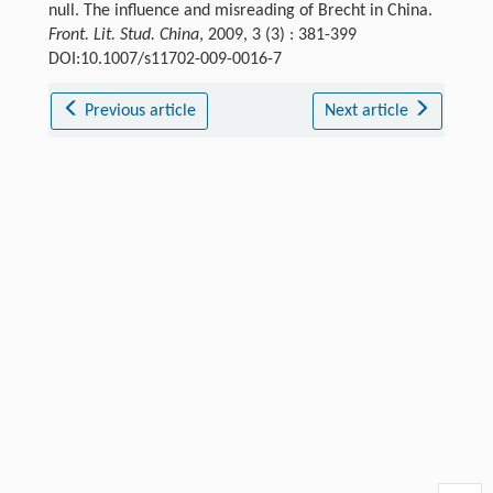
null. The influence and misreading of Brecht in China.
Front. Lit. Stud. China
, 2009, 3 (3) : 381-399
DOI:10.1007/s11702-009-0016-7
Previous article
Next article