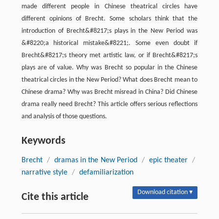
made different people in Chinese theatrical circles have
different opinions of Brecht. Some scholars think that the
introduction of Brecht&#8217;s plays in the New Period was
&#8220;a historical mistake&#8221;. Some even doubt if
Brecht&#8217;s theory met artistic law, or if Brecht&#8217;s
plays are of value. Why was Brecht so popular in the Chinese
theatrical circles in the New Period? What does Brecht mean to
Chinese drama? Why was Brecht misread in China? Did Chinese
drama really need Brecht? This article offers serious reflections
and analysis of those questions.
Keywords
Brecht
/
dramas in the New Period
/
epic theater
/
narrative style
/
defamiliarization
Download citation ▾
Cite this article