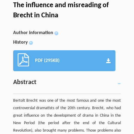
The influence and misreading of
Brecht in China
Author information
+
History
+
PDF (295KB)
Abstract
Bertolt Brecht was one of the most famous and one the most
controversial dramatists of the 20th century. Brecht, who had
great influence on the development of drama in China in the
New Period (the period after the end of the Cultural
Revolution), also brought many problems. Those problems also