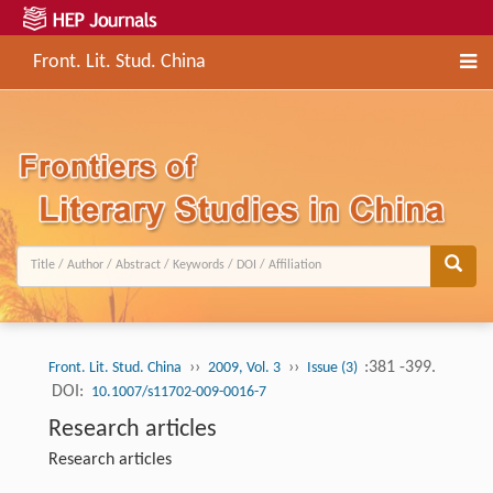
Front. Lit. Stud. China
››
››
:381 -399.
Front. Lit. Stud. China
2009, Vol. 3
Issue (3)
DOI:
10.1007/s11702-009-0016-7
Research articles
Research articles