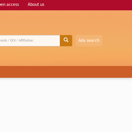
en access
About us
Adv search