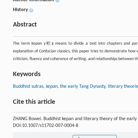
+
History
+
Abstract
The term
kepan
y裄$ means to divide a text into chapters and para
explanation of Confucian classics, this paper tries to demonstrate how w
criticism, fluency and coherence of writing, and relationships between t
Keywords
Buddhist sutras,
kepan
, the early Tang Dynasty, literary theori
Cite this article
ZHANG Bowei. Buddhist kepan and literary theory of the early
DOI:10.1007/s11702-007-0004-8