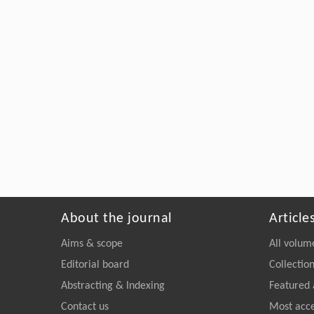
About the journal
Article
Aims & scope
All volum
Editorial board
Collectio
Abstracting & Indexing
Featured 
Contact us
Most acc