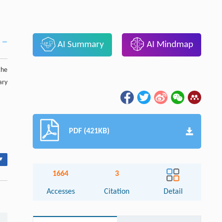
AI Summary
AI Mindmap
the
ary
PDF (421KB)
▾
1664
3
Accesses
Citation
Detail