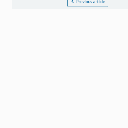
Previous article