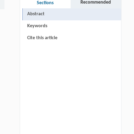
Recommended
Sections
Abstract
Keywords
Cite this article