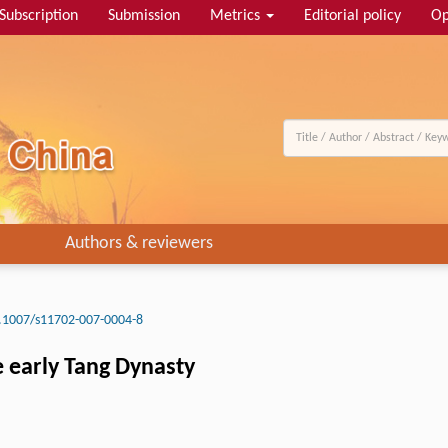
Subscription
Submission
Metrics
Editorial policy
Op
Authors & reviewers
.1007/s11702-007-0004-8
e early Tang Dynasty