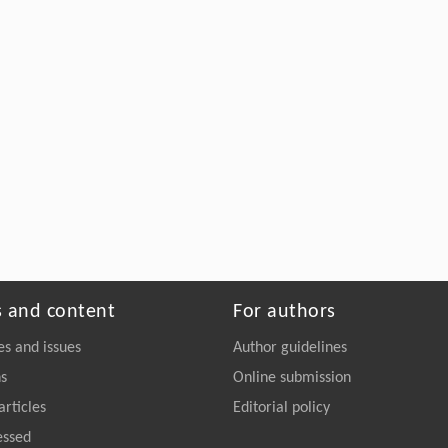
s and content
For authors
es and issues
Author guidelines
ns
Online submission
articles
Editorial policy
essed