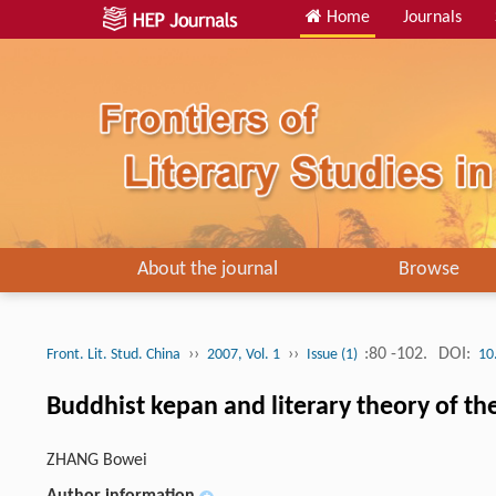
Home
Journals
About the journal
Browse
››
››
:80 -102.
DOI:
Front. Lit. Stud. China
2007, Vol. 1
Issue (1)
10
Buddhist kepan and literary theory of th
ZHANG Bowei
Author information