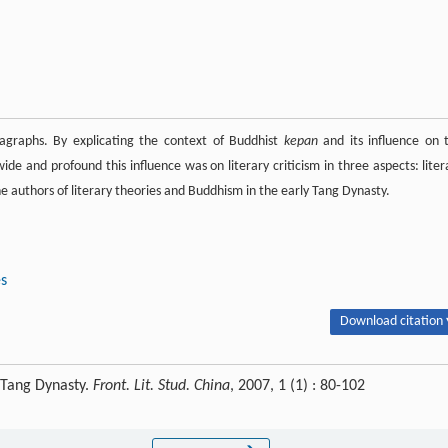
graphs. By explicating the context of Buddhist
kepan
and its influence on 
ide and profound this influence was on literary criticism in three aspects: liter
he authors of literary theories and Buddhism in the early Tang Dynasty.
es
Download citation 
 Tang Dynasty.
Front. Lit. Stud. China
, 2007, 1 (1) : 80-102